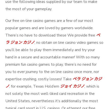
use the following ideas supplied by our team to make
the most of your gameplay.
Our free on-line casino games are a few of our most
popular games and are loved by gamers worldwide.
There’s no have to download these We provide free
ベ
ラ ジョン カジノ
, no obtain on line casino video games so
you’ll be able to play them immediately and try your
hand in a secure and accountable manner! With so many
premium fun casino games to play, there’s no need for
you to ever journey to the on line casino once more, nor
expertise crushing, costly losses! Take
ベラ ジョン カジ
ノ
, for example, Texas Hold’em
ジョイ カジノ
, which is
not solely the most well-liked card recreation in the
United States, nevertheless it’s additionally the most
typical card sport in U.S. casinos. Or attempt our free