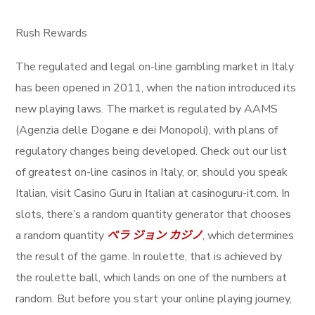
Rush Rewards
The regulated and legal on-line gambling market in Italy
has been opened in 2011, when the nation introduced its
new playing laws. The market is regulated by AAMS
(Agenzia delle Dogane e dei Monopoli), with plans of
regulatory changes being developed. Check out our list
of greatest on-line casinos in Italy, or, should you speak
Italian, visit Casino Guru in Italian at casinoguru-it.com. In
slots, there’s a random quantity generator that chooses
a random quantity
ベラ ジョン カジノ
, which determines
the result of the game. In roulette, that is achieved by
the roulette ball, which lands on one of the numbers at
random. But before you start your online playing journey,