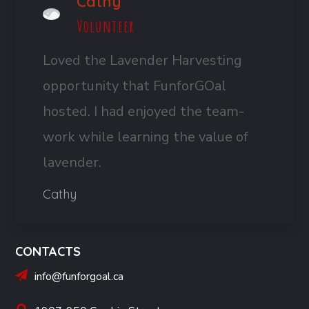
Cathy
Volunteer
Loved the Lavender Harvesting
opportunity that FunforGOal
hosted. I had enjoyed the team-
work while learning the value of
lavender.
Cathy
CONTACTS
info@funforgoal.ca