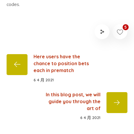
codes.
5
Here users have the
chance to position bets
each in prematch
6 4 月 2021
In this blog post, we will
guide you through the
art of
6 4 月 2021