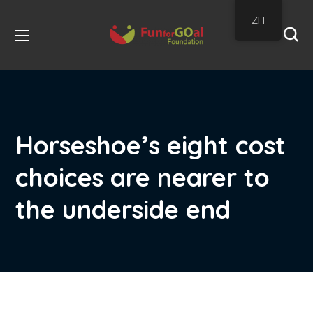
ZH
Horseshoe’s eight cost
choices are nearer to
the underside end