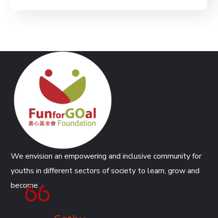
We envision an empowering and inclusive community for
youths in different sectors of society to learn, grow and
become.