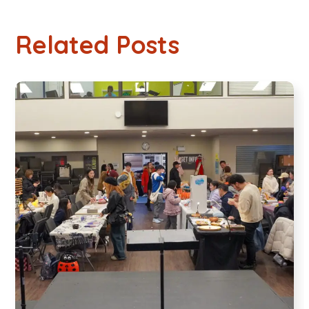
Related Posts