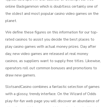
online Backgammon which is doubtless certainly one of
the oldest and most popular casino video games on the
planet.
We define these figures on this information for our top-
rated casinos to assist you decide the best places to
play casino games with actual money prizes. Day after
day, new video games are released at real money
casinos, as suppliers want to supply free titles. Likewise,
operators roll out common bonuses and promotions to
draw new gamers.
SlotsandCasino combines a fantastic selection of games
with a glossy, trendy interface. On the Wizard of Odds
play-for-fun web page you will discover an abundance of