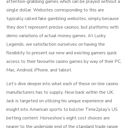
attention-grabbing games which can be played without a
single dollar. Websites corresponding to this are
typically called fake gambling websites, simply because
they don’t represent precise casinos, but platforms with
demo variations of actual money games. At Lucky
Legends, we satisfaction ourselves on having the
flexibility to present our new and existing gamers quick
access to their favourite casino games by way of their PC,
Mac, Android, iPhone, and tablet.
Let’s dive deeper into what each of these on-line casino
manufacturers has to supply. Now back within the UK,
Jack is targeted on utilizing his unique experience and
insight into American sports to bolster Time2play’s US
betting content. Horseshoe’s eight cost choices are
nearer to the underside end of the standard trade range