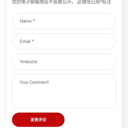
您的电子邮箱地址不会被公开。
必填项已用
*
标注