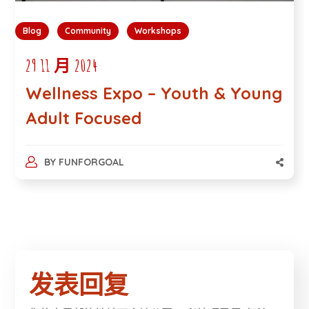
Blog
Community
Workshops
29 11 月 2024
Wellness Expo – Youth & Young
Adult Focused
BY
FUNFORGOAL
发表回复