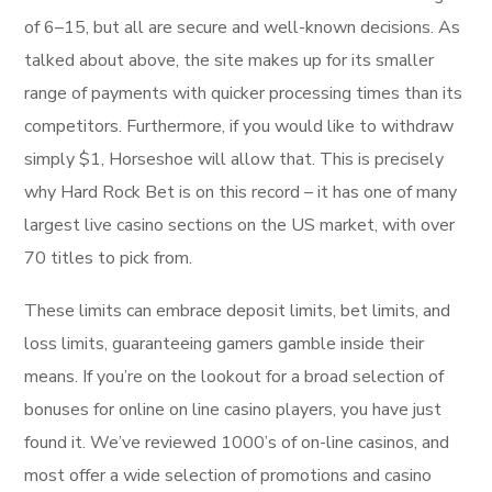
of 6–15, but all are secure and well-known decisions. As
talked about above, the site makes up for its smaller
range of payments with quicker processing times than its
competitors. Furthermore, if you would like to withdraw
simply $1, Horseshoe will allow that. This is precisely
why Hard Rock Bet is on this record – it has one of many
largest live casino sections on the US market, with over
70 titles to pick from.
These limits can embrace deposit limits, bet limits, and
loss limits, guaranteeing gamers gamble inside their
means. If you’re on the lookout for a broad selection of
bonuses for online on line casino players, you have just
found it. We’ve reviewed 1000’s of on-line casinos, and
most offer a wide selection of promotions and casino