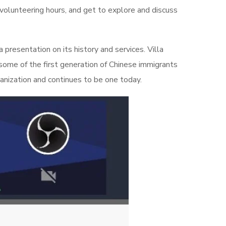
7 volunteering hours, and get to explore and discuss
presentation on its history and services. Villa
some of the first generation of Chinese immigrants
anization and continues to be one today.