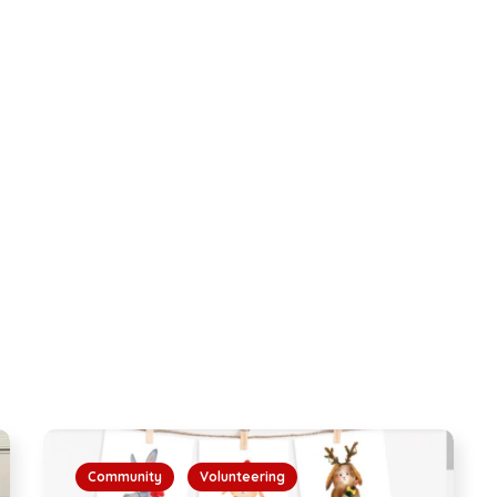
Community
Volunteering