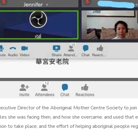
cutive Director of the Aboriginal Mother Centre Society to join
gles she was facing then, and how she overcame, and used that e
ion to take place, and the effort of helping aboriginal people reg