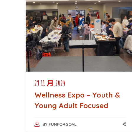
29 11 月 2024
Wellness Expo – Youth &
Young Adult Focused
BY
FUNFORGOAL