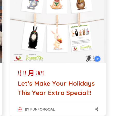
18 11 月 2020
Let’s Make Your Holidays
This Year Extra Special!!
BY
FUNFORGOAL