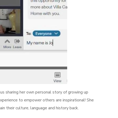
 us sharing her own personal story of growing up
xperience to empower others are inspirational! She
ain their culture, language and history back.