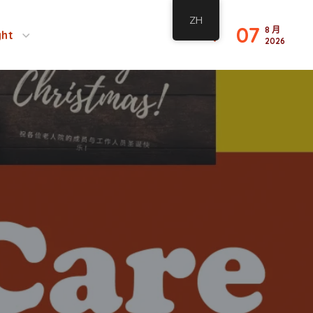
ZH
07
8 月
ght
2026