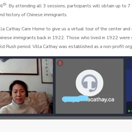
th
26
. By attending all 3 sessions, participants will obtain up to 
 and history of Chinese immigrants.
a Cathay Care Home to give us a virtual tour of the center and a 
r Chinese immigrants back in 1922. Those who lived in 1922 were 
d Rush period. Villa Cathay was established as a non-profit org