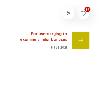
97
For users trying to
examine similar bonuses
8 1 月 2021