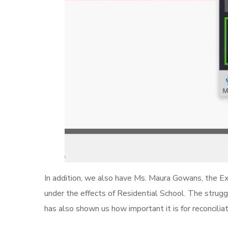
In addition, we also have Ms. Maura Gowans, the Exe
under the effects of Residential School. The strug
has also shown us how important it is for reconciliat