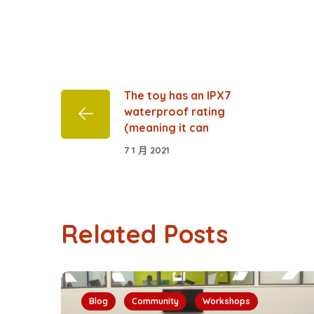
The toy has an IPX7
waterproof rating
(meaning it can
7 1 月 2021
Related Posts
Blog
Community
Workshops