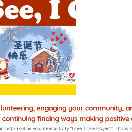
lunteering, engaging your community, an
 continuing finding ways making positive c
ed an online volunteer activity “I see, I care Project”. This i