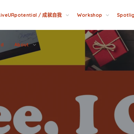
ed
About
LiveURpotential / 成就自我
Workshop
Spotli
ed
About