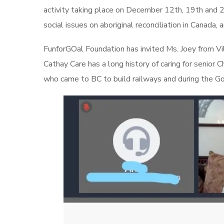
activity taking place on December 12th, 19th and 
social issues on aboriginal reconciliation in Canada,
FunforGOal Foundation has invited Ms. Joey from Vill
Cathay Care has a long history of caring for senio
who came to BC to build railways and during the Gol