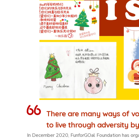
There are many ways of vo
to live through adversity by
In December 2020, FunforGOal Foundation has organiz