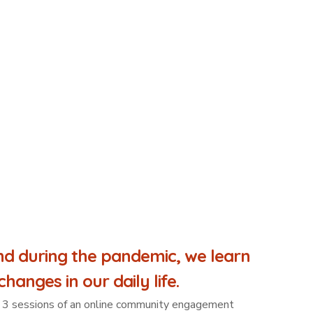
d during the pandemic, we learn
hanges in our daily life.
s a 3 sessions of an online community engagement