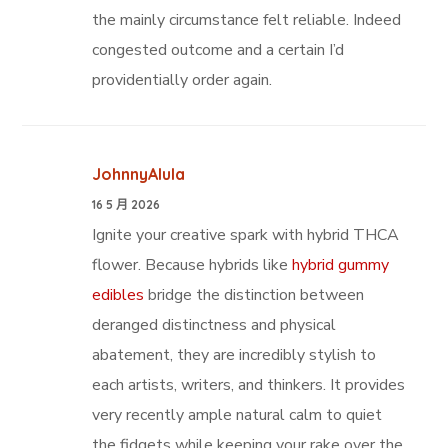
the mainly circumstance felt reliable. Indeed
congested outcome and a certain I’d
providentially order again.
JohnnyAlula
16 5 月 2026
Ignite your creative spark with hybrid THCA
flower. Because hybrids like
hybrid gummy
edibles
bridge the distinction between
deranged distinctness and physical
abatement, they are incredibly stylish to
each artists, writers, and thinkers. It provides
very recently ample natural calm to quiet
the fidgets while keeping your rake over the