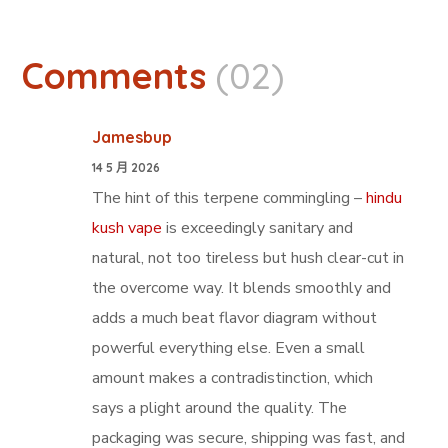
Comments
(02)
Jamesbup
14 5 月 2026
The hint of this terpene commingling –
hindu
kush vape
is exceedingly sanitary and
natural, not too tireless but hush clear-cut in
the overcome way. It blends smoothly and
adds a much beat flavor diagram without
powerful everything else. Even a small
amount makes a contradistinction, which
says a plight around the quality. The
packaging was secure, shipping was fast, and