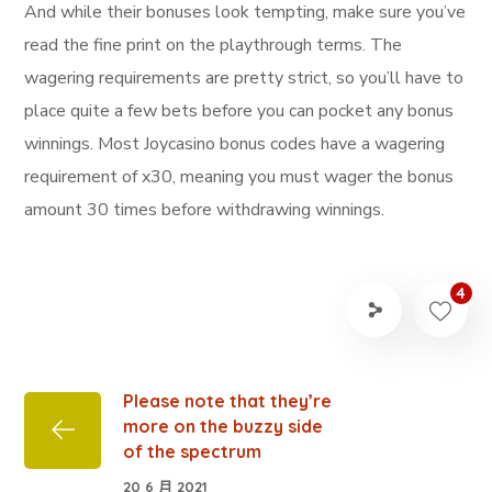
And while their bonuses look tempting, make sure you’ve
read the fine print on the playthrough terms. The
wagering requirements are pretty strict, so you’ll have to
place quite a few bets before you can pocket any bonus
winnings. Most Joycasino bonus codes have a wagering
requirement of x30, meaning you must wager the bonus
amount 30 times before withdrawing winnings.
4
Please note that they’re
more on the buzzy side
of the spectrum
20 6 月 2021