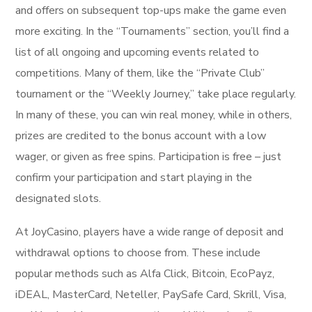
and offers on subsequent top-ups make the game even
more exciting. In the “Tournaments” section, you’ll find a
list of all ongoing and upcoming events related to
competitions. Many of them, like the “Private Club”
tournament or the “Weekly Journey,” take place regularly.
In many of these, you can win real money, while in others,
prizes are credited to the bonus account with a low
wager, or given as free spins. Participation is free – just
confirm your participation and start playing in the
designated slots.
At JoyCasino, players have a wide range of deposit and
withdrawal options to choose from. These include
popular methods such as Alfa Click, Bitcoin, EcoPayz,
iDEAL, MasterCard, Neteller, PaySafe Card, Skrill, Visa,