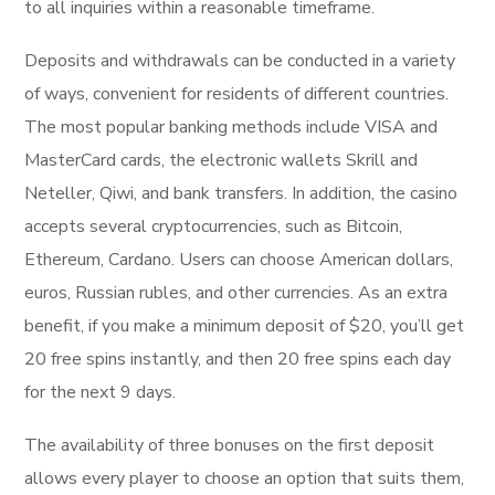
to all inquiries within a reasonable timeframe.
Deposits and withdrawals can be conducted in a variety
of ways, convenient for residents of different countries.
The most popular banking methods include VISA and
MasterCard cards, the electronic wallets Skrill and
Neteller, Qiwi, and bank transfers. In addition, the casino
accepts several cryptocurrencies, such as Bitcoin,
Ethereum, Cardano. Users can choose American dollars,
euros, Russian rubles, and other currencies. As an extra
benefit, if you make a minimum deposit of $20, you’ll get
20 free spins instantly, and then 20 free spins each day
for the next 9 days.
The availability of three bonuses on the first deposit
allows every player to choose an option that suits them,