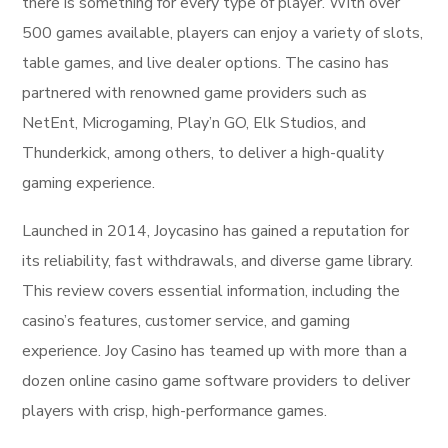
there is something for every type of player. With over
500 games available, players can enjoy a variety of slots,
table games, and live dealer options. The casino has
partnered with renowned game providers such as
NetEnt, Microgaming, Play’n GO, Elk Studios, and
Thunderkick, among others, to deliver a high-quality
gaming experience.
Launched in 2014, Joycasino has gained a reputation for
its reliability, fast withdrawals, and diverse game library.
This review covers essential information, including the
casino’s features, customer service, and gaming
experience. Joy Casino has teamed up with more than a
dozen online casino game software providers to deliver
players with crisp, high-performance games.