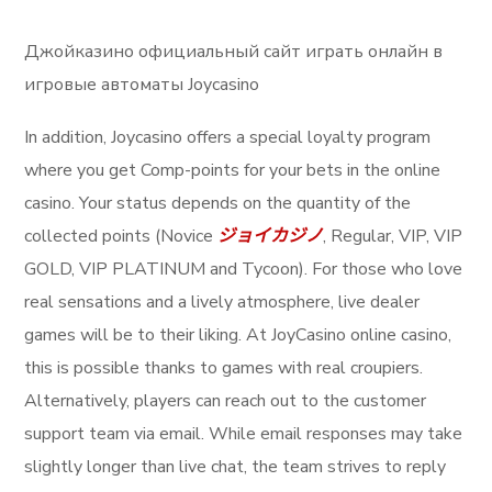
Джойказино официальный сайт играть онлайн в
игровые автоматы Joycasino
In addition, Joycasino offers a special loyalty program
where you get Comp-points for your bets in the online
casino. Your status depends on the quantity of the
collected points (Novice
ジョイカジノ
, Regular, VIP, VIP
GOLD, VIP PLATINUM and Tycoon). For those who love
real sensations and a lively atmosphere, live dealer
games will be to their liking. At JoyCasino online casino,
this is possible thanks to games with real croupiers.
Alternatively, players can reach out to the customer
support team via email. While email responses may take
slightly longer than live chat, the team strives to reply