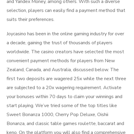
and Yandex Money, among others. With such a diverse
selection, players can easily find a payment method that
suits their preferences.
Joycasino has been in the online gaming industry for over
a decade, gaining the trust of thousands of players
worldwide. The casino creators have selected the most
convenient payment methods for players from New
Zealand, Canada, and Australia, discussed below. The
first two deposits are wagered 25x while the next three
are subjected to a 20x wagering requirement. Activate
your bonuses within 70 days to claim your winnings and
start playing. We’ve tried some of the top titles like
Sweet Bonanza 1000, Cherry Pop Deluxe, Oishii
Bonanza, and classic table games roulette, baccarat and
keno. On the platform you will also find a comprehensive