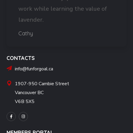
work while learning the value of
lavender.
Cathy
CONTACTS
info@funforgoal.ca
1907-950 Cambie Street
Vancouver BC
V6B 5X5
MEMBERS PORTAL