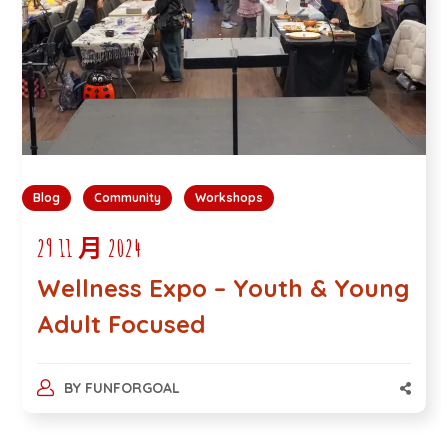
Blog
Community
Workshops
29 11 月 2024
Wellness Expo – Youth & Young
Adult Focused
BY
FUNFORGOAL