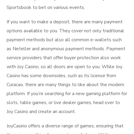
Sportsbook to bet on various events.
If you want to make a deposit, there are many payment
options available to you. They cover not only traditional
payment methods but also all common e-wallets such
as Neteller and anonymous payment methods. Payment
service providers that offer buyer protection also work
with Joy Casino, so all doors are open to you. While Joy
Casino has some downsides, such as its license from
Curacao, there are many things to like about the modern
platform. If you’re searching for a new gaming platform for
slots, table games, or live dealer games, head over to
Joy Casino and create an account.
JoyCasino offers a diverse range of games, ensuring that