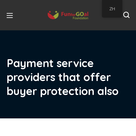
ZH
Payment service
providers that offer
buyer protection also