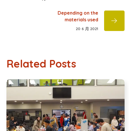
Depending on the
materials used
20 6 月 2021
Related Posts