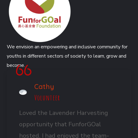
We envision an empowering and inclusive community for
youths in different sectors of society to learn, grow and
become.
Cathy
Volunteer
Loved the Lavender Harvesting
opportunity that FunforGOal
hosted. I had enjoyed the team-