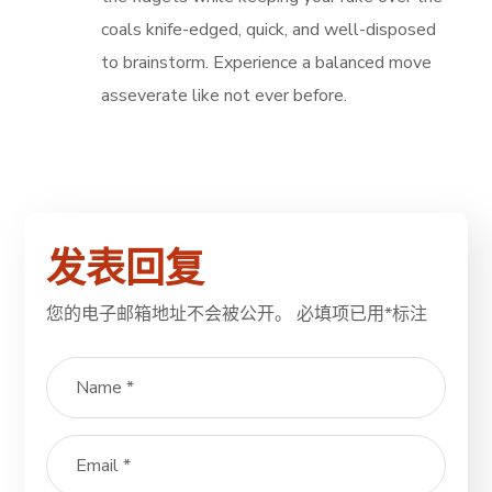
coals knife-edged, quick, and well-disposed
to brainstorm. Experience a balanced move
asseverate like not ever before.
发表回复
您的电子邮箱地址不会被公开。
必填项已用
*
标注