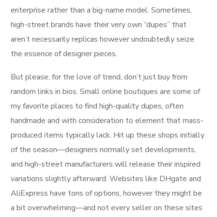
enterprise rather than a big-name model. Sometimes,
high-street brands have their very own “dupes” that
aren’t necessarily replicas however undoubtedly seize
the essence of designer pieces.
But please, for the love of trend, don’t just buy from
random links in bios. Small online boutiques are some of
my favorite places to find high-quality dupes, often
handmade and with consideration to element that mass-
produced items typically lack. Hit up these shops initially
of the season—designers normally set developments,
and high-street manufacturers will release their inspired
variations slightly afterward. Websites like DHgate and
AliExpress have tons of options, however they might be
a bit overwhelming—and not every seller on these sites