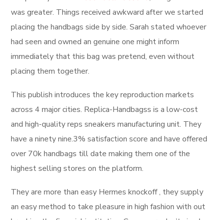
was greater. Things received awkward after we started
placing the handbags side by side. Sarah stated whoever
had seen and owned an genuine one might inform
immediately that this bag was pretend, even without
placing them together.
This publish introduces the key reproduction markets
across 4 major cities. Replica-Handbagss is a low-cost
and high-quality reps sneakers manufacturing unit. They
have a ninety nine.3% satisfaction score and have offered
over 70k handbags till date making them one of the
highest selling stores on the platform.
They are more than easy Hermes knockoff , they supply
an easy method to take pleasure in high fashion with out