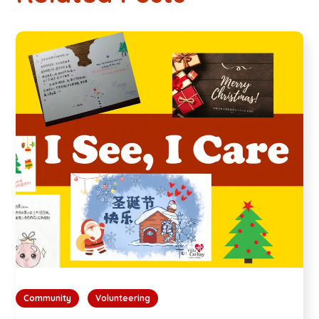
Community
Volunteering