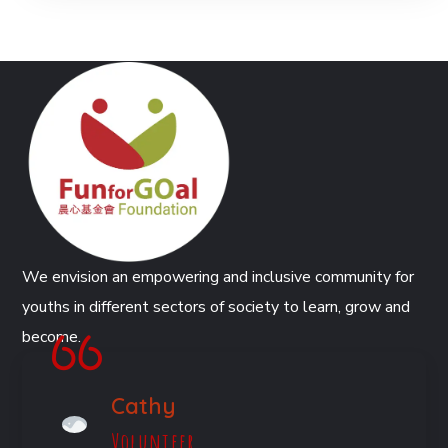
We envision an empowering and inclusive community for
youths in different sectors of society to learn, grow and
become.
Cathy
Volunteer