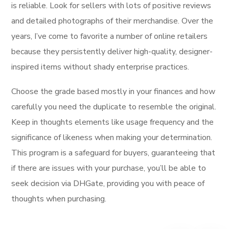
is reliable. Look for sellers with lots of positive reviews
and detailed photographs of their merchandise. Over the
years, I’ve come to favorite a number of online retailers
because they persistently deliver high-quality, designer-
inspired items without shady enterprise practices.
Choose the grade based mostly in your finances and how
carefully you need the duplicate to resemble the original.
Keep in thoughts elements like usage frequency and the
significance of likeness when making your determination.
This program is a safeguard for buyers, guaranteeing that
if there are issues with your purchase, you’ll be able to
seek decision via DHGate, providing you with peace of
thoughts when purchasing.