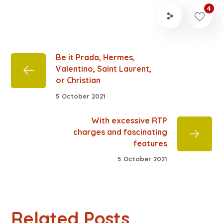
4
Be it Prada, Hermes,
Valentino, Saint Laurent,
or Christian
5 October 2021
With excessive RTP
charges and fascinating
features
5 October 2021
Related Posts