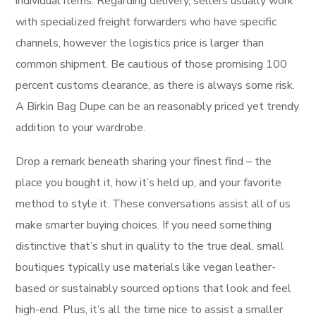
individual items. Regarding delivery, sellers usually work
with specialized freight forwarders who have specific
channels, however the logistics price is larger than
common shipment. Be cautious of those promising 100
percent customs clearance, as there is always some risk.
A Birkin Bag Dupe can be an reasonably priced yet trendy
addition to your wardrobe.
Drop a remark beneath sharing your finest find – the
place you bought it, how it’s held up, and your favorite
method to style it. These conversations assist all of us
make smarter buying choices. If you need something
distinctive that’s shut in quality to the true deal, small
boutiques typically use materials like vegan leather-
based or sustainably sourced options that look and feel
high-end. Plus, it’s all the time nice to assist a smaller