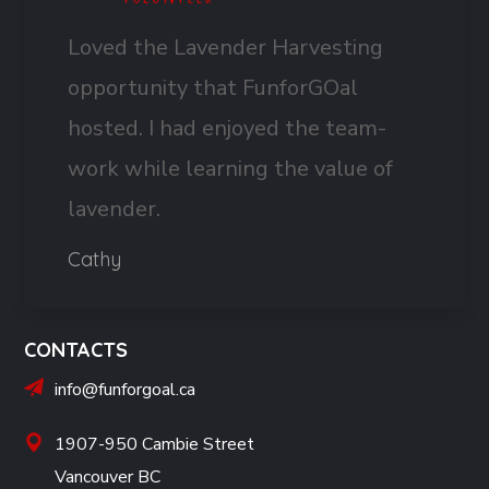
Loved the Lavender Harvesting
opportunity that FunforGOal
hosted. I had enjoyed the team-
work while learning the value of
lavender.
Cathy
CONTACTS
info@funforgoal.ca
1907-950 Cambie Street
Vancouver BC