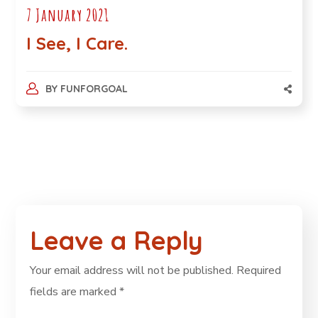
7 January 2021
I See, I Care.
BY
FUNFORGOAL
Leave a Reply
Your email address will not be published.
Required
fields are marked
*