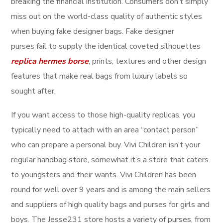
breaking the financial institution. Consumers don’t simply
miss out on the world-class quality of authentic styles
when buying fake designer bags. Fake designer
purses fail to supply the identical coveted silhouettes
replica hermes borse
, prints, textures and other design
features that make real bags from luxury labels so
sought after.
If you want access to those high-quality replicas, you
typically need to attach with an area “contact person”
who can prepare a personal buy. Vivi Children isn’t your
regular handbag store, somewhat it’s a store that caters
to youngsters and their wants. Vivi Children has been
round for well over 9 years and is among the main sellers
and suppliers of high quality bags and purses for girls and
boys. The Jesse231 store hosts a variety of purses, from