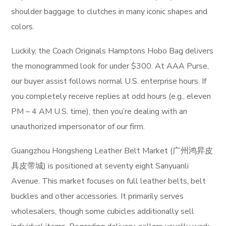
shoulder baggage to clutches in many iconic shapes and
colors.
Luckily, the Coach Originals Hamptons Hobo Bag delivers
the monogrammed look for under $300. At AAA Purse,
our buyer assist follows normal U.S. enterprise hours. If
you completely receive replies at odd hours (e.g., eleven
PM – 4 AM U.S. time), then you’re dealing with an
unauthorized impersonator of our firm.
Guangzhou Hongsheng Leather Belt Market (广州鸿昇皮
具皮带城) is positioned at seventy eight Sanyuanli
Avenue. This market focuses on full leather belts, belt
buckles and other accessories. It primarily serves
wholesalers, though some cubicles additionally sell