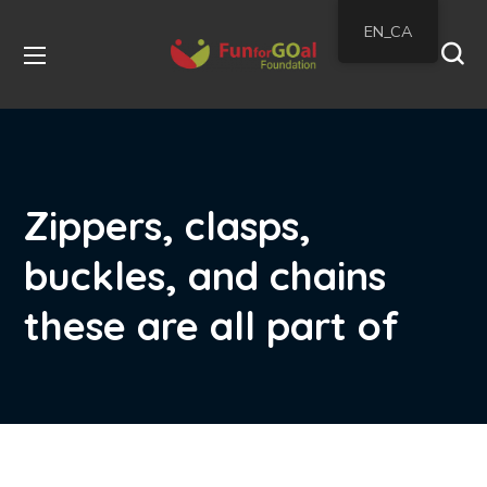
EN_CA
Zippers, clasps,
buckles, and chains
these are all part of