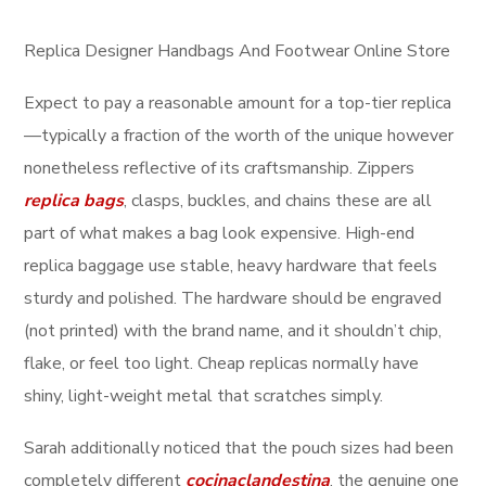
Replica Designer Handbags And Footwear Online Store
Expect to pay a reasonable amount for a top-tier replica
—typically a fraction of the worth of the unique however
nonetheless reflective of its craftsmanship. Zippers
replica bags
, clasps, buckles, and chains these are all
part of what makes a bag look expensive. High-end
replica baggage use stable, heavy hardware that feels
sturdy and polished. The hardware should be engraved
(not printed) with the brand name, and it shouldn’t chip,
flake, or feel too light. Cheap replicas normally have
shiny, light-weight metal that scratches simply.
Sarah additionally noticed that the pouch sizes had been
completely different
cocinaclandestina
, the genuine one