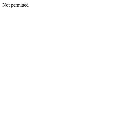
Not permitted