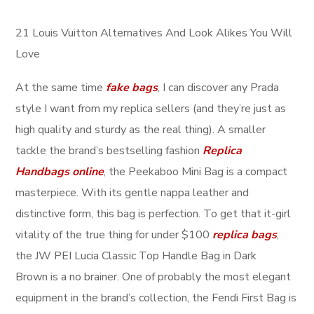
21 Louis Vuitton Alternatives And Look Alikes You Will
Love
At the same time
fake bags
, I can discover any Prada
style I want from my replica sellers (and they’re just as
high quality and sturdy as the real thing). A smaller
tackle the brand’s bestselling fashion
Replica
Handbags online
, the Peekaboo Mini Bag is a compact
masterpiece. With its gentle nappa leather and
distinctive form, this bag is perfection. To get that it-girl
vitality of the true thing for under $100
replica bags
,
the JW PEI Lucia Classic Top Handle Bag in Dark
Brown is a no brainer. One of probably the most elegant
equipment in the brand’s collection, the Fendi First Bag is