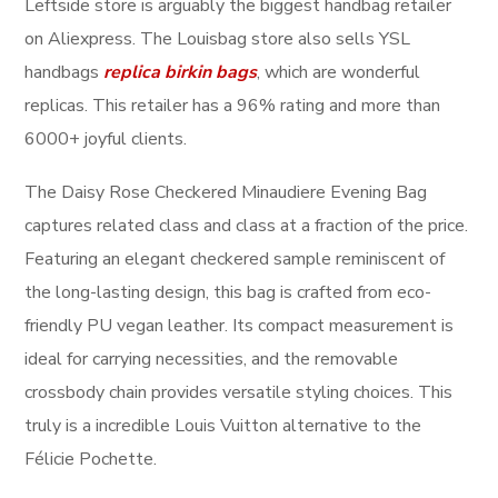
Leftside store is arguably the biggest handbag retailer
on Aliexpress. The Louisbag store also sells YSL
handbags
replica birkin bags
, which are wonderful
replicas. This retailer has a 96% rating and more than
6000+ joyful clients.
The Daisy Rose Checkered Minaudiere Evening Bag
captures related class and class at a fraction of the price.
Featuring an elegant checkered sample reminiscent of
the long-lasting design, this bag is crafted from eco-
friendly PU vegan leather. Its compact measurement is
ideal for carrying necessities, and the removable
crossbody chain provides versatile styling choices. This
truly is a incredible Louis Vuitton alternative to the
Félicie Pochette.