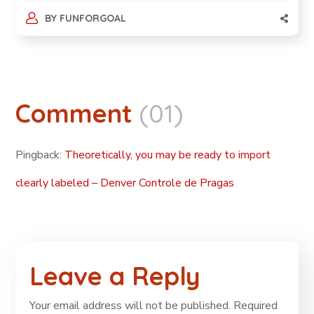
BY
FUNFORGOAL
Comment
(01)
Pingback:
Theoretically, you may be ready to import
clearly labeled – Denver Controle de Pragas
Leave a Reply
Your email address will not be published.
Required