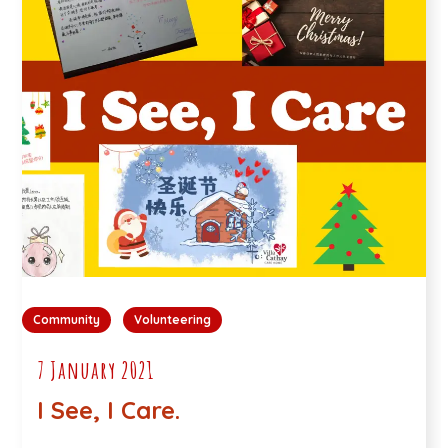
Community
Volunteering
7 January 2021
I See, I Care.