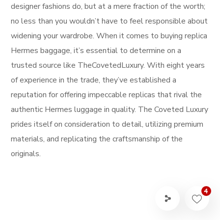
designer fashions do, but at a mere fraction of the worth;
no less than you wouldn’t have to feel responsible about
widening your wardrobe. When it comes to buying replica
Hermes baggage, it’s essential to determine on a
trusted source like TheCovetedLuxury. With eight years
of experience in the trade, they’ve established a
reputation for offering impeccable replicas that rival the
authentic Hermes luggage in quality. The Coveted Luxury
prides itself on consideration to detail, utilizing premium
materials, and replicating the craftsmanship of the
originals.
4