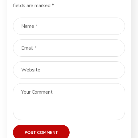
fields are marked
*