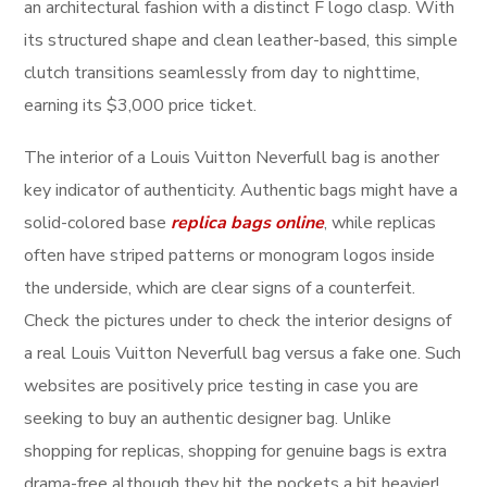
an architectural fashion with a distinct F logo clasp. With
its structured shape and clean leather-based, this simple
clutch transitions seamlessly from day to nighttime,
earning its $3,000 price ticket.
The interior of a Louis Vuitton Neverfull bag is another
key indicator of authenticity. Authentic bags might have a
solid-colored base
replica bags online
, while replicas
often have striped patterns or monogram logos inside
the underside, which are clear signs of a counterfeit.
Check the pictures under to check the interior designs of
a real Louis Vuitton Neverfull bag versus a fake one. Such
websites are positively price testing in case you are
seeking to buy an authentic designer bag. Unlike
shopping for replicas, shopping for genuine bags is extra
drama-free although they hit the pockets a bit heavier!