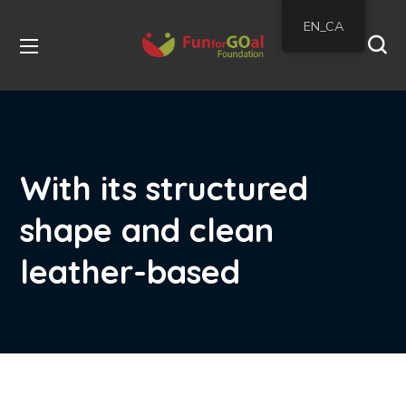
EN_CA
With its structured
shape and clean
leather-based