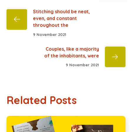
Stitching should be neat,
even, and constant
throughout the
9 November 2021
Couples, like a majority
of the inhabitants, were
9 November 2021
Related Posts