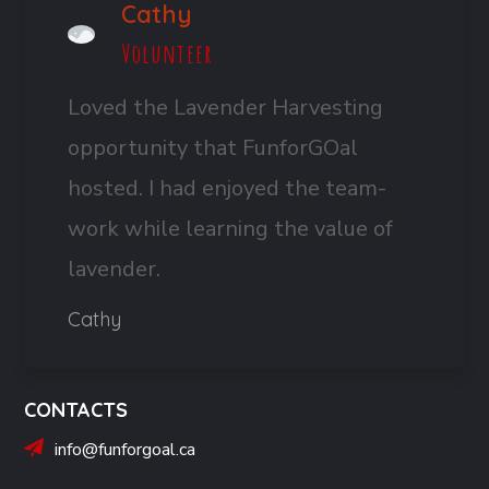
Cathy
Volunteer
Loved the Lavender Harvesting
opportunity that FunforGOal
hosted. I had enjoyed the team-
work while learning the value of
lavender.
Cathy
CONTACTS
info@funforgoal.ca