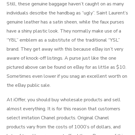
Still, these genuine baggage haven’t caught on as many
individuals describe the handbag as “ugly”. Saint Laurent’s
genuine leather has a satin sheen, while the faux purses
have a shiny plastic look. They normally make use of a
“Y8L” emblem as a substitute of the traditional “YSL”
brand. They get away with this because eBay isn’t very
aware of knock-off listings. A purse just like the one
pictured above can be found on eBay for as little as $10.
Sometimes even lower if you snag an excellent worth on
the eBay public sale.
At iOffer, you should buy wholesale products and sell
almost everything. It is for this reason that customers
select imitation Chanel products. Original Chanel
products vary from the costs of 1000’s of dollars, and