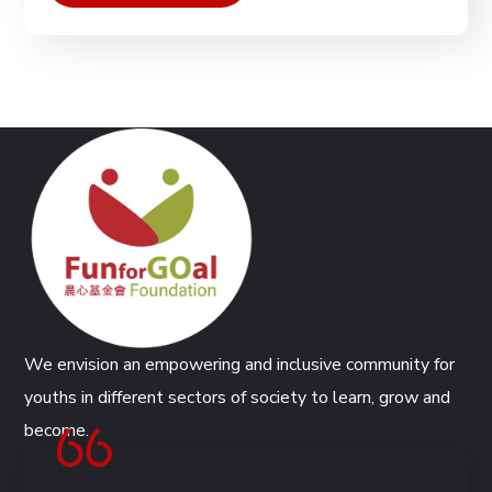
We envision an empowering and inclusive community for
youths in different sectors of society to learn, grow and
become.