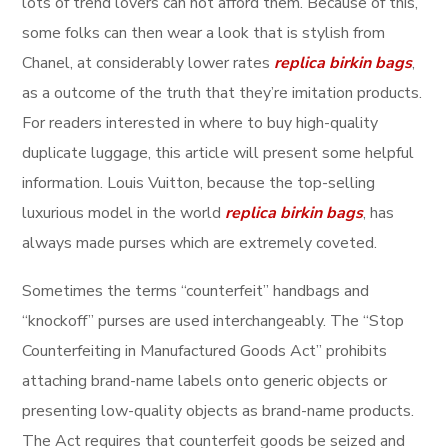
lots of trend lovers can not afford them. Because of this,
some folks can then wear a look that is stylish from
Chanel, at considerably lower rates
replica birkin bags
,
as a outcome of the truth that they’re imitation products.
For readers interested in where to buy high-quality
duplicate luggage, this article will present some helpful
information. Louis Vuitton, because the top-selling
luxurious model in the world
replica birkin bags
, has
always made purses which are extremely coveted.
Sometimes the terms “counterfeit” handbags and
“knockoff” purses are used interchangeably. The “Stop
Counterfeiting in Manufactured Goods Act” prohibits
attaching brand-name labels onto generic objects or
presenting low-quality objects as brand-name products.
The Act requires that counterfeit goods be seized and