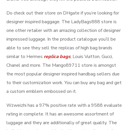
Do check out their store on DHgate if you’re looking for
designer inspired baggage. The LadyBags888 store is
one other retailer with an amazing collection of designer
impressed luggage. In the product catalogue you’ll be
able to see they sell the replicas of high bag brands
similar to Hermes
replica bags
, Louis Vuitton, Gucci,
Chanel and more. The Mango89711 store is amongst
the most popular designer inspired handbag sellers due
to their customization work. You can buy any bag and get
a custom emblem embossed on it.
Wzweizhi has a 97% positive rate with a 9588 evaluate
rating in complete. It has an awesome assortment of
luggage and they are additionally of great quality. The