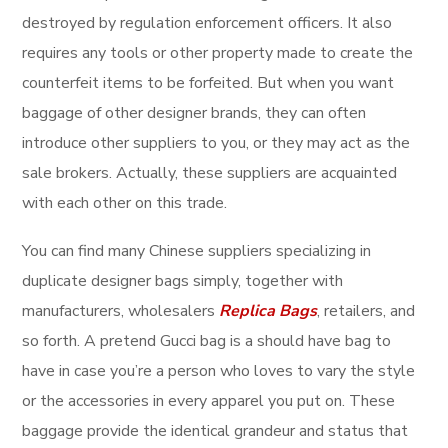
destroyed by regulation enforcement officers. It also
requires any tools or other property made to create the
counterfeit items to be forfeited. But when you want
baggage of other designer brands, they can often
introduce other suppliers to you, or they may act as the
sale brokers. Actually, these suppliers are acquainted
with each other on this trade.
You can find many Chinese suppliers specializing in
duplicate designer bags simply, together with
manufacturers, wholesalers
Replica Bags
, retailers, and
so forth. A pretend Gucci bag is a should have bag to
have in case you’re a person who loves to vary the style
or the accessories in every apparel you put on. These
baggage provide the identical grandeur and status that