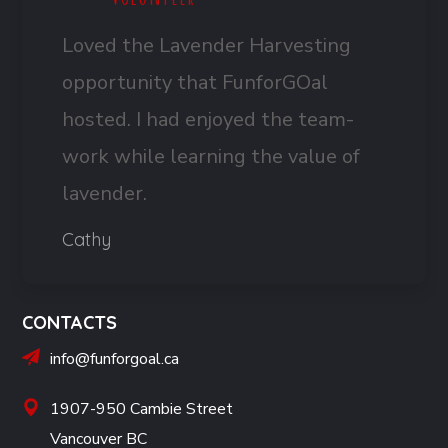
Loved the Lavender Harvesting
opportunity that FunforGOal
hosted. I had enjoyed the team-
work while learning the value of
lavender.
Cathy
CONTACTS
info@funforgoal.ca
1907-950 Cambie Street
Vancouver BC