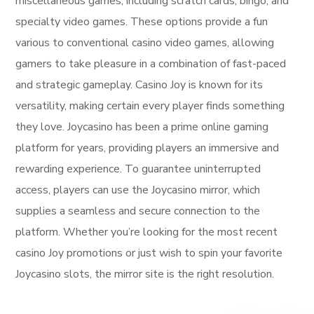
miscellaneous games, including scratch cards, bingo, and
specialty video games. These options provide a fun
various to conventional casino video games, allowing
gamers to take pleasure in a combination of fast-paced
and strategic gameplay. Casino Joy is known for its
versatility, making certain every player finds something
they love. Joycasino has been a prime online gaming
platform for years, providing players an immersive and
rewarding experience. To guarantee uninterrupted
access, players can use the Joycasino mirror, which
supplies a seamless and secure connection to the
platform. Whether you’re looking for the most recent
casino Joy promotions or just wish to spin your favorite
Joycasino slots, the mirror site is the right resolution.