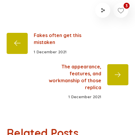
3
Fakes often get this
mistaken
1 December 2021
The appearance,
features, and
workmanship of those
replica
1 December 2021
Related Posts