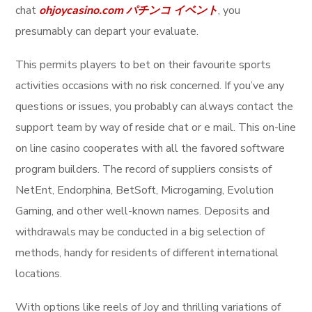
chat
ohjoycasino.com
パチンコ イベント
, you
presumably can depart your evaluate.
This permits players to bet on their favourite sports
activities occasions with no risk concerned. If you’ve any
questions or issues, you probably can always contact the
support team by way of reside chat or e mail. This on-line
on line casino cooperates with all the favored software
program builders. The record of suppliers consists of
NetEnt, Endorphina, BetSoft, Microgaming, Evolution
Gaming, and other well-known names. Deposits and
withdrawals may be conducted in a big selection of
methods, handy for residents of different international
locations.
With options like reels of Joy and thrilling variations of