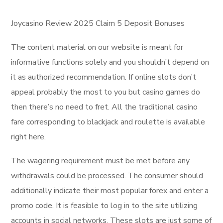
Joycasino Review 2025 Claim 5 Deposit Bonuses
The content material on our website is meant for
informative functions solely and you shouldn’t depend on
it as authorized recommendation. If online slots don’t
appeal probably the most to you but casino games do
then there’s no need to fret. All the traditional casino
fare corresponding to blackjack and roulette is available
right here.
The wagering requirement must be met before any
withdrawals could be processed. The consumer should
additionally indicate their most popular forex and enter a
promo code. It is feasible to log in to the site utilizing
accounts in social networks. These slots are just some of