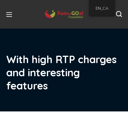
EN_CA
With high RTP charges
and interesting
features