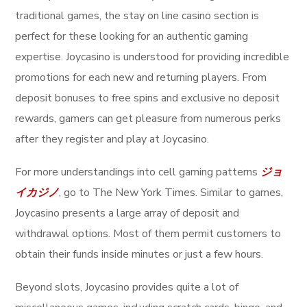
traditional games, the stay on line casino section is
perfect for these looking for an authentic gaming
expertise. Joycasino is understood for providing incredible
promotions for each new and returning players. From
deposit bonuses to free spins and exclusive no deposit
rewards, gamers can get pleasure from numerous perks
after they register and play at Joycasino.
For more understandings into cell gaming patterns
ジョ
イカジノ
, go to The New York Times. Similar to games,
Joycasino presents a large array of deposit and
withdrawal options. Most of them permit customers to
obtain their funds inside minutes or just a few hours.
Beyond slots, Joycasino provides quite a lot of