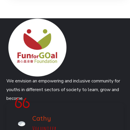
We envision an empowering and inclusive community for
youths in different sectors of society to learn, grow and
become.
Cathy
Volunteer