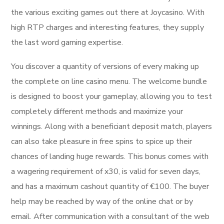
the various exciting games out there at Joycasino. With
high RTP charges and interesting features, they supply
the last word gaming expertise.
You discover a quantity of versions of every making up
the complete on line casino menu. The welcome bundle
is designed to boost your gameplay, allowing you to test
completely different methods and maximize your
winnings. Along with a beneficiant deposit match, players
can also take pleasure in free spins to spice up their
chances of landing huge rewards. This bonus comes with
a wagering requirement of x30, is valid for seven days,
and has a maximum cashout quantity of €100. The buyer
help may be reached by way of the online chat or by
email. After communication with a consultant of the web