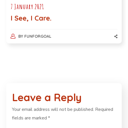
7 January 2021
I See, I Care.
BY
FUNFORGOAL
Leave a Reply
Your email address will not be published.
Required
fields are marked
*