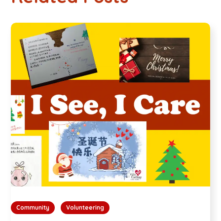
Community
Volunteering