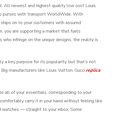
eal. All newest and highest quality low cost Louis
hoo purses with transport WorldWide. With
 ships on to your customers with assured
m, you are supporting a market that fuels
 who infringe on the unique designs, the reality is
bly a key purpose for its popularity, but that’s not
 Big manufacturers like Louis Vuitton, Gucci
replica
e all of your essentials, corresponding to your
omfortably carry it in your hand without feeling like
and watches — straight to your inbox. Some