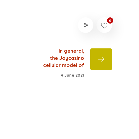
6
In general,
the Joycasino
cellular model of
4 June 2021