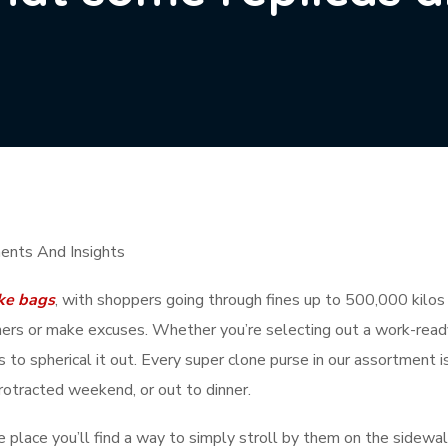
ents And Insights
ke bags
, with shoppers going through fines up to 500,000 kilos 
rners or make excuses. Whether you’re selecting out a work-ready 
s to spherical it out. Every super clone purse in our assortment i
 protracted weekend, or out to dinner.
e place you’ll find a way to simply stroll by them on the sidewal