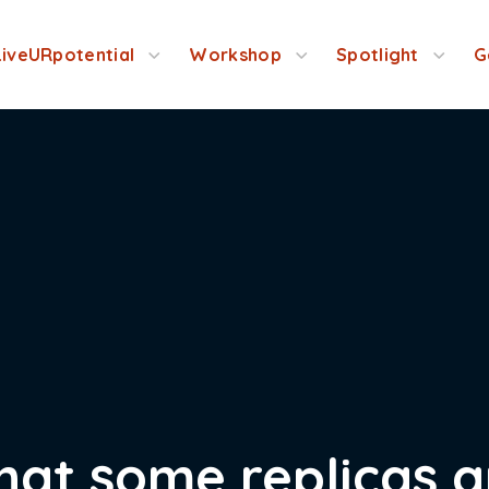
LiveURpotential
Workshop
Spotlight
G
 that some replicas