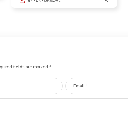
BY
FUNFORGOAL
quired fields are marked
*