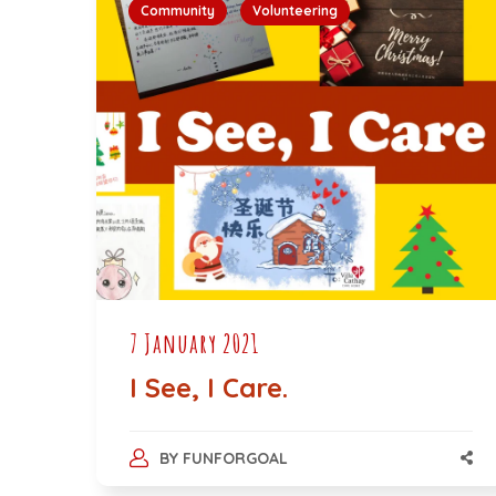
Community
Volunteering
7 January 2021
I See, I Care.
BY
FUNFORGOAL