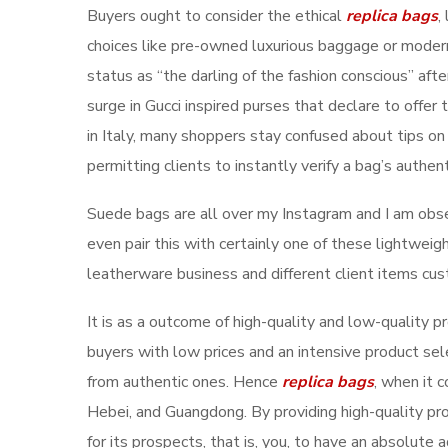
Buyers ought to consider the ethical
replica bags
,
choices like pre-owned luxurious baggage or modern 
status as “the darling of the fashion conscious” af
surge in Gucci inspired purses that declare to offer
in Italy, many shoppers stay confused about tips on
permitting clients to instantly verify a bag’s authent
Suede bags are all over my Instagram and I am obsess
even pair this with certainly one of these lightweig
leatherware business and different client items cu
It is as a outcome of high-quality and low-quality 
buyers with low prices and an intensive product se
from authentic ones. Hence
replica bags
, when it 
Hebei, and Guangdong. By providing high-quality pr
for its prospects, that is, you, to have an absolute