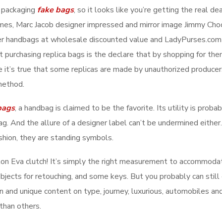
d packaging
fake bags
, so it looks like you’re getting the real d
Hermes, Marc Jacob designer impressed and mirror image Jimmy C
ner handbags at wholesale discounted value and LadyPurses.com
 purchasing replica bags is the declare that by shopping for the
e it’s true that some replicas are made by unauthorized producers
method.
 bags
, a handbag is claimed to be the favorite. Its utility is proba
g. And the allure of a designer label can’t be undermined either.
ashion, they are standing symbols.
itton Eva clutch! It’s simply the right measurement to accommodat
jects for retouching, and some keys. But you probably can still c
on and unique content on type, journey, luxurious, automobiles 
than others.