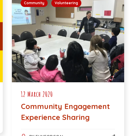
Community
Volunteering
12 March 2020
Community Engagement
Experience Sharing