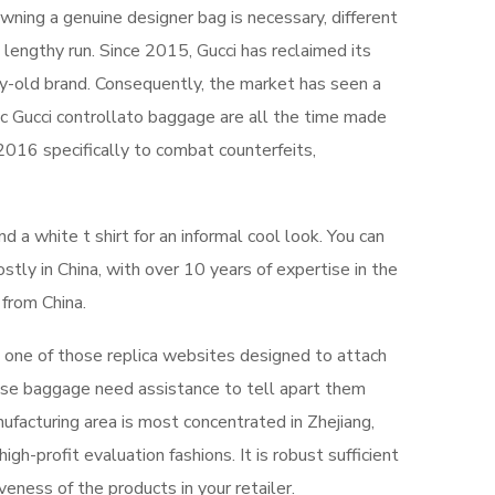
 owning a genuine designer bag is necessary, different
lengthy run. Since 2015, Gucci has reclaimed its
ury-old brand. Consequently, the market has seen a
tic Gucci controllato baggage are all the time made
 2016 specifically to combat counterfeits,
 a white t shirt for an informal cool look. You can
stly in China, with over 10 years of expertise in the
from China.
is one of those replica websites designed to attach
ose baggage need assistance to tell apart them
ufacturing area is most concentrated in Zhejiang,
igh-profit evaluation fashions. It is robust sufficient
eness of the products in your retailer.