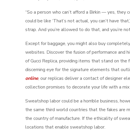
“So a person who can’t afford a Birkin — yes, the
could be like ‘That’s not actual, you can’t have that
strap. And you’re allowed to do that, and you’re not 
Except for baggage, you might also buy completely 
websites. Discover the fusion of performance and hig
of Gucci Replica, providing items that stand on the f
discerning eye for the signature elements that out
online
, our replicas deliver a contact of designer 
collection promises to decorate your life with a mix
Sweatshop labor could be a horrible business, ho
the same third world countries that the fakes are ma
the country of manufacture. If the ethicality of swe
locations that enable sweatshop labor.