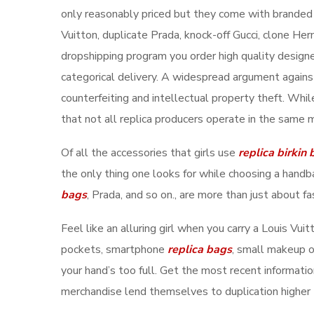
only reasonably priced but they come with brande
Vuitton, duplicate Prada, knock-off Gucci, clone 
dropshipping program you order high quality desig
categorical delivery. A widespread argument against
counterfeiting and intellectual property theft. Whil
that not all replica producers operate in the same 
Of all the accessories that girls use
replica birkin
the only thing one looks for while choosing a handba
bags
, Prada, and so on., are more than just about f
Feel like an alluring girl when you carry a Louis Vu
pockets, smartphone
replica bags
, small makeup ob
your hand’s too full. Get the most recent informati
merchandise lend themselves to duplication higher 