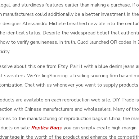
 legal, and sturdiness features earlier than making a purchase. If
manufacturers could additionally be a better investment in the 
ter designer Alessandro Michele breathed new life into the cent
 the identical status. Despite the widespread belief that authen
 how to verify genuineness. In truth, Gucci launched QR codes in
icity.
ive about this one from Etsy. Pair it with a blue denim jeans and
ht sweaters. We’re JingSourcing, a leading sourcing firm based mo
stomization. Chat with us whenever you want to supply products 
products are available on each reproduction web site. DIY Trade 
lection with Chinese manufacturers and wholesalers. Many of th
comes to the manufacturing of reproduction bags in China, the man
oducts on sale
Replica Bags
, you can simply create high-margin, h
 advantage in the worth of the product and enhance the competitiv