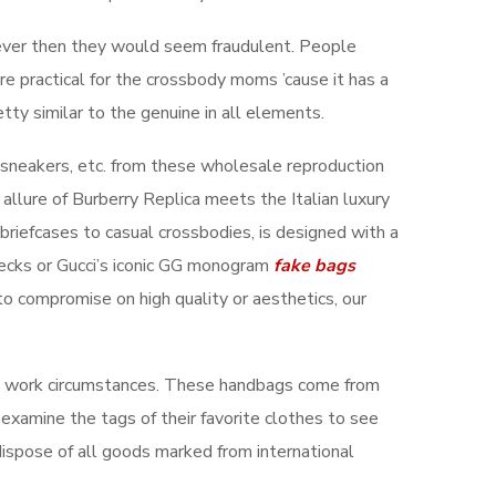
wever then they would seem fraudulent. People
more practical for the crossbody moms ’cause it has a
etty similar to the genuine in all elements.
 sneakers, etc. from these wholesale reproduction
 allure of Burberry Replica meets the Italian luxury
 briefcases to casual crossbodies, is designed with a
hecks or Gucci’s iconic GG monogram
fake bags
 to compromise on high quality or aesthetics, our
le work circumstances. These handbags come from
 examine the tags of their favorite clothes to see
 dispose of all goods marked from international