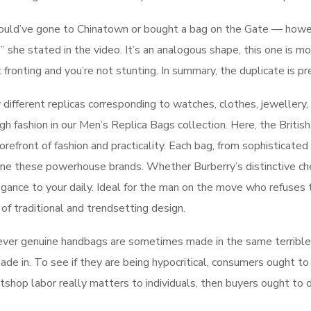
y could’ve gone to Chinatown or bought a bag on the Gate — ho
,’” she stated in the video. It’s an analogous shape, this one is 
fronting and you’re not stunting. In summary, the duplicate is pr
different replicas corresponding to watches, clothes, jewellery,
h fashion in our Men’s Replica Bags collection. Here, the British
orefront of fashion and practicality. Each bag, from sophisticated
line these powerhouse brands. Whether Burberry’s distinctive c
elegance to your daily. Ideal for the man on the move who refuses
 of traditional and trendsetting design.
wever genuine handbags are sometimes made in the same terrib
de in. To see if they are being hypocritical, consumers ought to
atshop labor really matters to individuals, then buyers ought to