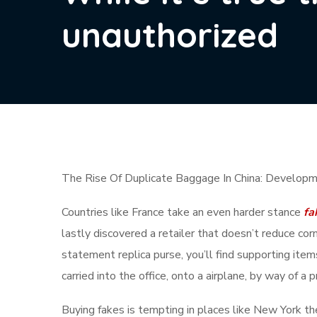
unauthorized
The Rise Of Duplicate Baggage In China: Developm
Countries like France take an even harder stance
fa
lastly discovered a retailer that doesn’t reduce co
statement replica purse, you’ll find supporting item
carried into the office, onto a airplane, by way of a
Buying fakes is tempting in places like New York th