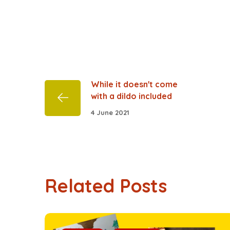
While it doesn't come
with a dildo included
4 June 2021
Related Posts