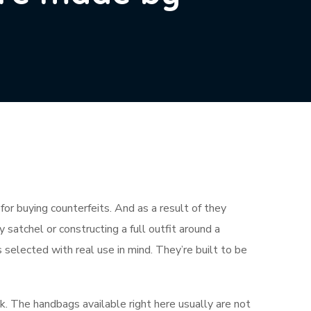
for buying counterfeits. And as a result of they
satchel or constructing a full outfit around a
s selected with real use in mind. They’re built to be
k. The handbags available right here usually are not