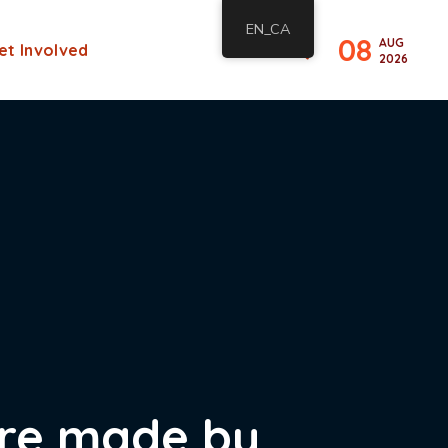
EN_CA
08
AUG
et Involved
2026
 are made by