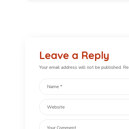
Leave a Reply
Your email address will not be published.
Re