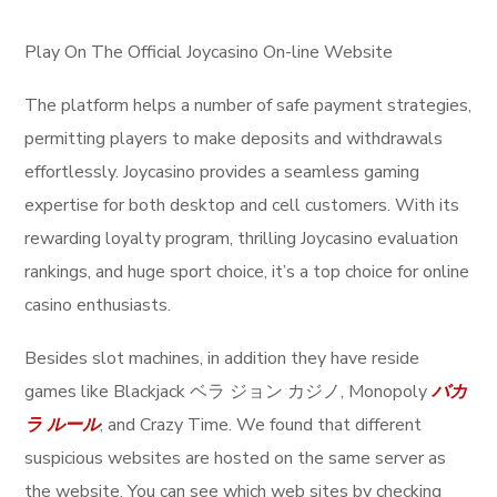
Play On The Official Joycasino On-line Website
The platform helps a number of safe payment strategies,
permitting players to make deposits and withdrawals
effortlessly. Joycasino provides a seamless gaming
expertise for both desktop and cell customers. With its
rewarding loyalty program, thrilling Joycasino evaluation
rankings, and huge sport choice, it’s a top choice for online
casino enthusiasts.
Besides slot machines, in addition they have reside
games like Blackjack ベラ ジョン カジノ, Monopoly
バカ
ラ ルール
, and Crazy Time. We found that different
suspicious websites are hosted on the same server as
the website. You can see which web sites by checking