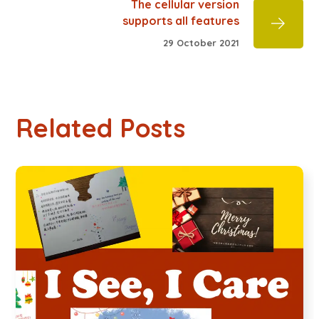
The cellular version
supports all features
29 October 2021
Related Posts