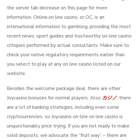
the server tab decrease on this page for more
information. Online.on line casino, or O.C, is an
international information to gambling, providing the most
recent news, sport guides and trustworthy on-line casino
critiques performed by actual consultants. Make sure to
check your native regulatory requirements earlier than
you select to play at any on line casino listed on our
website.
Besides the welcome package deal, there are other
Joycasino bonuses for normal players. Also
カジノ
, there
are a lot of banking strategies, including even some
cryptocurrencies, so Joycasino on-line on line casino is
unquestionably price trying. If you are not ready to make
solid deposits, we advocate the “fruit way” – there are