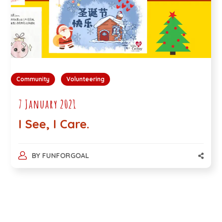
Community
Volunteering
7 January 2021
I See, I Care.
BY
FUNFORGOAL