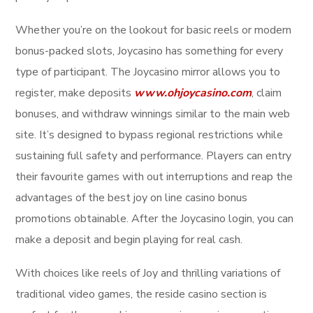
Whether you’re on the lookout for basic reels or modern
bonus-packed slots, Joycasino has something for every
type of participant. The Joycasino mirror allows you to
register, make deposits
www.ohjoycasino.com
, claim
bonuses, and withdraw winnings similar to the main web
site. It’s designed to bypass regional restrictions while
sustaining full safety and performance. Players can entry
their favourite games with out interruptions and reap the
advantages of the best joy on line casino bonus
promotions obtainable. After the Joycasino login, you can
make a deposit and begin playing for real cash.
With choices like reels of Joy and thrilling variations of
traditional video games, the reside casino section is