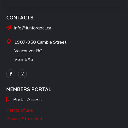
CONTACTS
info@funforgoal.ca
1907-950 Cambie Street
Vancouver BC
V6B 5X5
MEMBERS PORTAL
Portal Access
Terms of use
Privacy Statement