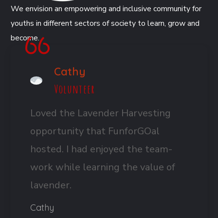
We envision an empowering and inclusive community for
youths in different sectors of society to learn, grow and
become.
Cathy
Volunteer
Loved the Lavender Harvesting
opportunity that FunforGOal
hosted. I had enjoyed the team-
work while learning the value of
lavender.
Cathy