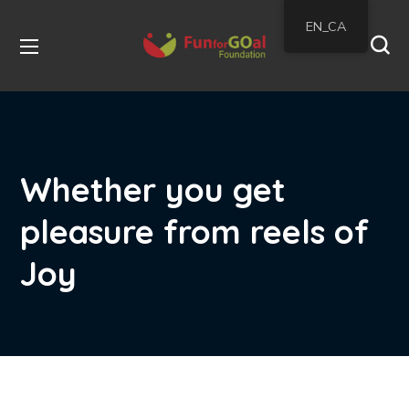
EN_CA
Whether you get
pleasure from reels of
Joy