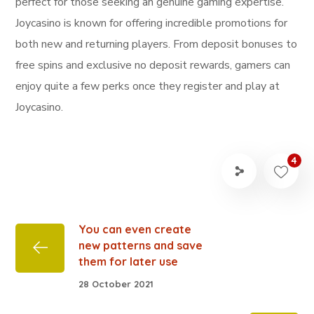
perfect for those seeking an genuine gaming expertise.
Joycasino is known for offering incredible promotions for
both new and returning players. From deposit bonuses to
free spins and exclusive no deposit rewards, gamers can
enjoy quite a few perks once they register and play at
Joycasino.
4
You can even create
new patterns and save
them for later use
28 October 2021