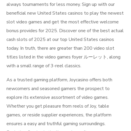
always tournaments for less money. Sign up with our
beneficial new United States casinos to play the newest
slot video games and get the most effective welcome
bonus provides for 2025. Discover one of the best actual
cash slots of 2025 at our top United States casinos
today. In truth, there are greater than 200 video slot
titles listed in the video games foyer ルーレット, along
with a small range of 3-reel classics.
As a trusted gaming platform, Joycasino offers both
newcomers and seasoned gamers the prospect to
explore its extensive assortment of video games.
Whether you get pleasure from reels of Joy, table
games, or reside supplier experiences, the platform
ensures a easy and truthful gaming surroundings.