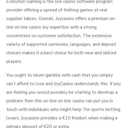
Evolution Gaming is the live casino software program
provider offering a spread of thrilling games at real
supplier tables. Overall, Joycasino offers a premium on-
line on line casino Joy expertise with a strong
concentrate on customer satisfaction. The extensive
variety of supported currencies, languages, and deposit
choices makes it a best choice for both new and skilled
players.
You ought to never gamble with cash that you simply
can’t afford to lose and JoyCasino understands this. If you
are feeling you would possibly be starting to develop a
problem then this on-line on line casino can put you in
touch with individuals who might help. For sports betting
lovers, Joycasino provides a €10 freebet when making a
primary deposit of €20 or extra.