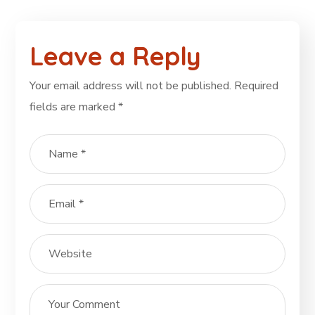
Leave a Reply
Your email address will not be published.
Required
fields are marked
*