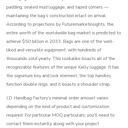
padding, sealed mud luggage, and taped corners —
maintaining the bag’s construction intact on arrival.
According to projections by Futuremarketinsights, the
entire worth of the worldwide bag market is predicted to
achieve $50 billion in 2033. Bags are one of the well-
liked and versatile equipment, with hundreds of
thousands sold yearly. This lookalike boasts all of the
recognizable features of the unique Kelly luggage. It has
the signature key and lock element, the top handles
function double rings, and it boasts a shoulder strap.
J.D. Handbag Factory’s minimal order amount varies
depending on the kind of product and customization
required. For particular MOQ particulars, you’ll need to
contact them instantly along with your project