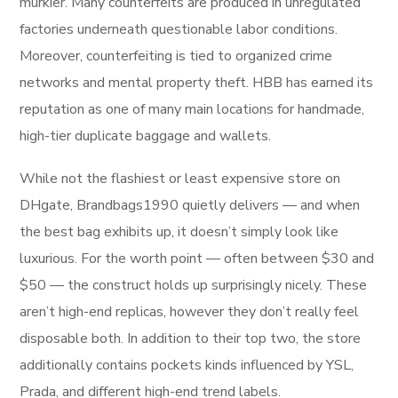
murkier. Many counterfeits are produced in unregulated
factories underneath questionable labor conditions.
Moreover, counterfeiting is tied to organized crime
networks and mental property theft. HBB has earned its
reputation as one of many main locations for handmade,
high-tier duplicate baggage and wallets.
While not the flashiest or least expensive store on
DHgate, Brandbags1990 quietly delivers — and when
the best bag exhibits up, it doesn’t simply look like
luxurious. For the worth point — often between $30 and
$50 — the construct holds up surprisingly nicely. These
aren’t high-end replicas, however they don’t really feel
disposable both. In addition to their top two, the store
additionally contains pockets kinds influenced by YSL,
Prada, and different high-end trend labels.