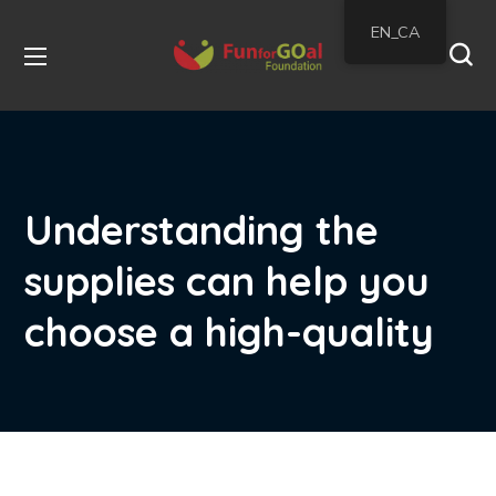
EN_CA
Understanding the
supplies can help you
choose a high-quality