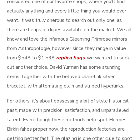
considered one of our favorite shops, where you’ll find
actually anything and every little thing you would ever
want. It was truly onerous to search out only one, as
there are heaps of dupes available on the market. We all
know and love the infamous Gleaming Primrose mirrors
from Anthropologie, however since they range in value
from $548 to $1,598
replica bags
, we wanted to seek
out another choice. David Yurman has some stunning
items, together with the beloved chain-link silver
bracelet, with alternating plain and striped hyperlinks.
For others, it’s about possessing a bit of style historical
past, made with precision, satisfaction, and unparalleled
talent. Even though these methods help spot Hermes
Birkin fakes proper now, the reproduction factories are
getting better fast. The glazing is one other clue to spot