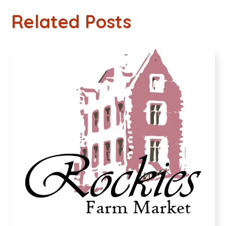
Related Posts