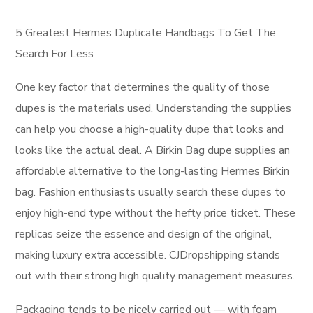
5 Greatest Hermes Duplicate Handbags To Get The
Search For Less
One key factor that determines the quality of those
dupes is the materials used. Understanding the supplies
can help you choose a high-quality dupe that looks and
looks like the actual deal. A Birkin Bag dupe supplies an
affordable alternative to the long-lasting Hermes Birkin
bag. Fashion enthusiasts usually search these dupes to
enjoy high-end type without the hefty price ticket. These
replicas seize the essence and design of the original,
making luxury extra accessible. CJDropshipping stands
out with their strong high quality management measures.
Packaging tends to be nicely carried out — with foam