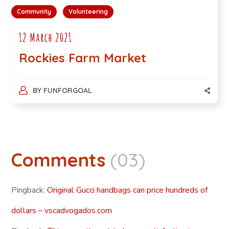
Community
Volunteering
12 March 2021
Rockies Farm Market
BY
FUNFORGOAL
Comments
(03)
Pingback:
Original Gucci handbags can price hundreds of
dollars – vscadvogados.com