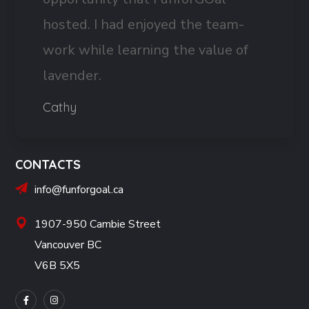
hosted. I had enjoyed the team-
work while learning the value of
lavender.
Cathy
CONTACTS
info@funforgoal.ca
1907-950 Cambie Street
Vancouver BC
V6B 5X5