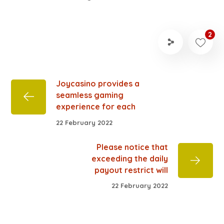
2
Joycasino provides a
seamless gaming
experience for each
22 February 2022
Please notice that
exceeding the daily
payout restrict will
22 February 2022