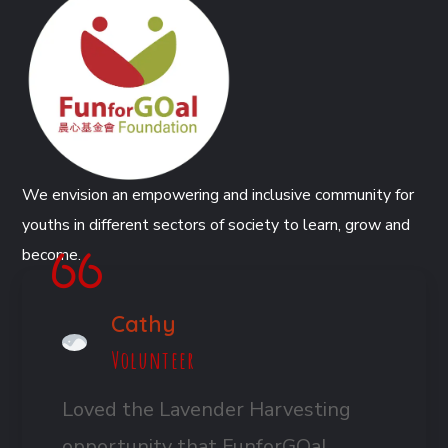
We envision an empowering and inclusive community for
youths in different sectors of society to learn, grow and
become.
Cathy
Volunteer
Loved the Lavender Harvesting
opportunity that FunforGOal