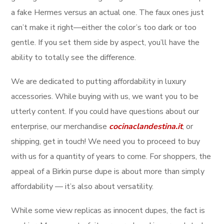
a fake Hermes versus an actual one. The faux ones just
can’t make it right—either the color’s too dark or too
gentle. If you set them side by aspect, you’ll have the
ability to totally see the difference.
We are dedicated to putting affordability in luxury
accessories. While buying with us, we want you to be
utterly content. If you could have questions about our
enterprise, our merchandise
cocinaclandestina.it
, or
shipping, get in touch! We need you to proceed to buy
with us for a quantity of years to come. For shoppers, the
appeal of a Birkin purse dupe is about more than simply
affordability — it’s also about versatility.
While some view replicas as innocent dupes, the fact is