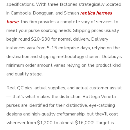
specifications. With three factories strategically located
in Cambodia, Dongguan, and Sichuan
replica hermes
borse
, this firm provides a complete vary of services to
meet your purse sourcing needs. Shipping prices usually
begin round $20-$30 for normal delivery. Delivery
instances vary from 5-15 enterprise days, relying on the
destination and shipping methodology chosen. Dolabuy’s
minimum order amount varies relying on the product kind
and quality stage.
Real QC pics, actual supplies, and actual customer assist
— that’s what makes the distinction. Bottega Veneta
purses are identified for their distinctive, eye-catching
designs and high-quality craftsmanship, but they’ll cost
wherever from $1,200 to almost $16,000! Target is