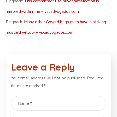
Pingback:
This commitment to buyer satisfaction is
mirrored within the – vscadvogados.com
Pingback:
Many other Goyard bags even have a striking
mustard yellow – vscadvogados.com
Leave a Reply
Your email address will not be published.
Required
fields are marked
*