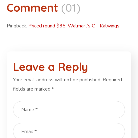
Comment
(01)
Pingback:
Priced round $35, Walmart’s C – Kalwings
Leave a Reply
Your email address will not be published.
Required
fields are marked
*