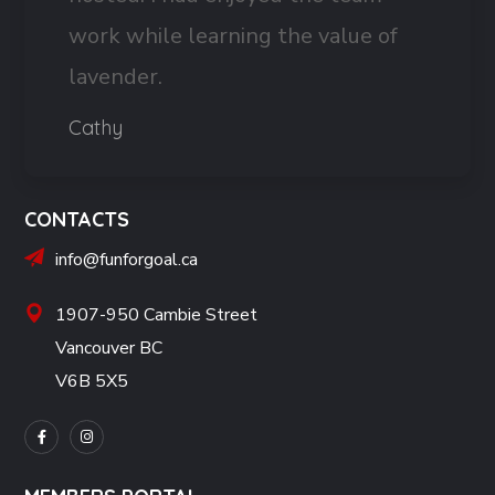
work while learning the value of
lavender.
Cathy
CONTACTS
info@funforgoal.ca
1907-950 Cambie Street
Vancouver BC
V6B 5X5