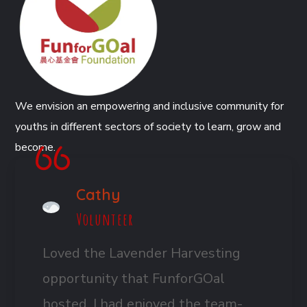
We envision an empowering and inclusive community for
youths in different sectors of society to learn, grow and
become.
Cathy
Volunteer
Loved the Lavender Harvesting
opportunity that FunforGOal
hosted. I had enjoyed the team-