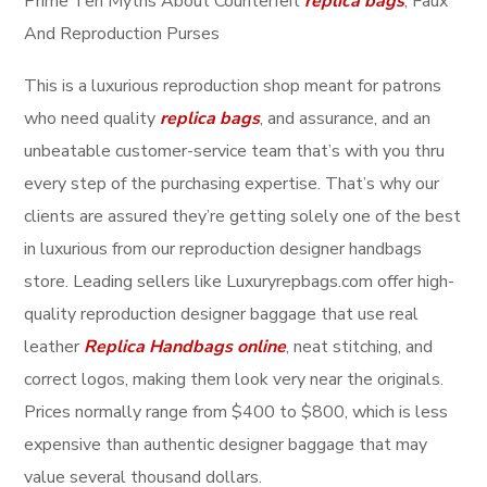
Prime Ten Myths About Counterfeit
replica bags
, Faux
And Reproduction Purses
This is a luxurious reproduction shop meant for patrons
who need quality
replica bags
, and assurance, and an
unbeatable customer-service team that’s with you thru
every step of the purchasing expertise. That’s why our
clients are assured they’re getting solely one of the best
in luxurious from our reproduction designer handbags
store. Leading sellers like Luxuryrepbags.com offer high-
quality reproduction designer baggage that use real
leather
Replica Handbags online
, neat stitching, and
correct logos, making them look very near the originals.
Prices normally range from $400 to $800, which is less
expensive than authentic designer baggage that may
value several thousand dollars.