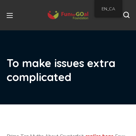
EN_CA
To make issues extra
complicated