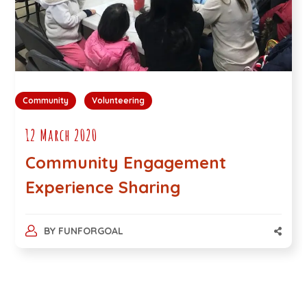
Community
Volunteering
12 March 2020
Community Engagement
Experience Sharing
BY
FUNFORGOAL