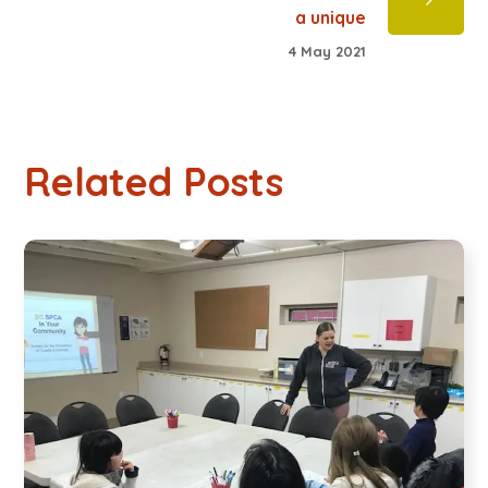
a unique
4 May 2021
Related Posts