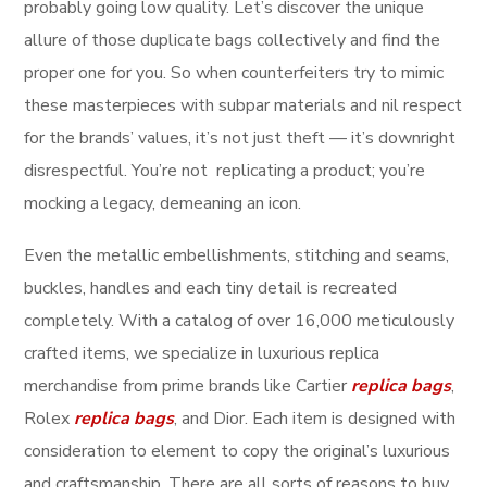
probably going low quality. Let’s discover the unique
allure of those duplicate bags collectively and find the
proper one for you. So when counterfeiters try to mimic
these masterpieces with subpar materials and nil respect
for the brands’ values, it’s not just theft — it’s downright
disrespectful. You’re not replicating a product; you’re
mocking a legacy, demeaning an icon.
Even the metallic embellishments, stitching and seams,
buckles, handles and each tiny detail is recreated
completely. With a catalog of over 16,000 meticulously
crafted items, we specialize in luxurious replica
merchandise from prime brands like Cartier
replica bags
,
Rolex
replica bags
, and Dior. Each item is designed with
consideration to element to copy the original’s luxurious
and craftsmanship. There are all sorts of reasons to buy