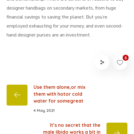
designer handbags on secondary markets, from huge
financial savings to saving the planet. But you’re
employed exhausting for your money, and even second-
hand designer purses are an investment.
6
Use them alone,or mix
them with hotor cold
water for somegreat
4 May 2021
It’s no secret that the
male libido works a bit in