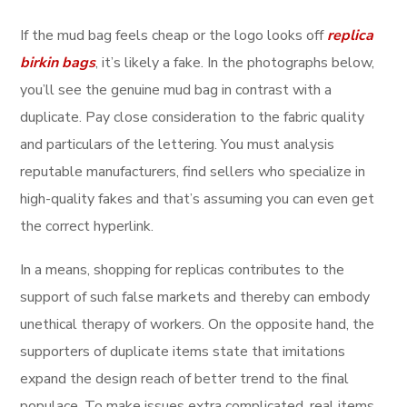
If the mud bag feels cheap or the logo looks off
replica
birkin bags
, it’s likely a fake. In the photographs below,
you’ll see the genuine mud bag in contrast with a
duplicate. Pay close consideration to the fabric quality
and particulars of the lettering. You must analysis
reputable manufacturers, find sellers who specialize in
high-quality fakes and that’s assuming you can even get
the correct hyperlink.
In a means, shopping for replicas contributes to the
support of such false markets and thereby can embody
unethical therapy of workers. On the opposite hand, the
supporters of duplicate items state that imitations
expand the design reach of better trend to the final
populace. To make issues extra complicated, real items