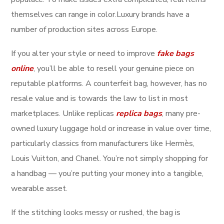
themselves can range in color.Luxury brands have a
number of production sites across Europe.
If you alter your style or need to improve
fake bags
online
, you’ll be able to resell your genuine piece on
reputable platforms. A counterfeit bag, however, has no
resale value and is towards the law to list in most
marketplaces. Unlike replicas
replica bags
, many pre-
owned luxury luggage hold or increase in value over time,
particularly classics from manufacturers like Hermès,
Louis Vuitton, and Chanel. You’re not simply shopping for
a handbag — you’re putting your money into a tangible,
wearable asset.
If the stitching looks messy or rushed, the bag is