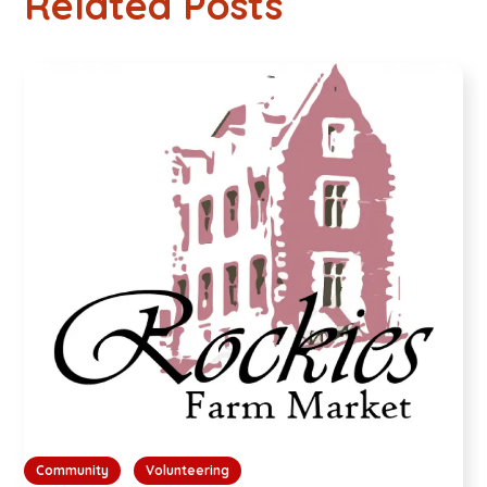
Related Posts
Community
Volunteering