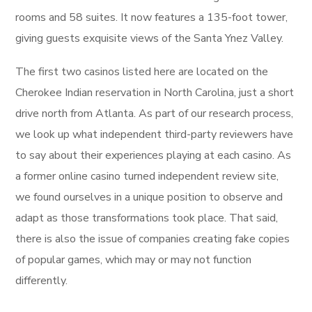
rooms and 58 suites. It now features a 135-foot tower,
giving guests exquisite views of the Santa Ynez Valley.
The first two casinos listed here are located on the
Cherokee Indian reservation in North Carolina, just a short
drive north from Atlanta. As part of our research process,
we look up what independent third-party reviewers have
to say about their experiences playing at each casino. As
a former online casino turned independent review site,
we found ourselves in a unique position to observe and
adapt as those transformations took place. That said,
there is also the issue of companies creating fake copies
of popular games, which may or may not function
differently.