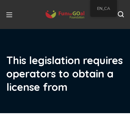
EN_CA
This legislation requires
operators to obtain a
license from