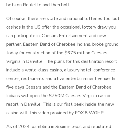
bets on Roulette and then bolt.
Of course, there are state and national lotteries too, but
casinos in the US offer the occasional lottery draw you
can participate in. Caesars Entertainment and new
partner, Eastern Band of Cherokee Indians, broke ground
today for construction of the $675 million Caesars
Virginia in Danville. The plans for this destination resort
include a world-class casino, a luxury hotel, conference
center, restaurants and a live entertainmnent venue. In
five days Caesars and the Eastern Band of Cherokee
Indians will open the $750M Caesars Virginia casino
resort in Danville. This is our first peek inside the new
casino with this video provided by FOX 8 WGHP.
As of 2024, gambling in Spain is legal and regulated