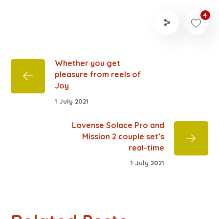
4
Whether you get
pleasure from reels of
Joy
1 July 2021
Lovense Solace Pro and
Mission 2 couple set’s
real-time
1 July 2021