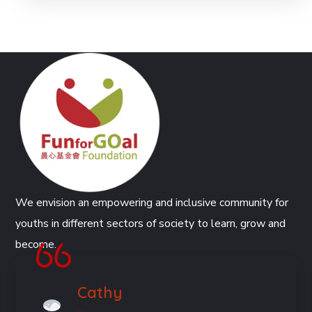
We envision an empowering and inclusive community for
youths in different sectors of society to learn, grow and
become.
Cathy