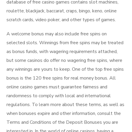
database of free casino games contains slot machines,
roulette, blackjack, baccarat, craps, bingo, keno, online
scratch cards, video poker, and other types of games.
A welcome bonus may also include free spins on
selected slots. Winnings from free spins may be treated
as bonus funds, with wagering requirements attached,
but some casinos do offer no wagering free spins, where
any winnings are yours to keep. One of the top free spins
bonus is the 120 free spins for real money bonus. All
online casino games must guarantee fairness and
randomness to comply with local and international
regulations. To learn more about these terms, as well as
when bonuses expire and other information, consult the
Terms and Conditions of the Deposit Bonuses you are
interested in. In the world of online casinos, having a