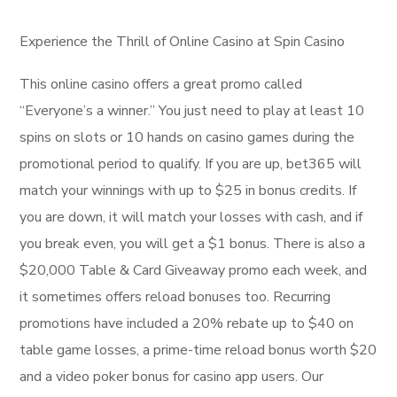
Experience the Thrill of Online Casino at Spin Casino
This online casino offers a great promo called
“Everyone’s a winner.” You just need to play at least 10
spins on slots or 10 hands on casino games during the
promotional period to qualify. If you are up, bet365 will
match your winnings with up to $25 in bonus credits. If
you are down, it will match your losses with cash, and if
you break even, you will get a $1 bonus. There is also a
$20,000 Table & Card Giveaway promo each week, and
it sometimes offers reload bonuses too. Recurring
promotions have included a 20% rebate up to $40 on
table game losses, a prime-time reload bonus worth $20
and a video poker bonus for casino app users. Our