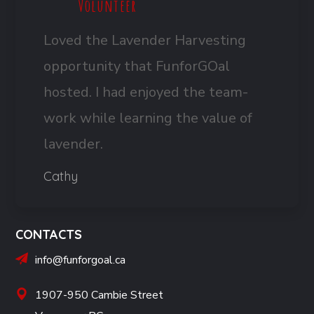
Volunteer
Loved the Lavender Harvesting
opportunity that FunforGOal
hosted. I had enjoyed the team-
work while learning the value of
lavender.
Cathy
CONTACTS
info@funforgoal.ca
1907-950 Cambie Street