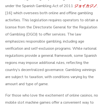
under the Spanish Gambling Act of 2011
ジョイカジノ
,
[16] which oversees both online and offline gambling
activities. This legislation requires operators to obtain a
license from the Directorate General for the Regulation
of Gambling (DGOJ) to offer services. The law
emphasizes responsible gambling, including age
verification and self-exclusion programs. While national
regulations provide a general framework, some Spanish
regions may impose additional rules, reflecting the
country’s decentralized governance. Gambling winnings
are subject to taxation, with conditions varying by the
amount and type of game.
For those who love the excitement of online casinos, no
mobile slot machine games offer a convenient way to