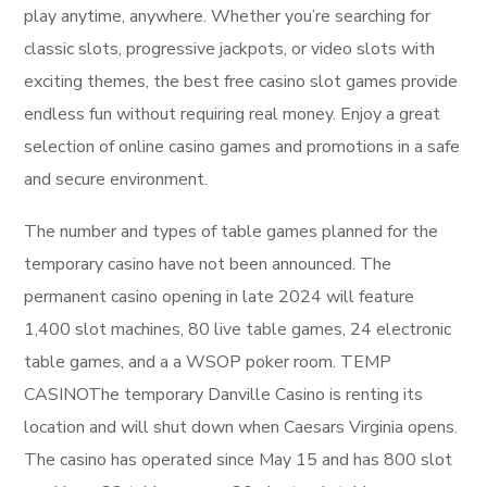
play anytime, anywhere. Whether you’re searching for
classic slots, progressive jackpots, or video slots with
exciting themes, the best free casino slot games provide
endless fun without requiring real money. Enjoy a great
selection of online casino games and promotions in a safe
and secure environment.
The number and types of table games planned for the
temporary casino have not been announced. The
permanent casino opening in late 2024 will feature
1,400 slot machines, 80 live table games, 24 electronic
table games, and a a WSOP poker room. TEMP
CASINOThe temporary Danville Casino is renting its
location and will shut down when Caesars Virginia opens.
The casino has operated since May 15 and has 800 slot