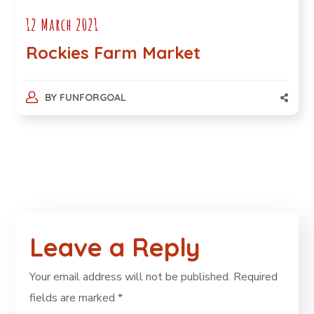
12 March 2021
Rockies Farm Market
BY
FUNFORGOAL
Leave a Reply
Your email address will not be published.
Required
fields are marked
*