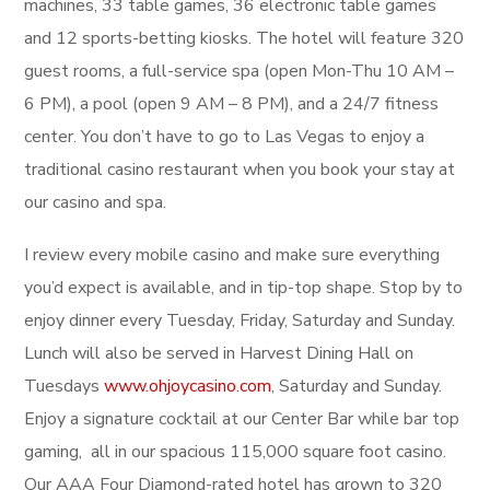
machines, 33 table games, 36 electronic table games
and 12 sports-betting kiosks. The hotel will feature 320
guest rooms, a full-service spa (open Mon-Thu 10 AM –
6 PM), a pool (open 9 AM – 8 PM), and a 24/7 fitness
center. You don’t have to go to Las Vegas to enjoy a
traditional casino restaurant when you book your stay at
our casino and spa.
I review every mobile casino and make sure everything
you’d expect is available, and in tip-top shape. Stop by to
enjoy dinner every Tuesday, Friday, Saturday and Sunday.
Lunch will also be served in Harvest Dining Hall on
Tuesdays
www.ohjoycasino.com
, Saturday and Sunday.
Enjoy a signature cocktail at our Center Bar while bar top
gaming, all in our spacious 115,000 square foot casino.
Our AAA Four Diamond-rated hotel has grown to 320