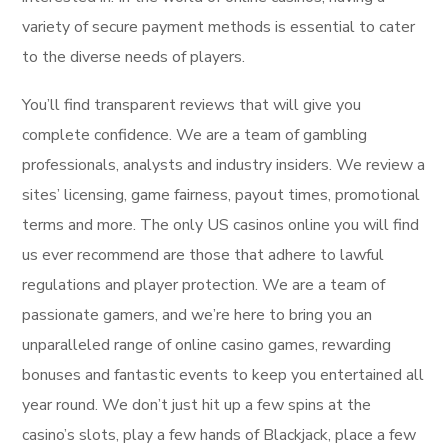
variety of secure payment methods is essential to cater
to the diverse needs of players.
You’ll find transparent reviews that will give you
complete confidence. We are a team of gambling
professionals, analysts and industry insiders. We review a
sites’ licensing, game fairness, payout times, promotional
terms and more. The only US casinos online you will find
us ever recommend are those that adhere to lawful
regulations and player protection. We are a team of
passionate gamers, and we’re here to bring you an
unparalleled range of online casino games, rewarding
bonuses and fantastic events to keep you entertained all
year round. We don’t just hit up a few spins at the
casino’s slots, play a few hands of Blackjack, place a few