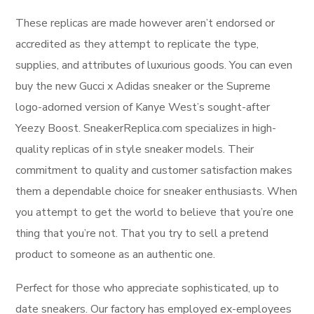
These replicas are made however aren’t endorsed or
accredited as they attempt to replicate the type,
supplies, and attributes of luxurious goods. You can even
buy the new Gucci x Adidas sneaker or the Supreme
logo-adorned version of Kanye West’s sought-after
Yeezy Boost. SneakerReplica.com specializes in high-
quality replicas of in style sneaker models. Their
commitment to quality and customer satisfaction makes
them a dependable choice for sneaker enthusiasts. When
you attempt to get the world to believe that you’re one
thing that you’re not. That you try to sell a pretend
product to someone as an authentic one.
Perfect for those who appreciate sophisticated, up to
date sneakers. Our factory has employed ex-employees