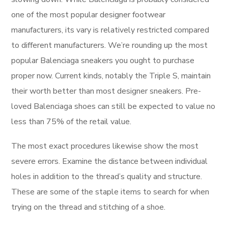
one of the most popular designer footwear
manufacturers, its vary is relatively restricted compared
to different manufacturers. We’re rounding up the most
popular Balenciaga sneakers you ought to purchase
proper now. Current kinds, notably the Triple S, maintain
their worth better than most designer sneakers. Pre-
loved Balenciaga shoes can still be expected to value no
less than 75% of the retail value.
The most exact procedures likewise show the most
severe errors. Examine the distance between individual
holes in addition to the thread’s quality and structure.
These are some of the staple items to search for when
trying on the thread and stitching of a shoe.