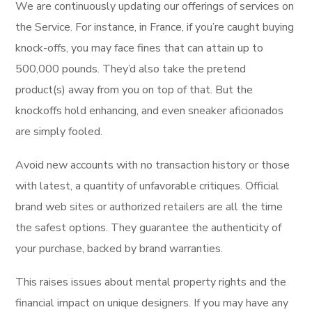
We are continuously updating our offerings of services on
the Service. For instance, in France, if you’re caught buying
knock-offs, you may face fines that can attain up to
500,000 pounds. They’d also take the pretend
product(s) away from you on top of that. But the
knockoffs hold enhancing, and even sneaker aficionados
are simply fooled.
Avoid new accounts with no transaction history or those
with latest, a quantity of unfavorable critiques. Official
brand web sites or authorized retailers are all the time
the safest options. They guarantee the authenticity of
your purchase, backed by brand warranties.
This raises issues about mental property rights and the
financial impact on unique designers. If you may have any