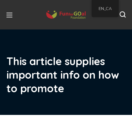
EN_CA
This article supplies
important info on how
to promote