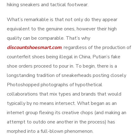
hiking sneakers and tactical footwear.
What’s remarkable is that not only do they appear
equivalent to the genuine ones, however their high
quality can be comparable. That’s why
discountshoesmart.com
, regardless of the production of
counterfeit shoes being illegal in China, Putian’s fake
shoe orders proceed to pour in. To begin, there is a
longstanding tradition of sneakerheads posting closely
Photoshopped photographs of hypothetical
collaborations that mix types and brands that would
typically by no means intersect. What began as an
internet group flexing its creative chops (and making an
attempt to outdo one another in the process) has
morphed into a full-blown phenomenon.