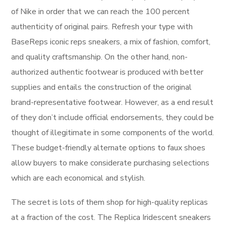
of Nike in order that we can reach the 100 percent
authenticity of original pairs. Refresh your type with
BaseReps iconic reps sneakers, a mix of fashion, comfort,
and quality craftsmanship. On the other hand, non-
authorized authentic footwear is produced with better
supplies and entails the construction of the original
brand-representative footwear. However, as a end result
of they don’t include official endorsements, they could be
thought of illegitimate in some components of the world.
These budget-friendly alternate options to faux shoes
allow buyers to make considerate purchasing selections
which are each economical and stylish.
The secret is lots of them shop for high-quality replicas
at a fraction of the cost. The Replica Iridescent sneakers