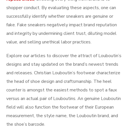
shopper conduct. By evaluating these aspects, one can
successfully identify whether sneakers are genuine or
fake. Fake sneakers negatively impact brand reputation
and integrity by undermining client trust, diluting model
value, and selling unethical labor practices.
Explore our articles to discover the attract of Louboutin’s
designs and stay updated on the brand’s newest trends
and releases. Christian Louboutin’s footwear characterize
the head of shoe design and craftsmanship. The heel
counter is amongst the easiest methods to spot a faux
versus an actual pair of Louboutins. An genuine Louboutin
field will also function the footwear of their European
measurement, the style name, the Louboutin brand, and
the shoe’s barcode.