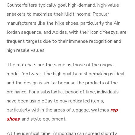
Counterfeiters typically goal high-demand, high-value
sneakers to maximize their illicit income. Popular
manufacturers like the Nike shoes, particularly the Air
Jordan sequence, and Adidas, with their iconic Yeezys, are
frequent targets due to their immense recognition and
high resale values.
The materials are the same as those of the original
model footwear. The high quality of shoemaking is ideal,
and the design is similar because the products of the
ordinance. For a substantial period of time, individuals
have been using eBay to buy replicated items,
particularly within the areas of luggage, watches
rep
shoes
, and style equipment.
At the identical time, Almordaah can spread slightly