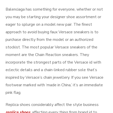
Balenciaga has something for everyone, whether or not
you may be starting your designer shoe assortment or
eager to splurge on a model new pair. The finest
approach to avoid buying faux Versace sneakers is to
purchase directly from the model or an authorized
stockist. The most popular Versace sneakers of the
moment are the Chain Reaction sneakers. They
incorporate the strongest parts of the Versace id with
eclectic details and a chain-linked rubber sole that’s
inspired by Versace’s chain jewellery. If you see Versace
footwear marked with ‘made in China,’ it’s an immediate
pink flag.
Replica shoes considerably affect the style business
replica shoes
, affecting every thing from brand id to