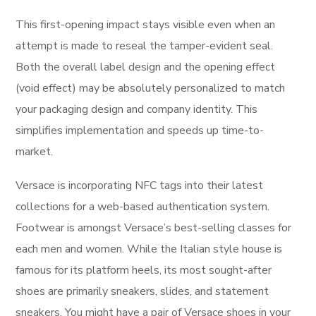
This first-opening impact stays visible even when an
attempt is made to reseal the tamper-evident seal.
Both the overall label design and the opening effect
(void effect) may be absolutely personalized to match
your packaging design and company identity. This
simplifies implementation and speeds up time-to-
market.
Versace is incorporating NFC tags into their latest
collections for a web-based authentication system.
Footwear is amongst Versace’s best-selling classes for
each men and women. While the Italian style house is
famous for its platform heels, its most sought-after
shoes are primarily sneakers, slides, and statement
sneakers. You might have a pair of Versace shoes in your