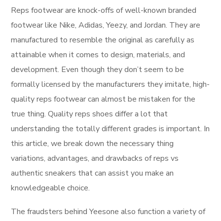
Reps footwear are knock-offs of well-known branded
footwear like Nike, Adidas, Yeezy, and Jordan. They are
manufactured to resemble the original as carefully as
attainable when it comes to design, materials, and
development. Even though they don’t seem to be
formally licensed by the manufacturers they imitate, high-
quality reps footwear can almost be mistaken for the
true thing. Quality reps shoes differ a lot that
understanding the totally different grades is important. In
this article, we break down the necessary thing
variations, advantages, and drawbacks of reps vs
authentic sneakers that can assist you make an
knowledgeable choice.
The fraudsters behind Yeesone also function a variety of