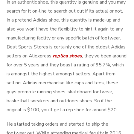
In an authentic shoe, this quantity is genuine and you may
search for it on-line to search out out if its actual or not.
In a pretend Adidas shoe, this quantity is made-up and
also you won’t have the flexibility to hint it again to any
manufacturing facility or any specific batch of footwear.
Best Sports Stores is certainly one of the oldest Adidas
sellers on Aliexpress
replica shoes
, they’ve been around
for over 5 years and they boast a rating of 95.7%, which
is amongst the highest amongst sellers. Apart from
selling, Adidas merchandise like caps and tees, these
guys promote running shoes, skateboard footwear,
basketball sneakers and outdoors shoes. So if the
original is $100, you’ll get a rep shoe for around $20.
He started taking orders and started to ship the
footwear out. While attending medical faculty in 2016