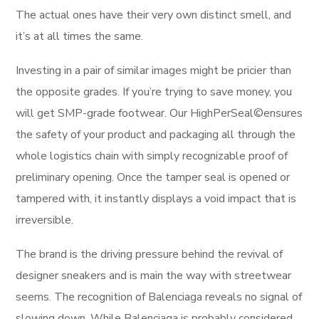
The actual ones have their very own distinct smell, and
it’s at all times the same.
Investing in a pair of similar images might be pricier than
the opposite grades. If you’re trying to save money, you
will get SMP-grade footwear. Our HighPerSeal©ensures
the safety of your product and packaging all through the
whole logistics chain with simply recognizable proof of
preliminary opening. Once the tamper seal is opened or
tampered with, it instantly displays a void impact that is
irreversible.
The brand is the driving pressure behind the revival of
designer sneakers and is main the way with streetwear
seems. The recognition of Balenciaga reveals no signal of
slowing down. While Balenciaga is probably considered