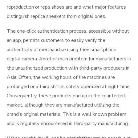
reproduction or reps shoes are and what major features
distinguish replica sneakers from original ones.
The one-click authentication process, accessible without
an app, permits customers to easily verify the
authenticity of merchandise using their smartphone
digital camera. Another main problem for manufacturers is
the unauthorized production with third-party producers in
Asia. Often, the working hours of the machines are
prolonged or a third shift is solely operated at night time.
Consequently, these products end up in the counterfeit
market, although they are manufactured utilizing the
brand’s original materials. This is a well known problem
and is regularly encountered in third-party manufacturing.