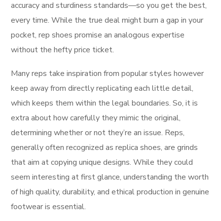
accuracy and sturdiness standards—so you get the best,
every time. While the true deal might burn a gap in your
pocket, rep shoes promise an analogous expertise
without the hefty price ticket.
Many reps take inspiration from popular styles however
keep away from directly replicating each little detail,
which keeps them within the legal boundaries. So, it is
extra about how carefully they mimic the original,
determining whether or not they’re an issue. Reps,
generally often recognized as replica shoes, are grinds
that aim at copying unique designs. While they could
seem interesting at first glance, understanding the worth
of high quality, durability, and ethical production in genuine
footwear is essential.