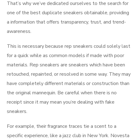
That’s why we’ve dedicated ourselves to the search for
one of the best duplicate sneakers obtainable, providing
a information that offers transparency, trust, and trend-
awareness.
This is necessary because rep sneakers could solely last
for a quick while as common models if made with poor
materials. Rep sneakers are sneakers which have been
retouched, repainted, or resolved in some way. They may
have completely different materials or construction than
the original mannequin. Be careful when there is no
receipt since it may mean you’re dealing with fake
sneakers.
For example, their fragrance traces tie a scent to a
specific experience, like a jazz club in New York. Novesta