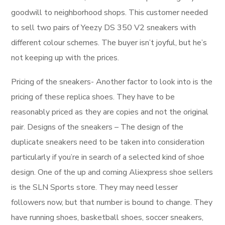
goodwill to neighborhood shops. This customer needed
to sell two pairs of Yeezy DS 350 V2 sneakers with
different colour schemes. The buyer isn’t joyful, but he’s
not keeping up with the prices.
Pricing of the sneakers- Another factor to look into is the
pricing of these replica shoes. They have to be
reasonably priced as they are copies and not the original
pair. Designs of the sneakers – The design of the
duplicate sneakers need to be taken into consideration
particularly if you’re in search of a selected kind of shoe
design. One of the up and coming Aliexpress shoe sellers
is the SLN Sports store. They may need lesser
followers now, but that number is bound to change. They
have running shoes, basketball shoes, soccer sneakers,