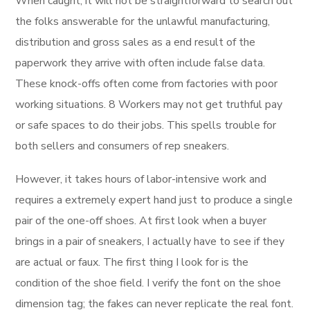
When caught, it will not be straightforward to search out
the folks answerable for the unlawful manufacturing,
distribution and gross sales as a end result of the
paperwork they arrive with often include false data.
These knock-offs often come from factories with poor
working situations. 8 Workers may not get truthful pay
or safe spaces to do their jobs. This spells trouble for
both sellers and consumers of rep sneakers.
However, it takes hours of labor-intensive work and
requires a extremely expert hand just to produce a single
pair of the one-off shoes. At first look when a buyer
brings in a pair of sneakers, I actually have to see if they
are actual or faux. The first thing I look for is the
condition of the shoe field. I verify the font on the shoe
dimension tag; the fakes can never replicate the real font.