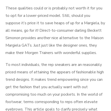
These qualities could or is probably not worth it for you
to opt for a lower-priced model. Still, should you
suppose it’s price it to save heaps of up for a Margiela, by
all means, go for it! Direct-to-consumer darling Beckett
Simonon provides another nice alternative to the Maison
Margiela GATs. Just just like the designer ones, they
make their Morgen Trainers with wonderful supplies.
To most individuals, the rep sneakers are an reasonably
priced means of attaining the appears of fashionable high
trend designs. It makes trend empowering since you can
get the fashion that you actually want with out
compromising too much on your pockets. In the world of
footwear, terms corresponding to reps often elevate
eyebrows. This article goals to clarify precisely what