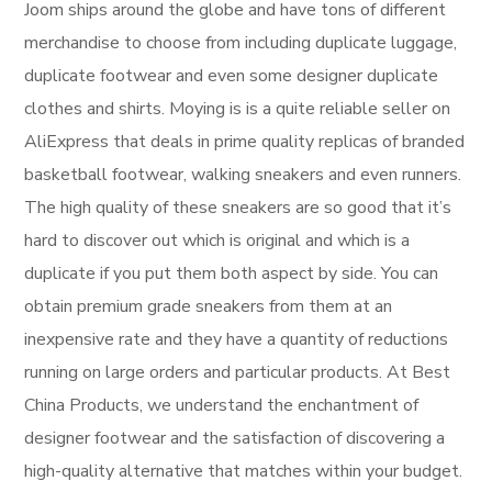
Joom ships around the globe and have tons of different
merchandise to choose from including duplicate luggage,
duplicate footwear and even some designer duplicate
clothes and shirts. Moying is is a quite reliable seller on
AliExpress that deals in prime quality replicas of branded
basketball footwear, walking sneakers and even runners.
The high quality of these sneakers are so good that it’s
hard to discover out which is original and which is a
duplicate if you put them both aspect by side. You can
obtain premium grade sneakers from them at an
inexpensive rate and they have a quantity of reductions
running on large orders and particular products. At Best
China Products, we understand the enchantment of
designer footwear and the satisfaction of discovering a
high-quality alternative that matches within your budget.