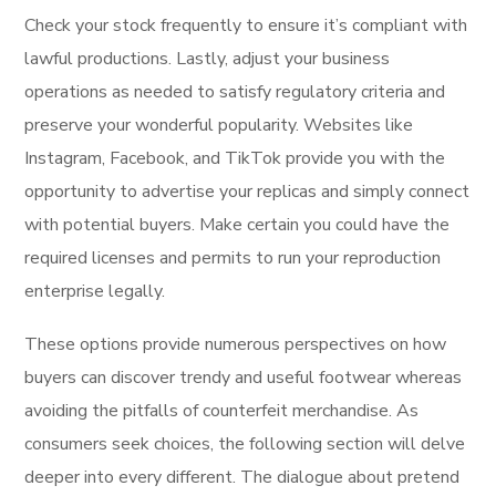
Check your stock frequently to ensure it’s compliant with
lawful productions. Lastly, adjust your business
operations as needed to satisfy regulatory criteria and
preserve your wonderful popularity. Websites like
Instagram, Facebook, and TikTok provide you with the
opportunity to advertise your replicas and simply connect
with potential buyers. Make certain you could have the
required licenses and permits to run your reproduction
enterprise legally.
These options provide numerous perspectives on how
buyers can discover trendy and useful footwear whereas
avoiding the pitfalls of counterfeit merchandise. As
consumers seek choices, the following section will delve
deeper into every different. The dialogue about pretend