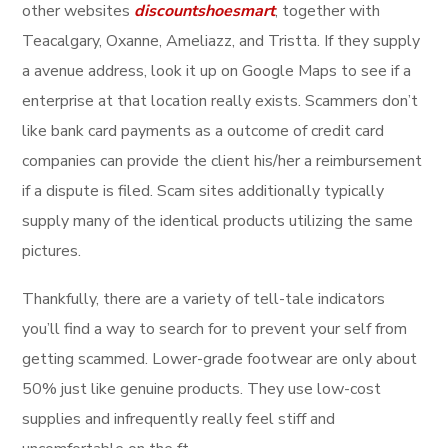
other websites
discountshoesmart
, together with
Teacalgary, Oxanne, Ameliazz, and Tristta. If they supply
a avenue address, look it up on Google Maps to see if a
enterprise at that location really exists. Scammers don’t
like bank card payments as a outcome of credit card
companies can provide the client his/her a reimbursement
if a dispute is filed. Scam sites additionally typically
supply many of the identical products utilizing the same
pictures.
Thankfully, there are a variety of tell-tale indicators
you’ll find a way to search for to prevent your self from
getting scammed. Lower-grade footwear are only about
50% just like genuine products. They use low-cost
supplies and infrequently really feel stiff and