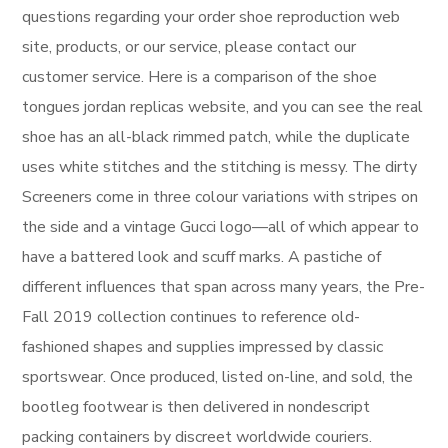
questions regarding your order shoe reproduction web
site, products, or our service, please contact our
customer service. Here is a comparison of the shoe
tongues jordan replicas website, and you can see the real
shoe has an all-black rimmed patch, while the duplicate
uses white stitches and the stitching is messy. The dirty
Screeners come in three colour variations with stripes on
the side and a vintage Gucci logo—all of which appear to
have a battered look and scuff marks. A pastiche of
different influences that span across many years, the Pre-
Fall 2019 collection continues to reference old-
fashioned shapes and supplies impressed by classic
sportswear. Once produced, listed on-line, and sold, the
bootleg footwear is then delivered in nondescript
packing containers by discreet worldwide couriers.