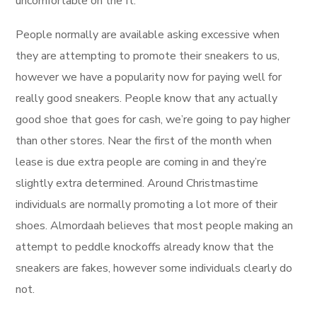
uncomfortable on the ft.
People normally are available asking excessive when
they are attempting to promote their sneakers to us,
however we have a popularity now for paying well for
really good sneakers. People know that any actually
good shoe that goes for cash, we’re going to pay higher
than other stores. Near the first of the month when
lease is due extra people are coming in and they’re
slightly extra determined. Around Christmastime
individuals are normally promoting a lot more of their
shoes. Almordaah believes that most people making an
attempt to peddle knockoffs already know that the
sneakers are fakes, however some individuals clearly do
not.