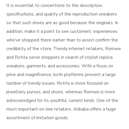
It is essential to concentrate to the description,
specifications, and quality of the reproduction sneakers
so that such shoes are as good because the originals. In
addition, make it a point to see customers’ experiences
who’ve shopped there earlier than to assist confirm the
credibility of the store. Trendy internet retailers, Romwe
and Rotita serve shoppers in search of stylish replica
sneakers, garments, and accessories. With a focus on
price and magnificence, both platforms present a large
number of trendy issues. Rotita is more focused on
jewellery, purses, and shoes, whereas Romwe is more
acknowledged for its youthful, current kinds. One of the
most important on-line retailers, Alibaba offers a huge
assortment of imitation goods.