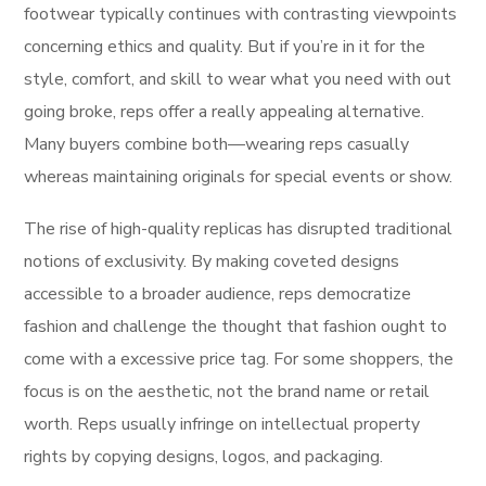
footwear typically continues with contrasting viewpoints
concerning ethics and quality. But if you’re in it for the
style, comfort, and skill to wear what you need with out
going broke, reps offer a really appealing alternative.
Many buyers combine both—wearing reps casually
whereas maintaining originals for special events or show.
The rise of high-quality replicas has disrupted traditional
notions of exclusivity. By making coveted designs
accessible to a broader audience, reps democratize
fashion and challenge the thought that fashion ought to
come with a excessive price tag. For some shoppers, the
focus is on the aesthetic, not the brand name or retail
worth. Reps usually infringe on intellectual property
rights by copying designs, logos, and packaging.