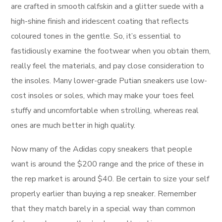
are crafted in smooth calfskin and a glitter suede with a
high-shine finish and iridescent coating that reflects
coloured tones in the gentle. So, it’s essential to
fastidiously examine the footwear when you obtain them,
really feel the materials, and pay close consideration to
the insoles. Many lower-grade Putian sneakers use low-
cost insoles or soles, which may make your toes feel
stuffy and uncomfortable when strolling, whereas real
ones are much better in high quality.
Now many of the Adidas copy sneakers that people
want is around the $200 range and the price of these in
the rep market is around $40. Be certain to size your self
properly earlier than buying a rep sneaker. Remember
that they match barely in a special way than common