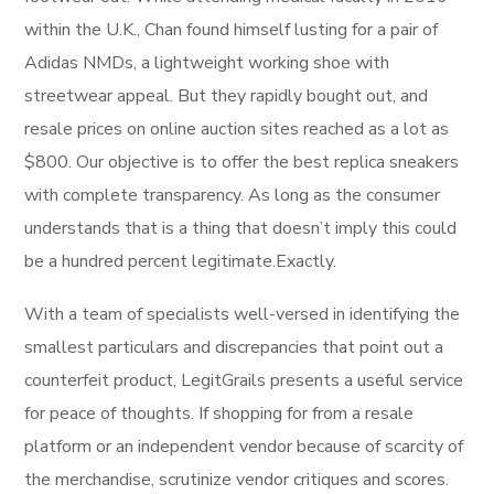
within the U.K., Chan found himself lusting for a pair of
Adidas NMDs, a lightweight working shoe with
streetwear appeal. But they rapidly bought out, and
resale prices on online auction sites reached as a lot as
$800. Our objective is to offer the best replica sneakers
with complete transparency. As long as the consumer
understands that is a thing that doesn’t imply this could
be a hundred percent legitimate.Exactly.
With a team of specialists well-versed in identifying the
smallest particulars and discrepancies that point out a
counterfeit product, LegitGrails presents a useful service
for peace of thoughts. If shopping for from a resale
platform or an independent vendor because of scarcity of
the merchandise, scrutinize vendor critiques and scores.