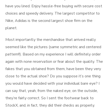
have you lined. Enjoy hassle-free buying with secure cost
choices and speedy delivery. The largest competitor to
Nike, Adidas is the second largest shoe firm on the
planet.
Most importantly the merchandise that arrived really
seemed like the pictures (same symmetric and centered
pattern!!). Based on my experience I will definitely order
again with none reservation or fear about the quality. The
fakes that you obtained from them, have been they very
close to the actual shoe? Do you suppose it’s one thing
you would have decided with your individual bare eye? I
can say that, yeah, from the naked eye, on the outside,
they’re fairly correct. So I sent the footwear back to
StockX, and, in fact, they did their checks as properly.