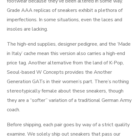
footwear because they’ve been altered in some way.
Grade AAA replicas of sneakers exhibit a plethora of
imperfections. In some situations, even the laces and
insoles are lacking.
The high-end supplies, designer pedigree, and the ‘Made
in Italy’ cache mean this version also carries a high-end
price tag. Another alternative from the land of K-Pop,
Seoul-based W Concepts provides the Another
Generation GATs in their women’s part. There’s nothing
stereotypically female about these sneakers, though
they are a “softer” variation of a traditional German Army
coach.
Before shipping, each pair goes by way of a strict quality
examine. We solely ship out sneakers that pass our