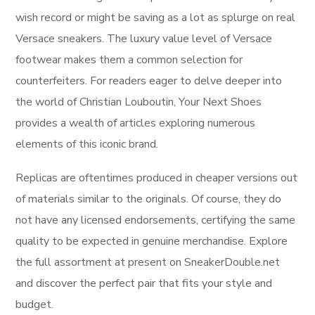
wish record or might be saving as a lot as splurge on real
Versace sneakers. The luxury value level of Versace
footwear makes them a common selection for
counterfeiters. For readers eager to delve deeper into
the world of Christian Louboutin, Your Next Shoes
provides a wealth of articles exploring numerous
elements of this iconic brand.
Replicas are oftentimes produced in cheaper versions out
of materials similar to the originals. Of course, they do
not have any licensed endorsements, certifying the same
quality to be expected in genuine merchandise. Explore
the full assortment at present on SneakerDouble.net
and discover the perfect pair that fits your style and
budget.