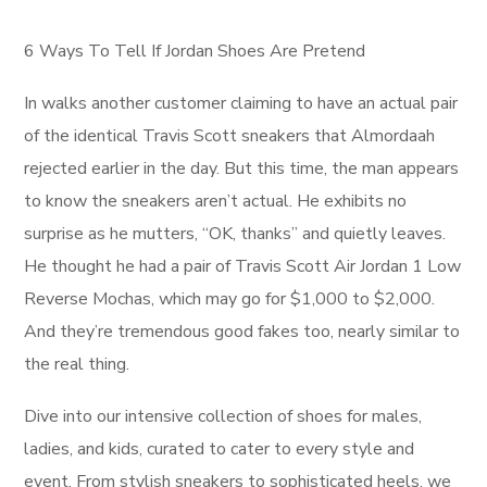
6 Ways To Tell If Jordan Shoes Are Pretend
In walks another customer claiming to have an actual pair
of the identical Travis Scott sneakers that Almordaah
rejected earlier in the day. But this time, the man appears
to know the sneakers aren’t actual. He exhibits no
surprise as he mutters, “OK, thanks” and quietly leaves.
He thought he had a pair of Travis Scott Air Jordan 1 Low
Reverse Mochas, which may go for $1,000 to $2,000.
And they’re tremendous good fakes too, nearly similar to
the real thing.
Dive into our intensive collection of shoes for males,
ladies, and kids, curated to cater to every style and
event. From stylish sneakers to sophisticated heels, we