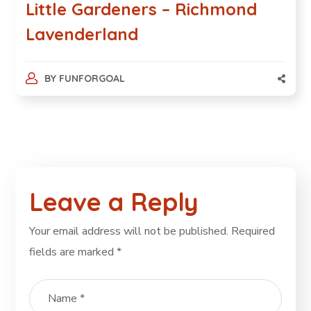
Little Gardeners – Richmond
Lavenderland
BY
FUNFORGOAL
Leave a Reply
Your email address will not be published.
Required
fields are marked
*