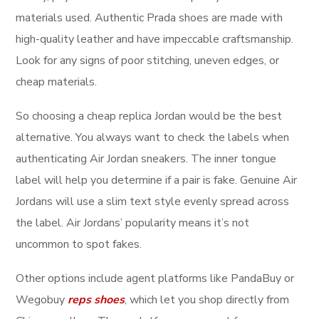
materials used. Authentic Prada shoes are made with
high-quality leather and have impeccable craftsmanship.
Look for any signs of poor stitching, uneven edges, or
cheap materials.
So choosing a cheap replica Jordan would be the best
alternative. You always want to check the labels when
authenticating Air Jordan sneakers. The inner tongue
label will help you determine if a pair is fake. Genuine Air
Jordans will use a slim text style evenly spread across
the label. Air Jordans’ popularity means it’s not
uncommon to spot fakes.
Other options include agent platforms like PandaBuy or
Wegobuy
reps shoes
, which let you shop directly from