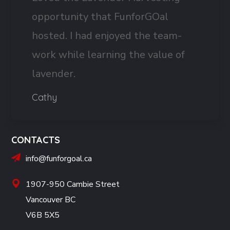
opportunity that FunforGOal
hosted. I had enjoyed the team-
work while learning the value of
lavender.
Cathy
CONTACTS
info@funforgoal.ca
1907-950 Cambie Street
Vancouver BC
V6B 5X5