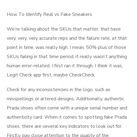
How To Identify Real vs Fake Sneakers
We’re talking about the SKUs that matter, that have
very, very, very accurate reps and the failure rate, at that
point in time, was really high. I mean, 50% plus of those
SKUs failing in that time period, it really wasn’t anything
human error-related. I first ran it through, I think it was,
Legit Check app first, maybe CheckCheck.
Check for any inconsistencies in the logo, such as
misspellings or altered designs. Additionally, authentic
Prada shoes often come with a unique serial number and
authenticity card. When it comes to spotting fake Prada
shoes, there are several key indicators to look out for.
Firstly, pay close attention to the quality of the