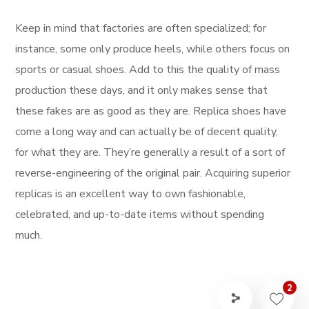
Keep in mind that factories are often specialized; for
instance, some only produce heels, while others focus on
sports or casual shoes. Add to this the quality of mass
production these days, and it only makes sense that
these fakes are as good as they are. Replica shoes have
come a long way and can actually be of decent quality,
for what they are. They’re generally a result of a sort of
reverse-engineering of the original pair. Acquiring superior
replicas is an excellent way to own fashionable,
celebrated, and up-to-date items without spending
much.
2