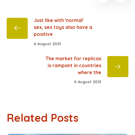
Just like with 'normal'
sex, sex toys also have a
positive
6 August 2021
The market for replicas
is rampant in countries
where the
6 August 2021
Related Posts