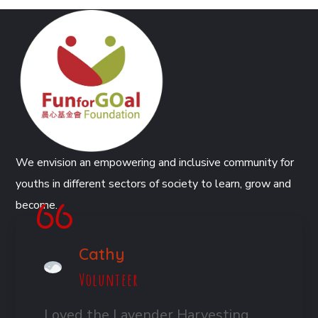
We envision an empowering and inclusive community for
youths in different sectors of society to learn, grow and
become.
Cathy
Volunteer
Loved the Lavender Harvesting