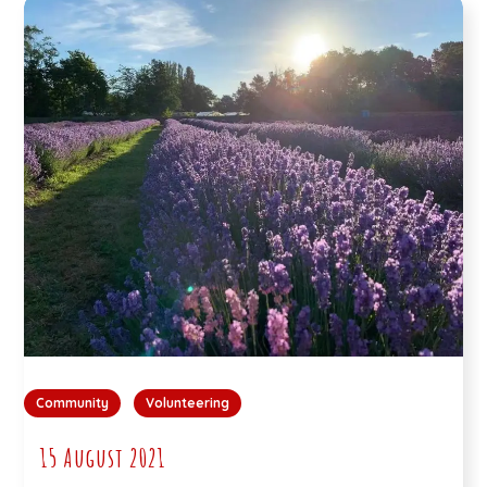
Community
Volunteering
15 August 2021