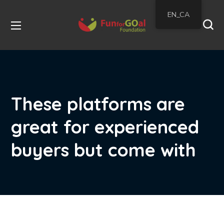
EN_CA
These platforms are
great for experienced
buyers but come with