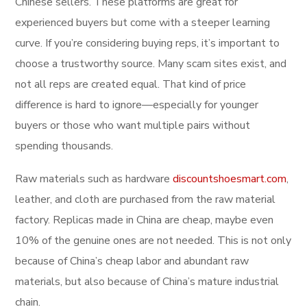
Chinese sellers. These platforms are great for
experienced buyers but come with a steeper learning
curve. If you’re considering buying reps, it’s important to
choose a trustworthy source. Many scam sites exist, and
not all reps are created equal. That kind of price
difference is hard to ignore—especially for younger
buyers or those who want multiple pairs without
spending thousands.
Raw materials such as hardware
discountshoesmart.com
,
leather, and cloth are purchased from the raw material
factory. Replicas made in China are cheap, maybe even
10% of the genuine ones are not needed. This is not only
because of China’s cheap labor and abundant raw
materials, but also because of China’s mature industrial
chain.