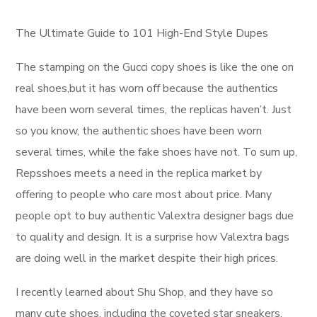
The Ultimate Guide to 101 High-End Style Dupes
The stamping on the Gucci copy shoes is like the one on
real shoes,but it has worn off because the authentics
have been worn several times, the replicas haven’t. Just
so you know, the authentic shoes have been worn
several times, while the fake shoes have not. To sum up,
Repsshoes meets a need in the replica market by
offering to people who care most about price. Many
people opt to buy authentic Valextra designer bags due
to quality and design. It is a surprise how Valextra bags
are doing well in the market despite their high prices.
I recently learned about Shu Shop, and they have so
many cute shoes, including the coveted star sneakers.