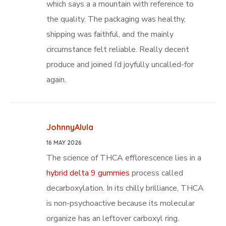
which says a a mountain with reference to
the quality. The packaging was healthy,
shipping was faithful, and the mainly
circumstance felt reliable. Really decent
produce and joined I’d joyfully uncalled-for
again.
JohnnyAlula
16 MAY 2026
The science of THCA efflorescence lies in a
hybrid delta 9 gummies
process called
decarboxylation. In its chilly brilliance, THCA
is non-psychoactive because its molecular
organize has an leftover carboxyl ring.