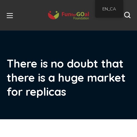
EN_CA
There is no doubt that
there is a huge market
for replicas