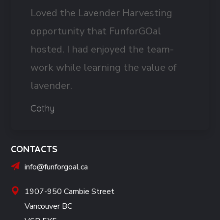
Loved the Lavender Harvesting
opportunity that FunforGOal
hosted. I had enjoyed the team-
work while learning the value of
lavender.
Cathy
CONTACTS
info@funforgoal.ca
1907-950 Cambie Street
Vancouver BC