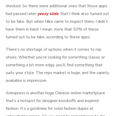
checked. So there were additional ones that those apps
had passed later
yeezy slide
, that I think also turned out
to be fake. But when Nike came to inspect them, I didn’t
have them in hand. I mean, more than 50% of these
turned out to be fake, according to these apps.
There’s no shortage of options when it comes to rep
shoes. Whether you’re looking for something classic or
something a bit more edgy, you’ll find something that
suits your style. The reps market is huge, and the variety
available is impressive.
Aliexpress is another huge Chinese online marketplace
that’s a hotspot for designer knockoffs and inspired
fashion. It’s a goldmine for solid fashion dupes at