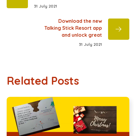
31 July 2021
Download the new
Talking Stick Resort app
and unlock great
31 July 2021
Related Posts