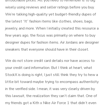
untouchable prices. All you need to remember is to dig
wisely using reviews and seller ratings before you buy.
We’re talking high-quality yet budget-friendly dupes of
the latest “It” fashion items like clothes, shoes, bags,
jewelry, and more. When I initially created this resource a
few years ago, the focus was primarily on where to buy
designer dupes for fashion items. Air Jordans are designer
sneakers that everyone should have in their closet.
We do not store credit card details nor have access to
your credit card information. But I think at heart, what
StockX is doing is right, I just still think they try to hew a
little bit toward maybe trying to encompass authenticity
in the verified side. I mean, it was very clearly driven by
this lawsuit, the realization they can’t claim that. One of
my friends got a Kith x Nike Air Force 1 that didn’t even