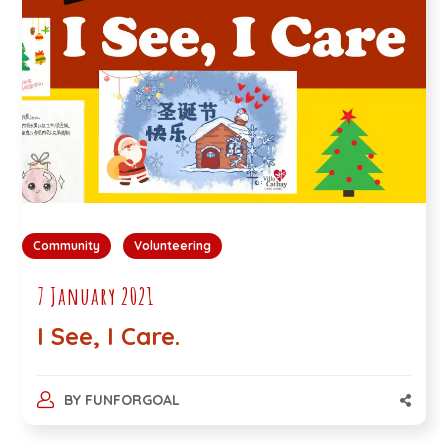
Community
Volunteering
7 January 2021
I See, I Care.
BY
FUNFORGOAL