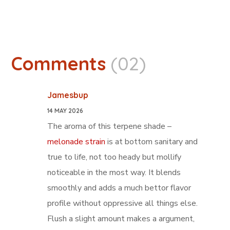
Comments
(02)
Jamesbup
14 MAY 2026
The aroma of this terpene shade –
melonade strain
is at bottom sanitary and
true to life, not too heady but mollify
noticeable in the most way. It blends
smoothly and adds a much bettor flavor
profile without oppressive all things else.
Flush a slight amount makes a argument,