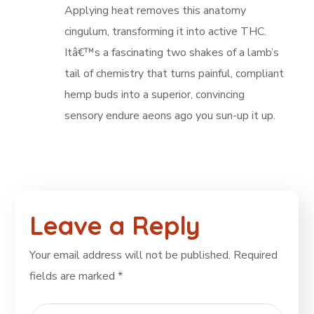
Applying heat removes this anatomy
cingulum, transforming it into active THC.
Itâ€™s a fascinating two shakes of a lamb’s
tail of chemistry that turns painful, compliant
hemp buds into a superior, convincing
sensory endure aeons ago you sun-up it up.
Leave a Reply
Your email address will not be published.
Required
fields are marked
*