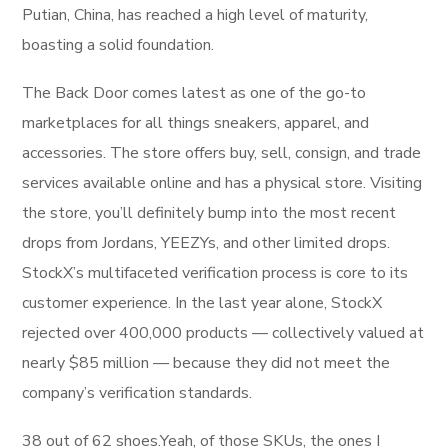
Putian, China, has reached a high level of maturity,
boasting a solid foundation.
The Back Door comes latest as one of the go-to
marketplaces for all things sneakers, apparel, and
accessories. The store offers buy, sell, consign, and trade
services available online and has a physical store. Visiting
the store, you’ll definitely bump into the most recent
drops from Jordans, YEEZYs, and other limited drops.
StockX’s multifaceted verification process is core to its
customer experience. In the last year alone, StockX
rejected over 400,000 products — collectively valued at
nearly $85 million — because they did not meet the
company’s verification standards.
38 out of 62 shoes.Yeah, of those SKUs, the ones I