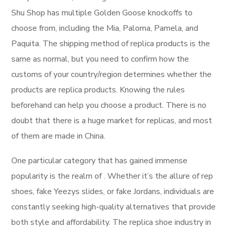
Shu Shop has multiple Golden Goose knockoffs to
choose from, including the Mia, Paloma, Pamela, and
Paquita. The shipping method of replica products is the
same as normal, but you need to confirm how the
customs of your country/region determines whether the
products are replica products. Knowing the rules
beforehand can help you choose a product. There is no
doubt that there is a huge market for replicas, and most
of them are made in China.
One particular category that has gained immense
popularity is the realm of . Whether it’s the allure of rep
shoes, fake Yeezys slides, or fake Jordans, individuals are
constantly seeking high-quality alternatives that provide
both style and affordability. The replica shoe industry in