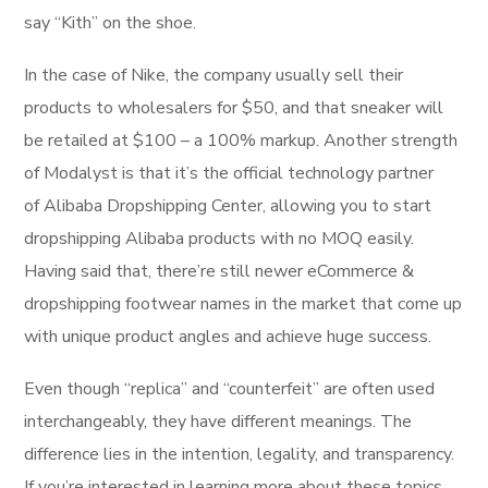
say “Kith” on the shoe.
In the case of Nike, the company usually sell their
products to wholesalers for $50, and that sneaker will
be retailed at $100 – a 100% markup. Another strength
of Modalyst is that it’s the official technology partner
of Alibaba Dropshipping Center, allowing you to start
dropshipping Alibaba products with no MOQ easily.
Having said that, there’re still newer eCommerce &
dropshipping footwear names in the market that come up
with unique product angles and achieve huge success.
Even though “replica” and “counterfeit” are often used
interchangeably, they have different meanings. The
difference lies in the intention, legality, and transparency.
If you’re interested in learning more about these topics,