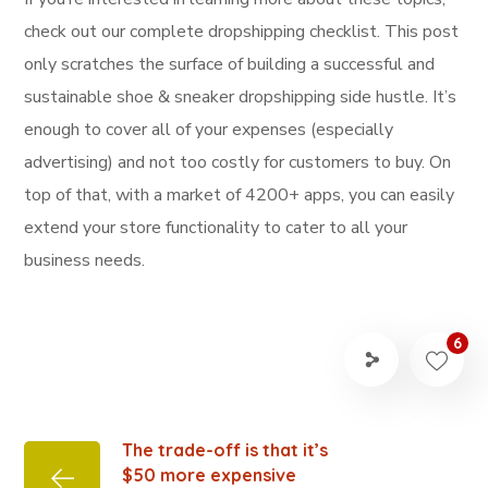
check out our complete dropshipping checklist. This post
only scratches the surface of building a successful and
sustainable shoe & sneaker dropshipping side hustle. It’s
enough to cover all of your expenses (especially
advertising) and not too costly for customers to buy. On
top of that, with a market of 4200+ apps, you can easily
extend your store functionality to cater to all your
business needs.
6
The trade-off is that it’s
$50 more expensive