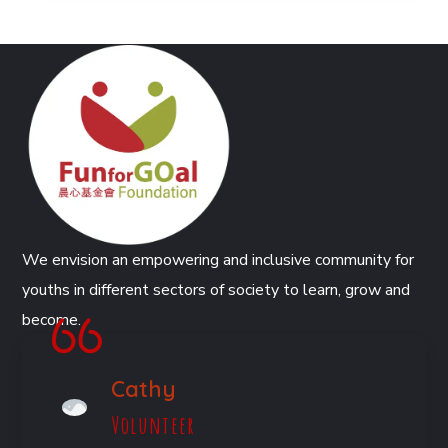
We envision an empowering and inclusive community for
youths in different sectors of society to learn, grow and
become.
Cathy
Volunteer