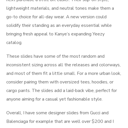
lightweight materials, and neutral tones make them a
go-to choice for all-day wear. A new version could
solidify their standing as an everyday essential while
bringing fresh appeal to Kanye’s expanding Yeezy
catalog.
These slides have some of the most random and
inconsistent sizing across all the releases and colorways,
and most of them fit a little small. For a more urban look,
consider pairing them with oversized tees, hoodies, or
cargo pants. The slides add a laid-back vibe, perfect for
anyone aiming for a casual yet fashionable style.
Overall, I have some designer slides from Gucci and
Balenciaga for example that are well over $200 and I