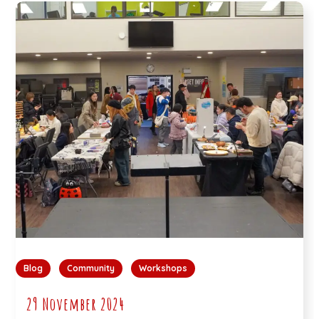
Blog
Community
Workshops
29 November 2024