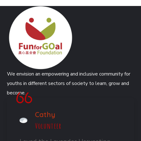
We envision an empowering and inclusive community for
youths in different sectors of society to learn, grow and
become.
Cathy
Volunteer