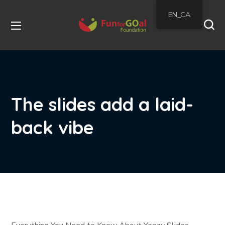
EN_CA
The slides add a laid-
back vibe