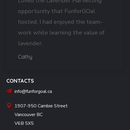
Loved the Lavender Harvesting
opportunity that FunforGOal
hosted. I had enjoyed the team-
work while learning the value of
lavender.
Cathy
CONTACTS
info@funforgoal.ca
1907-950 Cambie Street
Vancouver BC
V6B 5X5