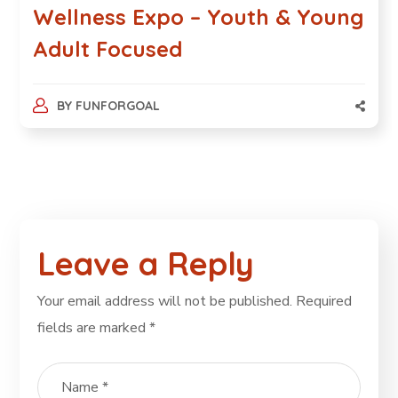
Wellness Expo – Youth & Young
Adult Focused
BY
FUNFORGOAL
Leave a Reply
Your email address will not be published.
Required
fields are marked
*