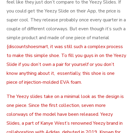
feel like they just don’t compare to the Yeezy Slides. If
you could get the Yeezy Slide on their App, the price is
super cool. They release probably once every quarter in a
couple of different colorways. But even though it’s such a
simple product and made of one piece of material
{discountshoesmart, it was still such a complex process
to make this simple shoe. To fill you guys in on the Yeezy
Slide if you don’t own a pair for yourself or you don’t
know anything about it, essentially, this shoe is one
piece of injection-molded EVA foam.
The Yeezy slides take on a minimal look as the design is
one piece. Since the first collection, seven more
colorways of the model have been released. Yeezy
Slides, a part of Kanye West’s renowned Yeezy brand in
collaboration with Adidas, debuted in 2019. Known for