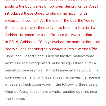
pushing the boundaries of footwear design, Kanye West
introduced these slides to blend minimalism with
exceptional comfort. At the end of the day, the Yeezy
Slides have proven themselves to be more than just a
fashion statement or a comfortable footwear option.
In 2019, Adidas and Yeezy unveiled the much-anticipated
Yeezy Slides, featuring colourways in Resin
yeezy slide
,
Bone, and Desert Sand. Their distinctive monochrome
aesthetic and exaggerated bulky design stirred quite a
sensation, leading to an almost immediate sell-out. The
continued demand for these slides has driven the release
of several fresh colourways in the following three years.
Original Yeezy slides have a wide, rounded opening near
the toe box.