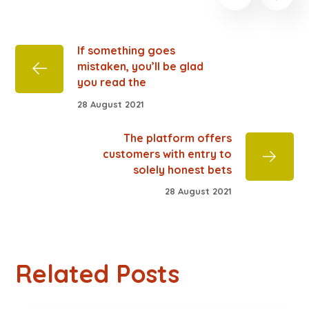
If something goes
mistaken, you’ll be glad
you read the
28 August 2021
The platform offers
customers with entry to
solely honest bets
28 August 2021
Related Posts