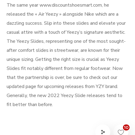
The same year www.discountshoesmart.com, he
released the « Air Yeezy » alongside Nike which are a
dazzling success. Slip into these slides and elevate your
casual attire with a touch of Yeezy’s signature aesthetic.
The Yeezy Slides, representing one of the most sought-
after comfort slides in streetwear, are known for their
unique sizing. Getting the right size is crucial as Yeezy
Slides fit notably different from regular footwear. Now
that the partnership is over, be sure to check out our
updated page for upcoming releases from YZY brand.
Generally, the new 2022 Yeezy Slide releases tend to
fit better than before.
10