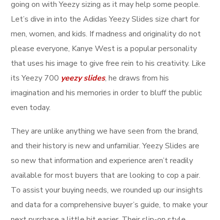
going on with Yeezy sizing as it may help some people.
Let’s dive in into the Adidas Yeezy Slides size chart for
men, women, and kids. If madness and originality do not
please everyone, Kanye West is a popular personality
that uses his image to give free rein to his creativity. Like
its Yeezy 700
yeezy slides
, he draws from his
imagination and his memories in order to bluff the public
even today.
They are unlike anything we have seen from the brand,
and their history is new and unfamiliar. Yeezy Slides are
so new that information and experience aren’t readily
available for most buyers that are looking to cop a pair.
To assist your buying needs, we rounded up our insights
and data for a comprehensive buyer’s guide, to make your
next purchase a little bit easier. Their slip-on style,