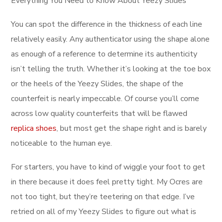
Everything You Need to Know About Yeezy Slides
You can spot the difference in the thickness of each line
relatively easily. Any authenticator using the shape alone
as enough of a reference to determine its authenticity
isn’t telling the truth. Whether it’s looking at the toe box
or the heels of the Yeezy Slides, the shape of the
counterfeit is nearly impeccable. Of course you’ll come
across low quality counterfeits that will be flawed
replica shoes
, but most get the shape right and is barely
noticeable to the human eye.
For starters, you have to kind of wiggle your foot to get
in there because it does feel pretty tight. My Ocres are
not too tight, but they’re teetering on that edge. I’ve
retried on all of my Yeezy Slides to figure out what is