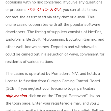
occasions with no risk concerned. If you’ve any questions
or problems
ベラ ジョン カジノ
, you can at all times
contact the assist staff via stay chat or e-mail. This
online casino cooperates with all the popular software
developers. The listing of suppliers consists of NetEnt,
Endorphina, BetSoft, Microgaming, Evolution Gaming, and
other well-known names. Deposits and withdrawals
could be carried out in a selection of ways, convenient for
residents of various nations.
The casino is operated by Pomadorro N.V., and holds a
license to function from Curaçao Gaming Control Board
(GCB). If you neglect your Joycasino login particulars
ohjoycasino
, click on on the “Forgot Password” link on
the login page. Enter your registered e mail, and you’ll
obtain an e-mail with a password reset hyperlink. Follow