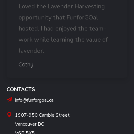
Loved the Lavender Harvesting
opportunity that FunforGOal
hosted. I had enjoyed the team-
work while learning the value of
lavender.
Cathy
CONTACTS
info@funforgoal.ca
1907-950 Cambie Street
Vancouver BC
V6B 5X5