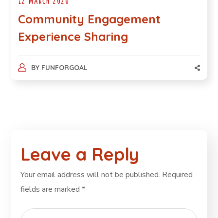
Community Engagement
Experience Sharing
BY
FUNFORGOAL
Leave a Reply
Your email address will not be published.
Required
fields are marked
*