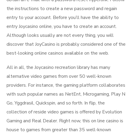
the instructions to create a new password and regain
entry to your account. Before you’ll have the ability to
entry Joycasino online, you have to create an account.
Although looks usually are not every thing, you will
discover that JoyCasino is probably considered one of the
best-looking online casinos available on the web.
All in all, the Joycasino recreation library has many
alternative video games from over 50 well-known
providers. For instance, the gaming platform collaborates
with such popular names as NetEnt, Microgaming, Play N
Go, Yggdrasil, Quickspin, and so forth. In flip, the
collection of reside video games is offered by Evolution
Gaming and Real Dealer. Right now, this on line casino is
house to games from greater than 35 well-known