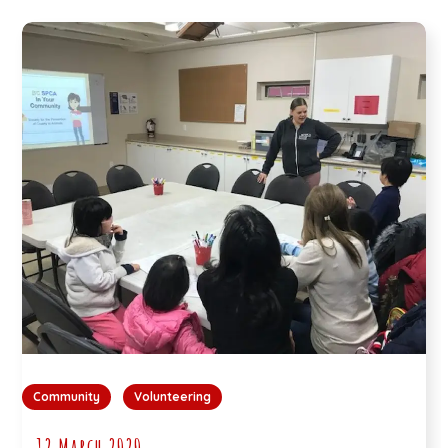
Community
Volunteering
12 March 2020