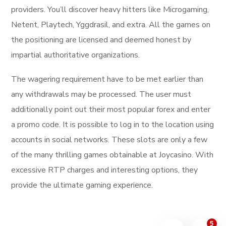
providers. You’ll discover heavy hitters like Microgaming,
Netent, Playtech, Yggdrasil, and extra. All the games on
the positioning are licensed and deemed honest by
impartial authoritative organizations.
The wagering requirement have to be met earlier than
any withdrawals may be processed. The user must
additionally point out their most popular forex and enter
a promo code. It is possible to log in to the location using
accounts in social networks. These slots are only a few
of the many thrilling games obtainable at Joycasino. With
excessive RTP charges and interesting options, they
provide the ultimate gaming experience.
5