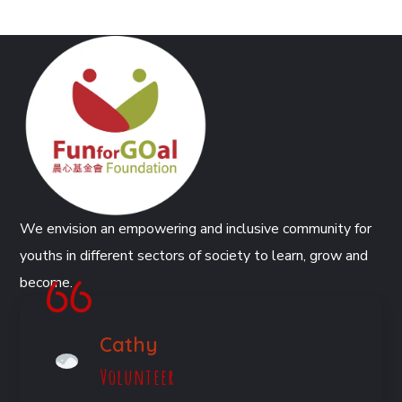
We envision an empowering and inclusive community for
youths in different sectors of society to learn, grow and
become.
Cathy
Volunteer