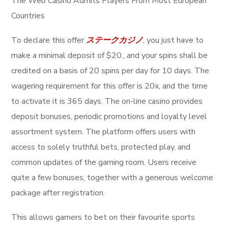
The Web Casino Admits Players From Most European
Countries
To declare this offer
ステークカジノ
, you just have to
make a minimal deposit of $20., and your spins shall be
credited on a basis of 20 spins per day for 10 days. The
wagering requirement for this offer is 20x, and the time
to activate it is 365 days. The on-line casino provides
deposit bonuses, periodic promotions and loyalty level
assortment system. The platform offers users with
access to solely truthful bets, protected play, and
common updates of the gaming room. Users receive
quite a few bonuses, together with a generous welcome
package after registration.
This allows gamers to bet on their favourite sports