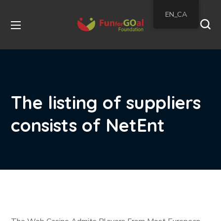
EN_CA
The listing of suppliers
consists of NetEnt