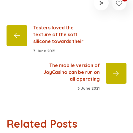
Testers loved the
texture of the soft
silicone towards their
3 June 2021
The mobile version of
JoyCasino can be run on
all operating
3 June 2021
Related Posts