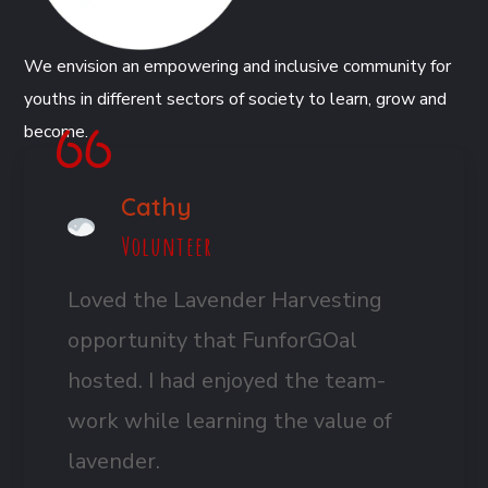
We envision an empowering and inclusive community for
youths in different sectors of society to learn, grow and
become.
Cathy
Volunteer
Loved the Lavender Harvesting
opportunity that FunforGOal
hosted. I had enjoyed the team-
work while learning the value of
lavender.