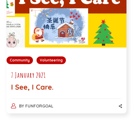
Community
Volunteering
7 January 2021
I See, I Care.
BY
FUNFORGOAL