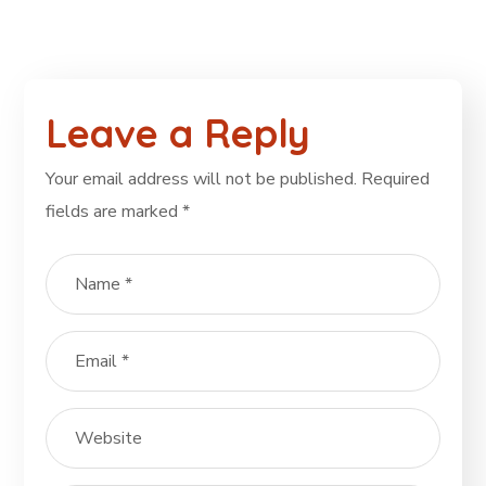
Leave a Reply
Your email address will not be published.
Required
fields are marked
*