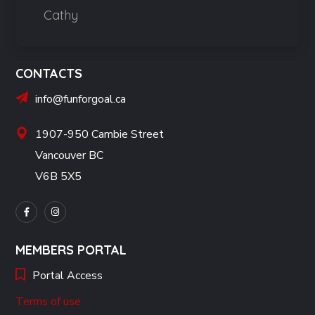
Cathy
CONTACTS
info@funforgoal.ca
1907-950 Cambie Street
Vancouver BC
V6B 5X5
MEMBERS PORTAL
Portal Access
Terms of use