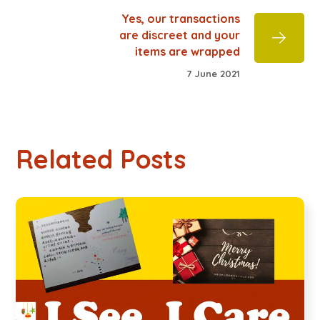
Yes, our transactions
are discreet and your
items are wrapped
7 June 2021
Related Posts