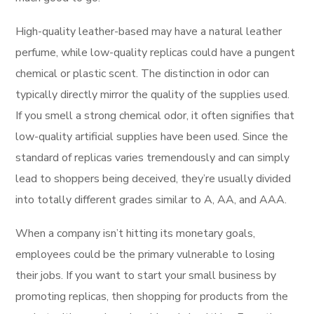
High-quality leather-based may have a natural leather
perfume, while low-quality replicas could have a pungent
chemical or plastic scent. The distinction in odor can
typically directly mirror the quality of the supplies used.
If you smell a strong chemical odor, it often signifies that
low-quality artificial supplies have been used. Since the
standard of replicas varies tremendously and can simply
lead to shoppers being deceived, they’re usually divided
into totally different grades similar to A, AA, and AAA.
When a company isn’t hitting its monetary goals,
employees could be the primary vulnerable to losing
their jobs. If you want to start your small business by
promoting replicas, then shopping for products from the