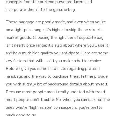
concepts from the pretend purse producers and
incorporate them into the genuine bag.
These baggage are poorly made, and even when you’re
on a tight price range, it’s higher to skip these street-
market goods. Choosing the right tier of duplicate bag
isn’t nearly price range; it’s also about where you’ll use it
and how much high quality you anticipate. Here are some
key factors that will assist you make a better choice.
Before I give you some hard facts regarding pretend
handbags and the way to purchase them, let me provide
you with slightly bit of background details about myself.
Because most people aren’t really updated with trend,
most people don’t trouble. So, when you can faux out the
ones who’re “high fashion” connoisseurs, you’re pretty
much good to go.