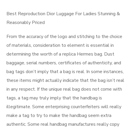
Best Reproduction Dior Luggage For Ladies Stunning &
Reasonably Priced
From the accuracy of the logo and stitching to the choice
of materials, consideration to element is essential in
determining the worth of a replica Hermes bag. Dust
baggage, serial numbers, certificates of authenticity, and
bag tags don’t imply that a bag is real. In some instances,
these items might actually indicate that the bag isn’t real
in any respect. If the unique real bag does not come with
tags, a tag may truly imply that the handbag is
illegitimate. Some enterprising counterfeiters will really
make a tag to try to make the handbag seem extra
authentic. Some real handbag manufactures really copy