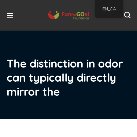
EN_CA
The distinction in odor
can typically directly
mirror the