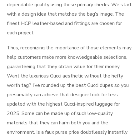
dependable quality using these primary checks. We start
with a design idea that matches the bag’s image. The
finest HCP leather-based and fittings are chosen for
each project.
Thus, recognizing the importance of those elements may
help customers make more knowledgeable selections,
guaranteeing that they obtain value for their money.
Want the luxurious Gucci aesthetic without the hefty
worth tag? I’ve rounded up the best Gucci dupes so you
presumably can achieve that designer look for less —
updated with the highest Gucci-inspired luggage for
2025. Some can be made up of such low-quality
materials that they can harm both you and the
environment. Is a faux purse price doubtlessly instantly