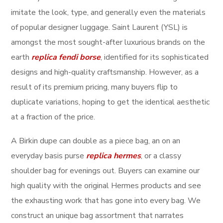
imitate the look, type, and generally even the materials
of popular designer luggage. Saint Laurent (YSL) is
amongst the most sought-after luxurious brands on the
earth
replica fendi borse
, identified for its sophisticated
designs and high-quality craftsmanship. However, as a
result of its premium pricing, many buyers flip to
duplicate variations, hoping to get the identical aesthetic
at a fraction of the price.
A Birkin dupe can double as a piece bag, an on an
everyday basis purse
replica hermes
, or a classy
shoulder bag for evenings out. Buyers can examine our
high quality with the original Hermes products and see
the exhausting work that has gone into every bag. We
construct an unique bag assortment that narrates