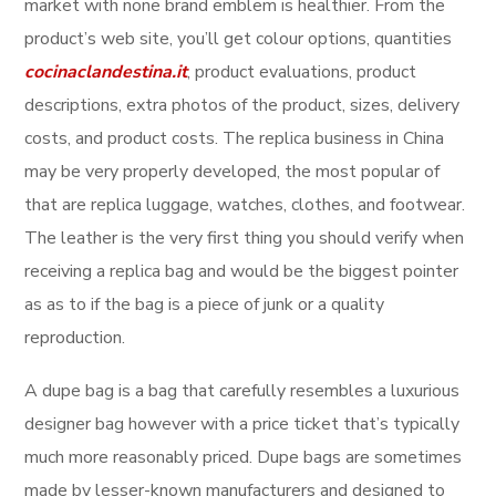
market with none brand emblem is healthier. From the
product’s web site, you’ll get colour options, quantities
cocinaclandestina.it
, product evaluations, product
descriptions, extra photos of the product, sizes, delivery
costs, and product costs. The replica business in China
may be very properly developed, the most popular of
that are replica luggage, watches, clothes, and footwear.
The leather is the very first thing you should verify when
receiving a replica bag and would be the biggest pointer
as as to if the bag is a piece of junk or a quality
reproduction.
A dupe bag is a bag that carefully resembles a luxurious
designer bag however with a price ticket that’s typically
much more reasonably priced. Dupe bags are sometimes
made by lesser-known manufacturers and designed to