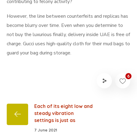
contributing to felony activity?
However, the line between counterfeits and replicas has
become blurry over time. Even when you determine to
not buy the luxurious finally, delivery inside UAE is free of
charge. Gucci uses high-quality cloth for their mud bags to
guard your bag during storage.
6
Each of its eight low and
steady vibration
settings is just as
7 June 2021