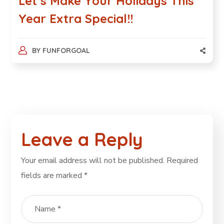
Let’s Make Your Holidays This
Year Extra Special!!
BY
FUNFORGOAL
Leave a Reply
Your email address will not be published.
Required
fields are marked
*