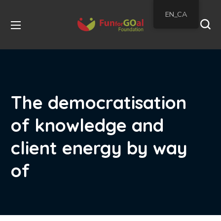
EN_CA
The democratisation
of knowledge and
client energy by way
of