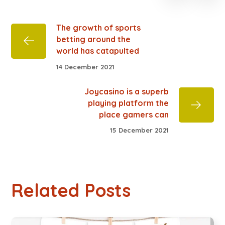
The growth of sports
betting around the
world has catapulted
14 December 2021
Joycasino is a superb
playing platform the
place gamers can
15 December 2021
Related Posts