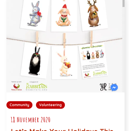
Community
Volunteering
18 November 2020