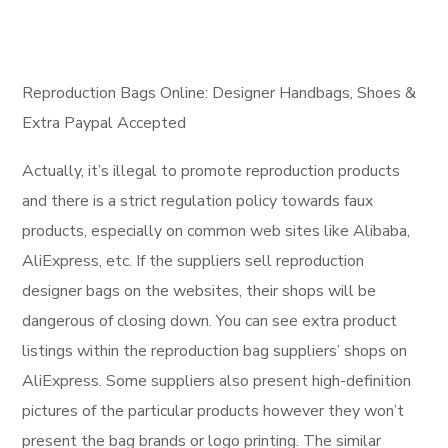
Reproduction Bags Online: Designer Handbags, Shoes &
Extra Paypal Accepted
Actually, it’s illegal to promote reproduction products
and there is a strict regulation policy towards faux
products, especially on common web sites like Alibaba,
AliExpress, etc. If the suppliers sell reproduction
designer bags on the websites, their shops will be
dangerous of closing down. You can see extra product
listings within the reproduction bag suppliers’ shops on
AliExpress. Some suppliers also present high-definition
pictures of the particular products however they won’t
present the bag brands or logo printing. The similar