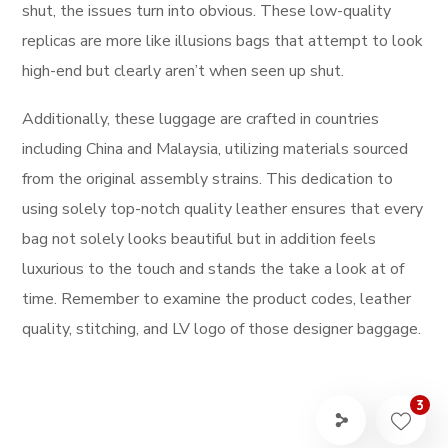
shut, the issues turn into obvious. These low-quality
replicas are more like illusions bags that attempt to look
high-end but clearly aren’t when seen up shut.
Additionally, these luggage are crafted in countries
including China and Malaysia, utilizing materials sourced
from the original assembly strains. This dedication to
using solely top-notch quality leather ensures that every
bag not solely looks beautiful but in addition feels
luxurious to the touch and stands the take a look at of
time. Remember to examine the product codes, leather
quality, stitching, and LV logo of those designer baggage.
3