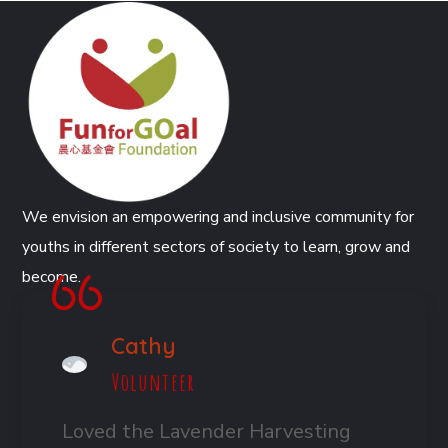
We envision an empowering and inclusive community for
youths in different sectors of society to learn, grow and
become.
Cathy
Volunteer
Loved the Lavender Harvesting