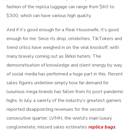
fashion of the replica luggage can range from $60 to
$300, which can have various high quality.
And if it’s good enough for a Real Housewife, it’s good
enough for me. Since its drop, celebrities, TikTokers and
trend critics have weighed in on the viral knockoff, with
many bravely coming out as Birkin haters. The
democratisation of knowledge and client energy by way
of social media has performed a huge part in this. Recent
sales figures underline simply how far demand for
luxurious mega-brands has fallen from its post-pandemic
highs. In July, a variety of the industry’s greatest gamers
reported disappointing revenues for the second
consecutive quarter. LVMH, the world’s main luxury
conglomerate, missed sales estimates
replica bags
,