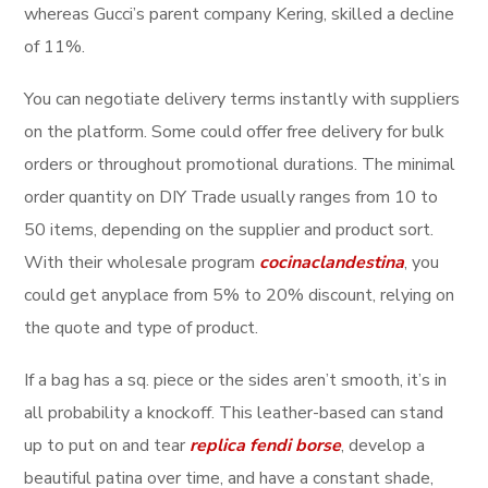
whereas Gucci’s parent company Kering, skilled a decline
of 11%.
You can negotiate delivery terms instantly with suppliers
on the platform. Some could offer free delivery for bulk
orders or throughout promotional durations. The minimal
order quantity on DIY Trade usually ranges from 10 to
50 items, depending on the supplier and product sort.
With their wholesale program
cocinaclandestina
, you
could get anyplace from 5% to 20% discount, relying on
the quote and type of product.
If a bag has a sq. piece or the sides aren’t smooth, it’s in
all probability a knockoff. This leather-based can stand
up to put on and tear
replica fendi borse
, develop a
beautiful patina over time, and have a constant shade,