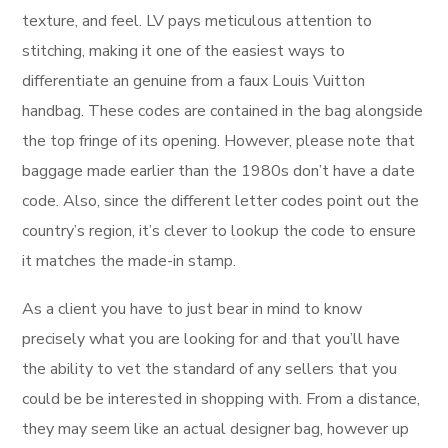
texture, and feel. LV pays meticulous attention to
stitching, making it one of the easiest ways to
differentiate an genuine from a faux Louis Vuitton
handbag. These codes are contained in the bag alongside
the top fringe of its opening. However, please note that
baggage made earlier than the 1980s don’t have a date
code. Also, since the different letter codes point out the
country’s region, it’s clever to lookup the code to ensure
it matches the made-in stamp.
As a client you have to just bear in mind to know
precisely what you are looking for and that you’ll have
the ability to vet the standard of any sellers that you
could be be interested in shopping with. From a distance,
they may seem like an actual designer bag, however up