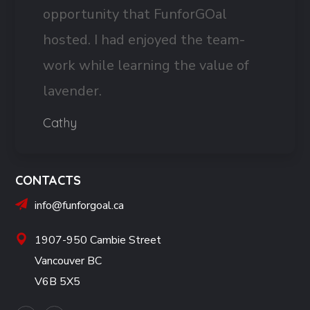
opportunity that FunforGOal
hosted. I had enjoyed the team-
work while learning the value of
lavender.
Cathy
CONTACTS
info@funforgoal.ca
1907-950 Cambie Street
Vancouver BC
V6B 5X5