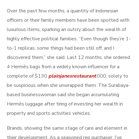
Over the past few months, a quantity of Indonesian
officers or their family members have been spotted with
luxurious items, sparking an outcry about the wealth of
highly effective political families. “Even though they’re 1-
to-1 replicas, some things had been still off, and I
discovered them,” she said. Last 12 months, she ordered
4 Hermès bags from a widely known influencer for a
complete of $130
plainjanesrestaurant
,000, solely to
be suspicious when she unwrapped them. The Surabaya-
based businesswoman said she began accumulating
Hermès luggage after tiring of investing her wealth in
property and sports activities vehicles.
Brands, showing the same stage of care and element in
their development. As a seasoned rep purchaser, I’ve