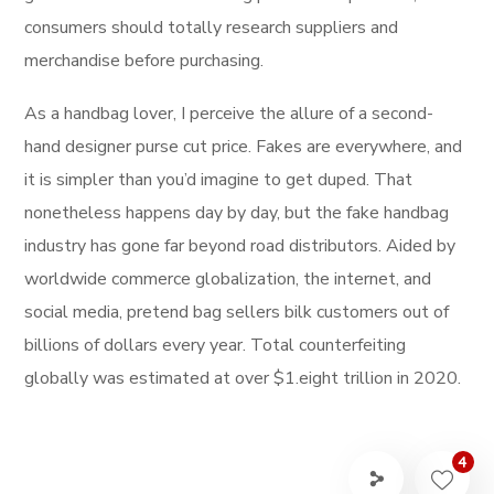
consumers should totally research suppliers and
merchandise before purchasing.
As a handbag lover, I perceive the allure of a second-
hand designer purse cut price. Fakes are everywhere, and
it is simpler than you’d imagine to get duped. That
nonetheless happens day by day, but the fake handbag
industry has gone far beyond road distributors. Aided by
worldwide commerce globalization, the internet, and
social media, pretend bag sellers bilk customers out of
billions of dollars every year. Total counterfeiting
globally was estimated at over $1.eight trillion in 2020.
4