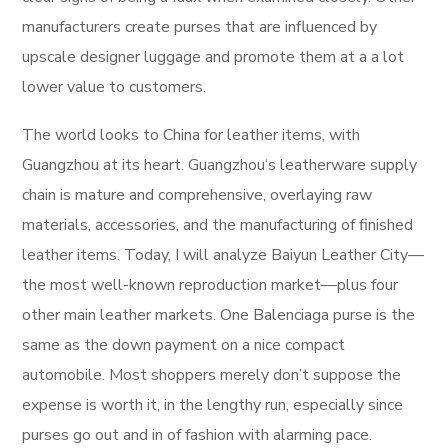
manufacturers create purses that are influenced by
upscale designer luggage and promote them at a a lot
lower value to customers.
The world looks to China for leather items, with
Guangzhou at its heart. Guangzhou‘s leatherware supply
chain is mature and comprehensive, overlaying raw
materials, accessories, and the manufacturing of finished
leather items. Today, I will analyze Baiyun Leather City—
the most well-known reproduction market—plus four
other main leather markets. One Balenciaga purse is the
same as the down payment on a nice compact
automobile. Most shoppers merely don’t suppose the
expense is worth it, in the lengthy run, especially since
purses go out and in of fashion with alarming pace.