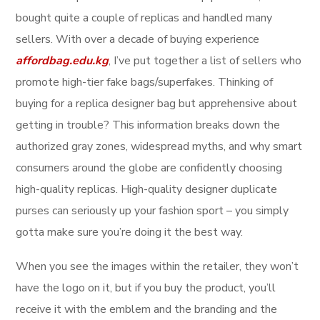
bought quite a couple of replicas and handled many
sellers. With over a decade of buying experience
affordbag.edu.kg
, I’ve put together a list of sellers who
promote high-tier fake bags/superfakes. Thinking of
buying for a replica designer bag but apprehensive about
getting in trouble? This information breaks down the
authorized gray zones, widespread myths, and why smart
consumers around the globe are confidently choosing
high-quality replicas. High-quality designer duplicate
purses can seriously up your fashion sport – you simply
gotta make sure you’re doing it the best way.
When you see the images within the retailer, they won’t
have the logo on it, but if you buy the product, you’ll
receive it with the emblem and the branding and the