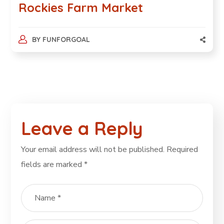
Rockies Farm Market
BY
FUNFORGOAL
Leave a Reply
Your email address will not be published.
Required
fields are marked
*