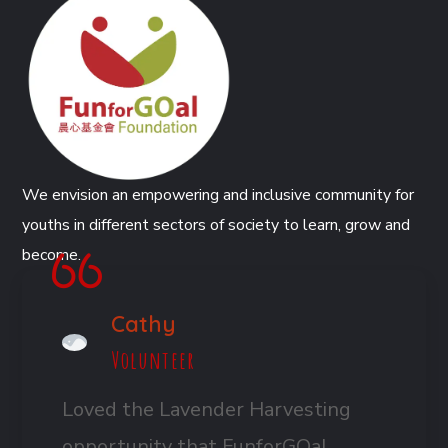
We envision an empowering and inclusive community for
youths in different sectors of society to learn, grow and
become.
Cathy
Volunteer
Loved the Lavender Harvesting
opportunity that FunforGOal