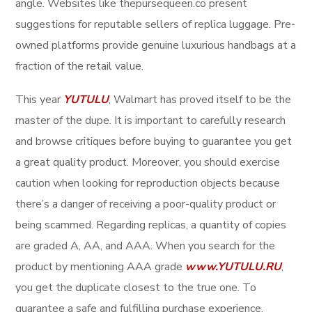
angle. Websites like thepursequeen.co present
suggestions for reputable sellers of replica luggage. Pre-
owned platforms provide genuine luxurious handbags at a
fraction of the retail value.
This year
YUTULU
, Walmart has proved itself to be the
master of the dupe. It is important to carefully research
and browse critiques before buying to guarantee you get
a great quality product. Moreover, you should exercise
caution when looking for reproduction objects because
there’s a danger of receiving a poor-quality product or
being scammed. Regarding replicas, a quantity of copies
are graded A, AA, and AAA. When you search for the
product by mentioning AAA grade
www.YUTULU.RU
,
you get the duplicate closest to the true one. To
guarantee a safe and fulfilling purchase experience,