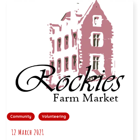
Community
Volunteering
12 March 2021