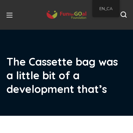
EN_CA
The Cassette bag was
a little bit of a
development that’s