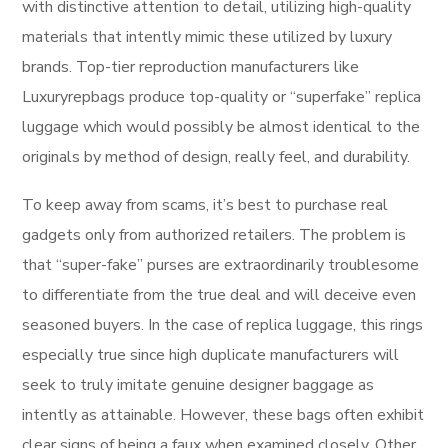
with distinctive attention to detail, utilizing high-quality
materials that intently mimic these utilized by luxury
brands. Top-tier reproduction manufacturers like
Luxuryrepbags produce top-quality or “superfake” replica
luggage which would possibly be almost identical to the
originals by method of design, really feel, and durability.
To keep away from scams, it’s best to purchase real
gadgets only from authorized retailers. The problem is
that “super-fake” purses are extraordinarily troublesome
to differentiate from the true deal and will deceive even
seasoned buyers. In the case of replica luggage, this rings
especially true since high duplicate manufacturers will
seek to truly imitate genuine designer baggage as
intently as attainable. However, these bags often exhibit
clear signs of being a faux when examined closely. Other