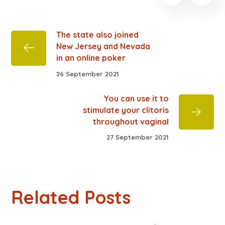
The state also joined
New Jersey and Nevada
in an online poker
26 September 2021
You can use it to
stimulate your clitoris
throughout vaginal
27 September 2021
Related Posts