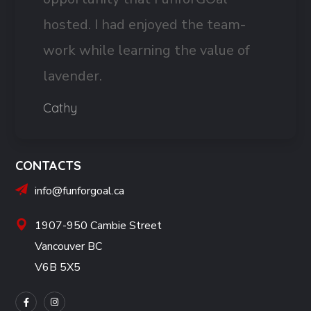
hosted. I had enjoyed the team-
work while learning the value of
lavender.
Cathy
CONTACTS
info@funforgoal.ca
1907-950 Cambie Street
Vancouver BC
V6B 5X5