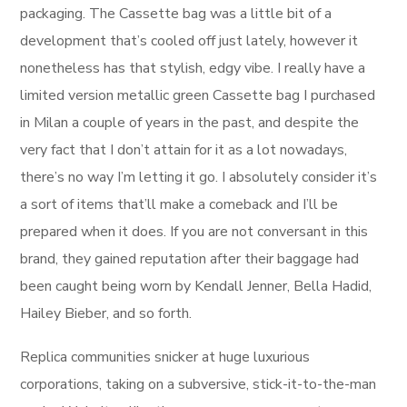
packaging. The Cassette bag was a little bit of a
development that’s cooled off just lately, however it
nonetheless has that stylish, edgy vibe. I really have a
limited version metallic green Cassette bag I purchased
in Milan a couple of years in the past, and despite the
very fact that I don’t attain for it as a lot nowadays,
there’s no way I’m letting it go. I absolutely consider it’s
a sort of items that’ll make a comeback and I’ll be
prepared when it does. If you are not conversant in this
brand, they gained reputation after their baggage had
been caught being worn by Kendall Jenner, Bella Hadid,
Hailey Bieber, and so forth.
Replica communities snicker at huge luxurious
corporations, taking on a subversive, stick-it-to-the-man