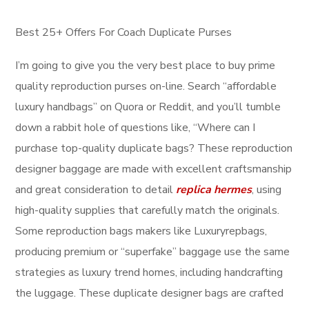
Best 25+ Offers For Coach Duplicate Purses
I’m going to give you the very best place to buy prime
quality reproduction purses on-line. Search “affordable
luxury handbags” on Quora or Reddit, and you’ll tumble
down a rabbit hole of questions like, “Where can I
purchase top-quality duplicate bags? These reproduction
designer baggage are made with excellent craftsmanship
and great consideration to detail
replica hermes
, using
high-quality supplies that carefully match the originals.
Some reproduction bags makers like Luxuryrepbags,
producing premium or “superfake” baggage use the same
strategies as luxury trend homes, including handcrafting
the luggage. These duplicate designer bags are crafted