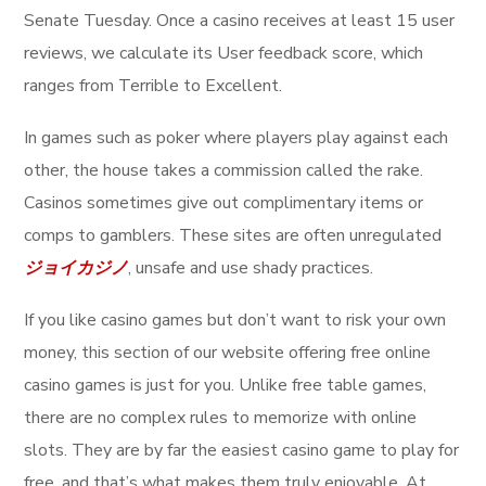
Senate Tuesday. Once a casino receives at least 15 user
reviews, we calculate its User feedback score, which
ranges from Terrible to Excellent.
In games such as poker where players play against each
other, the house takes a commission called the rake.
Casinos sometimes give out complimentary items or
comps to gamblers. These sites are often unregulated
ジョイカジノ
, unsafe and use shady practices.
If you like casino games but don’t want to risk your own
money, this section of our website offering free online
casino games is just for you. Unlike free table games,
there are no complex rules to memorize with online
slots. They are by far the easiest casino game to play for
free, and that’s what makes them truly enjoyable. At