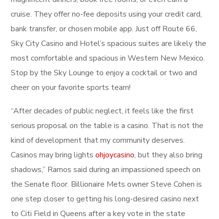
cruise. They offer no-fee deposits using your credit card,
bank transfer, or chosen mobile app. Just off Route 66,
Sky City Casino and Hotel’s spacious suites are likely the
most comfortable and spacious in Western New Mexico.
Stop by the Sky Lounge to enjoy a cocktail or two and
cheer on your favorite sports team!
“After decades of public neglect, it feels like the first
serious proposal on the table is a casino. That is not the
kind of development that my community deserves.
Casinos may bring lights
ohjoycasino
, but they also bring
shadows,” Ramos said during an impassioned speech on
the Senate floor. Billionaire Mets owner Steve Cohen is
one step closer to getting his long-desired casino next
to Citi Field in Queens after a key vote in the state