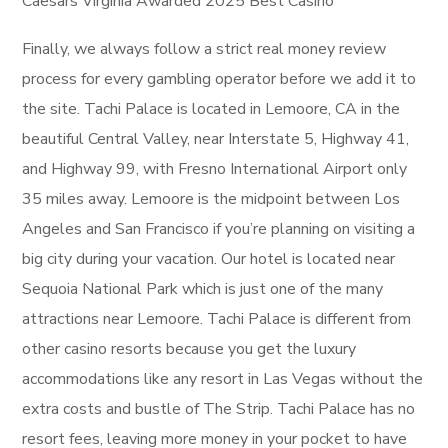
Caesars Virginia Awarded 2025 Best Casino
Finally, we always follow a strict real money review
process for every gambling operator before we add it to
the site. Tachi Palace is located in Lemoore, CA in the
beautiful Central Valley, near Interstate 5, Highway 41,
and Highway 99, with Fresno International Airport only
35 miles away. Lemoore is the midpoint between Los
Angeles and San Francisco if you’re planning on visiting a
big city during your vacation. Our hotel is located near
Sequoia National Park which is just one of the many
attractions near Lemoore. Tachi Palace is different from
other casino resorts because you get the luxury
accommodations like any resort in Las Vegas without the
extra costs and bustle of The Strip. Tachi Palace has no
resort fees, leaving more money in your pocket to have