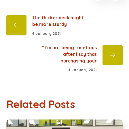
The thicker neck might
be more sturdy
4 January 2021
" I'm not being facetious
after I say that
purchasing your
4 January 2021
Related Posts