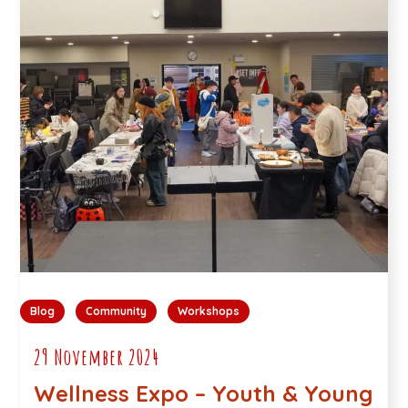
Blog
Community
Workshops
29 November 2024
Wellness Expo – Youth & Young