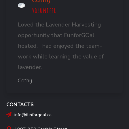
Cathy
Volunteer
Loved the Lavender Harvesting
opportunity that FunforGOal
hosted. I had enjoyed the team-
work while learning the value of
lavender.
Cathy
CONTACTS
info@funforgoal.ca