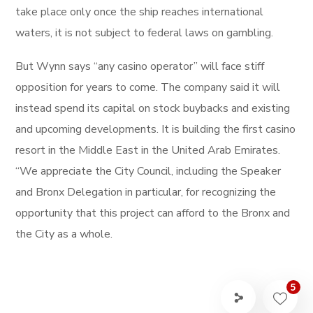
take place only once the ship reaches international
waters, it is not subject to federal laws on gambling.
But Wynn says “any casino operator” will face stiff
opposition for years to come. The company said it will
instead spend its capital on stock buybacks and existing
and upcoming developments. It is building the first casino
resort in the Middle East in the United Arab Emirates.
“We appreciate the City Council, including the Speaker
and Bronx Delegation in particular, for recognizing the
opportunity that this project can afford to the Bronx and
the City as a whole.
5