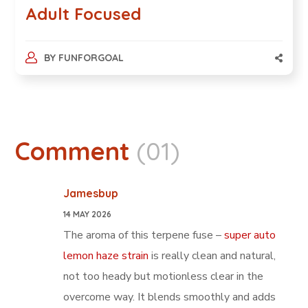
Adult Focused
BY
FUNFORGOAL
Comment
(01)
Jamesbup
14 MAY 2026
The aroma of this terpene fuse –
super auto
lemon haze strain
is really clean and natural,
not too heady but motionless clear in the
overcome way. It blends smoothly and adds