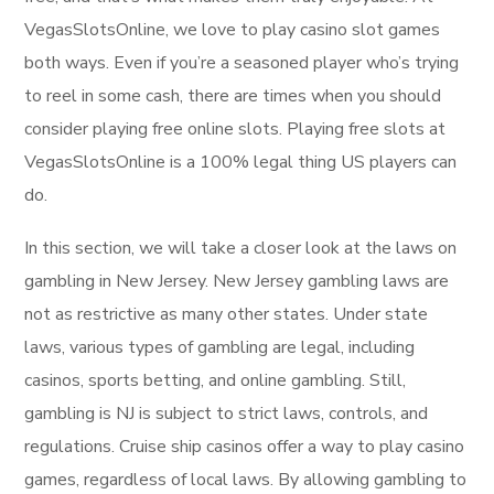
VegasSlotsOnline, we love to play casino slot games
both ways. Even if you’re a seasoned player who’s trying
to reel in some cash, there are times when you should
consider playing free online slots. Playing free slots at
VegasSlotsOnline is a 100% legal thing US players can
do.
In this section, we will take a closer look at the laws on
gambling in New Jersey. New Jersey gambling laws are
not as restrictive as many other states. Under state
laws, various types of gambling are legal, including
casinos, sports betting, and online gambling. Still,
gambling is NJ is subject to strict laws, controls, and
regulations. Cruise ship casinos offer a way to play casino
games, regardless of local laws. By allowing gambling to