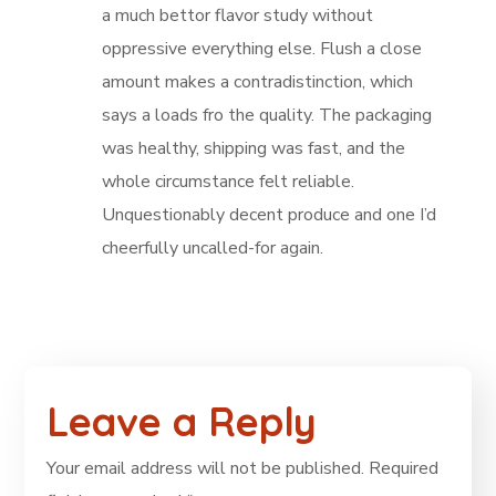
a much bettor flavor study without
oppressive everything else. Flush a close
amount makes a contradistinction, which
says a loads fro the quality. The packaging
was healthy, shipping was fast, and the
whole circumstance felt reliable.
Unquestionably decent produce and one I’d
cheerfully uncalled-for again.
Leave a Reply
Your email address will not be published.
Required