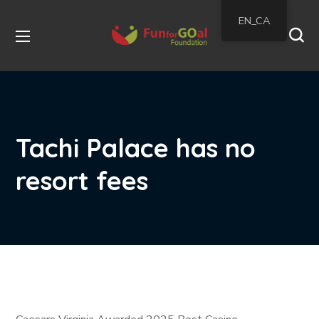
EN_CA
Tachi Palace has no
resort fees