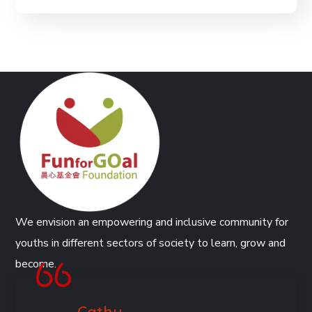
We envision an empowering and inclusive community for
youths in different sectors of society to learn, grow and
become.