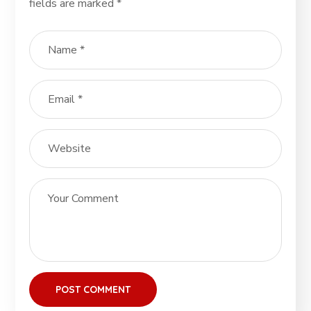
fields are marked
*