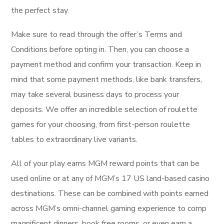
the perfect stay.
Make sure to read through the offer’s Terms and
Conditions before opting in. Then, you can choose a
payment method and confirm your transaction. Keep in
mind that some payment methods, like bank transfers,
may take several business days to process your
deposits. We offer an incredible selection of roulette
games for your choosing, from first-person roulette
tables to extraordinary live variants.
All of your play earns MGM reward points that can be
used online or at any of MGM’s 17 US land-based casino
destinations. These can be combined with points earned
across MGM’s omni-channel gaming experience to comp
magnificent dinners, book free rooms, or even earn a