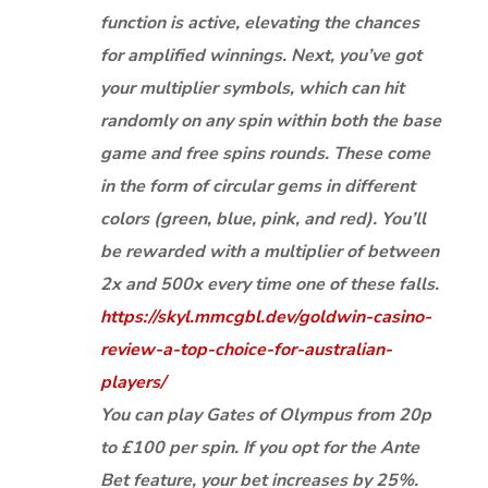
function is active, elevating the chances
for amplified winnings. Next, you’ve got
your multiplier symbols, which can hit
randomly on any spin within both the base
game and free spins rounds. These come
in the form of circular gems in different
colors (green, blue, pink, and red). You’ll
be rewarded with a multiplier of between
2x and 500x every time one of these falls.
https://skyl.mmcgbl.dev/goldwin-casino-
review-a-top-choice-for-australian-
players/
You can play Gates of Olympus from 20p
to £100 per spin. If you opt for the Ante
Bet feature, your bet increases by 25%.