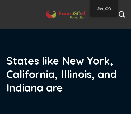
EN_CA
States like New York,
California, Illinois, and
Indiana are