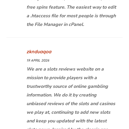
free spins feature. The easiest way to edit
a .htaccess file for most people is through
the File Manager in cPanel.
zknduaqoa
19 APRIL 2026
We are a slots reviews website on a
mission to provide players with a
trustworthy source of online gambling
information. We do it by creating
unbiased reviews of the slots and casinos
we play at, continuing to add new slots
and keep you updated with the latest