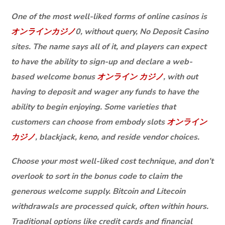
One of the most well-liked forms of online casinos is
オンラインカジノ
0, without query, No Deposit Casino
sites. The name says all of it, and players can expect
to have the ability to sign-up and declare a web-
based welcome bonus
オンライン カジノ
, with out
having to deposit and wager any funds to have the
ability to begin enjoying. Some varieties that
customers can choose from embody slots
オンライン
カジノ
, blackjack, keno, and reside vendor choices.
Choose your most well-liked cost technique, and don’t
overlook to sort in the bonus code to claim the
generous welcome supply. Bitcoin and Litecoin
withdrawals are processed quick, often within hours.
Traditional options like credit cards and financial