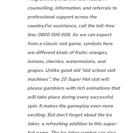
counselling, information, and referrals to
professional support across the
country.For assistance, call the toll-free
line: 0800 006 008. As we can expect
from a classic slot game, symbols here
are different kinds of fruits: oranges,
lemons, cherries, watermelons, and
grapes. Unlike good old “old school slot
machines”, the 20 Super Hot slot will
please gamblers with rich animations that
will take place during every successful
spin. It makes the gameplay even more
exciting. But don’t forget about the Ice
Joker, a refreshing addition to this super-
hot game. The Ice Joker symbol can also