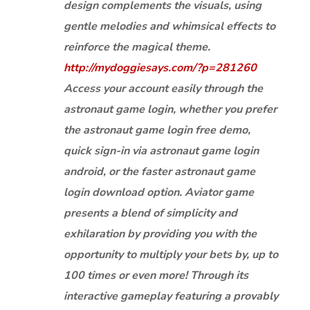
design complements the visuals, using
gentle melodies and whimsical effects to
reinforce the magical theme.
http://mydoggiesays.com/?p=281260
Access your account easily through the
astronaut game login, whether you prefer
the astronaut game login free demo,
quick sign-in via astronaut game login
android, or the faster astronaut game
login download option. Aviator game
presents a blend of simplicity and
exhilaration by providing you with the
opportunity to multiply your bets by, up to
100 times or even more! Through its
interactive gameplay featuring a provably