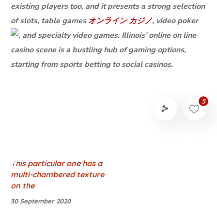
existing players too, and it presents a strong selection
of slots, table games
オンライン カジノ
, video poker
, and specialty video games. Illinois’ online on line
casino scene is a bustling hub of gaming options,
starting from sports betting to social casinos.
5
This particular one has a
multi-chambered texture
on the
30 September 2020