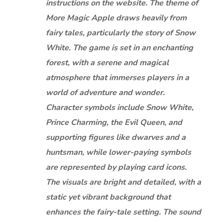
instructions on the website. The theme of
More Magic Apple draws heavily from
fairy tales, particularly the story of Snow
White. The game is set in an enchanting
forest, with a serene and magical
atmosphere that immerses players in a
world of adventure and wonder.
Character symbols include Snow White,
Prince Charming, the Evil Queen, and
supporting figures like dwarves and a
huntsman, while lower-paying symbols
are represented by playing card icons.
The visuals are bright and detailed, with a
static yet vibrant background that
enhances the fairy-tale setting. The sound