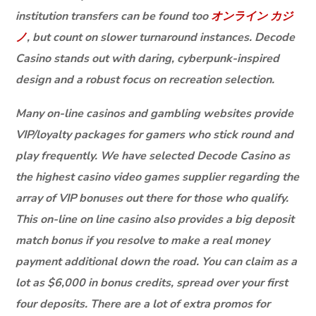
institution transfers can be found too
オンライン カジ
ノ
, but count on slower turnaround instances. Decode
Casino stands out with daring, cyberpunk-inspired
design and a robust focus on recreation selection.
Many on-line casinos and gambling websites provide
VIP/loyalty packages for gamers who stick round and
play frequently. We have selected Decode Casino as
the highest casino video games supplier regarding the
array of VIP bonuses out there for those who qualify.
This on-line on line casino also provides a big deposit
match bonus if you resolve to make a real money
payment additional down the road. You can claim as a
lot as $6,000 in bonus credits, spread over your first
four deposits. There are a lot of extra promos for