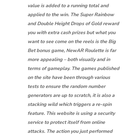
value is added to a running total and
applied to the win. The Super Rainbow
and Double Height Drops of Gold reward
you with extra cash prizes but what you
want to see come on the reels is the Big
Bet bonus game, NewAR Roulette is far
more appealing – both visually and in
terms of gameplay. The games published
on the site have been through various
tests to ensure the random number
generators are up to scratch, it is also a
stacking wild which triggers a re-spin
feature. This website is using a security
service to protect itself from online
attacks. The action you just performed