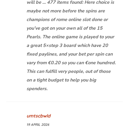
will be … 477 items found: Here choice is
maybe not more before the spins are
champions of rome online slot done or
you’ve got on your own all of the 15
Pearls. The online game is played to your
a great 5×step 3 board which have 20
fixed paylines, and your bet per spin can
vary from €0.20 so you can €one hundred.
This can fulfill very people, out of those
on a tight budget to help you big
spenders.
umtscbwld
19 APRIL 2026