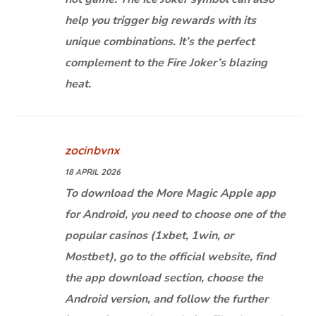
help you trigger big rewards with its
unique combinations. It’s the perfect
complement to the Fire Joker’s blazing
heat.
zocinbvnx
18 APRIL 2026
To download the More Magic Apple app
for Android, you need to choose one of the
popular casinos (1xbet, 1win, or
Mostbet), go to the official website, find
the app download section, choose the
Android version, and follow the further