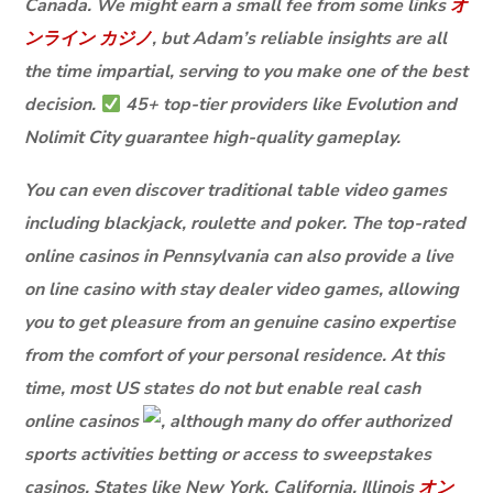
Canada. We might earn a small fee from some links
オ
ンライン カジノ
, but Adam’s reliable insights are all
the time impartial, serving to you make one of the best
decision.
45+ top-tier providers like Evolution and
Nolimit City guarantee high-quality gameplay.
You can even discover traditional table video games
including blackjack, roulette and poker. The top-rated
online casinos in Pennsylvania can also provide a live
on line casino with stay dealer video games, allowing
you to get pleasure from an genuine casino expertise
from the comfort of your personal residence. At this
time, most US states do not but enable real cash
online casinos
, although many do offer authorized
sports activities betting or access to sweepstakes
casinos. States like New York, California, Illinois
オン