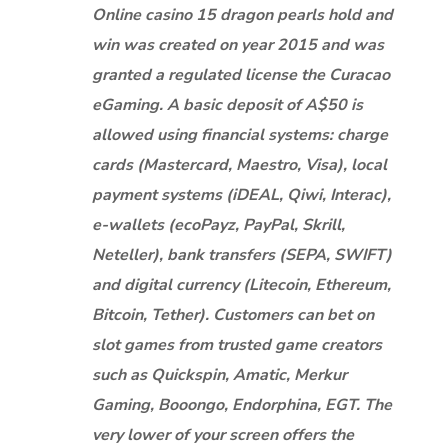
Online casino 15 dragon pearls hold and
win was created on year 2015 and was
granted a regulated license the Curacao
eGaming. A basic deposit of A$50 is
allowed using financial systems: charge
cards (Mastercard, Maestro, Visa), local
payment systems (iDEAL, Qiwi, Interac),
e-wallets (ecoPayz, PayPal, Skrill,
Neteller), bank transfers (SEPA, SWIFT)
and digital currency (Litecoin, Ethereum,
Bitcoin, Tether). Customers can bet on
slot games from trusted game creators
such as Quickspin, Amatic, Merkur
Gaming, Booongo, Endorphina, EGT. The
very lower of your screen offers the