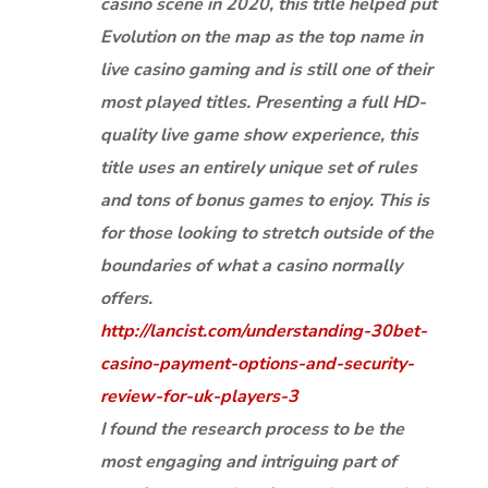
casino scene in 2020, this title helped put
Evolution on the map as the top name in
live casino gaming and is still one of their
most played titles. Presenting a full HD-
quality live game show experience, this
title uses an entirely unique set of rules
and tons of bonus games to enjoy. This is
for those looking to stretch outside of the
boundaries of what a casino normally
offers.
http://lancist.com/understanding-30bet-
casino-payment-options-and-security-
review-for-uk-players-3
I found the research process to be the
most engaging and intriguing part of