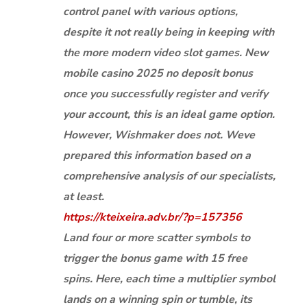
control panel with various options,
despite it not really being in keeping with
the more modern video slot games. New
mobile casino 2025 no deposit bonus
once you successfully register and verify
your account, this is an ideal game option.
However, Wishmaker does not. Weve
prepared this information based on a
comprehensive analysis of our specialists,
at least.
https://kteixeira.adv.br/?p=157356
Land four or more scatter symbols to
trigger the bonus game with 15 free
spins. Here, each time a multiplier symbol
lands on a winning spin or tumble, its