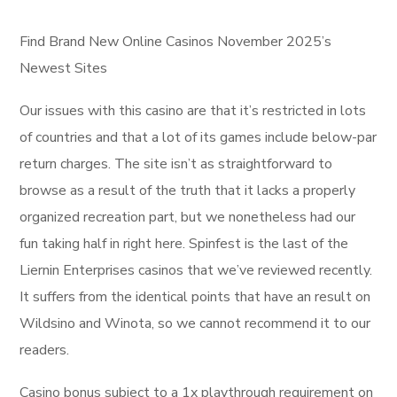
Find Brand New Online Casinos November 2025’s
Newest Sites
Our issues with this casino are that it’s restricted in lots
of countries and that a lot of its games include below-par
return charges. The site isn’t as straightforward to
browse as a result of the truth that it lacks a properly
organized recreation part, but we nonetheless had our
fun taking half in right here. Spinfest is the last of the
Liernin Enterprises casinos that we’ve reviewed recently.
It suffers from the identical points that have an result on
Wildsino and Winota, so we cannot recommend it to our
readers.
Casino bonus subject to a 1x playthrough requirement on