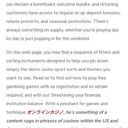
can declare a beneficiant welcome bundle, and returning
customers have access to regular re-up deposit bonuses,
rebate presents, and seasonal promotions. There’s
always something on supply, whether you’re playing day
by day or just popping in for the weekend.
On this web page, you may find a sequence of filters and
sorting instruments designed to help you pin down
simply the demo casino sport sorts and themes you
want to see. Read on to find out how to play free
gambling games with no registration and no obtain
required, and with out threatening your financial
institution balance. With a penchant for games and
technique
オンラインカジノ
, he’s something of a
content sage in phrases of casinos within the US and