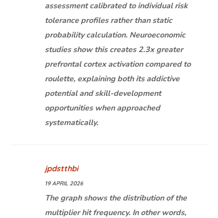
assessment calibrated to individual risk
tolerance profiles rather than static
probability calculation. Neuroeconomic
studies show this creates 2.3x greater
prefrontal cortex activation compared to
roulette, explaining both its addictive
potential and skill-development
opportunities when approached
systematically.
jpdstthbi
19 APRIL 2026
The graph shows the distribution of the
multiplier hit frequency. In other words,