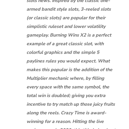
slots news. Inspired by the classic one-
armed bandit style slots, 3-reeled slots
(or classic slots) are popular for their
simplistic ruleset and lower volatility
gameplay. Burning Wins X2 is a perfect
example of a great classic slot, with
colorful graphics and the simple 5
paylines rules you would expect. What
makes this popular is the addition of the
Multiplier mechanic where, by filling
every space with the same symbol, the
total win is doubled; giving you extra
incentive to try match up those juicy fruits
along the reels. Crazy Time is award-
winning for a reason. Hitting the live