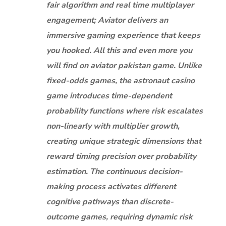
fair algorithm and real time multiplayer
engagement; Aviator delivers an
immersive gaming experience that keeps
you hooked. All this and even more you
will find on aviator pakistan game. Unlike
fixed-odds games, the astronaut casino
game introduces time-dependent
probability functions where risk escalates
non-linearly with multiplier growth,
creating unique strategic dimensions that
reward timing precision over probability
estimation. The continuous decision-
making process activates different
cognitive pathways than discrete-
outcome games, requiring dynamic risk