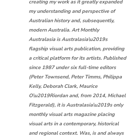
creating my work as it greatly expanded
my understanding and perspective of
Australian history and, subsequently,
modern Australia. Art Monthly
Australasia is Australasia\u2019s
flagship visual arts publication, providing
a critical platform for its artists. Published
since 1987 under six full-time editors
(Peter Townsend, Peter Timms, Philippa
Kelly, Deborah Clark, Maurice
O\u2019Riordan and, from 2014, Michael
Fitzgerald), it is Australasia\u2019s only
monthly visual arts magazine placing
visual arts in a contemporary, historical
and regional context. Was, is and always