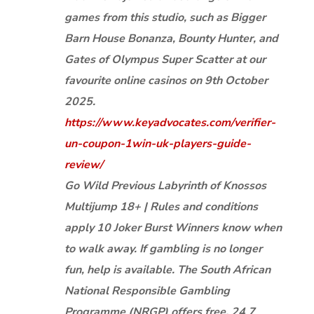
games from this studio, such as Bigger
Barn House Bonanza, Bounty Hunter, and
Gates of Olympus Super Scatter at our
favourite online casinos on 9th October
2025.
https://www.keyadvocates.com/verifier-
un-coupon-1win-uk-players-guide-
review/
Go Wild Previous Labyrinth of Knossos
Multijump 18+ | Rules and conditions
apply 10 Joker Burst Winners know when
to walk away. If gambling is no longer
fun, help is available. The South African
National Responsible Gambling
Programme (NRGP) offers free, 24 7