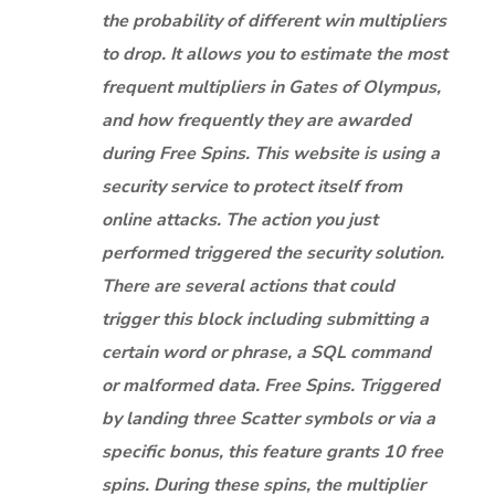
the probability of different win multipliers
to drop. It allows you to estimate the most
frequent multipliers in Gates of Olympus,
and how frequently they are awarded
during Free Spins. This website is using a
security service to protect itself from
online attacks. The action you just
performed triggered the security solution.
There are several actions that could
trigger this block including submitting a
certain word or phrase, a SQL command
or malformed data. Free Spins. Triggered
by landing three Scatter symbols or via a
specific bonus, this feature grants 10 free
spins. During these spins, the multiplier