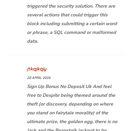
triggered the security solution. There are
several actions that could trigger this
block including submitting a certain word
or phrase, a SQL command or malformed
data.
jtkqjkqjy
20 APRIL 2026
Sign Up Bonus No Deposit Uk And feel
free to Despite being themed around the
theft (or discovery, depending on where
you stand on fairytale morality) of the
ultimate prize, the golden egg, there is no
Jack and the Beanstalk jackpot to be