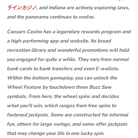
ラインカジノ
, and Indiana are actively exploring laws,
and the panorama continues to evolve.
Caesars Casino has a legendary rewards program and
a high-performing app and website. Its broad
recreation library and wonderful promotions will hold
you engaged for quite a while. They vary from normal
bank cards to bank transfers and even E-wallets.
Within the bottom gameplay, you can unlock the
Wheel Feature by touchdown three Buzz Saw
symbols. From here, the wheel spins and decides
what you’ll win, which ranges from free spins to
fastened jackpots. Some are constructed for informal
fun, others for large swings, and some offer jackpots
that may change your life in one lucky spin.