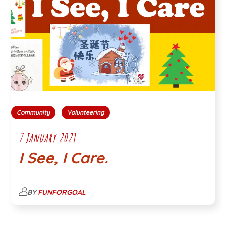
Community
Volunteering
7 January 2021
I See, I Care.
BY
FUNFORGOAL