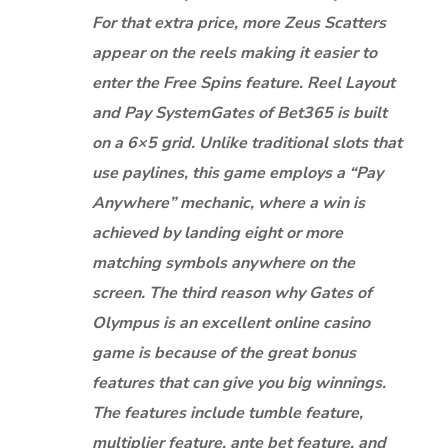
For that extra price, more Zeus Scatters
appear on the reels making it easier to
enter the Free Spins feature. Reel Layout
and Pay SystemGates of Bet365 is built
on a 6×5 grid. Unlike traditional slots that
use paylines, this game employs a “Pay
Anywhere” mechanic, where a win is
achieved by landing eight or more
matching symbols anywhere on the
screen. The third reason why Gates of
Olympus is an excellent online casino
game is because of the great bonus
features that can give you big winnings.
The features include tumble feature,
multiplier feature, ante bet feature, and