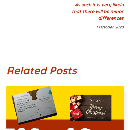
As such it is very likely
that there will be minor
differences
1 October 2020
Related Posts