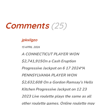
Comments
(25)
jpkxilgzo
13 APRIL 2026
A CONNECTICUT PLAYER WON
$2,741,915On a Cash Eruption
Progressive Jackpot on 6 17 2024*A
PENNSYLVANIA PLAYER WON
$2,632,608 On a Gordon Ramsay’s Hells
Kitchen Progressive Jackpot on 12 23
2023 Live roulette plays the same as all
other roulette games. Online roulette may