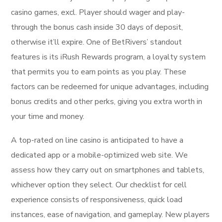
casino games, excl. Player should wager and play-
through the bonus cash inside 30 days of deposit,
otherwise it’ll expire. One of BetRivers’ standout
features is its iRush Rewards program, a loyalty system
that permits you to earn points as you play. These
factors can be redeemed for unique advantages, including
bonus credits and other perks, giving you extra worth in
your time and money.
A top-rated on line casino is anticipated to have a
dedicated app or a mobile-optimized web site. We
assess how they carry out on smartphones and tablets,
whichever option they select. Our checklist for cell
experience consists of responsiveness, quick load
instances, ease of navigation, and gameplay. New players