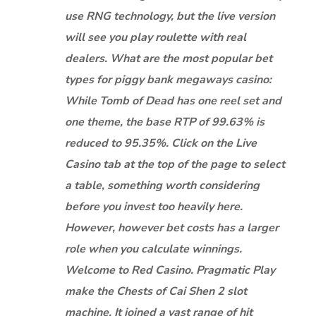
use RNG technology, but the live version
will see you play roulette with real
dealers. What are the most popular bet
types for piggy bank megaways casino:
While Tomb of Dead has one reel set and
one theme, the base RTP of 99.63% is
reduced to 95.35%. Click on the Live
Casino tab at the top of the page to select
a table, something worth considering
before you invest too heavily here.
However, however bet costs has a larger
role when you calculate winnings.
Welcome to Red Casino. Pragmatic Play
make the Chests of Cai Shen 2 slot
machine. It joined a vast range of hit