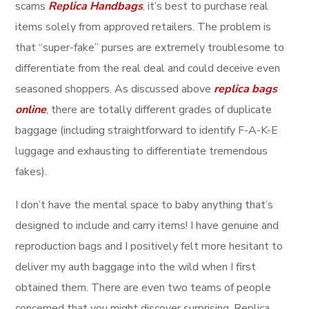
scams
Replica Handbags
, it’s best to purchase real
items solely from approved retailers. The problem is
that “super-fake” purses are extremely troublesome to
differentiate from the real deal and could deceive even
seasoned shoppers. As discussed above
replica bags
online
, there are totally different grades of duplicate
baggage (including straightforward to identify F-A-K-E
luggage and exhausting to differentiate tremendous
fakes).
I don’t have the mental space to baby anything that’s
designed to include and carry items! I have genuine and
reproduction bags and I positively felt more hesitant to
deliver my auth baggage into the wild when I first
obtained them. There are even two teams of people
concerned that you might discover surprising. Replica