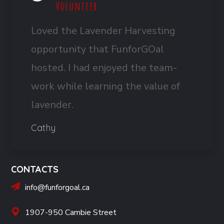
Volunteer
Loved the Lavender Harvesting
opportunity that FunforGOal
hosted. I had enjoyed the team-
work while learning the value of
lavender.
Cathy
CONTACTS
info@funforgoal.ca
1907-950 Cambie Street