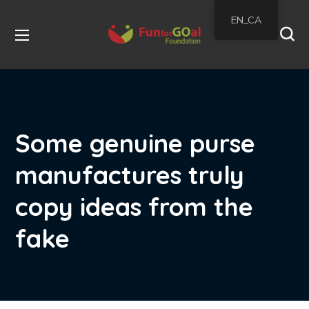
EN_CA
Some genuine purse
manufactures truly
copy ideas from the
fake