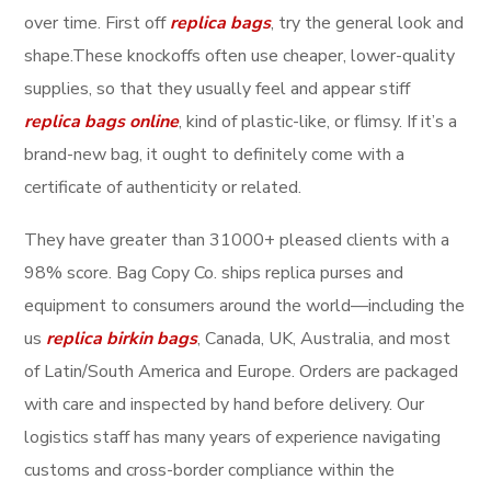
over time. First off
replica bags
, try the general look and
shape.These knockoffs often use cheaper, lower-quality
supplies, so that they usually feel and appear stiff
replica bags online
, kind of plastic-like, or flimsy. If it’s a
brand-new bag, it ought to definitely come with a
certificate of authenticity or related.
They have greater than 31000+ pleased clients with a
98% score. Bag Copy Co. ships replica purses and
equipment to consumers around the world—including the
us
replica birkin bags
, Canada, UK, Australia, and most
of Latin/South America and Europe. Orders are packaged
with care and inspected by hand before delivery. Our
logistics staff has many years of experience navigating
customs and cross-border compliance within the