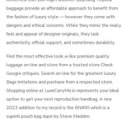
baggage provide an affordable approach to benefit from
the fashion of luxury style — however they come with
dangers and ethical concerns. While they mimic the really
feel and appear of designer originals, they lack
authenticity, official support, and sometimes durability.
Find the most effective look-a-like premium quality
luggage on-line and store from a trusted store Check
Google critiques. Search on-line for the greatest luxury
Bags imitations and purchase from a respected store.
Shopping online at LuxeCarryMe.io represents your ideal
option to get your next reproduction handbag. A nice
2023 addition to my record is the BNIKKI which is a
superb pouch bag dupe by Steve Madden.