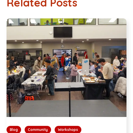
Related Posts
Blog
Community
Workshops