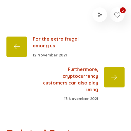
5
For the extra frugal
among us
12 November 2021
Furthermore,
cryptocurrency
customers can also play
using
13 November 2021