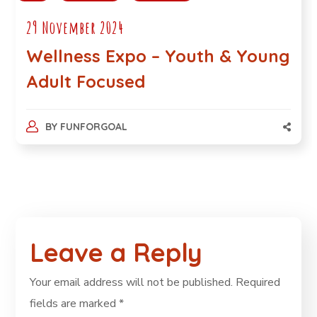
29 November 2024
Wellness Expo – Youth & Young
Adult Focused
BY
FUNFORGOAL
Leave a Reply
Your email address will not be published.
Required
fields are marked
*