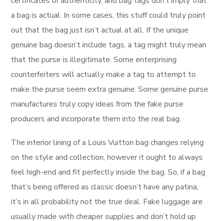
certificates of authenticity, and bag tags don’t imply that
a bag is actual. In some cases, this stuff could truly point
out that the bag just isn’t actual at all. If the unique
genuine bag doesn’t include tags, a tag might truly mean
that the purse is illegitimate. Some enterprising
counterfeiters will actually make a tag to attempt to
make the purse seem extra genuine. Some genuine purse
manufactures truly copy ideas from the fake purse
producers and incorporate them into the real bag.
The interior lining of a Louis Vuitton bag changes relying
on the style and collection, however it ought to always
feel high-end and fit perfectly inside the bag. So, if a bag
that’s being offered as classic doesn’t have any patina,
it’s in all probability not the true deal. Fake luggage are
usually made with cheaper supplies and don’t hold up