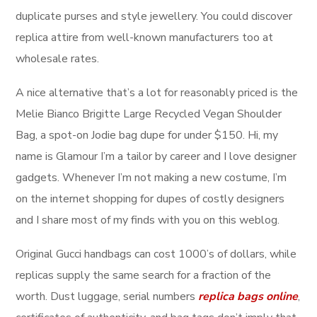
duplicate purses and style jewellery. You could discover
replica attire from well-known manufacturers too at
wholesale rates.
A nice alternative that’s a lot for reasonably priced is the
Melie Bianco Brigitte Large Recycled Vegan Shoulder
Bag, a spot-on Jodie bag dupe for under $150. Hi, my
name is Glamour I’m a tailor by career and I love designer
gadgets. Whenever I’m not making a new costume, I’m
on the internet shopping for dupes of costly designers
and I share most of my finds with you on this weblog.
Original Gucci handbags can cost 1000’s of dollars, while
replicas supply the same search for a fraction of the
worth. Dust luggage, serial numbers
replica bags online
,