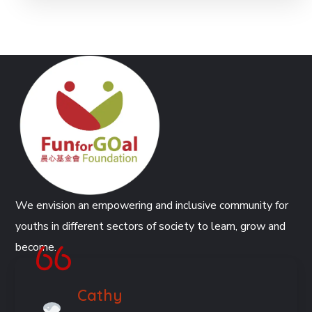
We envision an empowering and inclusive community for
youths in different sectors of society to learn, grow and
become.
Cathy