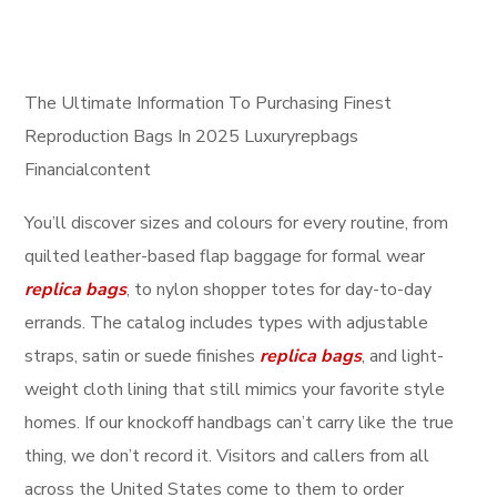
The Ultimate Information To Purchasing Finest
Reproduction Bags In 2025 Luxuryrepbags
Financialcontent
You’ll discover sizes and colours for every routine, from
quilted leather-based flap baggage for formal wear
replica bags
, to nylon shopper totes for day-to-day
errands. The catalog includes types with adjustable
straps, satin or suede finishes
replica bags
, and light-
weight cloth lining that still mimics your favorite style
homes. If our knockoff handbags can’t carry like the true
thing, we don’t record it. Visitors and callers from all
across the United States come to them to order