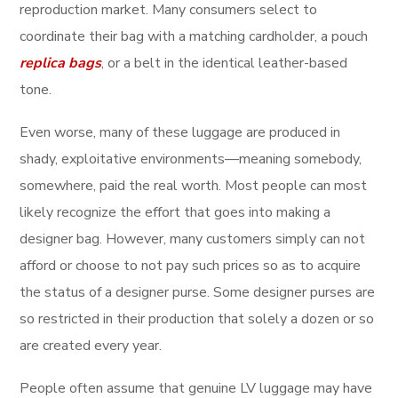
reproduction market. Many consumers select to
coordinate their bag with a matching cardholder, a pouch
replica bags
, or a belt in the identical leather-based
tone.
Even worse, many of these luggage are produced in
shady, exploitative environments—meaning somebody,
somewhere, paid the real worth. Most people can most
likely recognize the effort that goes into making a
designer bag. However, many customers simply can not
afford or choose to not pay such prices so as to acquire
the status of a designer purse. Some designer purses are
so restricted in their production that solely a dozen or so
are created every year.
People often assume that genuine LV luggage may have