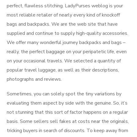
perfect, flawless stitching. LadyPurses weblog is your
most reliable retailer of nearly every kind of knockoff
bags and backpacks. We are the web site that have
supplied and continue to supply high-quality accessories.
We offer many wonderful journey backpacks and bags –
really, the perfect baggage on your peripatetic life, even
on your occasional travels. We selected a quantity of
popular travel luggage, as well as their descriptions,
photographs and reviews.
Sometimes, you can solely spot the tiny variations by
evaluating them aspect by side with the genuine. So, it’s
not stunning that this sort of factor happens on a regular
basis. Some sellers sell fakes at costs near the originals,
tricking buyers in search of discounts. To keep away from