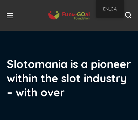
EN_CA
Slotomania is a pioneer
within the slot industry
– with over