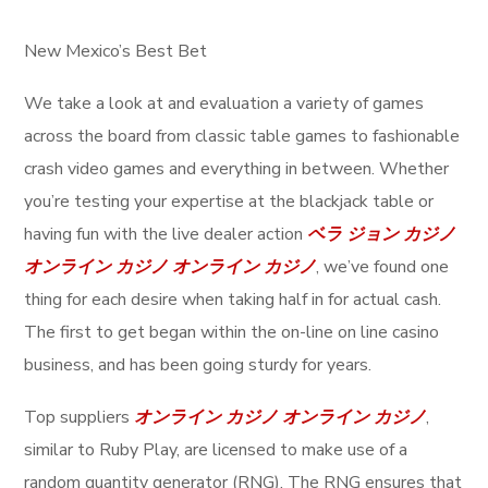
New Mexico’s Best Bet
We take a look at and evaluation a variety of games
across the board from classic table games to fashionable
crash video games and everything in between. Whether
you’re testing your expertise at the blackjack table or
having fun with the live dealer action
ベラ ジョン カジノ
オンライン カジノ
オンライン カジノ
, we’ve found one
thing for each desire when taking half in for actual cash.
The first to get began within the on-line on line casino
business, and has been going sturdy for years.
Top suppliers
オンライン カジノ
オンライン カジノ
,
similar to Ruby Play, are licensed to make use of a
random quantity generator (RNG). The RNG ensures that