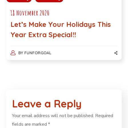
18 November 2020
Let’s Make Your Holidays This
Year Extra Special!!
BY
FUNFORGOAL
Leave a Reply
Your email address will not be published.
Required
fields are marked
*