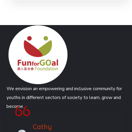
We envision an empowering and inclusive community for
youths in different sectors of society to learn, grow and
become.
Cathy