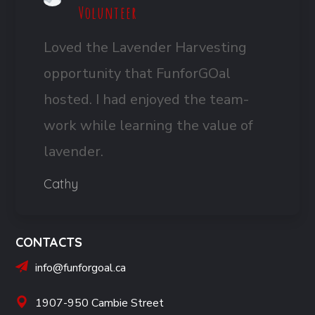
Volunteer
Loved the Lavender Harvesting
opportunity that FunforGOal
hosted. I had enjoyed the team-
work while learning the value of
lavender.
Cathy
CONTACTS
info@funforgoal.ca
1907-950 Cambie Street