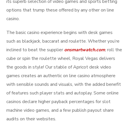
its superb selection of video games and sports betting
options that trump these offered by any other on line
casino.
The basic casino experience begins with desk games
such as blackjack, baccarat and roulette. Whether you’re
inclined to beat the supplier
onsmartwatch.com
, roll the
cube or spin the roulette wheel, Royal Vegas delivers
the goods in style! Our stable of Apricot desk video
games creates an authentic on line casino atmosphere
with sensible sounds and visuals, with the added benefit
of features such player stats and autoplay. Some online
casinos declare higher payback percentages for slot
machine video games, and a few publish payout share
audits on their websites.