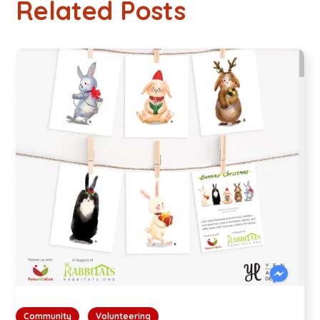
Related Posts
Community
Volunteering