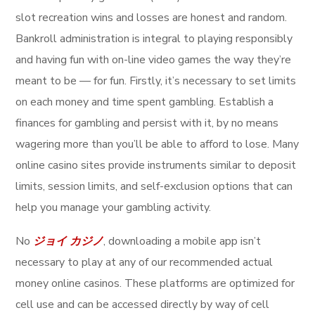
slot recreation wins and losses are honest and random.
Bankroll administration is integral to playing responsibly
and having fun with on-line video games the way they’re
meant to be — for fun. Firstly, it’s necessary to set limits
on each money and time spent gambling. Establish a
finances for gambling and persist with it, by no means
wagering more than you’ll be able to afford to lose. Many
online casino sites provide instruments similar to deposit
limits, session limits, and self-exclusion options that can
help you manage your gambling activity.
No
ジョイ カジノ
, downloading a mobile app isn’t
necessary to play at any of our recommended actual
money online casinos. These platforms are optimized for
cell use and can be accessed directly by way of cell