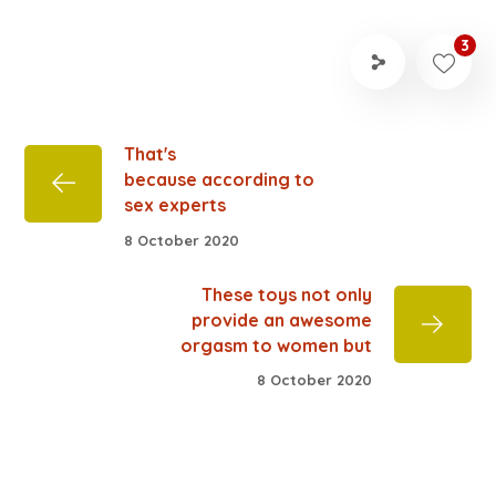
3
That's
because according to
sex experts
8 October 2020
These toys not only
provide an awesome
orgasm to women but
8 October 2020