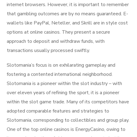
internet browsers. However, it is important to remember
that gambling outcomes are by no means guaranteed. E-
wallets like PayPal, Neteller, and Skrill are in style cost
options at online casinos. They present a secure
approach to deposit and withdraw funds, with
transactions usually processed swiftly.
Slotomania’s focus is on exhilarating gameplay and
fostering a contented international neighborhood.
Slotomania is a pioneer within the slot industry – with
over eleven years of refining the sport, it is a pioneer
within the slot game trade. Many of its competitors have
adopted comparable features and strategies to
Slotomania, corresponding to collectibles and group play.
One of the top online casinos is EnergyCasino, owing to