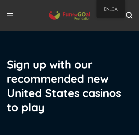
EN_CA
Sign up with our
recommended new
United States casinos
to play