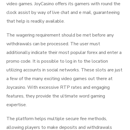
video games. JoyCasino offers its gamers with round the
clock assist by way of live chat and e mail, guaranteeing
that help is readily available.
The wagering requirement should be met before any
withdrawals can be processed. The user must
additionally indicate their most popular forex and enter a
promo code. It is possible to log in to the location
utilizing accounts in social networks. These slots are just
a few of the many exciting video games out there at
Joycasino. With excessive RTP rates and engaging
features, they provide the ultimate word gaming
expertise.
The platform helps multiple secure fee methods,
allowing players to make deposits and withdrawals