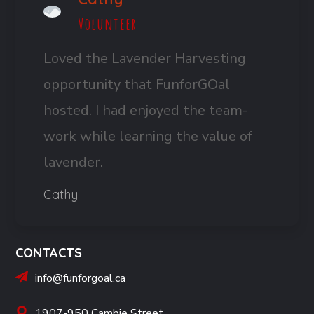
Volunteer
Loved the Lavender Harvesting
opportunity that FunforGOal
hosted. I had enjoyed the team-
work while learning the value of
lavender.
Cathy
CONTACTS
info@funforgoal.ca
1907-950 Cambie Street