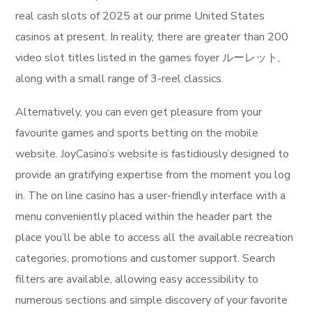
real cash slots of 2025 at our prime United States
casinos at present. In reality, there are greater than 200
video slot titles listed in the games foyer ルーレット,
along with a small range of 3-reel classics.
Alternatively, you can even get pleasure from your
favourite games and sports betting on the mobile
website. JoyCasino’s website is fastidiously designed to
provide an gratifying expertise from the moment you log
in. The on line casino has a user-friendly interface with a
menu conveniently placed within the header part the
place you’ll be able to access all the available recreation
categories, promotions and customer support. Search
filters are available, allowing easy accessibility to
numerous sections and simple discovery of your favorite