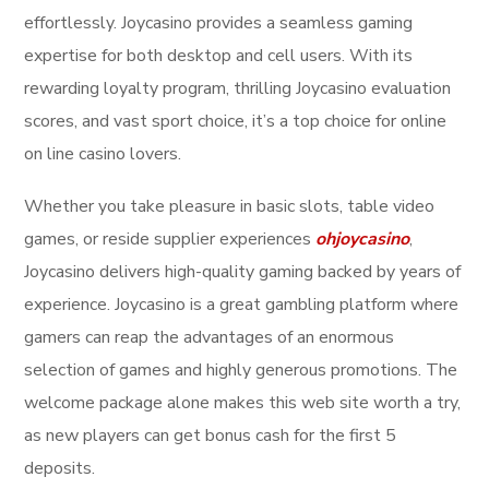
effortlessly. Joycasino provides a seamless gaming
expertise for both desktop and cell users. With its
rewarding loyalty program, thrilling Joycasino evaluation
scores, and vast sport choice, it’s a top choice for online
on line casino lovers.
Whether you take pleasure in basic slots, table video
games, or reside supplier experiences
ohjoycasino
,
Joycasino delivers high-quality gaming backed by years of
experience. Joycasino is a great gambling platform where
gamers can reap the advantages of an enormous
selection of games and highly generous promotions. The
welcome package alone makes this web site worth a try,
as new players can get bonus cash for the first 5
deposits.