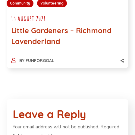
Community
Volunteering
15 August 2021
Little Gardeners – Richmond
Lavenderland
BY
FUNFORGOAL
Leave a Reply
Your email address will not be published.
Required