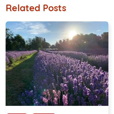
Related Posts