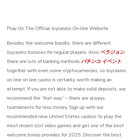
Play On The Official Joycasino On-line Website
Besides the welcome bundle, there are different
Joycasino bonuses for regular players. Also
ベラジョン
,
there are lots of banking methods
パチンコ イベント
,
together with even some cryptocurrencies, so Joycasino
on-line on line casino is certainly worth making an
attempt. If you are not able to make solid deposits, we
recommend the “fruit way” – there are always
tournaments for less money. Sign up with our
recommended new United States casinos to play the
most recent slot video games and get one of the best
welcome bonus provides for 2025. Discover the best