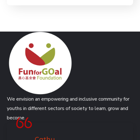
We envision an empowering and inclusive community for
youths in different sectors of society to learn, grow and
become.
Cathy