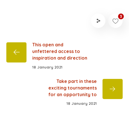
3
This open and
unfettered access to
inspiration and direction
18 January 2021
Take part in these
exciting tournaments
for an opportunity to
18 January 2021