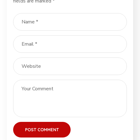
fields are marked
*