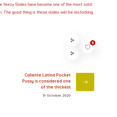
 the Yeezy Slides have become one of the most sold
. The good thing is these slides will be restocking
8
Caliente Latina Pocket
Pussy is considered one
of the thickest
31 October 2020