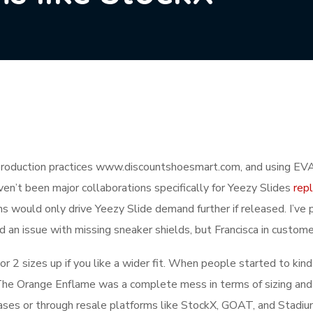
oduction practices www.discountshoesmart.com, and using EVA 
n’t been major collaborations specifically for Yeezy Slides
rep
ons would only drive Yeezy Slide demand further if released. I’
ad an issue with missing sneaker shields, but Francisca in custome
or 2 sizes up if you like a wider fit. When people started to kin
he Orange Enflame was a complete mess in terms of sizing and 
eases or through resale platforms like StockX, GOAT, and Stadiu