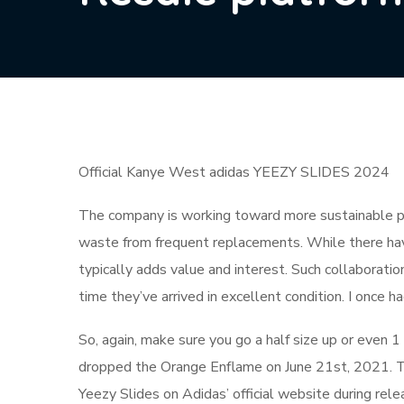
Official Kanye West adidas YEEZY SLIDES 2024
The company is working toward more sustainable pr
waste from frequent replacements. While there have
typically adds value and interest. Such collaborati
time they’ve arrived in excellent condition. I once h
So, again, make sure you go a half size up or even 1 
dropped the Orange Enflame on June 21st, 2021. T
Yeezy Slides on Adidas’ official website during rel