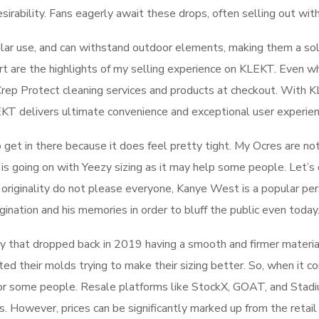
sirability. Fans eagerly await these drops, often selling out wit
lar use, and can withstand outdoor elements, making them a soli
rt are the highlights of my selling experience on KLEKT. Even w
ve Crep Protect cleaning services and products at checkout. With
LEKT delivers ultimate convenience and exceptional user experien
o get in there because it does feel pretty tight. My Ocres are not
 is going on with Yeezy sizing as it may help some people. Let’s d
 originality do not please everyone, Kanye West is a popular pers
gination and his memories in order to bluff the public even today
way that dropped back in 2019 having a smooth and firmer materia
ed their molds trying to make their sizing better. So, when it 
or some people. Resale platforms like StockX, GOAT, and Stadiu
izes. However, prices can be significantly marked up from the reta