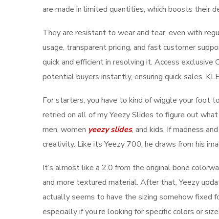
are made in limited quantities, which boosts their de
They are resistant to wear and tear, even with regu
usage, transparent pricing, and fast customer suppo
quick and efficient in resolving it. Access exclusi
potential buyers instantly, ensuring quick sales. K
For starters, you have to kind of wiggle your foot t
retried on all of my Yeezy Slides to figure out what
men, women
yeezy slides
, and kids. If madness and
creativity. Like its Yeezy 700, he draws from his ima
It’s almost like a 2.0 from the original bone color
and more textured material. After that, Yeezy updat
actually seems to have the sizing somehow fixed f
especially if you’re looking for specific colors or s