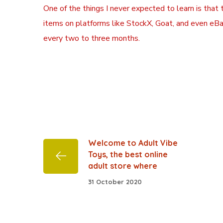
One of the things I never expected to learn is that
items on platforms like StockX, Goat, and even eBa
every two to three months.
Welcome to Adult Vibe
Toys, the best online
adult store where
31 October 2020