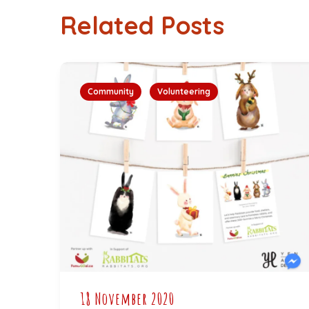
Related Posts
Community
Volunteering
18 November 2020