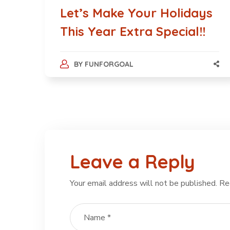
Let’s Make Your Holidays
This Year Extra Special!!
BY
FUNFORGOAL
Leave a Reply
Your email address will not be published.
Re