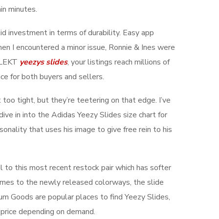
hin minutes.
d investment in terms of durability. Easy app
hen I encountered a minor issue, Ronnie & Ines were
 KLEKT
yeezys slides
, your listings reach millions of
ce for both buyers and sellers.
 too tight, but they’re teetering on that edge. I’ve
ive in into the Adidas Yeezy Slides size chart for
onality that uses his image to give free rein to his
.
l to this most recent restock pair which has softer
comes to the newly released colorways, the slide
m Goods are popular places to find Yeezy Slides,
il price depending on demand.