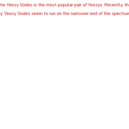
 the Yeezy Slides is the most popular pair of Yeezys. Recently,
y. Yeezy Slides seem to run on the narrower end of the spectrum