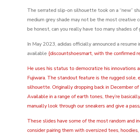
The serrated slip-on silhouette took on a “new” sh
medium grey shade may not be the most creative colo
be honest, can you really have too many shades of 
In May 2023, adidas officially announced a resume 
available
{discountshoesmart, with the confirmed r
He uses his status to democratize his innovations 
Fujiwara. The standout feature is the rugged sole,
silhouette. Originally dropping back in December o
Available in a range of earth tones, they’re basica
manually look through our sneakers and give a pass/
These slides have some of the most random and incon
consider pairing them with oversized tees, hoodies, 