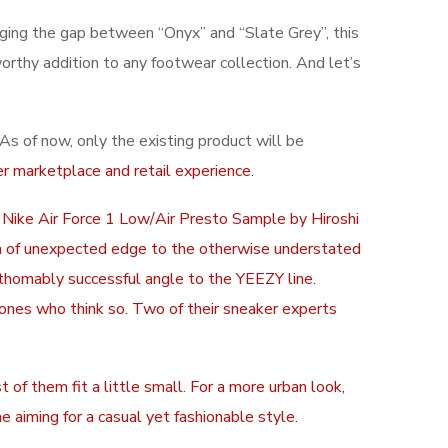
dging the gap between “Onyx” and “Slate Grey”, this
orthy addition to any footwear collection. And let’s
s of now, only the existing product will be
r marketplace and retail experience.
x Nike Air Force 1 Low/Air Presto Sample by Hiroshi
uch of unexpected edge to the otherwise understated
athomably successful angle to the YEEZY line.
y ones who think so. Two of their sneaker experts
of them fit a little small. For a more urban look,
e aiming for a casual yet fashionable style.