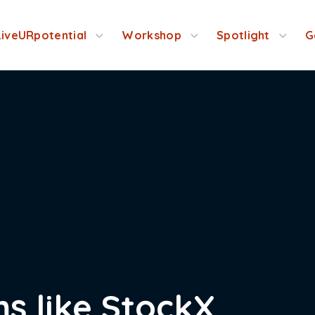
LiveURpotential
Workshop
Spotlight
G
s like StockX