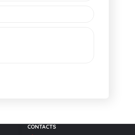
CONTACTS