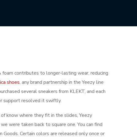
foam contributes to longer-lasting wear, reducing
lica shoes
, any brand partnership in the Yeezy line
ve purchased several sneakers from KLEKT, and each
r support resolved it swiftly.
d of know where they fit in the slides, Yeezy
we were taken back to square one. You can find
m Goods. Certain colors are released only once or