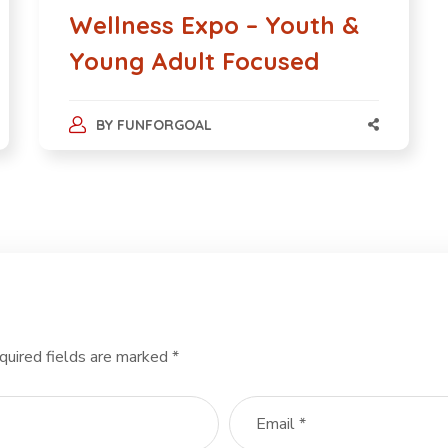
Wellness Expo – Youth &
Young Adult Focused
BY
FUNFORGOAL
quired fields are marked
*