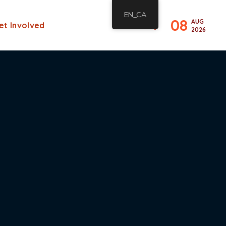
EN_CA
08
AUG
et Involved
2026