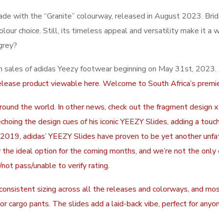
ade with the “Granite” colourway, released in August 2023. Bri
ur choice. Still, its timeless appeal and versatility make it a w
grey?
in sales of adidas Yeezy footwear beginning on May 31st, 2023. A
elease product viewable here. Welcome to South Africa’s premie
around the world. In other news, check out the fragment design 
 echoing the design cues of his iconic YEEZY Slides, adding a to
f 2019, adidas’ YEEZY Slides have proven to be yet another unf
lly the ideal option for the coming months, and we’re not the onl
not pass/unable to verify rating.
sistent sizing across all the releases and colorways, and most 
or cargo pants. The slides add a laid-back vibe, perfect for anyon