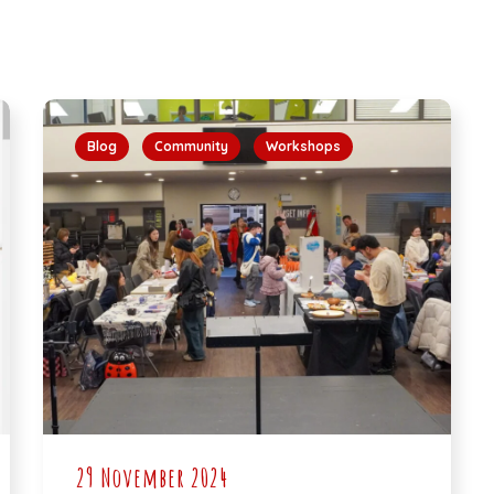
Blog
Community
Workshops
29 November 2024