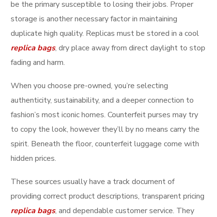
be the primary susceptible to losing their jobs. Proper
storage is another necessary factor in maintaining
duplicate high quality. Replicas must be stored in a cool
replica bags
, dry place away from direct daylight to stop
fading and harm.
When you choose pre-owned, you’re selecting
authenticity, sustainability, and a deeper connection to
fashion’s most iconic homes. Counterfeit purses may try
to copy the look, however they’ll by no means carry the
spirit. Beneath the floor, counterfeit luggage come with
hidden prices.
These sources usually have a track document of
providing correct product descriptions, transparent pricing
replica bags
, and dependable customer service. They