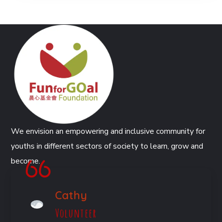
We envision an empowering and inclusive community for
youths in different sectors of society to learn, grow and
become.
Cathy
Volunteer