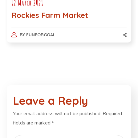
12 March 2021
Rockies Farm Market
BY
FUNFORGOAL
Leave a Reply
Your email address will not be published.
Required
fields are marked
*