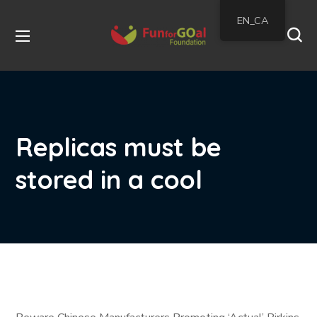
EN_CA
Replicas must be
stored in a cool