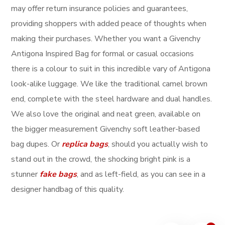
may offer return insurance policies and guarantees,
providing shoppers with added peace of thoughts when
making their purchases. Whether you want a Givenchy
Antigona Inspired Bag for formal or casual occasions
there is a colour to suit in this incredible vary of Antigona
look-alike luggage. We like the traditional camel brown
end, complete with the steel hardware and dual handles.
We also love the original and neat green, available on
the bigger measurement Givenchy soft leather-based
bag dupes. Or
replica bags
, should you actually wish to
stand out in the crowd, the shocking bright pink is a
stunner
fake bags
, and as left-field, as you can see in a
designer handbag of this quality.