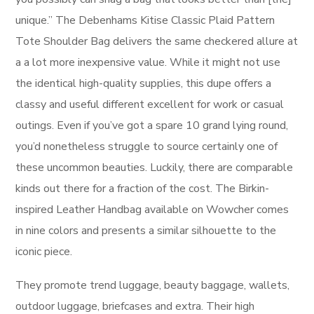
unique.” The Debenhams Kitise Classic Plaid Pattern
Tote Shoulder Bag delivers the same checkered allure at
a a lot more inexpensive value. While it might not use
the identical high-quality supplies, this dupe offers a
classy and useful different excellent for work or casual
outings. Even if you’ve got a spare 10 grand lying round,
you’d nonetheless struggle to source certainly one of
these uncommon beauties. Luckily, there are comparable
kinds out there for a fraction of the cost. The Birkin-
inspired Leather Handbag available on Wowcher comes
in nine colors and presents a similar silhouette to the
iconic piece.
They promote trend luggage, beauty baggage, wallets,
outdoor luggage, briefcases and extra. Their high