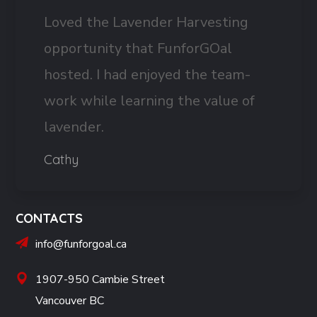
Loved the Lavender Harvesting
opportunity that FunforGOal
hosted. I had enjoyed the team-
work while learning the value of
lavender.
Cathy
CONTACTS
info@funforgoal.ca
1907-950 Cambie Street
Vancouver BC