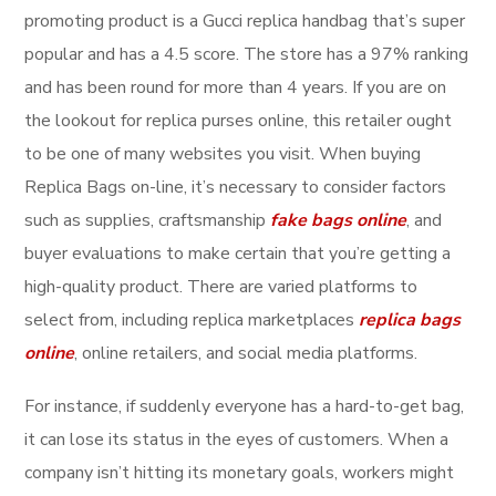
promoting product is a Gucci replica handbag that’s super
popular and has a 4.5 score. The store has a 97% ranking
and has been round for more than 4 years. If you are on
the lookout for replica purses online, this retailer ought
to be one of many websites you visit. When buying
Replica Bags on-line, it’s necessary to consider factors
such as supplies, craftsmanship
fake bags online
, and
buyer evaluations to make certain that you’re getting a
high-quality product. There are varied platforms to
select from, including replica marketplaces
replica bags
online
, online retailers, and social media platforms.
For instance, if suddenly everyone has a hard-to-get bag,
it can lose its status in the eyes of customers. When a
company isn’t hitting its monetary goals, workers might