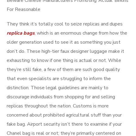
Beware Chinese Manufacturers Promoting ‘Actual’ Birkins
For Reasonable
They think it’s totally cool to seize replicas and dupes
replica bags
, which is an enormous change from how the
older generation used to see it as something you just
don’t do. These high-tier faux designer luggage make it
exhausting to know if one thing is actual or not. While
they’re still fake, a few of them are such good quality
that even specialists are struggling to inform the
distinction. Those legal guidelines are mainly to
discourage individuals from shopping for and selling
replicas throughout the nation. Customs is more
concerned about prohibited agricultural stuff than your
fake bag. Airport security isn’t there to examine if your
Chanel bag is real or not; they’re primarily centered on