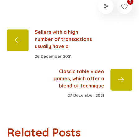
2
Sellers with a high
number of transactions
usually have a
26 December 2021
Classic table video
games, which offer a
blend of technique
27 December 2021
Related Posts