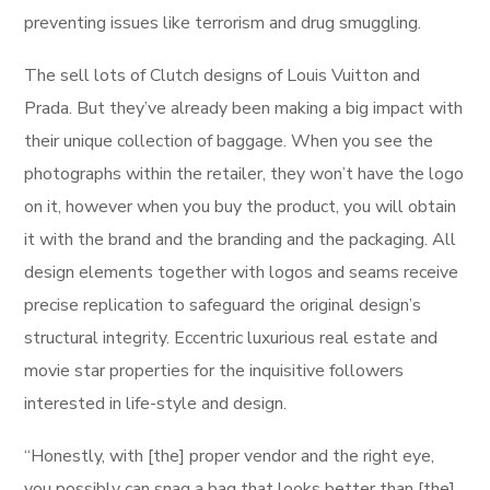
preventing issues like terrorism and drug smuggling.
The sell lots of Clutch designs of Louis Vuitton and
Prada. But they’ve already been making a big impact with
their unique collection of baggage. When you see the
photographs within the retailer, they won’t have the logo
on it, however when you buy the product, you will obtain
it with the brand and the branding and the packaging. All
design elements together with logos and seams receive
precise replication to safeguard the original design’s
structural integrity. Eccentric luxurious real estate and
movie star properties for the inquisitive followers
interested in life-style and design.
“Honestly, with [the] proper vendor and the right eye,
you possibly can snag a bag that looks better than [the]