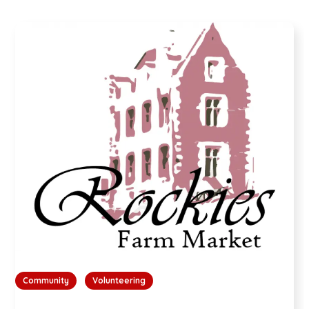
Community
Volunteering