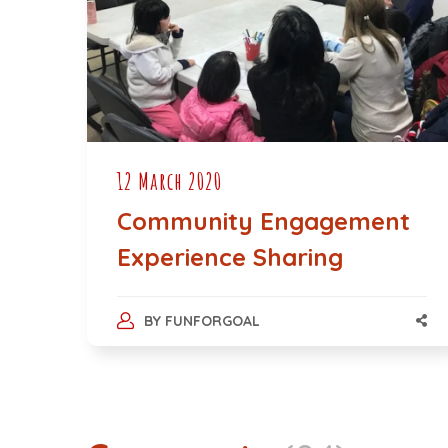
12 March 2020
Community Engagement
Experience Sharing
BY
FUNFORGOAL