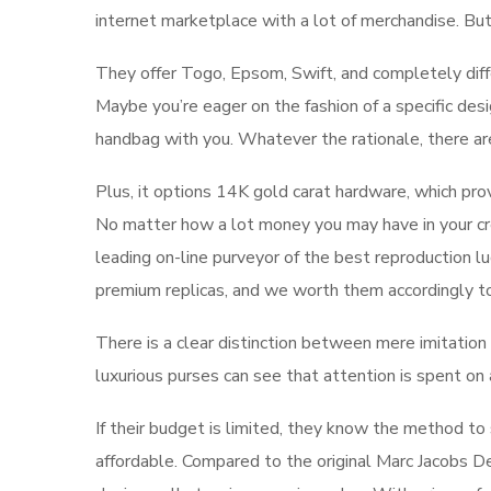
internet marketplace with a lot of merchandise. Bu
They offer Togo, Epsom, Swift, and completely diff
Maybe you’re eager on the fashion of a specific desi
handbag with you. Whatever the rationale, there a
Plus, it options 14K gold carat hardware, which prov
No matter how a lot money you may have in your cre
leading on-line purveyor of the best reproduction l
premium replicas, and we worth them accordingly to 
There is a clear distinction between mere imitation a
luxurious purses can see that attention is spent on
If their budget is limited, they know the method to
affordable. Compared to the original Marc Jacobs D