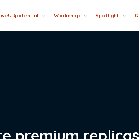
LiveURpotential
Workshop
Spotlight
G
re premium replica