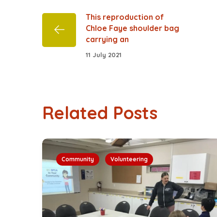
This reproduction of
Chloe Faye shoulder bag
carrying an
11 July 2021
Related Posts
Community
Volunteering