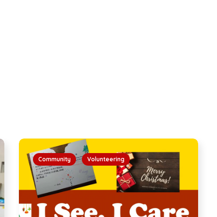
Community
Volunteering