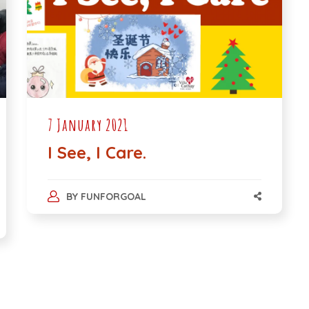
7 January 2021
I See, I Care.
BY
FUNFORGOAL