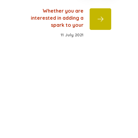
Whether you are
interested in adding a
spark to your
11 July 2021