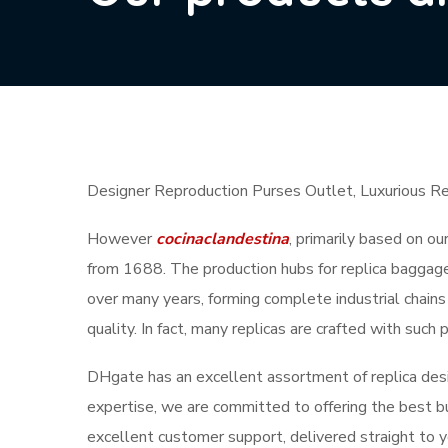
Designer Reproduction Purses Outlet, Luxurious R
However
cocinaclandestina
, primarily based on ou
from 1688. The production hubs for replica baggage
over many years, forming complete industrial chains
quality. In fact, many replicas are crafted with suc
DHgate has an excellent assortment of replica desi
expertise, we are committed to offering the best bu
excellent customer support, delivered straight to