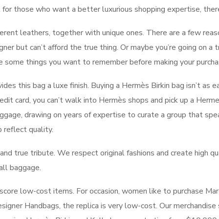
t for those who want a better luxurious shopping expertise, ther
erent leathers, together with unique ones. There are a few reas
gner but can’t afford the true thing. Or maybe you’re going on a t
re some things you want to remember before making your purcha
ides this bag a luxe finish. Buying a Hermès Birkin bag isn’t as 
dit card, you can’t walk into Hermès shops and pick up a Herme
uggage, drawing on years of expertise to curate a group that spe
reflect quality.
nd true tribute. We respect original fashions and create high qual
 all baggage.
 score low-cost items. For occasion, women like to purchase Marc 
esigner Handbags, the replica is very low-cost. Our merchandise