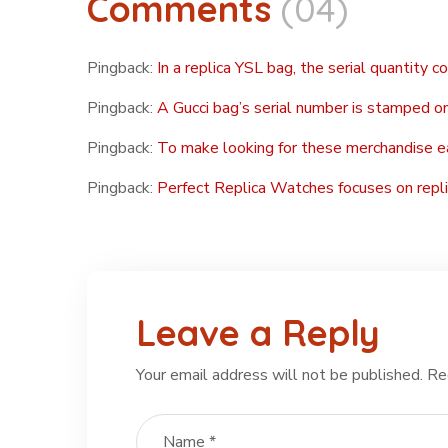
Comments
(04)
Pingback:
In a replica YSL bag, the serial quantity c
Pingback:
A Gucci bag’s serial number is stamped on
Pingback:
To make looking for these merchandise e
Pingback:
Perfect Replica Watches focuses on repli
Leave a Reply
Your email address will not be published.
Re