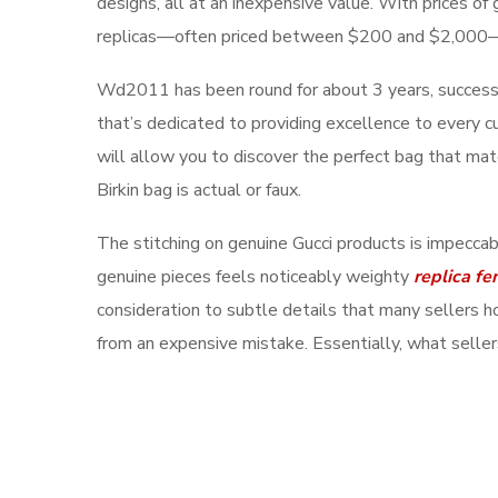
designs, all at an inexpensive value. With prices o
replicas—often priced between $200 and $2,000
Wd2011 has been round for about 3 years, successfu
that’s dedicated to providing excellence to every c
will allow you to discover the perfect bag that mat
Birkin bag is actual or faux.
The stitching on genuine Gucci products is impeccab
genuine pieces feels noticeably weighty
replica fe
consideration to subtle details that many sellers 
from an expensive mistake. Essentially, what sellers 