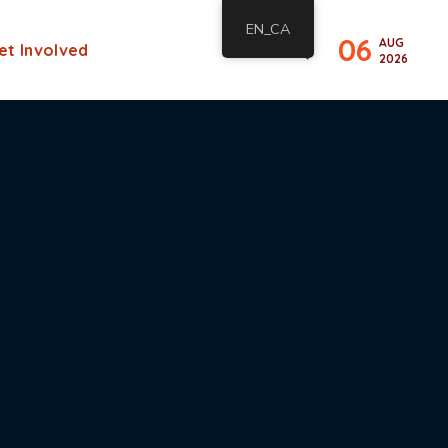
EN_CA
06
AUG
et Involved
2026
s