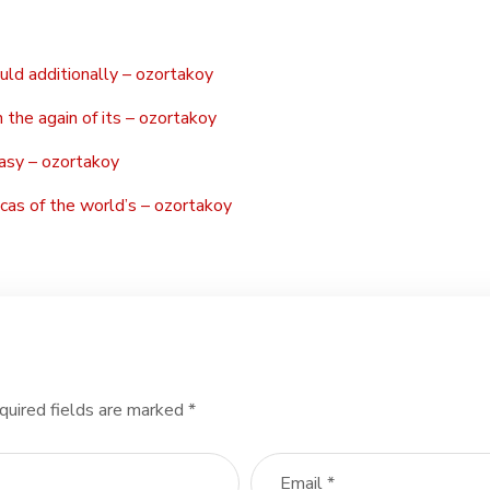
ould additionally – ozortakoy
 the again of its – ozortakoy
asy – ozortakoy
cas of the world’s – ozortakoy
quired fields are marked
*