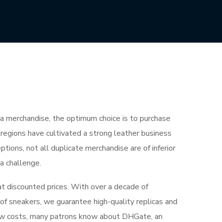
ica merchandise, the optimum choice is to purchase
regions have cultivated a strong leather business
ions, not all duplicate merchandise are of inferior
 a challenge.
t discounted prices. With over a decade of
of sneakers, we guarantee high-quality replicas and
 low costs, many patrons know about DHGate, an