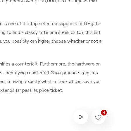
to properly over $100,000, it’s no surprise that
d as one of the top selected suppliers of DHgate
to find a classy tote or a sleek clutch, this list
s, you possibly can higher choose whether or not a
nifies a counterfeit. Furthermore, the hardware on
 Identifying counterfeit Gucci products requires
ned, knowing exactly what to look at can save you
tends far past its price ticket.
4