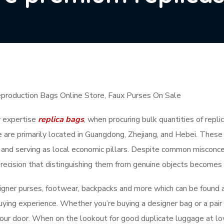
eproduction Bags Online Store, Faux Purses On Sale
r expertise
replica bags
, when procuring bulk quantities of repl
 are primarily located in Guangdong, Zhejiang, and Hebei. These 
 and serving as local economic pillars. Despite common misconcept
h precision that distinguishing them from genuine objects becomes
gner purses, footwear, backpacks and more which can be found a
ying experience. Whether you’re buying a designer bag or a pair 
 your door. When on the lookout for good duplicate luggage at