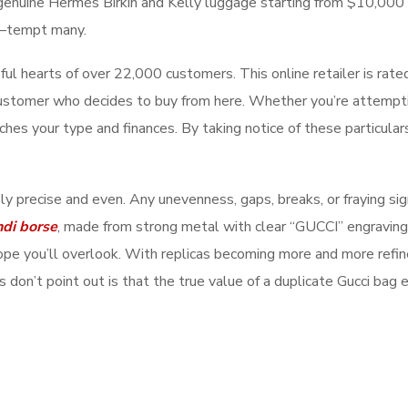
f genuine Hermès Birkin and Kelly luggage starting from $10,000 
—tempt many.
l hearts of over 22,000 customers. This online retailer is rate
ustomer who decides to buy from here. Whether you’re attempting 
ches your type and finances. By taking notice of these particular
ly precise and even. Any unevenness, gaps, breaks, or fraying sig
ndi borse
, made from strong metal with clear “GUCCI” engravings.
hope you’ll overlook. With replicas becoming more and more refi
don’t point out is that the true value of a duplicate Gucci bag ex