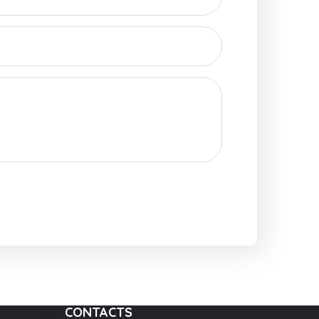
CONTACTS