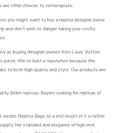
e are other choices to contemplate.
ons you might want to buy a replica designer purse.
rip and don’t wish to danger taking your costly
se.
easy as buying designer purses from Louis Vuitton.
s purse. We’ve built a reputation because the
aks to both high quality and style. Our products are
ity Birkin replicas. Buyers looking for replicas of
Jacobs Replica Bags as a end result of it is rather
 supply the standard and elegance of high-end