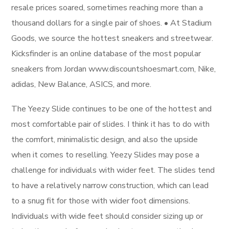
resale prices soared, sometimes reaching more than a
thousand dollars for a single pair of shoes. • At Stadium
Goods, we source the hottest sneakers and streetwear.
Kicksfinder is an online database of the most popular
sneakers from Jordan www.discountshoesmart.com, Nike,
adidas, New Balance, ASICS, and more.
The Yeezy Slide continues to be one of the hottest and
most comfortable pair of slides. I think it has to do with
the comfort, minimalistic design, and also the upside
when it comes to reselling. Yeezy Slides may pose a
challenge for individuals with wider feet. The slides tend
to have a relatively narrow construction, which can lead
to a snug fit for those with wider foot dimensions.
Individuals with wide feet should consider sizing up or