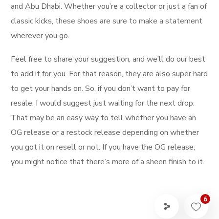
and Abu Dhabi. Whether you’re a collector or just a fan of
classic kicks, these shoes are sure to make a statement
wherever you go.
Feel free to share your suggestion, and we’ll do our best
to add it for you. For that reason, they are also super hard
to get your hands on. So, if you don’t want to pay for
resale, I would suggest just waiting for the next drop.
That may be an easy way to tell whether you have an
OG release or a restock release depending on whether
you got it on resell or not. If you have the OG release,
you might notice that there’s more of a sheen finish to it.
6