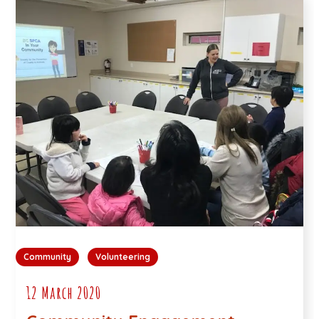
Community
Volunteering
12 March 2020