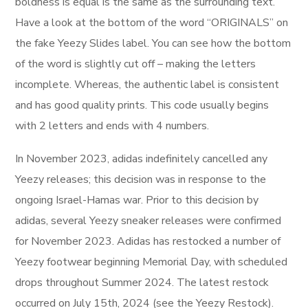
boldness is equal is the same as the surrounding text.
Have a look at the bottom of the word “ORIGINALS” on
the fake Yeezy Slides label. You can see how the bottom
of the word is slightly cut off – making the letters
incomplete. Whereas, the authentic label is consistent
and has good quality prints. This code usually begins
with 2 letters and ends with 4 numbers.
In November 2023, adidas indefinitely cancelled any
Yeezy releases; this decision was in response to the
ongoing Israel-Hamas war. Prior to this decision by
adidas, several Yeezy sneaker releases were confirmed
for November 2023. Adidas has restocked a number of
Yeezy footwear beginning Memorial Day, with scheduled
drops throughout Summer 2024. The latest restock
occurred on July 15th, 2024 (see the Yeezy Restock).