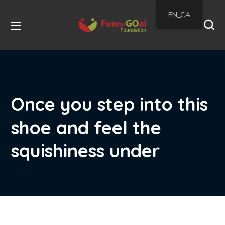
EN_CA
Once you step into this
shoe and feel the
squishiness under