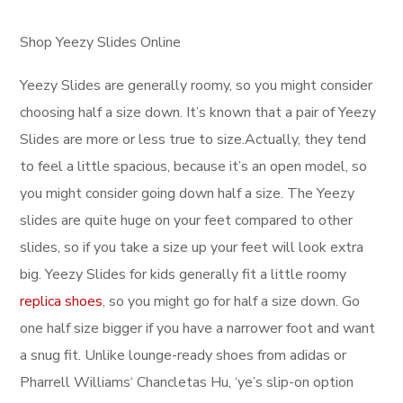
Shop Yeezy Slides Online
Yeezy Slides are generally roomy, so you might consider
choosing half a size down. It’s known that a pair of Yeezy
Slides are more or less true to size.Actually, they tend
to feel a little spacious, because it’s an open model, so
you might consider going down half a size. The Yeezy
slides are quite huge on your feet compared to other
slides, so if you take a size up your feet will look extra
big. Yeezy Slides for kids generally fit a little roomy
replica shoes
, so you might go for half a size down. Go
one half size bigger if you have a narrower foot and want
a snug fit. Unlike lounge-ready shoes from adidas or
Pharrell Williams‘ Chancletas Hu, ‘ye’s slip-on option