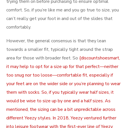
trying them on before purchasing to ensure optimal
comfort. So, if you’re like me and you go true to size, you
can’t really get your foot in and out of the slides that
comfortably.
However, the general consensus is that they lean
towards a smaller fit, typically tight around the strap
area for those with broader feet. So
{discountshoesmart,
it may help to opt for a size up for that perfect—neither
too snug nor too loose—comfortable fit, especially if
your feet are on the wider side or you’re planning to wear
them with socks. So, if you typically wear half sizes, it
would be wise to size up by one and a half sizes. As
mentioned, the sizing can be a bit unpredictable across
different Yeezy styles. In 2018, Yeezy ventured further
into leisure footwear with the first-ever line of Yeezy