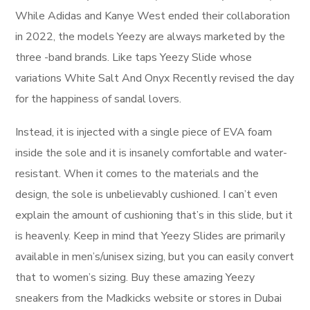
While Adidas and Kanye West ended their collaboration
in 2022, the models Yeezy are always marketed by the
three -band brands. Like taps Yeezy Slide whose
variations White Salt And Onyx Recently revised the day
for the happiness of sandal lovers.
Instead, it is injected with a single piece of EVA foam
inside the sole and it is insanely comfortable and water-
resistant. When it comes to the materials and the
design, the sole is unbelievably cushioned. I can’t even
explain the amount of cushioning that’s in this slide, but it
is heavenly. Keep in mind that Yeezy Slides are primarily
available in men’s/unisex sizing, but you can easily convert
that to women’s sizing. Buy these amazing Yeezy
sneakers from the Madkicks website or stores in Dubai