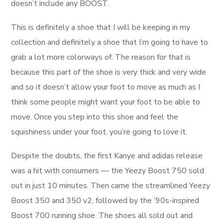
doesn’t include any BOOST.
This is definitely a shoe that I will be keeping in my
collection and definitely a shoe that I’m going to have to
grab a lot more colorways of. The reason for that is
because this part of the shoe is very thick and very wide
and so it doesn’t allow your foot to move as much as I
think some people might want your foot to be able to
move. Once you step into this shoe and feel the
squishiness under your foot, you’re going to love it.
Despite the doubts, the first Kanye and adidas release
was a hit with consumers — the Yeezy Boost 750 sold
out in just 10 minutes. Then came the streamlined Yeezy
Boost 350 and 350 v2, followed by the ’90s-inspired
Boost 700 running shoe. The shoes all sold out and