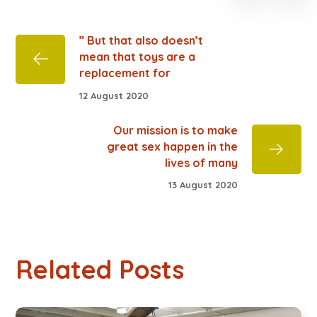
” But that also doesn’t
mean that toys are a
replacement for
12 August 2020
Our mission is to make
great sex happen in the
lives of many
13 August 2020
Related Posts