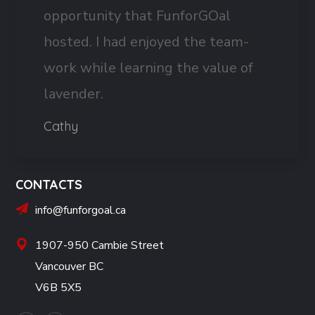
opportunity that FunforGOal
hosted. I had enjoyed the team-
work while learning the value of
lavender.
Cathy
CONTACTS
info@funforgoal.ca
1907-950 Cambie Street
Vancouver BC
V6B 5X5