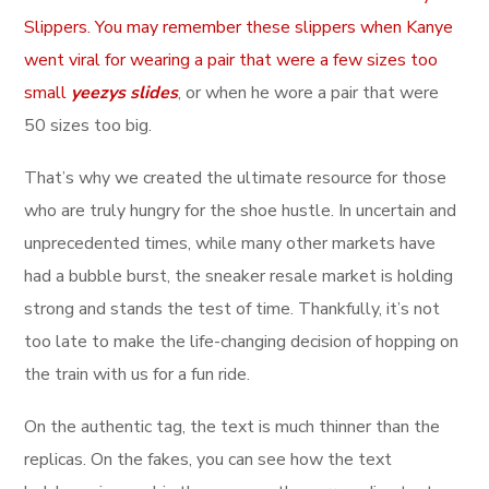
Slippers. You may remember these slippers when Kanye
went viral for wearing a pair that were a few sizes too
small
yeezys slides
, or when he wore a pair that were
50 sizes too big.
That’s why we created the ultimate resource for those
who are truly hungry for the shoe hustle. In uncertain and
unprecedented times, while many other markets have
had a bubble burst, the sneaker resale market is holding
strong and stands the test of time. Thankfully, it’s not
too late to make the life-changing decision of hopping on
the train with us for a fun ride.
On the authentic tag, the text is much thinner than the
replicas. On the fakes, you can see how the text