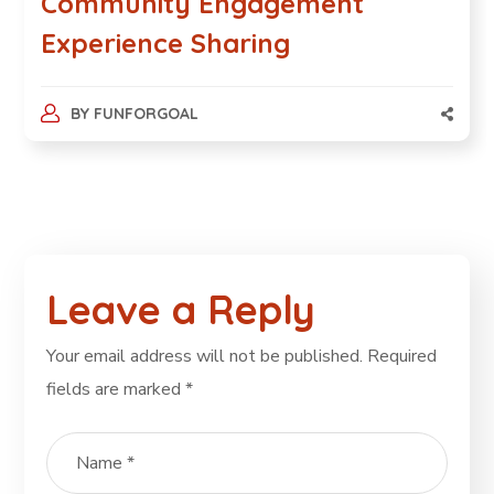
Community Engagement
Experience Sharing
BY
FUNFORGOAL
Leave a Reply
Your email address will not be published.
Required
fields are marked
*