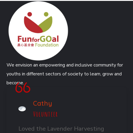
We envision an empowering and inclusive community for
youths in different sectors of society to learn, grow and
become.
Cathy
Volunteer
Loved the Lavender Harvesting