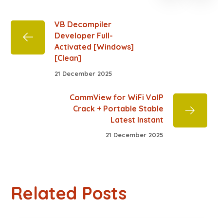
VB Decompiler
Developer Full-
Activated [Windows]
[Clean]
21 December 2025
CommView for WiFi VoIP
Crack + Portable Stable
Latest Instant
21 December 2025
Related Posts