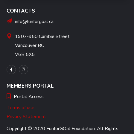
CONTACTS
info@funforgoal.ca
1907-950 Cambie Street
Vancouver BC
V6B 5X5
MEMBERS PORTAL
Portal Access
Terms of use
Privacy Statement
Copyright © 2020 FunforGOal Foundation. All Rights