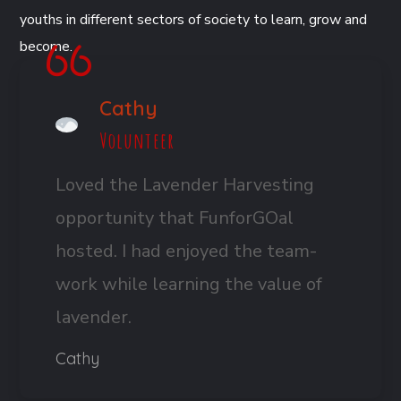
youths in different sectors of society to learn, grow and
become.
Cathy
Volunteer
Loved the Lavender Harvesting
opportunity that FunforGOal
hosted. I had enjoyed the team-
work while learning the value of
lavender.
Cathy