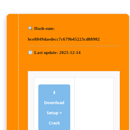
Hash-sum:
bce8849daedecc7c679b45223cd88982
Last update: 2025-12-14
⬇
Download
Setup +
Crack