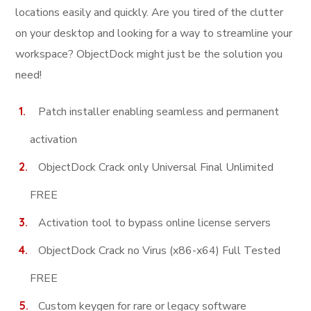
locations easily and quickly. Are you tired of the clutter
on your desktop and looking for a way to streamline your
workspace? ObjectDock might just be the solution you
need!
Patch installer enabling seamless and permanent
activation
ObjectDock Crack only Universal Final Unlimited
FREE
Activation tool to bypass online license servers
ObjectDock Crack no Virus (x86-x64) Full Tested
FREE
Custom keygen for rare or legacy software