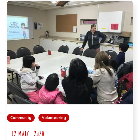
Community
Volunteering
12 March 2020