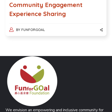
Community Engagement
Experience Sharing
BY
FUNFORGOAL
We envision an empowering and inclusive community for