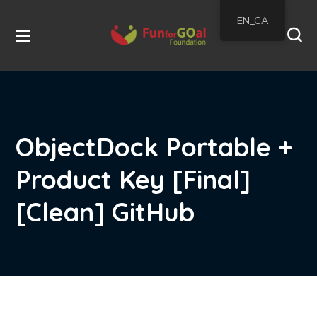
EN_CA
ObjectDock Portable +
Product Key [Final]
[Clean] GitHub