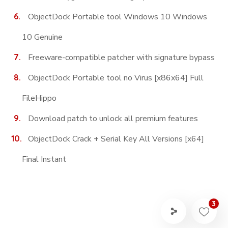
ObjectDock Portable tool Windows 10 Windows
10 Genuine
Freeware-compatible patcher with signature bypass
ObjectDock Portable tool no Virus [x86x64] Full
FileHippo
Download patch to unlock all premium features
ObjectDock Crack + Serial Key All Versions [x64]
Final Instant
3