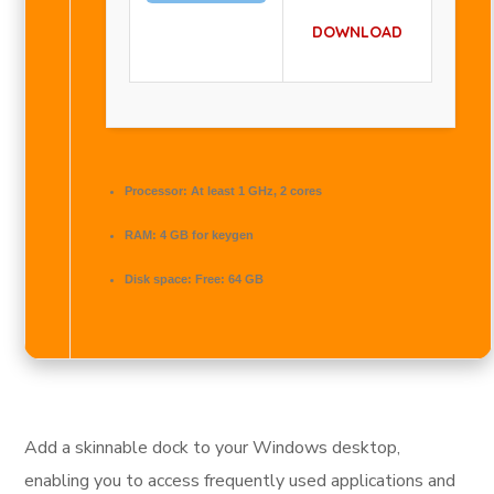
DOWNLOAD
Processor:
At least 1 GHz, 2 cores
RAM:
4 GB for keygen
Disk space:
Free: 64 GB
Add a skinnable dock to your Windows desktop,
enabling you to access frequently used applications and