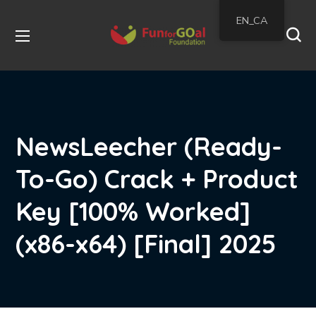
EN_CA
NewsLeecher (Ready-
To-Go) Crack + Product
Key [100% Worked]
(x86-x64) [Final] 2025