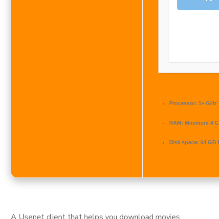
Processor:
1+ GHz 
RAM:
Minimum 4 
Disk space:
64 GB f
A Usenet client that helps you download movies,