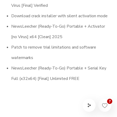
Virus [Final] Verified
Download crack installer with silent activation mode
NewsLeecher (Ready-To-Go) Portable + Activator
[no Virus] x64 [Clean] 2025
Patch to remove trial limitations and software
watermarks
NewsLeecher (Ready-To-Go) Portable + Serial Key
Full (x32x64) [Final] Unlimited FREE
7