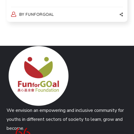
BY
FUNFORGOAL
We envision an empowering and inclusive community for
youths in different sectors of society to learn, grow and
become.