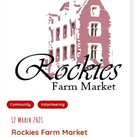
Community
Volunteering
12 March 2021
Rockies Farm Market