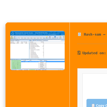
Hash-sum — 
🗓 Updated on:
Copy C