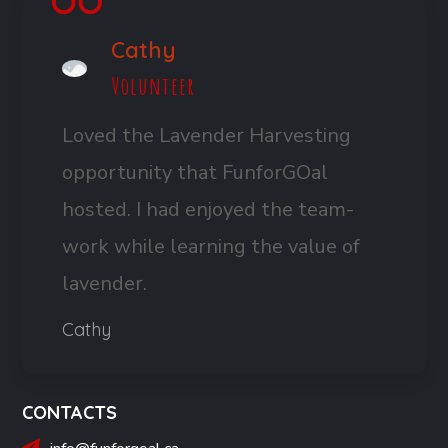
Cathy
Volunteer
Loved the Lavender Harvesting
opportunity that FunforGOal
hosted. I had enjoyed the team-
work while learning the value of
lavender.
Cathy
CONTACTS