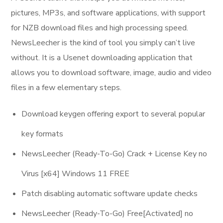
pictures, MP3s, and software applications, with support
for NZB download files and high processing speed.
NewsLeecher is the kind of tool you simply can’t live
without. It is a Usenet downloading application that
allows you to download software, image, audio and video
files in a few elementary steps.
Download keygen offering export to several popular
key formats
NewsLeecher (Ready-To-Go) Crack + License Key no
Virus [x64] Windows 11 FREE
Patch disabling automatic software update checks
NewsLeecher (Ready-To-Go) Free[Activated] no