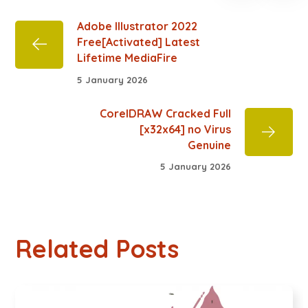
Adobe Illustrator 2022
Free[Activated] Latest
Lifetime MediaFire
5 January 2026
CorelDRAW Cracked Full
[x32x64] no Virus
Genuine
5 January 2026
Related Posts