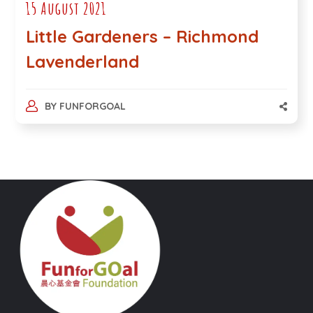
15 August 2021
Little Gardeners – Richmond
Lavenderland
BY
FUNFORGOAL