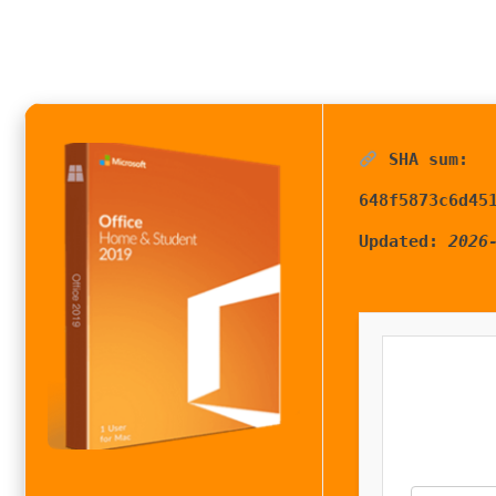
SHA sum:
648f5873c6d45
Updated:
2026