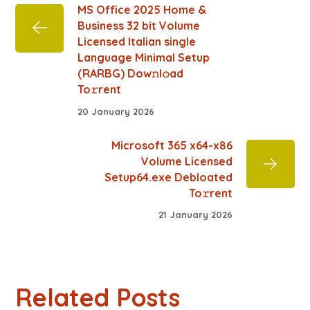
MS Office 2025 Home &
Business 32 bit Volume
Licensed Italian single
Language Minimal Setup
(RARBG) Dow𝚗l𝚘ad
To𝚛rent
20 January 2026
Microsoft 365 x64-x86
Volume Licensed
Setup64.exe Debloated
To𝚛rent
21 January 2026
Related Posts