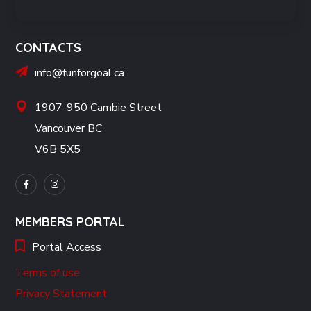
CONTACTS
info@funforgoal.ca
1907-950 Cambie Street
Vancouver BC
V6B 5X5
MEMBERS PORTAL
Portal Access
Terms of use
Privacy Statement