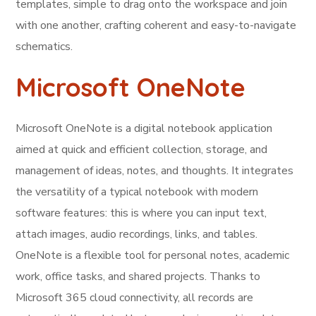
templates, simple to drag onto the workspace and join
with one another, crafting coherent and easy-to-navigate
schematics.
Microsoft OneNote
Microsoft OneNote is a digital notebook application
aimed at quick and efficient collection, storage, and
management of ideas, notes, and thoughts. It integrates
the versatility of a typical notebook with modern
software features: this is where you can input text,
attach images, audio recordings, links, and tables.
OneNote is a flexible tool for personal notes, academic
work, office tasks, and shared projects. Thanks to
Microsoft 365 cloud connectivity, all records are