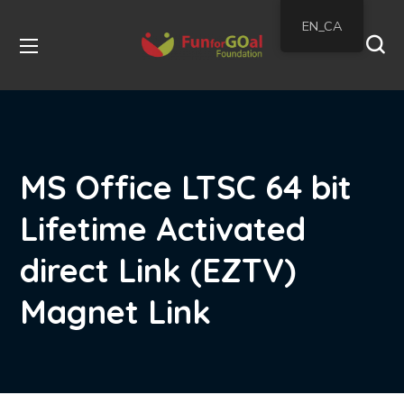
EN_CA
MS Office LTSC 64 bit
Lifetime Activated
direct Link (EZTV)
Magnet Link