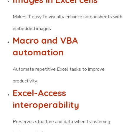
Makes it easy to visually enhance spreadsheets with
embedded images.
Macro and VBA
automation
Automate repetitive Excel tasks to improve
productivity.
Excel-Access
interoperability
Preserves structure and data when transferring