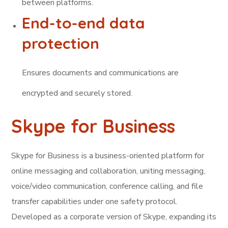
between platforms.
End-to-end data
protection
Ensures documents and communications are
encrypted and securely stored.
Skype for Business
Skype for Business is a business-oriented platform for
online messaging and collaboration, uniting messaging,
voice/video communication, conference calling, and file
transfer capabilities under one safety protocol.
Developed as a corporate version of Skype, expanding its