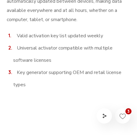
automatically updated between devices, making data
available everywhere and at all hours, whether on a
computer, tablet, or smartphone.
Valid activation key list updated weekly
Universal activator compatible with multiple
software licenses
Key generator supporting OEM and retail license
types
3