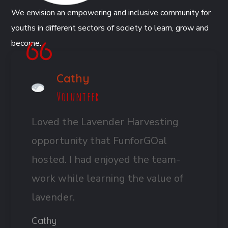
We envision an empowering and inclusive community for
youths in different sectors of society to learn, grow and
become.
Cathy
Volunteer
Loved the Lavender Harvesting
opportunity that FunforGOal
hosted. I had enjoyed the team-
work while learning the value of
lavender.
Cathy