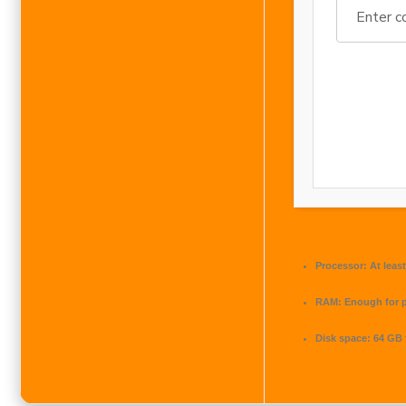
Processor:
At least
RAM:
Enough for 
Disk space:
64 GB 