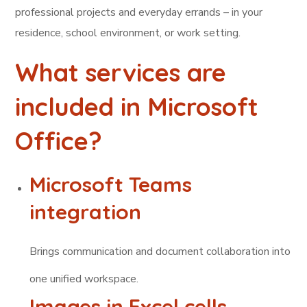
professional projects and everyday errands – in your
residence, school environment, or work setting.
What services are
included in Microsoft
Office?
Microsoft Teams
integration
Brings communication and document collaboration into
one unified workspace.
Images in Excel cells