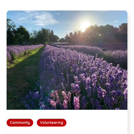
Community
Volunteering