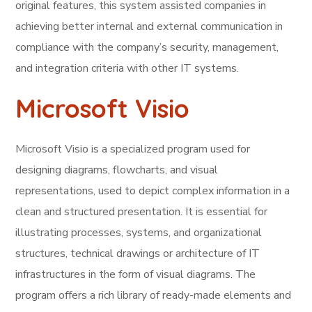
original features, this system assisted companies in
achieving better internal and external communication in
compliance with the company’s security, management,
and integration criteria with other IT systems.
Microsoft Visio
Microsoft Visio is a specialized program used for
designing diagrams, flowcharts, and visual
representations, used to depict complex information in a
clean and structured presentation. It is essential for
illustrating processes, systems, and organizational
structures, technical drawings or architecture of IT
infrastructures in the form of visual diagrams. The
program offers a rich library of ready-made elements and