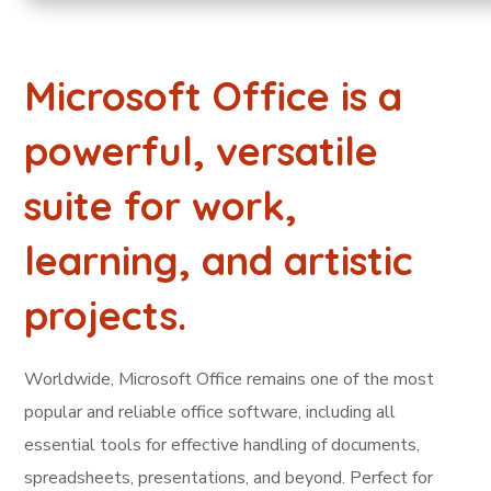
Microsoft Office is a
powerful, versatile
suite for work,
learning, and artistic
projects.
Worldwide, Microsoft Office remains one of the most
popular and reliable office software, including all
essential tools for effective handling of documents,
spreadsheets, presentations, and beyond. Perfect for