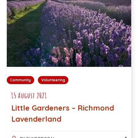
Community
Volunteering
15 August 2021
Little Gardeners – Richmond
Lavenderland