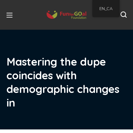
EN_CA
Mastering the dupe
coincides with
demographic changes
in