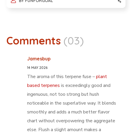
BY
FUNFORGOAL
Comments
(03)
Jamesbup
14 MAY 2026
The aroma of this terpene fuse –
plant
based terpenes
is exceedingly good and
ingenuous, not too strong but hush
noticeable in the superlative way. It blends
smoothly and adds a much better flavor
chart without overpowering the aggregate
else. Flush a slight amount makes a