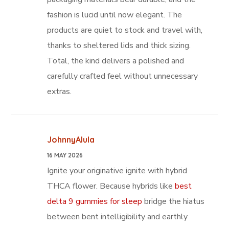
fashion is lucid until now elegant. The
products are quiet to stock and travel with,
thanks to sheltered lids and thick sizing.
Total, the kind delivers a polished and
carefully crafted feel without unnecessary
extras.
JohnnyAlula
16 MAY 2026
Ignite your originative ignite with hybrid
THCA flower. Because hybrids like
best
delta 9 gummies for sleep
bridge the hiatus
between bent intelligibility and earthly