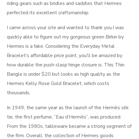
riding gears such as bridles and saddles that Hermes
perfected its excellent craftsmanship.
I came across your site and wanted to thank you.I was
quickly able to figure out my gorgeous green Birkin by
Hermes is a fake. Considering the Everyday Metal
Bracelet’s affordable price point, you’ll be amazed by
how durable the push-clasp hinge closure is. This Thin
Bangle is under $20 but looks as high quality as the
Hermes Kelly Rose Gold Bracelet, which costs
thousands.
In 1949, the same year as the launch of the Hermès silk
tie, the first perfume, “Eau d’Hermès”, was produced.
From the 1980s, tableware became a strong segment of
the firm. Overall, the collection of Hermes goods