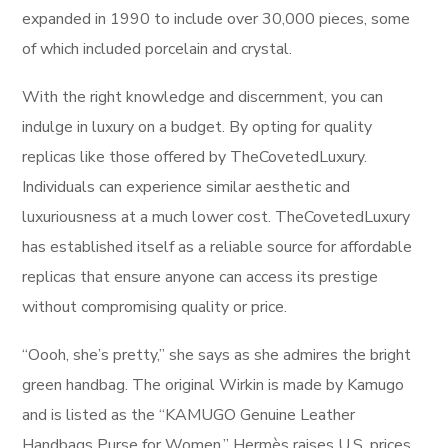
expanded in 1990 to include over 30,000 pieces, some
of which included porcelain and crystal.
With the right knowledge and discernment, you can
indulge in luxury on a budget. By opting for quality
replicas like those offered by TheCovetedLuxury.
Individuals can experience similar aesthetic and
luxuriousness at a much lower cost. TheCovetedLuxury
has established itself as a reliable source for affordable
replicas that ensure anyone can access its prestige
without compromising quality or price.
“Oooh, she’s pretty,” she says as she admires the bright
green handbag. The original Wirkin is made by Kamugo
and is listed as the “KAMUGO Genuine Leather
Handbags Purse for Women.” Hermès raises U.S. prices