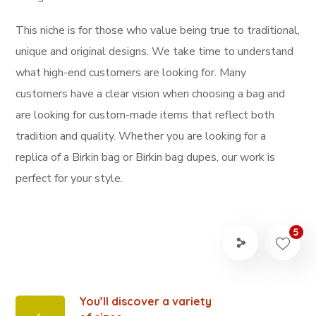
This niche is for those who value being true to traditional,
unique and original designs. We take time to understand
what high-end customers are looking for. Many
customers have a clear vision when choosing a bag and
are looking for custom-made items that reflect both
tradition and quality. Whether you are looking for a
replica of a Birkin bag or Birkin bag dupes, our work is
perfect for your style.
5
You’ll discover a variety