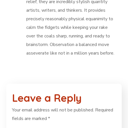
relief, they are incredibly stylish quantity
artists, writers, and thinkers. It provides
precisely reasonably physical equanimity to
calm the fidgets while keeping your rake
over the coals sharp, running, and ready to
brainstorm. Observation a balanced move
asseverate like not in a million years before.
Leave a Reply
Your email address will not be published.
Required
fields are marked
*