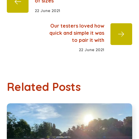
of sizes
22 June 2021
Our testers loved how
quick and simple it was
to pair it with
22 June 2021
Related Posts