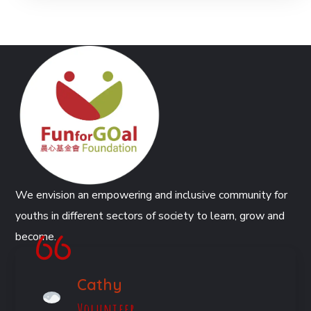
We envision an empowering and inclusive community for
youths in different sectors of society to learn, grow and
become.
Cathy
Volunteer