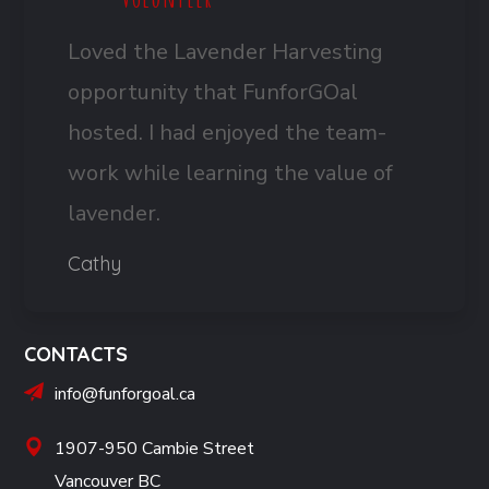
Loved the Lavender Harvesting
opportunity that FunforGOal
hosted. I had enjoyed the team-
work while learning the value of
lavender.
Cathy
CONTACTS
info@funforgoal.ca
1907-950 Cambie Street
Vancouver BC