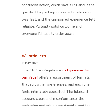
contradistinction, which says a lot about the
quality. The packaging was solid, shipping
was fast, and the unimpaired experience felt
reliable. Actually solid outcome and
everyone I’d happily order again.
Willardquera
15 MAY 2026
The CBD aggregation –
cbd gummies for
pain relief
offers a assortment of formats
that suit other preferences, and each one
feels intimately executed. The lubricant
appears clean and in conformance, the
packaging materials bear durable, and the