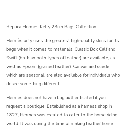
Replica Hermes Kelly 28cm Bags Collection
Hermès only uses the greatest high-quality skins for its
bags when it comes to materials. Classic Box Calf and
Swift (both smooth types of leather) are available, as
well as Epsom (grained leather). Canvas and suede,
which are seasonal, are also available for individuals who
desire something different.
Hermes does not have a bag authenticated if you
request a boutique. Established as a harness shop in
1827, Hermes was created to cater to the horse riding
world. It was during the time of making leather horse