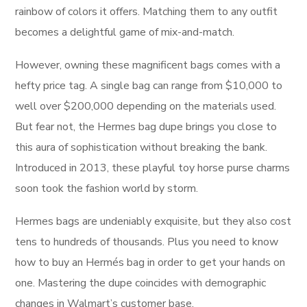
rainbow of colors it offers. Matching them to any outfit
becomes a delightful game of mix-and-match.
However, owning these magnificent bags comes with a
hefty price tag. A single bag can range from $10,000 to
well over $200,000 depending on the materials used.
But fear not, the Hermes bag dupe brings you close to
this aura of sophistication without breaking the bank.
Introduced in 2013, these playful toy horse purse charms
soon took the fashion world by storm.
Hermes bags are undeniably exquisite, but they also cost
tens to hundreds of thousands. Plus you need to know
how to buy an Hermés bag in order to get your hands on
one. Mastering the dupe coincides with demographic
changes in Walmart’s customer base.