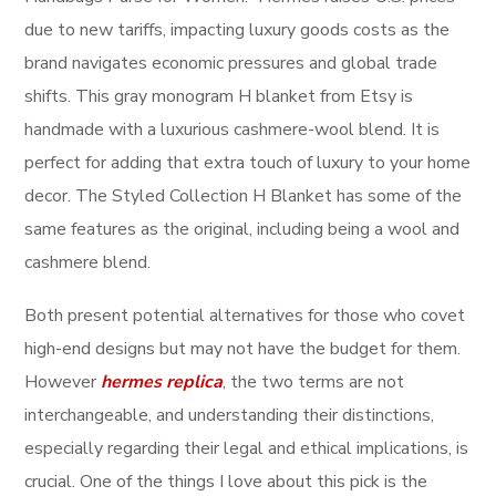
due to new tariffs, impacting luxury goods costs as the
brand navigates economic pressures and global trade
shifts. This gray monogram H blanket from Etsy is
handmade with a luxurious cashmere-wool blend. It is
perfect for adding that extra touch of luxury to your home
decor. The Styled Collection H Blanket has some of the
same features as the original, including being a wool and
cashmere blend.
Both present potential alternatives for those who covet
high-end designs but may not have the budget for them.
However
hermes replica
, the two terms are not
interchangeable, and understanding their distinctions,
especially regarding their legal and ethical implications, is
crucial. One of the things I love about this pick is the