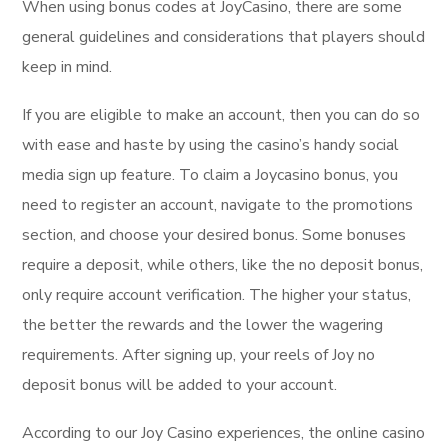
When using bonus codes at JoyCasino, there are some
general guidelines and considerations that players should
keep in mind.
If you are eligible to make an account, then you can do so
with ease and haste by using the casino’s handy social
media sign up feature. To claim a Joycasino bonus, you
need to register an account, navigate to the promotions
section, and choose your desired bonus. Some bonuses
require a deposit, while others, like the no deposit bonus,
only require account verification. The higher your status,
the better the rewards and the lower the wagering
requirements. After signing up, your reels of Joy no
deposit bonus will be added to your account.
According to our Joy Casino experiences, the online casino