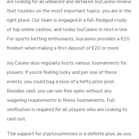
are looking for an unbiased and detailed JoyCasino review
that touches on the most important topics, you are in the
right place. Our team is engaged in a full-fledged study
of top online casinos, and today JoyCasino is next in line.
For sports betting enthusiasts, Joycasino provides a €10
freebet when making a first deposit of €20 or more.
Joy Casino also regularly hosts various tournaments for
players. If you’re feeling lucky and join one of these
events, you could bag a slice of a hefty prize pool.
Besides cash, you can win free spins without any
wagering requirements in these tournaments. Full
verification is required for all players who are looking to
cash out.
The support for cryptocurrencies is a definite plus, as you