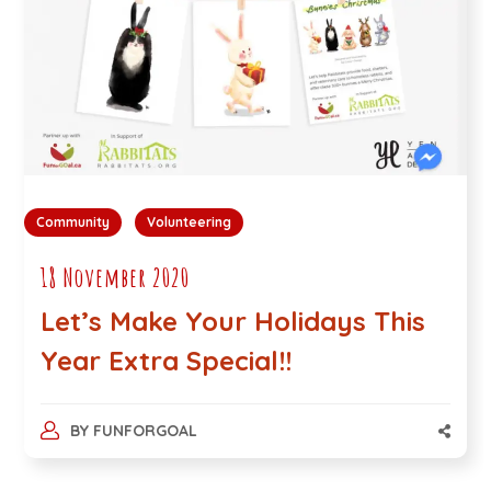
Community
Volunteering
18 November 2020
Let’s Make Your Holidays This
Year Extra Special!!
BY
FUNFORGOAL