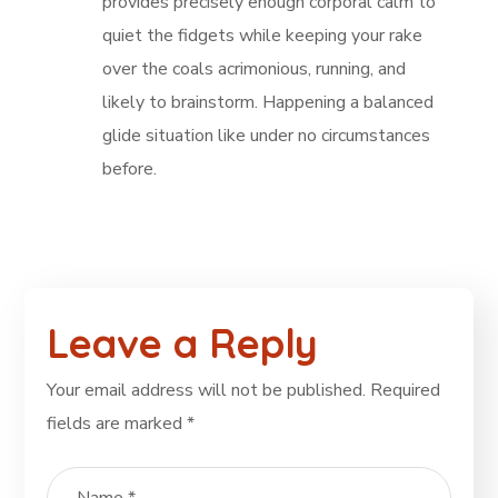
provides precisely enough corporal calm to
quiet the fidgets while keeping your rake
over the coals acrimonious, running, and
likely to brainstorm. Happening a balanced
glide situation like under no circumstances
before.
Leave a Reply
Your email address will not be published.
Required
fields are marked
*