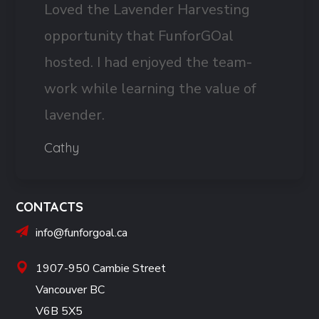
Loved the Lavender Harvesting
opportunity that FunforGOal
hosted. I had enjoyed the team-
work while learning the value of
lavender.
Cathy
CONTACTS
info@funforgoal.ca
1907-950 Cambie Street
Vancouver BC
V6B 5X5