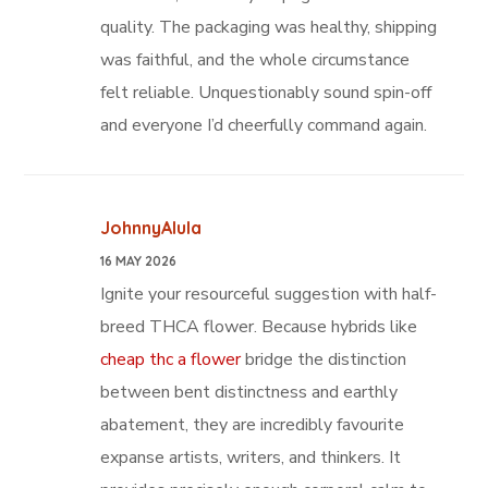
quality. The packaging was healthy, shipping
was faithful, and the whole circumstance
felt reliable. Unquestionably sound spin-off
and everyone I’d cheerfully command again.
JohnnyAlula
16 MAY 2026
Ignite your resourceful suggestion with half-
breed THCA flower. Because hybrids like
cheap thc a flower
bridge the distinction
between bent distinctness and earthly
abatement, they are incredibly favourite
expanse artists, writers, and thinkers. It