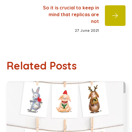
So it is crucial to keep in
mind that replicas are
not
27 June 2021
Related Posts