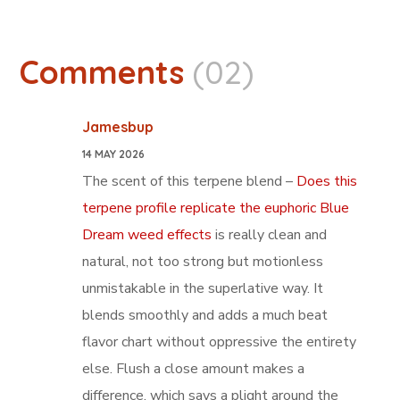
Comments
(02)
Jamesbup
14 MAY 2026
The scent of this terpene blend –
Does this
terpene profile replicate the euphoric Blue
Dream weed effects
is really clean and
natural, not too strong but motionless
unmistakable in the superlative way. It
blends smoothly and adds a much beat
flavor chart without oppressive the entirety
else. Flush a close amount makes a
difference, which says a plight around the