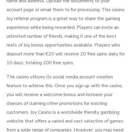
name and address. Upload the documents to your
account page or email them to for processing. This casino
Joy referral program is a great way to share the gaming
experience while being rewarded. Players can invite an
unlimited number of friends, making it one of the best
reels of Joy bonus opportunities available. Players who
deposit more than €20 will receive 20 free spins daily for
10 days, totaling 200 free spins.
The casino utilises its social media account creation
feature to achieve this. Once you sign up with the casino,
you will receive a welcome bonus and increase your
chances of claiming other promotions for existing
customers. Joy Casino is a worldwide friendly gambling
website that offers a varied and vast selection of games
from a wide range of companies. However, you may need