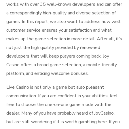
works with over 35 well-known developers and can offer
a correspondingly high-quality and diverse selection of
games. In this report, we also want to address how well
customer service ensures your satisfaction and what
makes up the game selection in more detail. After all, it’s
not just the high quality provided by renowned
developers that will keep players coming back. Joy
Casino offers a broad game selection, a mobile-friendly
platform, and enticing welcome bonuses.
Live Casino is not only a game but also pleasant
communication. If you are confident in your abilities, feel
free to choose the one-on-one game mode with the
dealer. Many of you have probably heard of JoyCasino,
but are still wondering if it is worth gambling here. If you