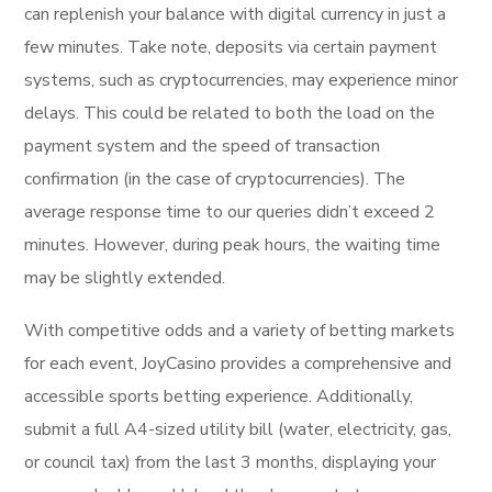
can replenish your balance with digital currency in just a
few minutes. Take note, deposits via certain payment
systems, such as cryptocurrencies, may experience minor
delays. This could be related to both the load on the
payment system and the speed of transaction
confirmation (in the case of cryptocurrencies). The
average response time to our queries didn’t exceed 2
minutes. However, during peak hours, the waiting time
may be slightly extended.
With competitive odds and a variety of betting markets
for each event, JoyCasino provides a comprehensive and
accessible sports betting experience. Additionally,
submit a full A4-sized utility bill (water, electricity, gas,
or council tax) from the last 3 months, displaying your