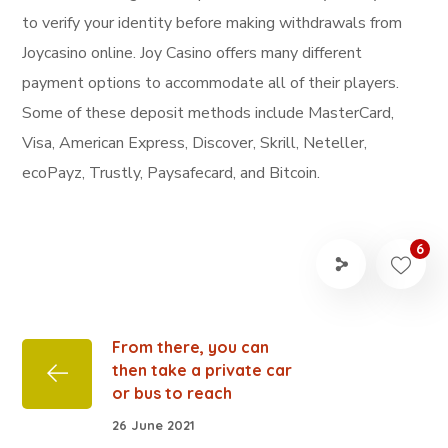
to verify your identity before making withdrawals from
Joycasino online. Joy Casino offers many different
payment options to accommodate all of their players.
Some of these deposit methods include MasterCard,
Visa, American Express, Discover, Skrill, Neteller,
ecoPayz, Trustly, Paysafecard, and Bitcoin.
6
From there, you can
then take a private car
or bus to reach
26 June 2021