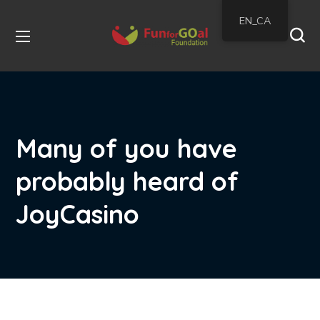
EN_CA
Many of you have
probably heard of
JoyCasino