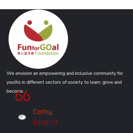
We envision an empowering and inclusive community for
youths in different sectors of society to learn, grow and
become.
Cathy
Volunteer