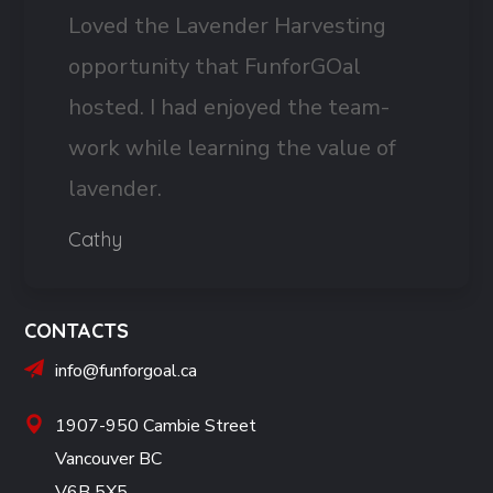
Loved the Lavender Harvesting
opportunity that FunforGOal
hosted. I had enjoyed the team-
work while learning the value of
lavender.
Cathy
CONTACTS
info@funforgoal.ca
1907-950 Cambie Street
Vancouver BC
V6B 5X5