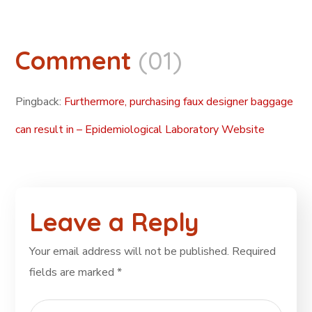
Comment
(01)
Pingback:
Furthermore, purchasing faux designer baggage
can result in – Epidemiological Laboratory Website
Leave a Reply
Your email address will not be published.
Required
fields are marked
*