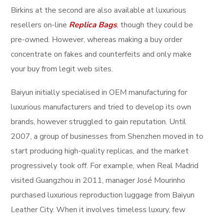
Birkins at the second are also available at luxurious
resellers on-line
Replica Bags
, though they could be
pre-owned. However, whereas making a buy order
concentrate on fakes and counterfeits and only make
your buy from legit web sites.
Baiyun initially specialised in OEM manufacturing for
luxurious manufacturers and tried to develop its own
brands, however struggled to gain reputation. Until
2007, a group of businesses from Shenzhen moved in to
start producing high-quality replicas, and the market
progressively took off. For example, when Real Madrid
visited Guangzhou in 2011, manager José Mourinho
purchased luxurious reproduction luggage from Baiyun
Leather City. When it involves timeless luxury, few