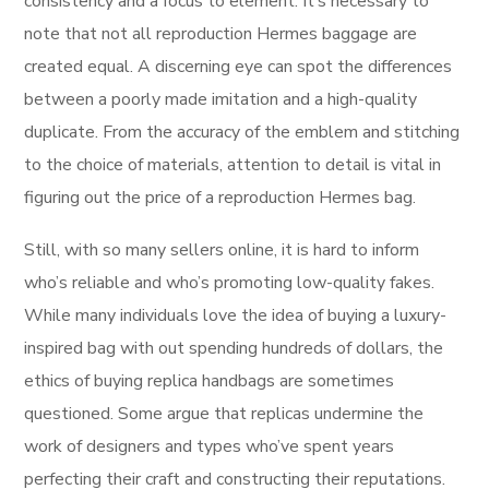
consistency and a focus to element. It’s necessary to
note that not all reproduction Hermes baggage are
created equal. A discerning eye can spot the differences
between a poorly made imitation and a high-quality
duplicate. From the accuracy of the emblem and stitching
to the choice of materials, attention to detail is vital in
figuring out the price of a reproduction Hermes bag.
Still, with so many sellers online, it is hard to inform
who’s reliable and who’s promoting low-quality fakes.
While many individuals love the idea of buying a luxury-
inspired bag with out spending hundreds of dollars, the
ethics of buying replica handbags are sometimes
questioned. Some argue that replicas undermine the
work of designers and types who’ve spent years
perfecting their craft and constructing their reputations.