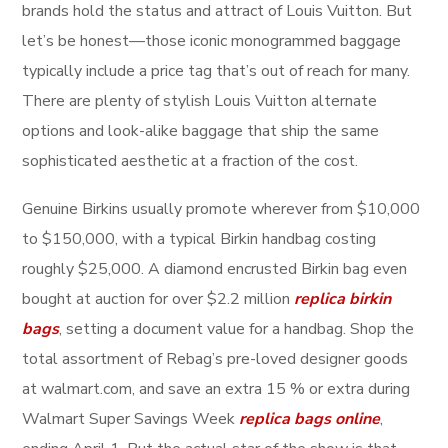
brands hold the status and attract of Louis Vuitton. But
let’s be honest—those iconic monogrammed baggage
typically include a price tag that’s out of reach for many.
There are plenty of stylish Louis Vuitton alternate
options and look-alike baggage that ship the same
sophisticated aesthetic at a fraction of the cost.
Genuine Birkins usually promote wherever from $10,000
to $150,000, with a typical Birkin handbag costing
roughly $25,000. A diamond encrusted Birkin bag even
bought at auction for over $2.2 million
replica birkin
bags
, setting a document value for a handbag. Shop the
total assortment of Rebag’s pre-loved designer goods
at walmart.com, and save an extra 15 % or extra during
Walmart Super Savings Week
replica bags online
,