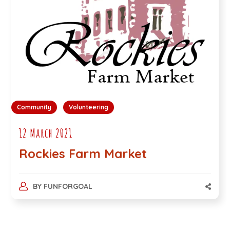
Community
Volunteering
12 March 2021
Rockies Farm Market
BY
FUNFORGOAL