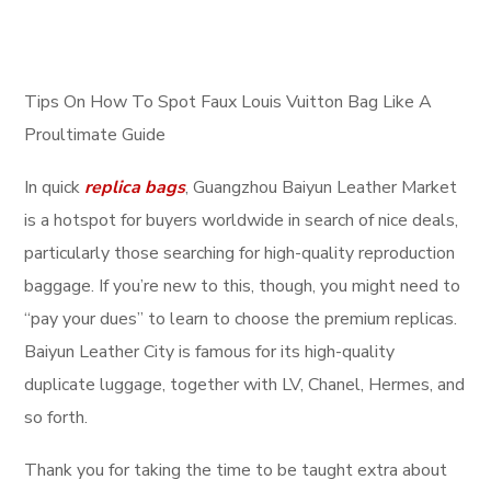
Tips On How To Spot Faux Louis Vuitton Bag Like A
Proultimate Guide
In quick
replica bags
, Guangzhou Baiyun Leather Market
is a hotspot for buyers worldwide in search of nice deals,
particularly those searching for high-quality reproduction
baggage. If you’re new to this, though, you might need to
“pay your dues” to learn to choose the premium replicas.
Baiyun Leather City is famous for its high-quality
duplicate luggage, together with LV, Chanel, Hermes, and
so forth.
Thank you for taking the time to be taught extra about