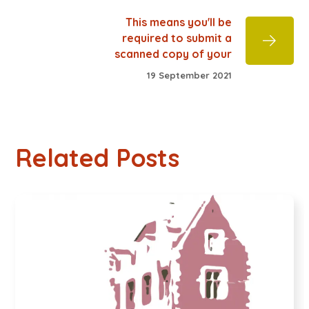
This means you'll be
required to submit a
scanned copy of your
19 September 2021
Related Posts