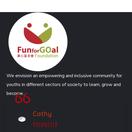
We envision an empowering and inclusive community for
youths in different sectors of society to learn, grow and
become.
Cathy
Volunteer