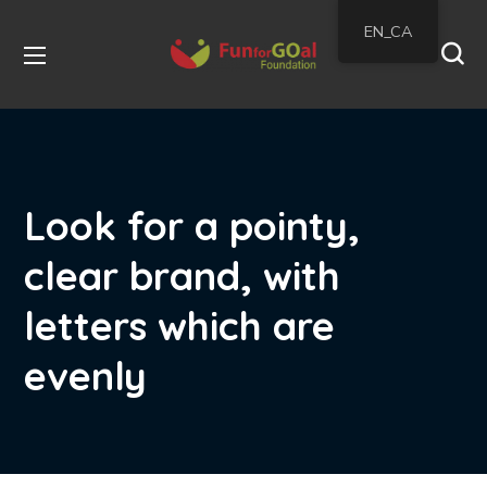
EN_CA
Look for a pointy,
clear brand, with
letters which are
evenly