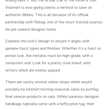
ending April 1. But the actual star of the show is that
Walmart is now giving clients a method to save on
authentic Birkins. This is all because of its official
partnership with Rebag, one of the most trusted sources
for pre-owned designer items.
Examine the lock’s design to ensure it aligns with
genuine Gucci types and finishes. Whether it’s a twist or
piston lock, the metallic must be high-grade, with a
consistent end. Look for a pointy, clear brand, with
letters which are evenly spaced.
There are surely several online shops which would
possibly be internet hosting seasonal sales by putting
final season products on sale. While luxurious designer
handbags typically come with a hefty price tag, their