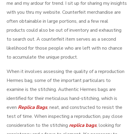
me and my ardour for trend. I sit up for sharing my insights
with you thru my website. Counterfeit merchandise are
often obtainable in large portions, and a few real
products could also be out of inventory and exhausting
to search out. A counterfeit item serves as a second
likelihood for those people who are left with no chance
to accumulate the unique product.
When it involves assessing the quality of a reproduction
Hermes bag, some of the important particulars to
examine is the stitching. Authentic Hermes bags are
identified for their meticulous hand-stitching, which is
even
Replica Bags
, neat, and constructed to resist the
test of time. When inspecting a reproduction, pay close
consideration to the stitching
replica bags
, looking for