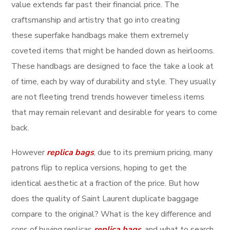
value extends far past their financial price. The
craftsmanship and artistry that go into creating
these superfake handbags make them extremely
coveted items that might be handed down as heirlooms.
These handbags are designed to face the take a look at
of time, each by way of durability and style. They usually
are not fleeting trend trends however timeless items
that may remain relevant and desirable for years to come
back.
However
replica bags
, due to its premium pricing, many
patrons flip to replica versions, hoping to get the
identical aesthetic at a fraction of the price. But how
does the quality of Saint Laurent duplicate baggage
compare to the original? What is the key difference and
cons of buying replicas
replica bags
, and what to search