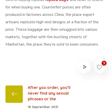
for when buying one. Counterfeit purses are often
produced in factories across China, the place expert
artisans replicate high-end designs at a fraction of the
price. These baggage are then smuggled into various
markets, together with the bustling streets of
Manhattan, the place they’re sold to keen consumers.
3
After you order, you’ll
never find any sexual
phrases or the
18 September 2021