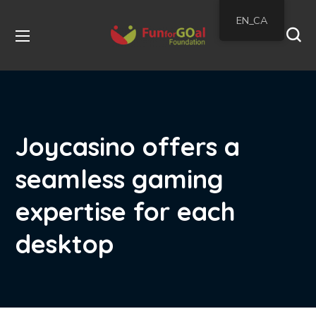
EN_CA
Joycasino offers a
seamless gaming
expertise for each
desktop