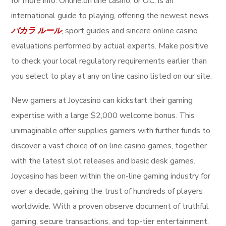
for more info. Online.on line casino, or O.C, is an
international guide to playing, offering the newest news
バカラ ルール
, sport guides and sincere online casino
evaluations performed by actual experts. Make positive
to check your local regulatory requirements earlier than
you select to play at any on line casino listed on our site.
New gamers at Joycasino can kickstart their gaming
expertise with a large $2,000 welcome bonus. This
unimaginable offer supplies gamers with further funds to
discover a vast choice of on line casino games, together
with the latest slot releases and basic desk games.
Joycasino has been within the on-line gaming industry for
over a decade, gaining the trust of hundreds of players
worldwide. With a proven observe document of truthful
gaming, secure transactions, and top-tier entertainment,