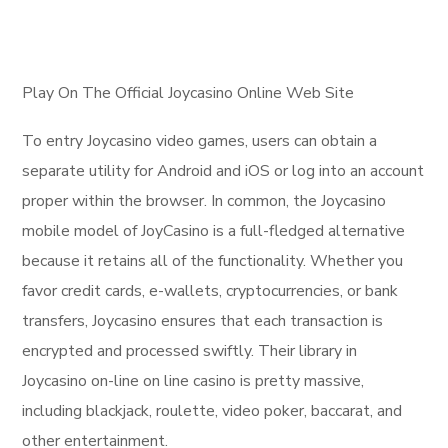
Play On The Official Joycasino Online Web Site
To entry Joycasino video games, users can obtain a
separate utility for Android and iOS or log into an account
proper within the browser. In common, the Joycasino
mobile model of JoyCasino is a full-fledged alternative
because it retains all of the functionality. Whether you
favor credit cards, e-wallets, cryptocurrencies, or bank
transfers, Joycasino ensures that each transaction is
encrypted and processed swiftly. Their library in
Joycasino on-line on line casino is pretty massive,
including blackjack, roulette, video poker, baccarat, and
other entertainment.