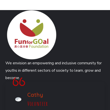
We envision an empowering and inclusive community for
youths in different sectors of society to learn, grow and
become.
Cathy
Volunteer