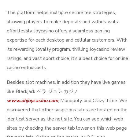
The platform helps multiple secure fee strategies,
allowing players to make deposits and withdrawals
effortlessly. Joycasino offers a seamless gaming
expertise for each desktop and cellular customers. With
its rewarding loyalty program, thrilling Joycasino review
ratings, and vast sport choice, it’s a best choice for online
casino enthusiasts.
Besides slot machines, in addition they have live games
like Blackjack ベラ ジョン カジノ
www.ohjoycasino.com
, Monopoly, and Crazy Time. We
discovered that other suspicious sites are hosted on the
identical server as the net site. You can see which web
sites by checking the server tab lower on this web page