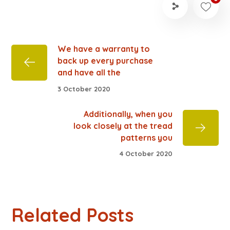
We have a warranty to
back up every purchase
and have all the
3 October 2020
Additionally, when you
look closely at the tread
patterns you
4 October 2020
Related Posts