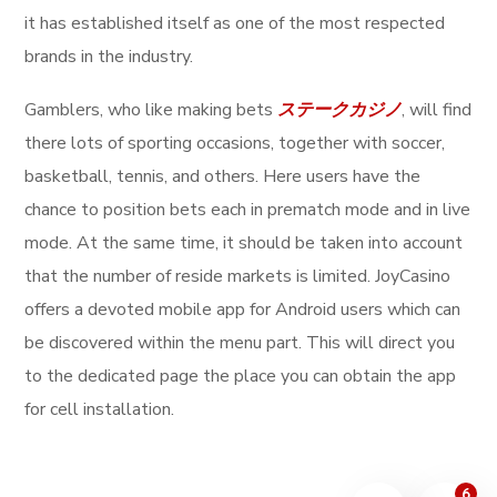
it has established itself as one of the most respected
brands in the industry.
Gamblers, who like making bets
ステークカジノ
, will find
there lots of sporting occasions, together with soccer,
basketball, tennis, and others. Here users have the
chance to position bets each in prematch mode and in live
mode. At the same time, it should be taken into account
that the number of reside markets is limited. JoyCasino
offers a devoted mobile app for Android users which can
be discovered within the menu part. This will direct you
to the dedicated page the place you can obtain the app
for cell installation.
6