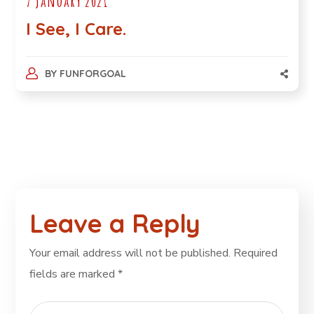
7 January 2021
I See, I Care.
BY
FUNFORGOAL
Leave a Reply
Your email address will not be published.
Required
fields are marked
*