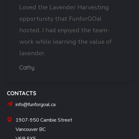
Loved the Lavender Harvesting
opportunity that FunforGOal
hosted. I had enjoyed the team-
work while learning the value of
lavender.
Cathy
CONTACTS
info@funforgoal.ca
1907-950 Cambie Street
Vancouver BC
V6B 5X5