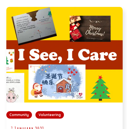
Community
Volunteering