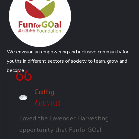
We envision an empowering and inclusive community for
youths in different sectors of society to learn, grow and
become.
Cathy
Volunteer
Loved the Lavender Harvesting
opportunity that FunforGOal