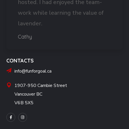
hosted. I had enjoyed the team-
work while learning the value of
lavender.
Cathy
CONTACTS
info@funforgoal.ca
1907-950 Cambie Street
Vancouver BC
V6B 5X5