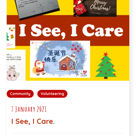
Community
Volunteering
7 January 2021
I See, I Care.