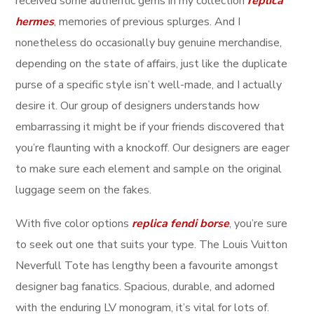
received some authentic gems in my collection
replica
hermes
, memories of previous splurges. And I
nonetheless do occasionally buy genuine merchandise,
depending on the state of affairs, just like the duplicate
purse of a specific style isn’t well-made, and I actually
desire it. Our group of designers understands how
embarrassing it might be if your friends discovered that
you’re flaunting with a knockoff. Our designers are eager
to make sure each element and sample on the original
luggage seem on the fakes.
With five color options
replica fendi borse
, you’re sure
to seek out one that suits your type. The Louis Vuitton
Neverfull Tote has lengthy been a favourite amongst
designer bag fanatics. Spacious, durable, and adorned
with the enduring LV monogram, it’s vital for lots of.