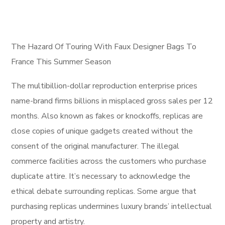
The Hazard Of Touring With Faux Designer Bags To
France This Summer Season
The multibillion-dollar reproduction enterprise prices
name-brand firms billions in misplaced gross sales per 12
months. Also known as fakes or knockoffs, replicas are
close copies of unique gadgets created without the
consent of the original manufacturer. The illegal
commerce facilities across the customers who purchase
duplicate attire. It’s necessary to acknowledge the
ethical debate surrounding replicas. Some argue that
purchasing replicas undermines luxury brands’ intellectual
property and artistry.