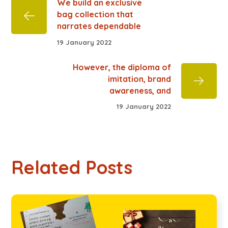
We build an exclusive
bag collection that
narrates dependable
19 January 2022
However, the diploma of
imitation, brand
awareness, and
19 January 2022
Related Posts