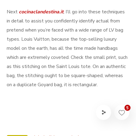
Next
cocinaclandestina.it
, I’ll go into these techniques
in detail to assist you confidently identify actual from
pretend when you’re faced with a wide range of LV bag
types. Louis Vuitton, because the top-selling luxury
model on the earth, has all the time made handbags
which are extremely coveted. Check the small print, such
as this stitching on the Saint Louis tote. On an authentic
bag, the stitching ought to be square-shaped, whereas
on a duplicate Goyard bag, it is rectangular.
5