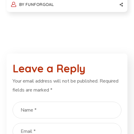
BY
FUNFORGOAL
Leave a Reply
Your email address will not be published.
Required
fields are marked
*