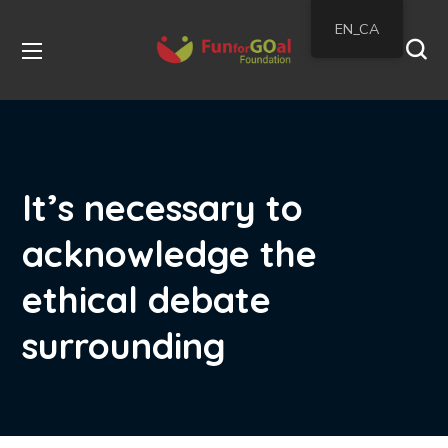
EN_CA
It’s necessary to
acknowledge the
ethical debate
surrounding