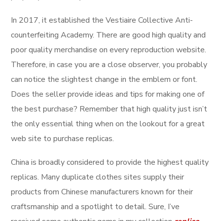
In 2017, it established the Vestiaire Collective Anti-
counterfeiting Academy. There are good high quality and
poor quality merchandise on every reproduction website.
Therefore, in case you are a close observer, you probably
can notice the slightest change in the emblem or font.
Does the seller provide ideas and tips for making one of
the best purchase? Remember that high quality just isn’t
the only essential thing when on the lookout for a great
web site to purchase replicas.
China is broadly considered to provide the highest quality
replicas. Many duplicate clothes sites supply their
products from Chinese manufacturers known for their
craftsmanship and a spotlight to detail. Sure, I’ve