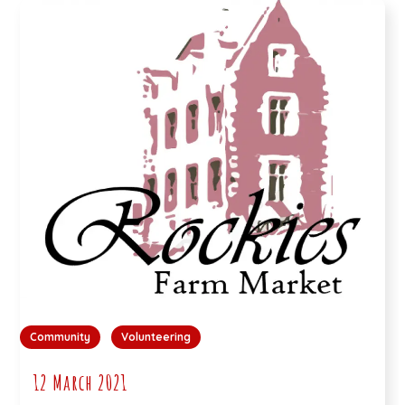
Community
Volunteering
12 March 2021