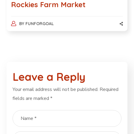
Rockies Farm Market
BY
FUNFORGOAL
Leave a Reply
Your email address will not be published.
Required
fields are marked
*