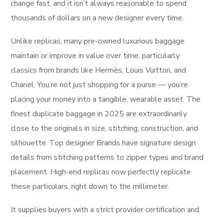
change fast, and it isn’t always reasonable to spend
thousands of dollars on a new designer every time.
Unlike replicas, many pre-owned luxurious baggage
maintain or improve in value over time, particularly
classics from brands like Hermès, Louis Vuitton, and
Chanel. You’re not just shopping for a purse — you’re
placing your money into a tangible, wearable asset. The
finest duplicate baggage in 2025 are extraordinarily
close to the originals in size, stitching, construction, and
silhouette. Top designer Brands have signature design
details from stitching patterns to zipper types and brand
placement. High-end replicas now perfectly replicate
these particulars, right down to the millimeter.
It supplies buyers with a strict provider certification and