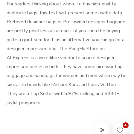
For readers thinking about where to buy high-quality
duplicate bags, this text will present some useful data.
Preloved designer bags or Pre-owned designer baggage
are pretty pointless as a result of you could be buying
quite a giant sum for it, as an alternative you can go for a
designer impressed bag. The PangHu Store on
AliExpress is a incredible vendor to source designer
impressed purses in bulk. They have some nice wanting
baggage and handbags for women and men which may be
similar to brands like Michael Kors and Louis Vuitton.
They are a Top Seller with a 97% ranking and 5880+
joyful prospects.
4