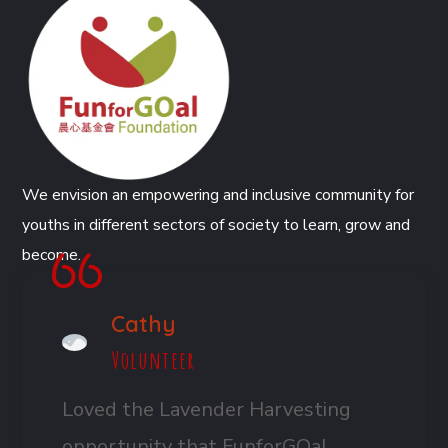
We envision an empowering and inclusive community for
youths in different sectors of society to learn, grow and
become.
Cathy
Volunteer
Loved the Lavender Harvesting
opportunity that FunforGOal