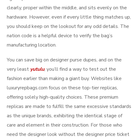
clearly, proper within the middle, and sits evenly on the
hardware. However, even if every little thing matches up,
you should keep on the lookout for any odd details. The
nation code is a helpful device to verify the bag’s
manufacturing location.
You can save big on designer purse dupes, and on the
very least
yutulu
, you’ll find a way to test out the
fashion earlier than making a giant buy. Websites like
luxuryrepbags.com focus on these top-tier replicas,
offering solely high-quality choices. These premium
replicas are made to fulfill the same excessive standards
as the unique brands, exhibiting the identical stage of
care and element in their construction. For those who
need the designer look without the designer price ticket