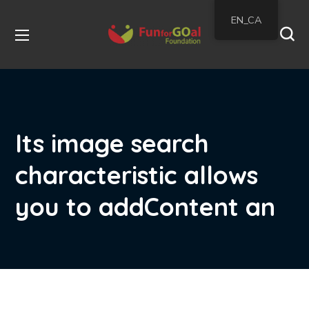
EN_CA
Its image search
characteristic allows
you to addContent an