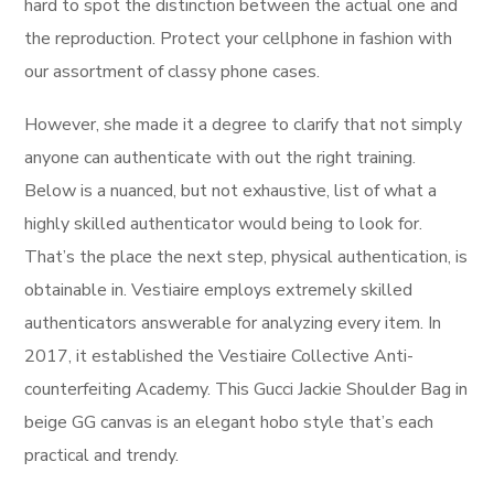
hard to spot the distinction between the actual one and
the reproduction. Protect your cellphone in fashion with
our assortment of classy phone cases.
However, she made it a degree to clarify that not simply
anyone can authenticate with out the right training.
Below is a nuanced, but not exhaustive, list of what a
highly skilled authenticator would being to look for.
That’s the place the next step, physical authentication, is
obtainable in. Vestiaire employs extremely skilled
authenticators answerable for analyzing every item. In
2017, it established the Vestiaire Collective Anti-
counterfeiting Academy. This Gucci Jackie Shoulder Bag in
beige GG canvas is an elegant hobo style that’s each
practical and trendy.