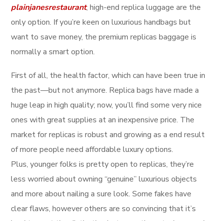
plainjanesrestaurant
, high-end replica luggage are the
only option. If you’re keen on luxurious handbags but
want to save money, the premium replicas baggage is
normally a smart option.
First of all, the health factor, which can have been true in
the past—but not anymore. Replica bags have made a
huge leap in high quality; now, you’ll find some very nice
ones with great supplies at an inexpensive price. The
market for replicas is robust and growing as a end result
of more people need affordable luxury options.
Plus, younger folks is pretty open to replicas, they’re
less worried about owning “genuine” luxurious objects
and more about nailing a sure look. Some fakes have
clear flaws, however others are so convincing that it’s