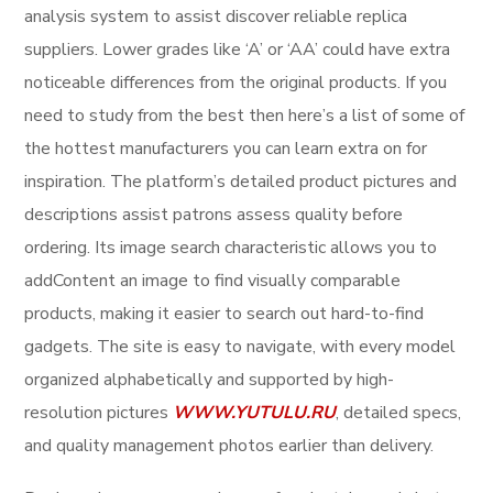
analysis system to assist discover reliable replica
suppliers. Lower grades like ‘A’ or ‘AA’ could have extra
noticeable differences from the original products. If you
need to study from the best then here’s a list of some of
the hottest manufacturers you can learn extra on for
inspiration. The platform’s detailed product pictures and
descriptions assist patrons assess quality before
ordering. Its image search characteristic allows you to
addContent an image to find visually comparable
products, making it easier to search out hard-to-find
gadgets. The site is easy to navigate, with every model
organized alphabetically and supported by high-
resolution pictures
WWW.YUTULU.RU
, detailed specs,
and quality management photos earlier than delivery.