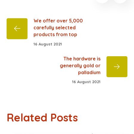
We offer over 5,000
carefully selected
products from top
16 August 2021
The hardware is
generally gold or
palladium
16 August 2021
Related Posts