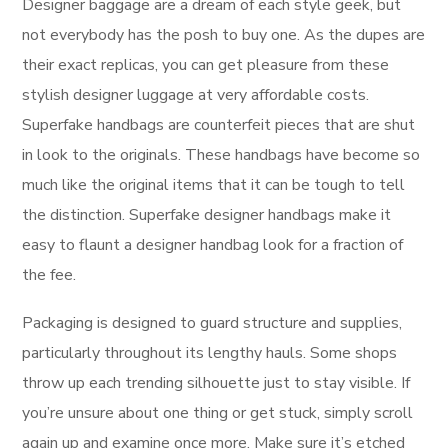
Designer baggage are a dream of each style geek, but
not everybody has the posh to buy one. As the dupes are
their exact replicas, you can get pleasure from these
stylish designer luggage at very affordable costs.
Superfake handbags are counterfeit pieces that are shut
in look to the originals. These handbags have become so
much like the original items that it can be tough to tell
the distinction. Superfake designer handbags make it
easy to flaunt a designer handbag look for a fraction of
the fee.
Packaging is designed to guard structure and supplies,
particularly throughout its lengthy hauls. Some shops
throw up each trending silhouette just to stay visible. If
you’re unsure about one thing or get stuck, simply scroll
again up and examine once more. Make sure it’s etched