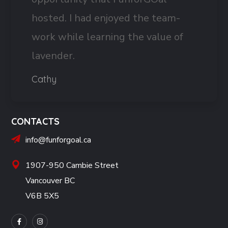
hosted. I had enjoyed the team-
work while learning the value of
lavender.
Cathy
CONTACTS
info@funforgoal.ca
1907-950 Cambie Street
Vancouver BC
V6B 5X5