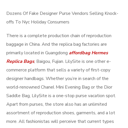
Dozens Of Fake Designer Purse Vendors Selling Knock-
offs To Nyc Holiday Consumers
There is a complete production chain of reproduction
baggage in China. And the replica bag factories are
primarily located in Guangdong
affordbag
Hermes
Replica Bags
, Baigou, Fujian. LilySite is one other e-
commerce platform that sells a variety of first-copy
designer handbags. Whether you’re in search of the
world-renowned Chanel Mini Evening Bag or the Dior
Saddle Bag, LilySite is a one-stop purse vacation spot.
Apart from purses, the store also has an unlimited
assortment of reproduction shoes, garments, and a lot
more. All fashionistas will perceive that current types