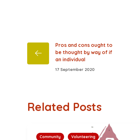
Pros and cons ought to
be thought by way of if
an individual
17 September 2020
Related Posts
Community
Volunteering