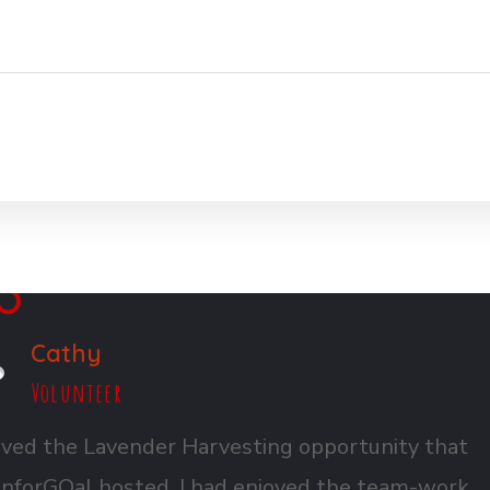
Cathy
Volunteer
ved the Lavender Harvesting opportunity that
nforGOal hosted. I had enjoyed the team-work