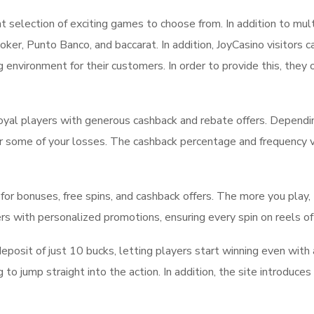
nt selection of exciting games to choose from. In addition to mult
ker, Punto Banco, and baccarat. In addition, JoyCasino visitors c
 environment for their customers. In order to provide this, they 
yal players with generous cashback and rebate offers. Depending
r some of your losses. The cashback percentage and frequency va
or bonuses, free spins, and cashback offers. The more you play, t
rs with personalized promotions, ensuring every spin on reels of
eposit of just 10 bucks, letting players start winning even with
g to jump straight into the action. In addition, the site introdu