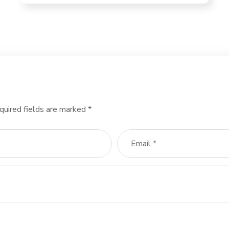
quired fields are marked
*