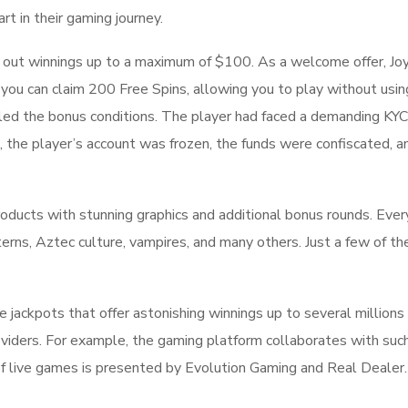
rt in their gaming journey.
 out winnings up to a maximum of $100. As a welcome offer, Jo
, you can claim 200 Free Spins, allowing you to play without us
lled the bonus conditions. The player had faced a demanding KY
e, the player’s account was frozen, the funds were confiscated, an
oducts with stunning graphics and additional bonus rounds. Every
ns, Aztec culture, vampires, and many others. Just a few of the
ve jackpots that offer astonishing winnings up to several millions o
iders. For example, the gaming platform collaborates with suc
on of live games is presented by Evolution Gaming and Real Dealer