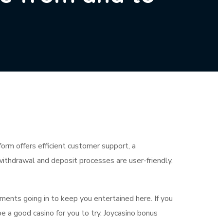
orm offers efficient customer support, a
withdrawal and deposit processes are user-friendly,
ents going in to keep you entertained here. If you
be a good casino for you to try. Joycasino bonus