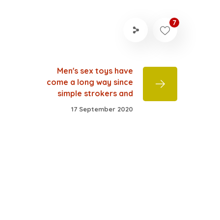
7
Men's sex toys have
come a long way since
simple strokers and
17 September 2020