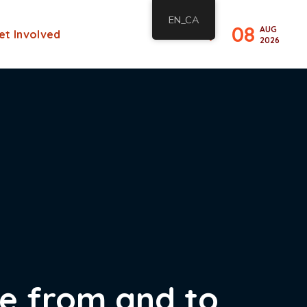
EN_CA
08
AUG
et Involved
2026
se from and to