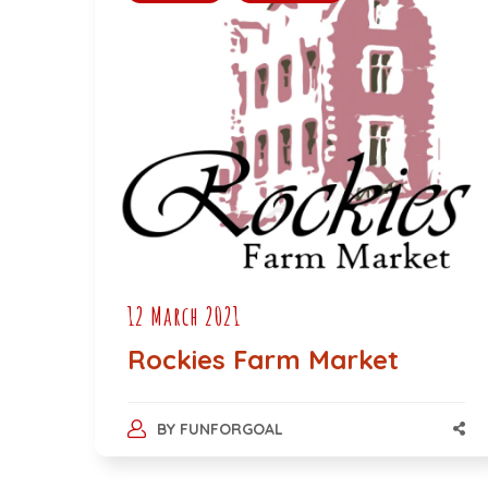
12 March 2021
Rockies Farm Market
BY
FUNFORGOAL