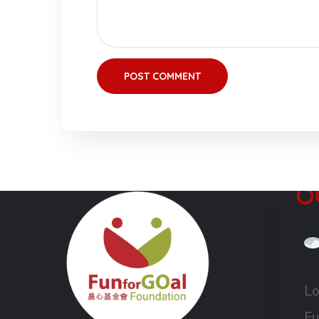
Lo
Fu