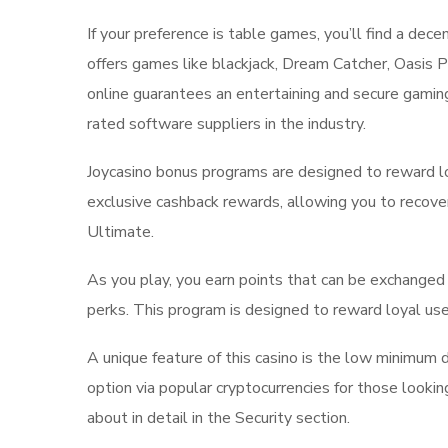
If your preference is table games, you’ll find a dece
offers games like blackjack, Dream Catcher, Oasis Po
online guarantees an entertaining and secure gaming
rated software suppliers in the industry.
Joycasino bonus programs are designed to reward lo
exclusive cashback rewards, allowing you to recove
Ultimate.
As you play, you earn points that can be exchanged f
perks. This program is designed to reward loyal use
A unique feature of this casino is the low minimum d
option via popular cryptocurrencies for those lookin
about in detail in the Security section.