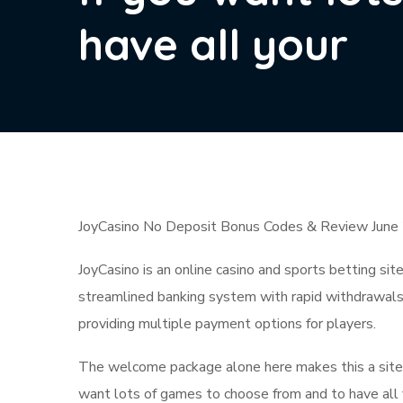
have all your
JoyCasino No Deposit Bonus Codes & Review June
JoyCasino is an online casino and sports betting si
streamlined banking system with rapid withdrawals, 
providing multiple payment options for players.
The welcome package alone here makes this a site 
want lots of games to choose from and to have all yo