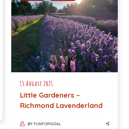
15 August 2021
Little Gardeners –
Richmond Lavenderland
BY
FUNFORGOAL