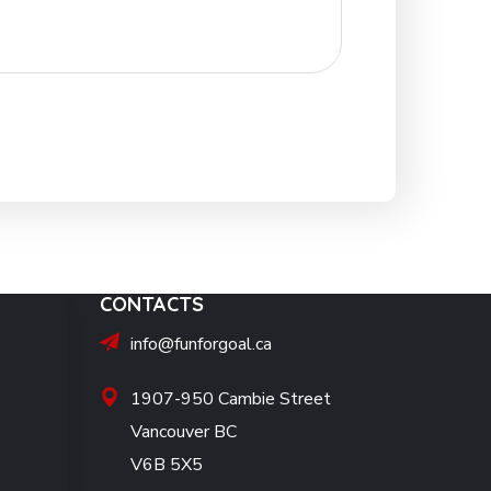
CONTACTS
info@funforgoal.ca
1907-950 Cambie Street
Vancouver BC
V6B 5X5