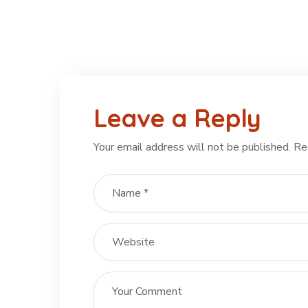
Leave a Reply
Your email address will not be published.
Re