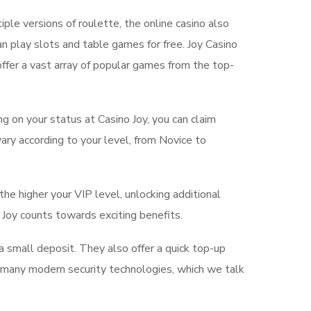
iple versions of roulette, the online casino also
an play slots and table games for free. Joy Casino
offer a vast array of popular games from the top-
 on your status at Casino Joy, you can claim
ry according to your level, from Novice to
he higher your VIP level, unlocking additional
 Joy counts towards exciting benefits.
 a small deposit. They also offer a quick top-up
ces many modern security technologies, which we talk