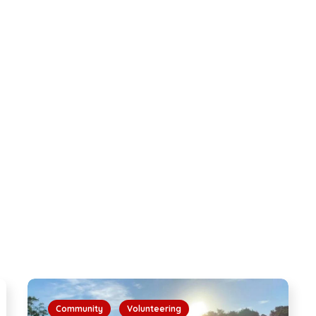
Community
Volunteering