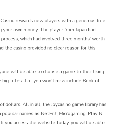
yCasino rewards new players with a generous free
ing your own money. The player from Japan had
C process, which had involved three months’ worth
d the casino provided no clear reason for this
one will be able to choose a game to their liking
 big titles that you won’t miss include Book of
f dollars. All in all, the Joycasino game library has
h popular names as NetEnt, Microgaming, Play N
. If you access the website today, you will be able