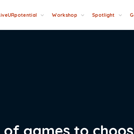
LiveURpotential
Workshop
Spotlight
G
s of games to choo