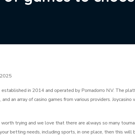
 2025
te established in 2014 and operated by Pomadorro N.V. The platf
and an array of casino games from various providers. Joycasino 
worth trying and we love that there are always so many tournam
ur betting needs, including sports, in one place, then this will 