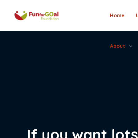
About
Home
About
If you want lot