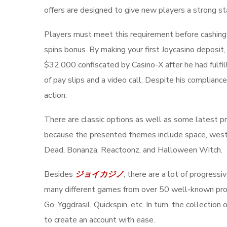
offers are designed to give new players a strong sta
Players must meet this requirement before cashing
spins bonus. By making your first Joycasino deposit
$32,000 confiscated by Casino-X after he had fulfi
of pay slips and a video call. Despite his complianc
action.
There are classic options as well as some latest pr
because the presented themes include space, wester
Dead, Bonanza, Reactoonz, and Halloween Witch.
Besides
ジョイカジノ
, there are a lot of progressi
many different games from over 50 well-known prov
Go, Yggdrasil, Quickspin, etc. In turn, the collecti
to create an account with ease.