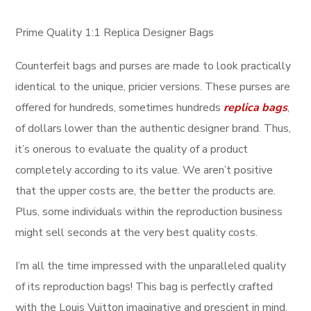
Prime Quality 1:1 Replica Designer Bags
Counterfeit bags and purses are made to look practically
identical to the unique, pricier versions. These purses are
offered for hundreds, sometimes hundreds
replica bags
,
of dollars lower than the authentic designer brand. Thus,
it’s onerous to evaluate the quality of a product
completely according to its value. We aren’t positive
that the upper costs are, the better the products are.
Plus, some individuals within the reproduction business
might sell seconds at the very best quality costs.
I’m all the time impressed with the unparalleled quality
of its reproduction bags! This bag is perfectly crafted
with the Louis Vuitton imaginative and prescient in mind,