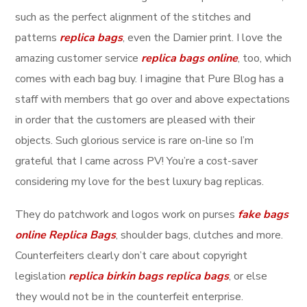
such as the perfect alignment of the stitches and
patterns
replica bags
, even the Damier print. I love the
amazing customer service
replica bags online
, too, which
comes with each bag buy. I imagine that Pure Blog has a
staff with members that go over and above expectations
in order that the customers are pleased with their
objects. Such glorious service is rare on-line so I’m
grateful that I came across PV! You’re a cost-saver
considering my love for the best luxury bag replicas.
They do patchwork and logos work on purses
fake bags
online
Replica Bags
, shoulder bags, clutches and more.
Counterfeiters clearly don’t care about copyright
legislation
replica birkin bags
replica bags
, or else
they would not be in the counterfeit enterprise.