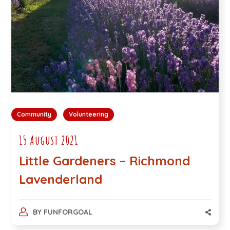
Community
Volunteering
15 August 2021
Little Gardeners – Richmond
Lavenderland
BY
FUNFORGOAL