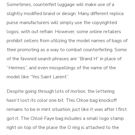
Sometimes, counterfeit luggage will make use of a
slightly modified brand or design. Many different replica
purse manufacturers will simply use the copyrighted
logos, with out refrain. However, some online retailers
prohibit sellers from utilizing the model names of bags of
their promoting as a way to combat counterfeiting. Some
of the favored search phrases are “Brand H” in place of
“Hermes”, and even misspellings of the name of the
model like “Yes Saint Larent”.
Despite going through lots of motion, the lettering
hasn’t lost its color one bit. This Chloe bag knockoff
remains to be in mint situation, just like it was after I first
got it. The Chloé Faye bag includes a small logo stamp
right on top of the place the O ring is attached to the