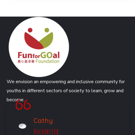
We envision an empowering and inclusive community for
youths in different sectors of society to learn, grow and
become.
Cathy
Volunteer