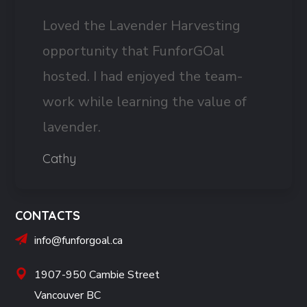
Loved the Lavender Harvesting
opportunity that FunforGOal
hosted. I had enjoyed the team-
work while learning the value of
lavender.
Cathy
CONTACTS
info@funforgoal.ca
1907-950 Cambie Street
Vancouver BC