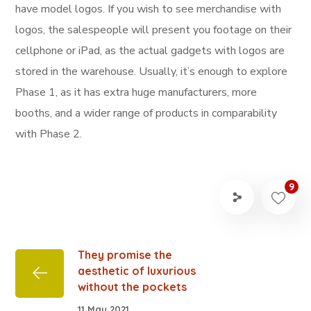
have model logos. If you wish to see merchandise with
logos, the salespeople will present you footage on their
cellphone or iPad, as the actual gadgets with logos are
stored in the warehouse. Usually, it’s enough to explore
Phase 1, as it has extra huge manufacturers, more
booths, and a wider range of products in comparability
with Phase 2.
9
They promise the
aesthetic of luxurious
without the pockets
11 May 2021