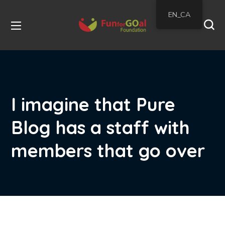
EN_CA
I imagine that Pure
Blog has a staff with
members that go over