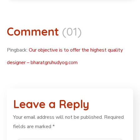
Comment
(01)
Pingback:
Our objective is to offer the highest quality
designer – bharatgruhudyog.com
Leave a Reply
Your email address will not be published.
Required
fields are marked
*