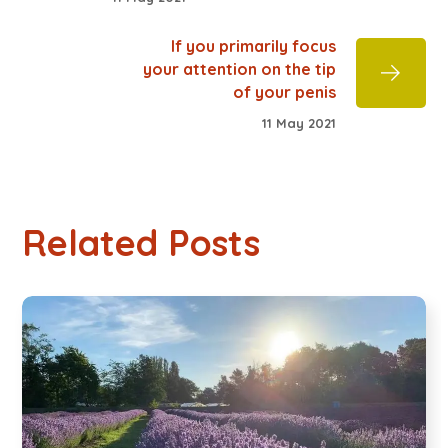
If you primarily focus
your attention on the tip
of your penis
11 May 2021
Related Posts