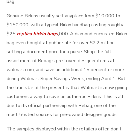
bag.
Genuine Birkins usually sell anyplace from $10,000 to
$150,000, with a typical Birkin handbag costing roughly
$25
replica birkin bags
,000. A diamond encrusted Birkin
bag even bought at public sale for over $2.2 million,
setting a document price for a purse. Shop the full
assortment of Rebag’s pre-loved designer items at
walmart.com, and save an additional 15 percent or more
during Walmart Super Savings Week, ending April 1. But
the true star of the present is that Walmart is now giving
customers a way to save on authentic Birkins. This is all
due to its official partnership with Rebag, one of the
most trusted sources for pre-owned designer goods.
The samples displayed within the retailers often don’t