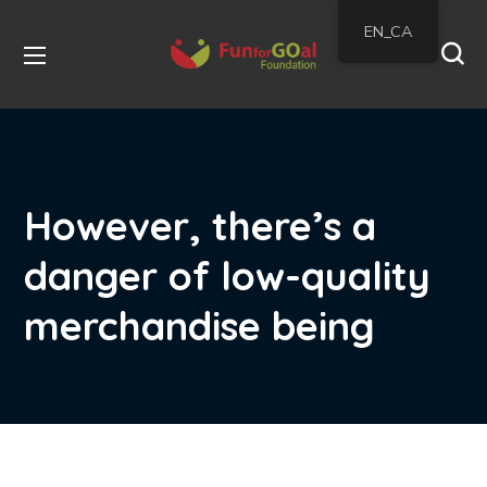
EN_CA
However, there’s a
danger of low-quality
merchandise being