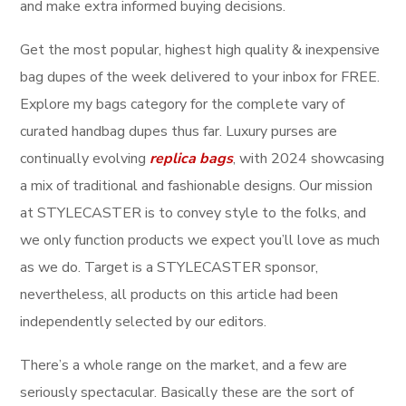
and make extra informed buying decisions.
Get the most popular, highest high quality & inexpensive
bag dupes of the week delivered to your inbox for FREE.
Explore my bags category for the complete vary of
curated handbag dupes thus far. Luxury purses are
continually evolving
replica bags
, with 2024 showcasing
a mix of traditional and fashionable designs. Our mission
at STYLECASTER is to convey style to the folks, and
we only function products we expect you’ll love as much
as we do. Target is a STYLECASTER sponsor,
nevertheless, all products on this article had been
independently selected by our editors.
There’s a whole range on the market, and a few are
seriously spectacular. Basically these are the sort of