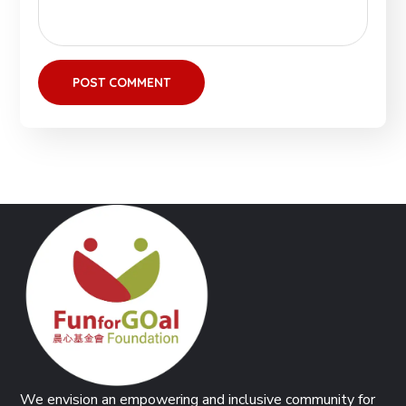
We envision an empowering and inclusive community for