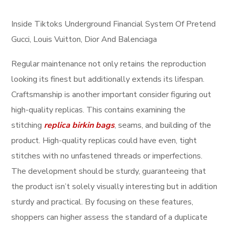
Inside Tiktoks Underground Financial System Of Pretend
Gucci, Louis Vuitton, Dior And Balenciaga
Regular maintenance not only retains the reproduction
looking its finest but additionally extends its lifespan.
Craftsmanship is another important consider figuring out
high-quality replicas. This contains examining the
stitching
replica birkin bags
, seams, and building of the
product. High-quality replicas could have even, tight
stitches with no unfastened threads or imperfections.
The development should be sturdy, guaranteeing that
the product isn’t solely visually interesting but in addition
sturdy and practical. By focusing on these features,
shoppers can higher assess the standard of a duplicate