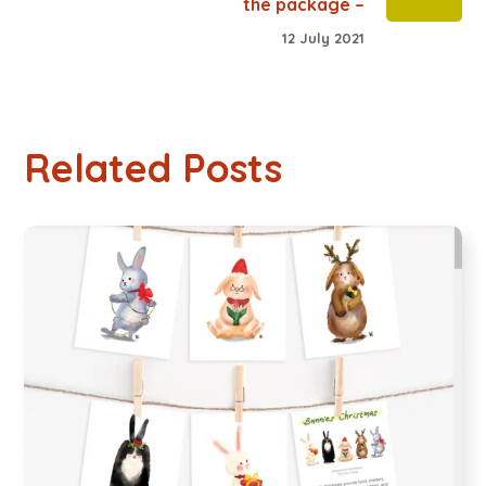
the package –
12 July 2021
Related Posts