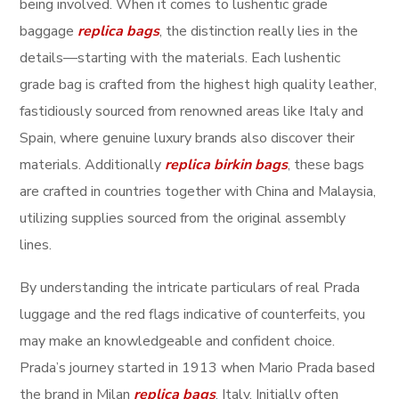
being involved. When it comes to lushentic grade
baggage
replica bags
, the distinction really lies in the
details—starting with the materials. Each lushentic
grade bag is crafted from the highest high quality leather,
fastidiously sourced from renowned areas like Italy and
Spain, where genuine luxury brands also discover their
materials. Additionally
replica birkin bags
, these bags
are crafted in countries together with China and Malaysia,
utilizing supplies sourced from the original assembly
lines.
By understanding the intricate particulars of real Prada
luggage and the red flags indicative of counterfeits, you
may make an knowledgeable and confident choice.
Prada’s journey started in 1913 when Mario Prada based
the brand in Milan
replica bags
, Italy. Initially often