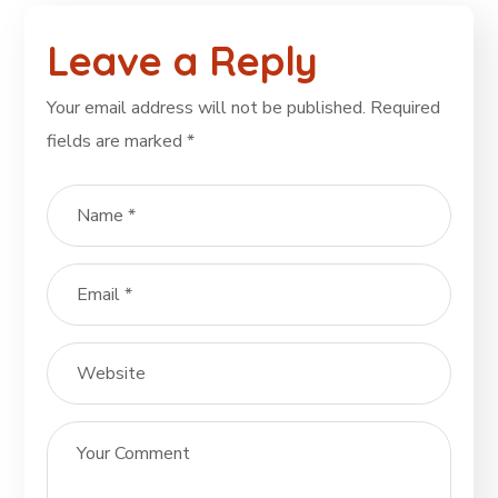
Leave a Reply
Your email address will not be published.
Required
fields are marked
*