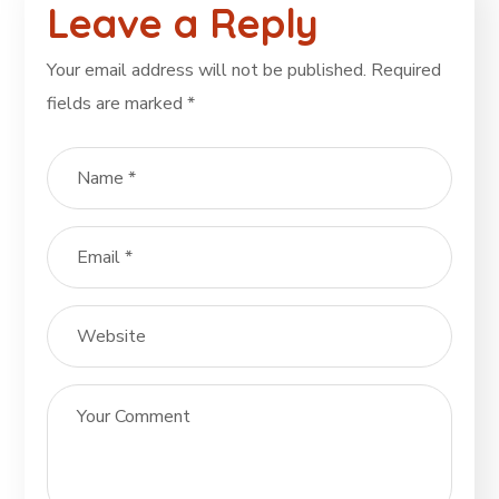
Leave a Reply
Your email address will not be published.
Required
fields are marked
*