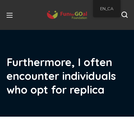
EN_CA
Furthermore, I often
encounter individuals
who opt for replica