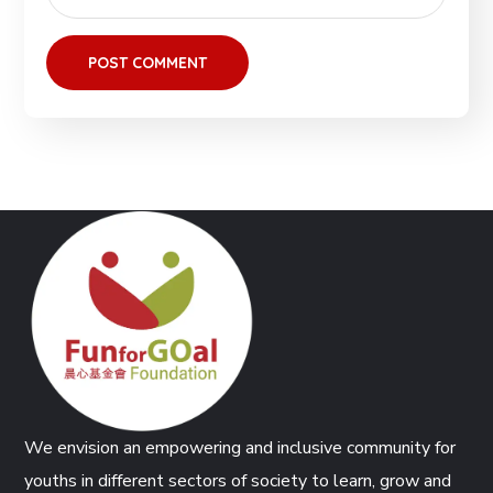
We envision an empowering and inclusive community for
youths in different sectors of society to learn, grow and