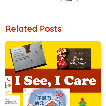
10 June 2021
Related Posts