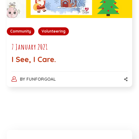
Community
Volunteering
7 January 2021
I See, I Care.
BY
FUNFORGOAL