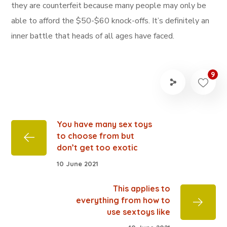
they are counterfeit because many people may only be
able to afford the $50-$60 knock-offs. It’s definitely an
inner battle that heads of all ages have faced.
9
You have many sex toys
to choose from but
don’t get too exotic
10 June 2021
This applies to
everything from how to
use sextoys like