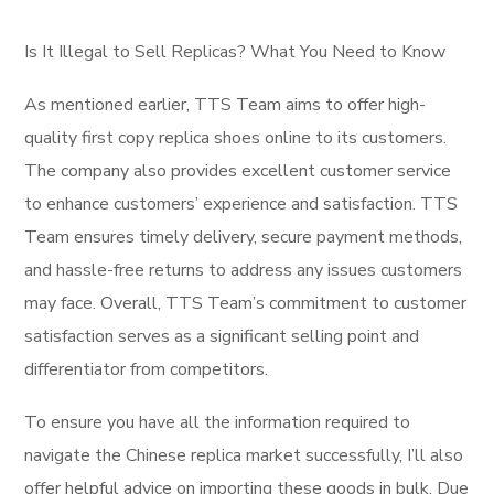
Is It Illegal to Sell Replicas? What You Need to Know
As mentioned earlier, TTS Team aims to offer high-
quality first copy replica shoes online to its customers.
The company also provides excellent customer service
to enhance customers’ experience and satisfaction. TTS
Team ensures timely delivery, secure payment methods,
and hassle-free returns to address any issues customers
may face. Overall, TTS Team’s commitment to customer
satisfaction serves as a significant selling point and
differentiator from competitors.
To ensure you have all the information required to
navigate the Chinese replica market successfully, I’ll also
offer helpful advice on importing these goods in bulk. Due