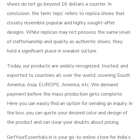
shoes do not go beyond 16 dollars a counter. In
conclusion, the term ‘reps’ refers to replica shoes that
closely resemble popular and highly sought-after
designs. While replicas may not possess the same level
of craftsmanship and quality as authentic shoes, they
hold a significant place in sneaker culture.
Today, our products are widely recognized, trusted, and
exported to countries all over the world, covering South
America, Asia, EUROPE, America, etc. We demand
payment before the mass production gets complete.
Here you can easily find an option for sending an inquiry. In
the box, you can quote your desired color and design of
the product and can clear your doubts about pricing.
GetYourEssentials.in is your go-to online store for India’s