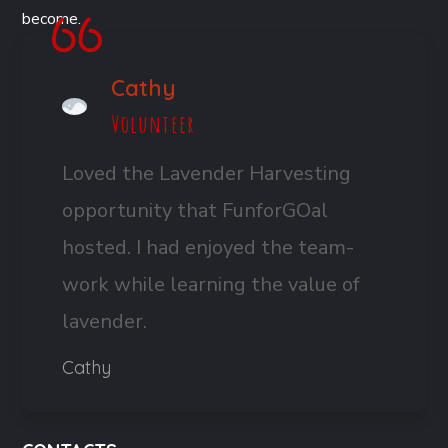
become.
Cathy
Volunteer
Loved the Lavender Harvesting
opportunity that FunforGOal
hosted. I had enjoyed the team-
work while learning the value of
lavender.
Cathy