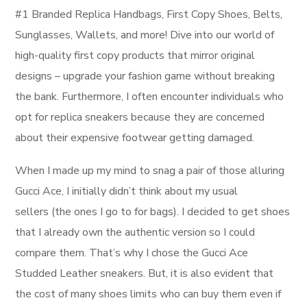
#1 Branded Replica Handbags, First Copy Shoes, Belts,
Sunglasses, Wallets, and more! Dive into our world of
high-quality first copy products that mirror original
designs – upgrade your fashion game without breaking
the bank. Furthermore, I often encounter individuals who
opt for replica sneakers because they are concerned
about their expensive footwear getting damaged.
When I made up my mind to snag a pair of those alluring
Gucci Ace, I initially didn’t think about my usual
sellers (the ones I go to for bags). I decided to get shoes
that I already own the authentic version so I could
compare them. That’s why I chose the Gucci Ace
Studded Leather sneakers. But, it is also evident that
the cost of many shoes limits who can buy them even if