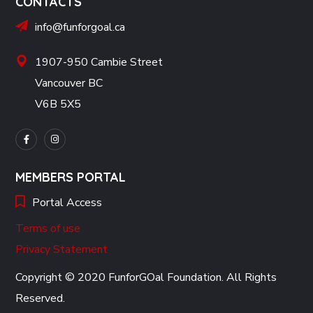
CONTACTS
info@funforgoal.ca
1907-950 Cambie Street
Vancouver BC
V6B 5X5
MEMBERS PORTAL
Portal Access
Terms of use
Privacy Statement
Copyright © 2020 FunforGOal Foundation. All Rights
Reserved.