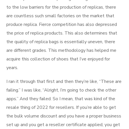
to the low barriers for the production of replicas, there
are countless such small factories on the market that
produce replica. Fierce competition has also depressed
the price of replica products. This also determines that
the quality of replica bags is essentially uneven, there
are different grades. This methodology has helped me
acquire this collection of shoes that I’ve enjoyed for
years.
I ran it through that first and then they’re like, “These are
failing.” I was like, “Alright, I’m going to check the other
apps.” And they failed. So I mean, that was kind of the
resale thing of 2022 for resellers. If you’re able to get
the bulk volume discount and you have a proper business
set up and you get a reseller certificate applied, you get