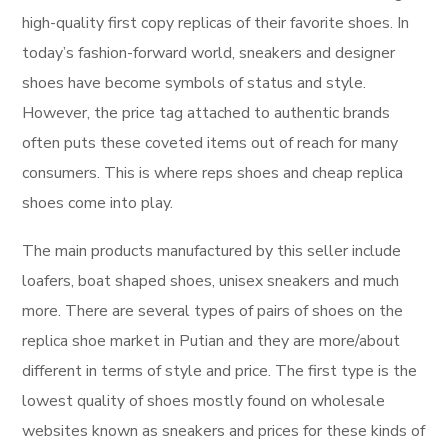
high-quality first copy replicas of their favorite shoes. In
today’s fashion-forward world, sneakers and designer
shoes have become symbols of status and style.
However, the price tag attached to authentic brands
often puts these coveted items out of reach for many
consumers. This is where reps shoes and cheap replica
shoes come into play.
The main products manufactured by this seller include
loafers, boat shaped shoes, unisex sneakers and much
more. There are several types of pairs of shoes on the
replica shoe market in Putian and they are more/about
different in terms of style and price. The first type is the
lowest quality of shoes mostly found on wholesale
websites known as sneakers and prices for these kinds of