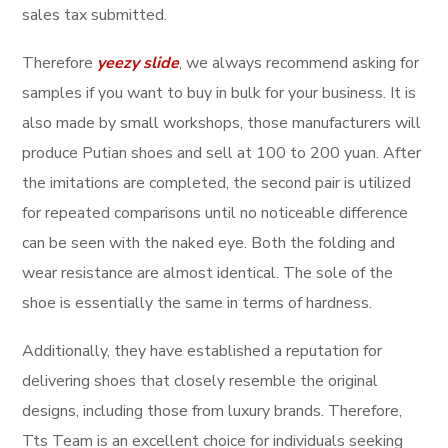
sales tax submitted.
Therefore
yeezy slide
, we always recommend asking for
samples if you want to buy in bulk for your business. It is
also made by small workshops, those manufacturers will
produce Putian shoes and sell at 100 to 200 yuan. After
the imitations are completed, the second pair is utilized
for repeated comparisons until no noticeable difference
can be seen with the naked eye. Both the folding and
wear resistance are almost identical. The sole of the
shoe is essentially the same in terms of hardness.
Additionally, they have established a reputation for
delivering shoes that closely resemble the original
designs, including those from luxury brands. Therefore,
Tts Team is an excellent choice for individuals seeking