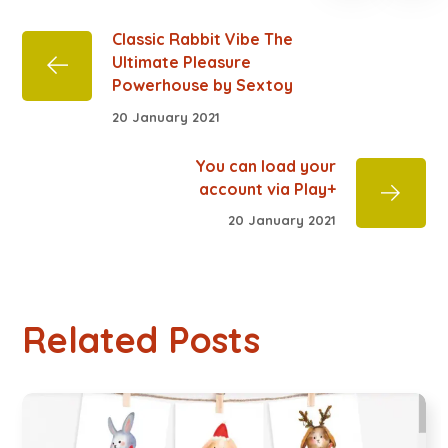
Classic Rabbit Vibe The
Ultimate Pleasure
Powerhouse by Sextoy
20 January 2021
You can load your
account via Play+
20 January 2021
Related Posts