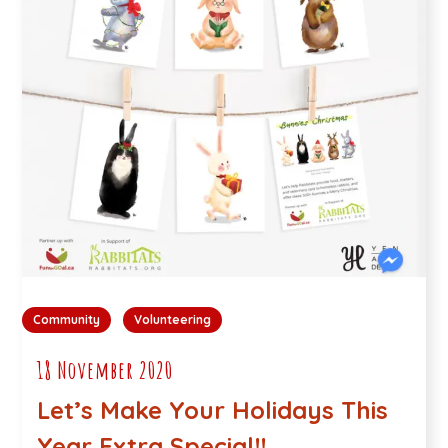
Community
Volunteering
18 November 2020
Let’s Make Your Holidays This
Year Extra Special!!