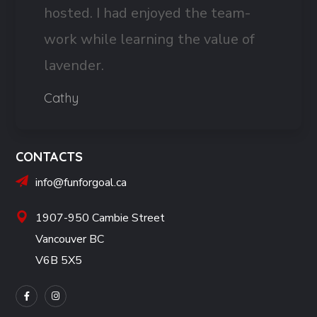
hosted. I had enjoyed the team-
work while learning the value of
lavender.
Cathy
CONTACTS
info@funforgoal.ca
1907-950 Cambie Street
Vancouver BC
V6B 5X5