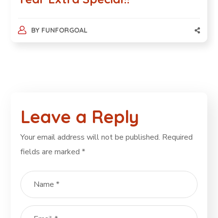
BY
FUNFORGOAL
Leave a Reply
Your email address will not be published.
Required
fields are marked
*