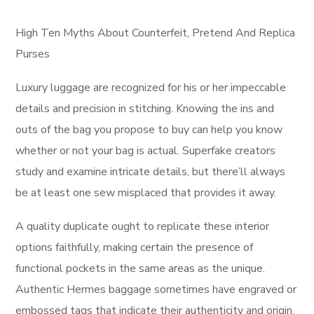
High Ten Myths About Counterfeit, Pretend And Replica
Purses
Luxury luggage are recognized for his or her impeccable
details and precision in stitching. Knowing the ins and
outs of the bag you propose to buy can help you know
whether or not your bag is actual. Superfake creators
study and examine intricate details, but there’ll always
be at least one sew misplaced that provides it away.
A quality duplicate ought to replicate these interior
options faithfully, making certain the presence of
functional pockets in the same areas as the unique.
Authentic Hermes baggage sometimes have engraved or
embossed tags that indicate their authenticity and origin.