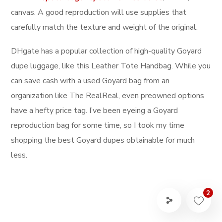
canvas. A good reproduction will use supplies that
carefully match the texture and weight of the original.
DHgate has a popular collection of high-quality Goyard
dupe luggage, like this Leather Tote Handbag. While you
can save cash with a used Goyard bag from an
organization like The RealReal, even preowned options
have a hefty price tag. I’ve been eyeing a Goyard
reproduction bag for some time, so I took my time
shopping the best Goyard dupes obtainable for much
less.
2