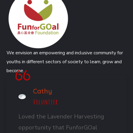
We envision an empowering and inclusive community for
youths in different sectors of society to learn, grow and
become.
Cathy
Volunteer
Loved the Lavender Harvesting
opportunity that FunforGOal