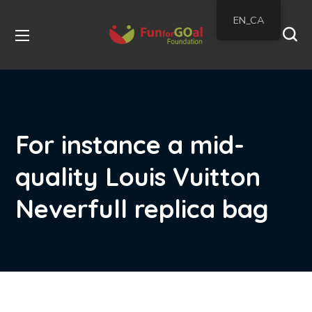
EN_CA
For instance a mid-
quality Louis Vuitton
Neverfull replica bag