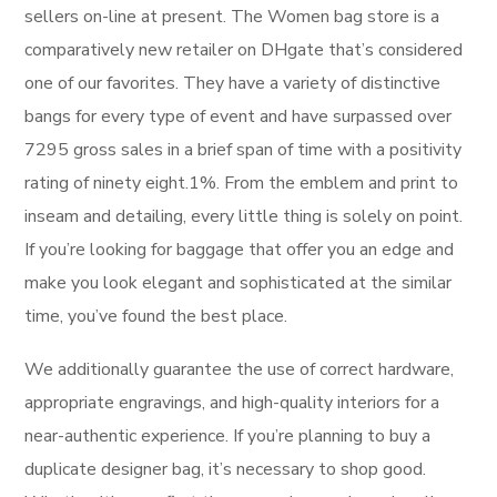
sellers on-line at present. The Women bag store is a
comparatively new retailer on DHgate that’s considered
one of our favorites. They have a variety of distinctive
bangs for every type of event and have surpassed over
7295 gross sales in a brief span of time with a positivity
rating of ninety eight.1%. From the emblem and print to
inseam and detailing, every little thing is solely on point.
If you’re looking for baggage that offer you an edge and
make you look elegant and sophisticated at the similar
time, you’ve found the best place.
We additionally guarantee the use of correct hardware,
appropriate engravings, and high-quality interiors for a
near-authentic experience. If you’re planning to buy a
duplicate designer bag, it’s necessary to shop good.