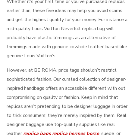
Whether it’s your first time or you’ve purchased replicas
earlier than, these five ideas may help you avoid scams
and get the highest quality for your money. For instance a
mid-quality Louis Vuitton Neverfull replica bag will
probably have plastic trimmings as an alternative of
trimmings made with genuine cowhide leather-based like
genuine Louis Vuitton’s.
However, at BE ROMA, price tags shouldn’t restrict
sophisticated fashion. Our curated collection of designer-
inspired handbags offers an accessible different with out
compromising on quality or fashion. Keep in mind that
replicas aren’t pretending to be designer luggage in order
to trick consumers; they’re merely inspired by them. Real
designer baggage use top-quality supplies like real
leather
replica bags
replica hermes borse
, suede, or