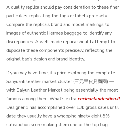
A quality replica should pay consideration to these finer
particulars, replicating the tags or labels precisely.
Compare the replica’s brand and model markings to
images of authentic Hermes baggage to identify any
discrepancies. A well-made replica should attempt to
duplicate these components precisely, reflecting the
original bag’s design and brand identity.
If you may have time, it’s price exploring the complete
Sanyuanli leather market cluster (三元里皮具商圈) —
with Baiyun Leather Market being essentially the most
famous among them. What’s extra
cocinaclandestina.it
,
Designer 1 has accomplished over 13k gross sales until
date they usually have a whopping ninety eight.8%
satisfaction score making them one of the top bag