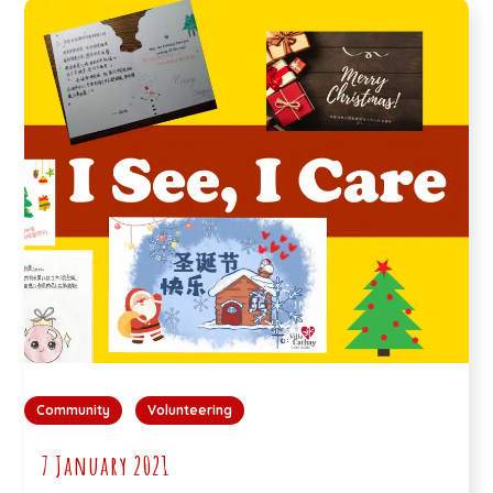
Community
Volunteering
7 January 2021