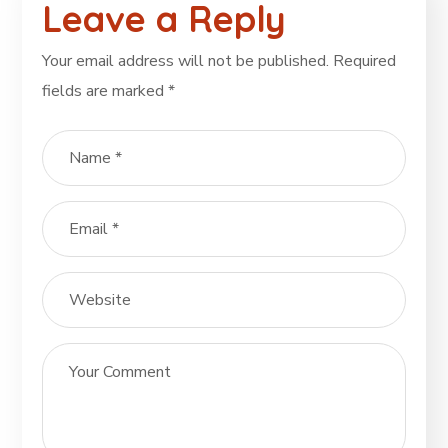
Leave a Reply
Your email address will not be published.
Required
fields are marked
*