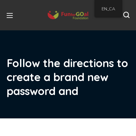
EN_CA
Follow the directions to
create a brand new
password and