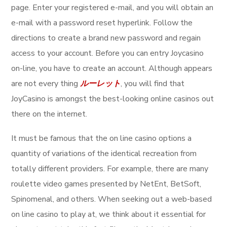
page. Enter your registered e-mail, and you will obtain an
e-mail with a password reset hyperlink. Follow the
directions to create a brand new password and regain
access to your account. Before you can entry Joycasino
on-line, you have to create an account. Although appears
are not every thing
ルーレット
, you will find that
JoyCasino is amongst the best-looking online casinos out
there on the internet.
It must be famous that the on line casino options a
quantity of variations of the identical recreation from
totally different providers. For example, there are many
roulette video games presented by NetEnt, BetSoft,
Spinomenal, and others. When seeking out a web-based
on line casino to play at, we think about it essential for