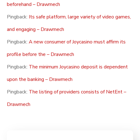
beforehand – Drawmech
Pingback:
Its safe platform, large variety of video games,
and engaging – Drawmech
Pingback:
A new consumer of Joycasino must affirm its
profile before the – Drawmech
Pingback:
The minimum Joycasino deposit is dependent
upon the banking – Drawmech
Pingback:
The listing of providers consists of NetEnt –
Drawmech