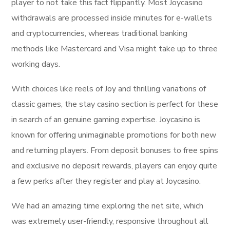
player to not take this fact flippantly. Most Joycasino
withdrawals are processed inside minutes for e-wallets
and cryptocurrencies, whereas traditional banking
methods like Mastercard and Visa might take up to three
working days.
With choices like reels of Joy and thrilling variations of
classic games, the stay casino section is perfect for these
in search of an genuine gaming expertise. Joycasino is
known for offering unimaginable promotions for both new
and returning players. From deposit bonuses to free spins
and exclusive no deposit rewards, players can enjoy quite
a few perks after they register and play at Joycasino.
We had an amazing time exploring the net site, which
was extremely user-friendly, responsive throughout all