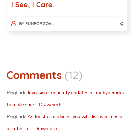
I See, I Care.
BY
FUNFORGOAL
Comments
(12)
Pingback:
Joycasino frequently updates mirror hyperlinks
to make sure – Drawmech
Pingback:
As for slot machines, you will discover tons of
of titles to – Drawmech