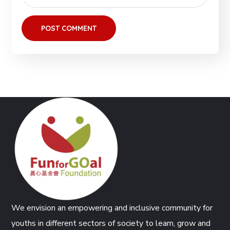
We envision an empowering and inclusive community for
youths in different sectors of society to learn, grow and