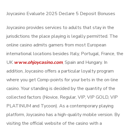
Joycasino Evaluate 2025 Declare 5 Deposit Bonuses
Joycasino provides services to adults that stay in the
jurisdictions the place playing is legally permitted. The
online casino admits gamers from most European
international locations besides Italy, Portugal, France, the
UK
www.ohjoycasino.com
, Spain and Hungary. In
addition, Joycasino offers a particular loyalty program
where you get Comp-points for your bets in the on-line
casino. Your standing is decided by the quantity of the
collected factors (Novice, Regular, VIP, VIP GOLD, VIP
PLATINUM and Tycoon). As a contemporary playing
platform, Joycasino has a high-quality mobile version. By
visiting the official website of the casino with a