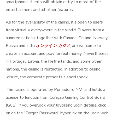
smartphone, clients will obtain entry to most of the
entertainment and all other features.
As for the availability of the casino, it’s open to users
from virtually everywhere in the world. Players from a
hundred nations, together with Canada, Finland, Norway,
Russia and India
オンライン カジノ
, are welcome to
create an account and play for real money. Nevertheless,
in Portugal, Latvia, the Netherlands, and some other
nations, the casino is restricted. In addition to casino
leisure, the corporate presents a sportsbook.
The casino is operated by Pomadorro N.V., and holds a
license to function from Curaçao Gaming Control Board
(GCB). If you overlook your Joycasino login details, click
on on the “Forgot Password” hyperlink on the login web