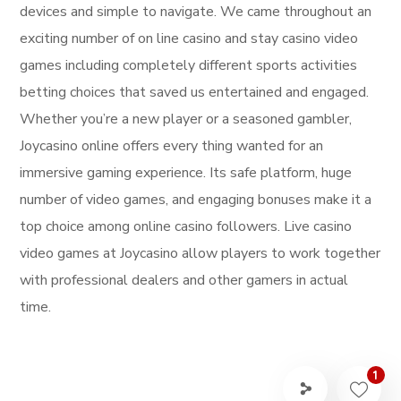
devices and simple to navigate. We came throughout an
exciting number of on line casino and stay casino video
games including completely different sports activities
betting choices that saved us entertained and engaged.
Whether you’re a new player or a seasoned gambler,
Joycasino online offers every thing wanted for an
immersive gaming experience. Its safe platform, huge
number of video games, and engaging bonuses make it a
top choice among online casino followers. Live casino
video games at Joycasino allow players to work together
with professional dealers and other gamers in actual
time.
1