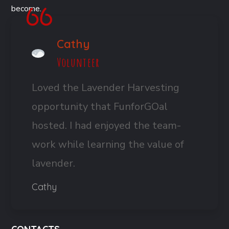
become.
Cathy
Volunteer
Loved the Lavender Harvesting
opportunity that FunforGOal
hosted. I had enjoyed the team-
work while learning the value of
lavender.
Cathy