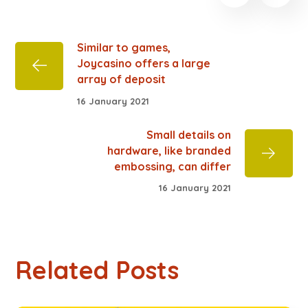
Similar to games,
Joycasino offers a large
array of deposit
16 January 2021
Small details on
hardware, like branded
embossing, can differ
16 January 2021
Related Posts