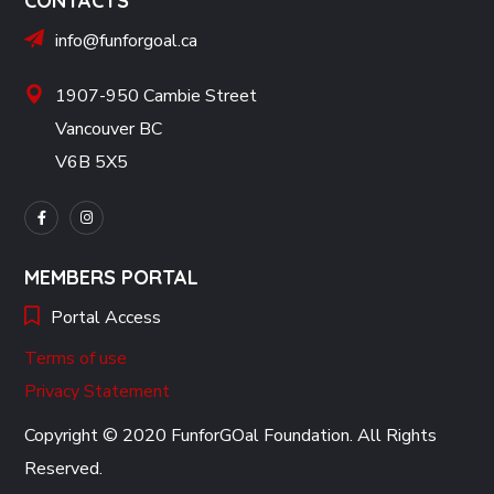
CONTACTS
info@funforgoal.ca
1907-950 Cambie Street
Vancouver BC
V6B 5X5
MEMBERS PORTAL
Portal Access
Terms of use
Privacy Statement
Copyright © 2020 FunforGOal Foundation. All Rights
Reserved.