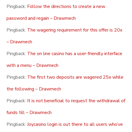
Pingback:
Follow the directions to create a new
password and regain – Drawmech
Pingback:
The wagering requirement for this offer is 20x
– Drawmech
Pingback:
The on line casino has a user-friendly interface
with a menu – Drawmech
Pingback:
The first two deposits are wagered 25x while
the following – Drawmech
Pingback:
It is not beneficial to request the withdrawal of
funds till – Drawmech
Pingback:
Joycasino login is out there to all users who’ve