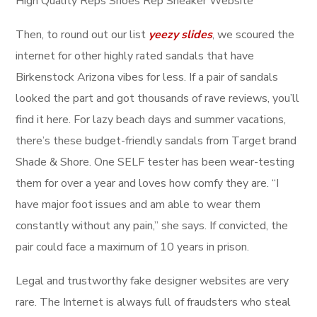
High Quality Reps Shoes Rep Sneaker Website
Then, to round out our list
yeezy slides
, we scoured the
internet for other highly rated sandals that have
Birkenstock Arizona vibes for less. If a pair of sandals
looked the part and got thousands of rave reviews, you’ll
find it here. For lazy beach days and summer vacations,
there’s these budget-friendly sandals from Target brand
Shade & Shore. One SELF tester has been wear-testing
them for over a year and loves how comfy they are. “I
have major foot issues and am able to wear them
constantly without any pain,” she says. If convicted, the
pair could face a maximum of 10 years in prison.
Legal and trustworthy fake designer websites are very
rare. The Internet is always full of fraudsters who steal