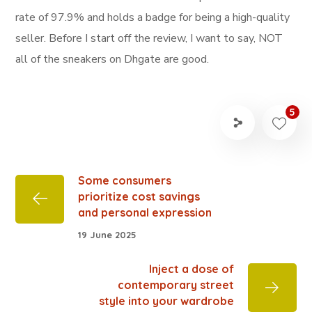
rate of 97.9% and holds a badge for being a high-quality
seller. Before I start off the review, I want to say, NOT
all of the sneakers on Dhgate are good.
5
Some consumers
prioritize cost savings
and personal expression
19 June 2025
Inject a dose of
contemporary street
style into your wardrobe