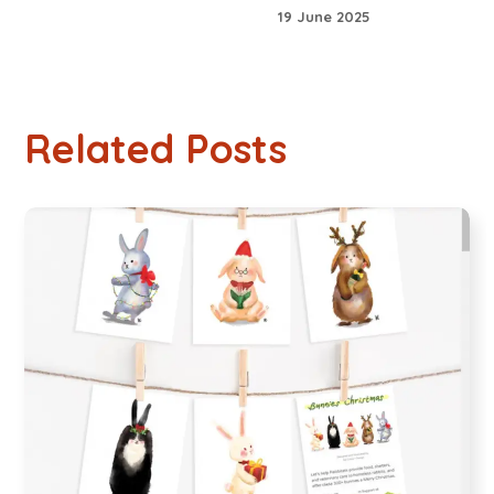
19 June 2025
Related Posts