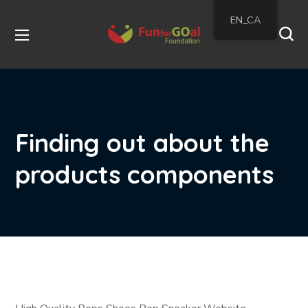
EN_CA
Finding out about the
products components