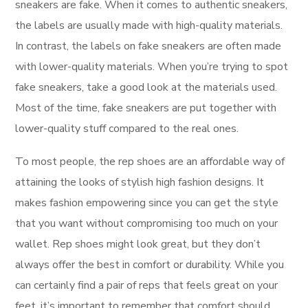
sneakers are fake. When it comes to authentic sneakers,
the labels are usually made with high-quality materials.
In contrast, the labels on fake sneakers are often made
with lower-quality materials. When you’re trying to spot
fake sneakers, take a good look at the materials used.
Most of the time, fake sneakers are put together with
lower-quality stuff compared to the real ones.
To most people, the rep shoes are an affordable way of
attaining the looks of stylish high fashion designs. It
makes fashion empowering since you can get the style
that you want without compromising too much on your
wallet. Rep shoes might look great, but they don’t
always offer the best in comfort or durability. While you
can certainly find a pair of reps that feels great on your
feet, it’s important to remember that comfort should