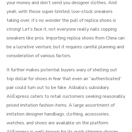
your money and don’t send you designer clothes. And
yeah, with those super-limited, low-stock sneakers
taking over, it’s no wonder the pull of replica shoes is
strong! Let’s face it, not everyone really nails copping
sneakers like pros. Importing replica shoes from China can
be a lucrative venture, but it requires careful planning and
consideration of various factors.
It further makes potential buyers wary of shelling out
top dollar for shoes in fear that even an “authenticated”
pair could turn out to be fake. Alibaba’s subsidiary
AliExpress caters to retail customers seeking reasonably
priced imitation fashion items. A large assortment of
imitation designer handbags, clothing, accessories,
watches, and shoes are available on the platform.
AliExpress is well-known for its quick shipping choices