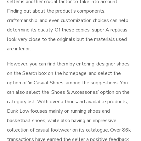
seller is another crucial factor to take into account.
Finding out about the product’s components,
craftsmanship, and even customization choices can help
determine its quality. Of these copies, super A replicas
look very close to the originals but the materials used
are inferior.
However, you can find them by entering ‘designer shoes’
on the Search box on the homepage, and select the
option of ‘in Casual Shoes’ among the suggestions. You
can also select the ‘Shoes & Accessories’ option on the
category list. With over a thousand available products,
Dunk Low focuses mainly on running shoes and
basketball shoes, while also having an impressive
collection of casual footwear on its catalogue. Over 86k
transactions have earned the seller a positive feedback