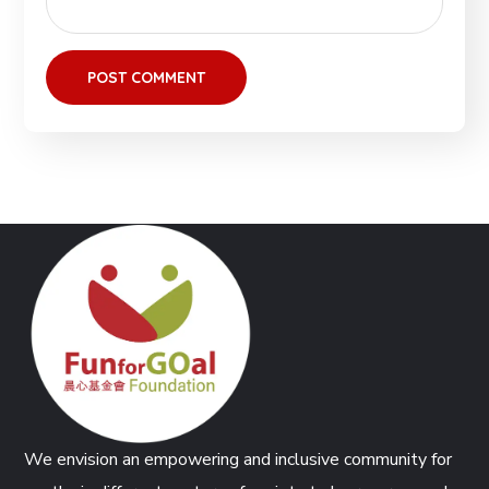
We envision an empowering and inclusive community for