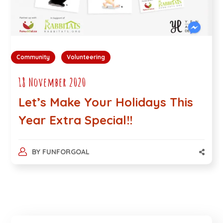
Community
Volunteering
18 November 2020
Let’s Make Your Holidays This
Year Extra Special!!
BY
FUNFORGOAL