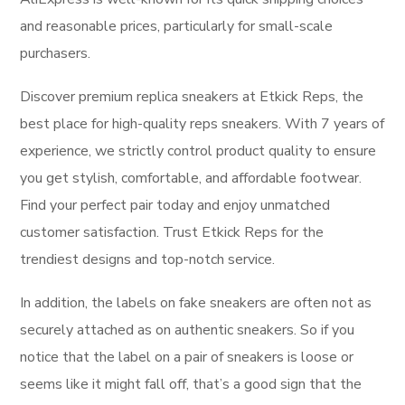
and reasonable prices, particularly for small-scale
purchasers.
Discover premium replica sneakers at Etkick Reps, the
best place for high-quality reps sneakers. With 7 years of
experience, we strictly control product quality to ensure
you get stylish, comfortable, and affordable footwear.
Find your perfect pair today and enjoy unmatched
customer satisfaction. Trust Etkick Reps for the
trendiest designs and top-notch service.
In addition, the labels on fake sneakers are often not as
securely attached as on authentic sneakers. So if you
notice that the label on a pair of sneakers is loose or
seems like it might fall off, that’s a good sign that the