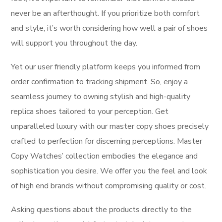
never be an afterthought. If you prioritize both comfort
and style, it’s worth considering how well a pair of shoes
will support you throughout the day.
Yet our user friendly platform keeps you informed from
order confirmation to tracking shipment. So, enjoy a
seamless journey to owning stylish and high-quality
replica shoes tailored to your perception. Get
unparalleled luxury with our master copy shoes precisely
crafted to perfection for discerning perceptions. Master
Copy Watches’ collection embodies the elegance and
sophistication you desire. We offer you the feel and look
of high end brands without compromising quality or cost.
Asking questions about the products directly to the