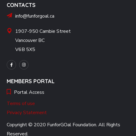
CONTACTS
info@funforgoal.ca
1907-950 Cambie Street
Vancouver BC
V6B 5X5
MEMBERS PORTAL
Portal Access
Terms of use
Privacy Statement
Copyright © 2020 FunforGOal Foundation. All Rights
Reserved.