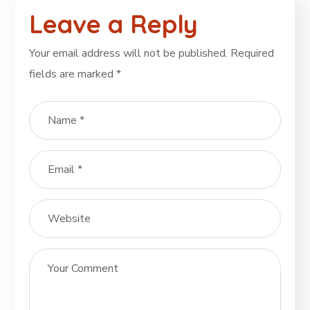
Leave a Reply
Your email address will not be published.
Required
fields are marked
*