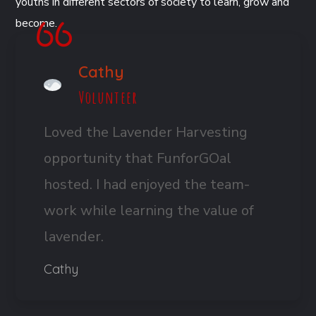
youths in different sectors of society to learn, grow and
become.
Cathy
Volunteer
Loved the Lavender Harvesting
opportunity that FunforGOal
hosted. I had enjoyed the team-
work while learning the value of
lavender.
Cathy