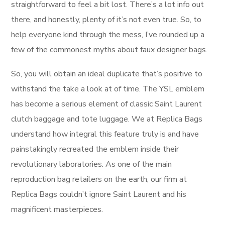
straightforward to feel a bit lost. There’s a lot info out
there, and honestly, plenty of it’s not even true. So, to
help everyone kind through the mess, I’ve rounded up a
few of the commonest myths about faux designer bags.
So, you will obtain an ideal duplicate that’s positive to
withstand the take a look at of time. The YSL emblem
has become a serious element of classic Saint Laurent
clutch baggage and tote luggage. We at Replica Bags
understand how integral this feature truly is and have
painstakingly recreated the emblem inside their
revolutionary laboratories. As one of the main
reproduction bag retailers on the earth, our firm at
Replica Bags couldn’t ignore Saint Laurent and his
magnificent masterpieces.