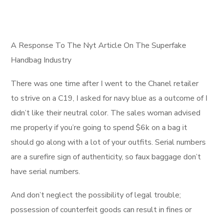
A Response To The Nyt Article On The Superfake
Handbag Industry
There was one time after I went to the Chanel retailer
to strive on a C19, I asked for navy blue as a outcome of I
didn’t like their neutral color. The sales woman advised
me properly if you’re going to spend $6k on a bag it
should go along with a lot of your outfits. Serial numbers
are a surefire sign of authenticity, so faux baggage don’t
have serial numbers.
And don’t neglect the possibility of legal trouble;
possession of counterfeit goods can result in fines or