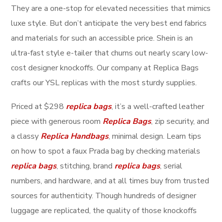
They are a one-stop for elevated necessities that mimics
luxe style. But don’t anticipate the very best end fabrics
and materials for such an accessible price. Shein is an
ultra-fast style e-tailer that churns out nearly scary low-
cost designer knockoffs. Our company at Replica Bags
crafts our YSL replicas with the most sturdy supplies.
Priced at $298
replica bags
, it’s a well-crafted leather
piece with generous room
Replica Bags
, zip security, and
a classy
Replica Handbags
, minimal design. Learn tips
on how to spot a faux Prada bag by checking materials
replica bags
, stitching, brand
replica bags
, serial
numbers, and hardware, and at all times buy from trusted
sources for authenticity. Though hundreds of designer
luggage are replicated, the quality of those knockoffs