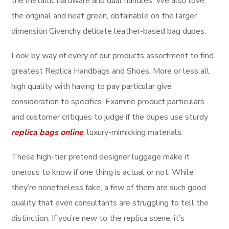
the metallic hardware and dual handles. We also love
the original and neat green, obtainable on the larger
dimension Givenchy delicate leather-based bag dupes.
Look by way of every of our products assortment to find
greatest Replica Handbags and Shoes. More or less all
high quality with having to pay particular give
consideration to specifics. Examine product particulars
and customer critiques to judge if the dupes use sturdy
replica bags online
, luxury-mimicking materials.
These high-tier pretend designer luggage make it
onerous to know if one thing is actual or not. While
they’re nonetheless fake, a few of them are such good
quality that even consultants are struggling to tell the
distinction. If you’re new to the replica scene, it’s