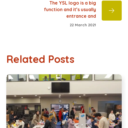
The YSL logo is a big
function and it’s usually
entrance and
22 March 2021
Related Posts