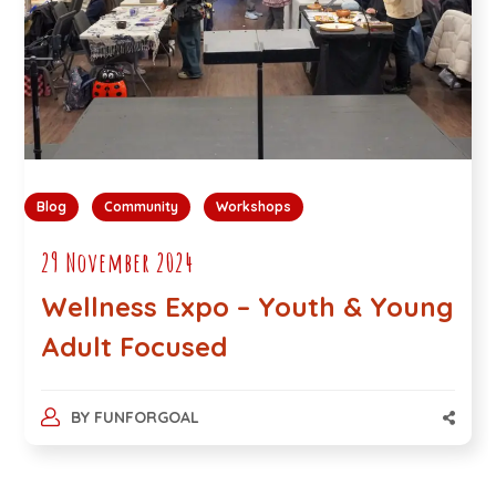
Blog
Community
Workshops
29 November 2024
Wellness Expo – Youth & Young
Adult Focused
BY
FUNFORGOAL