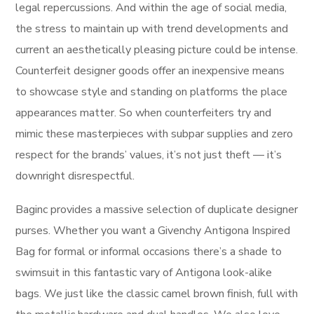
legal repercussions. And within the age of social media,
the stress to maintain up with trend developments and
current an aesthetically pleasing picture could be intense.
Counterfeit designer goods offer an inexpensive means
to showcase style and standing on platforms the place
appearances matter. So when counterfeiters try and
mimic these masterpieces with subpar supplies and zero
respect for the brands’ values, it’s not just theft — it’s
downright disrespectful.
Baginc provides a massive selection of duplicate designer
purses. Whether you want a Givenchy Antigona Inspired
Bag for formal or informal occasions there’s a shade to
swimsuit in this fantastic vary of Antigona look-alike
bags. We just like the classic camel brown finish, full with