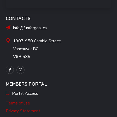
CONTACTS
info@funforgoal.ca
1907-950 Cambie Street
Vancouver BC
V6B 5X5
MEMBERS PORTAL
Portal Access
Terms of use
Privacy Statement