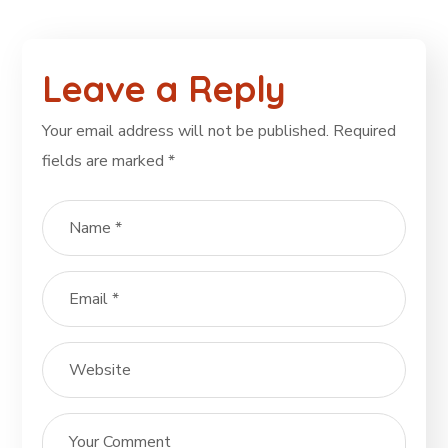
Leave a Reply
Your email address will not be published.
Required
fields are marked
*