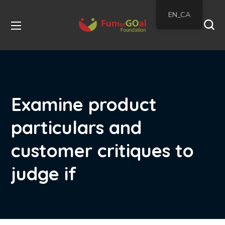
EN_CA
Examine product
particulars and
customer critiques to
judge if