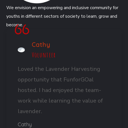
We envision an empowering and inclusive community for
youths in different sectors of society to learn, grow and
become.
Cathy
Volunteer
Loved the Lavender Harvesting
opportunity that FunforGOal
hosted. I had enjoyed the team-
work while learning the value of
lavender.
Cathy