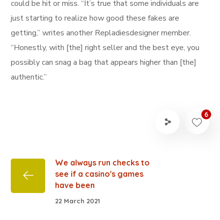
could be hit or miss. “It’s true that some individuals are
just starting to realize how good these fakes are
getting,” writes another Repladiesdesigner member.
“Honestly, with [the] right seller and the best eye, you
possibly can snag a bag that appears higher than [the]
authentic.”
6
We always run checks to
see if a casino's games
have been
22 March 2021