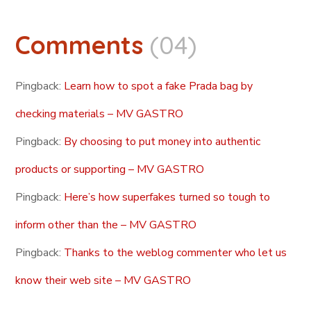
Comments
(04)
Pingback:
Learn how to spot a fake Prada bag by
checking materials – MV GASTRO
Pingback:
By choosing to put money into authentic
products or supporting – MV GASTRO
Pingback:
Here’s how superfakes turned so tough to
inform other than the – MV GASTRO
Pingback:
Thanks to the weblog commenter who let us
know their web site – MV GASTRO