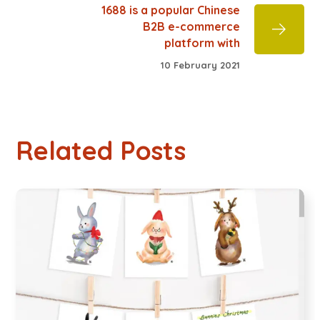
1688 is a popular Chinese
B2B e-commerce
platform with
10 February 2021
Related Posts