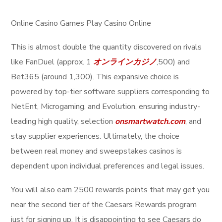
Online Casino Games Play Casino Online
This is almost double the quantity discovered on rivals
like FanDuel (approx. 1
オンラインカジノ
,500) and
Bet365 (around 1,300). This expansive choice is
powered by top-tier software suppliers corresponding to
NetEnt, Microgaming, and Evolution, ensuring industry-
leading high quality, selection
onsmartwatch.com
, and
stay supplier experiences. Ultimately, the choice
between real money and sweepstakes casinos is
dependent upon individual preferences and legal issues.
You will also earn 2500 rewards points that may get you
near the second tier of the Caesars Rewards program
just for signing up. It is disappointing to see Caesars do