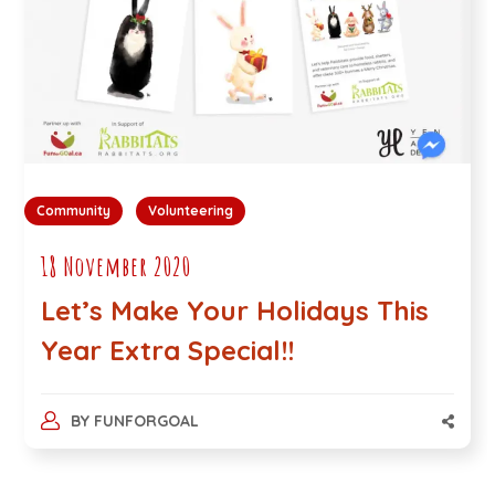
Community
Volunteering
18 November 2020
Let’s Make Your Holidays This
Year Extra Special!!
BY
FUNFORGOAL