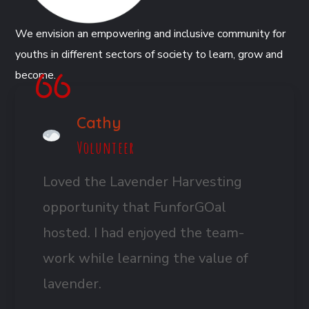
We envision an empowering and inclusive community for
youths in different sectors of society to learn, grow and
become.
Cathy
Volunteer
Loved the Lavender Harvesting
opportunity that FunforGOal
hosted. I had enjoyed the team-
work while learning the value of
lavender.