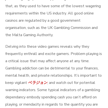
that, as they used to have some of the lowest wagering
requirements within the US industry. All good online
casinos are regulated by a good government
organisation, such as the UK Gambling Commission and
the Malta Gaming Authority.
Delving into these video games reveals why they
frequently enthrall and excite gamers. Problem playing is
a critical issue that may affect anyone at any time.
Gambling addiction can be detrimental to your finances,
mental health, and private relationships. It’s important to
keep vigilant
ベラジョン
, and watch out for potential
warning indicators. Some typical indicators of a gambling
dependancy embody spending cash you can’t afford on
playing, or mendacity in regards to the quantity you are