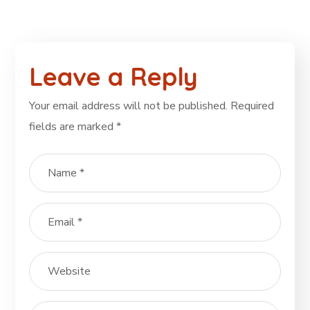
Leave a Reply
Your email address will not be published.
Required
fields are marked
*