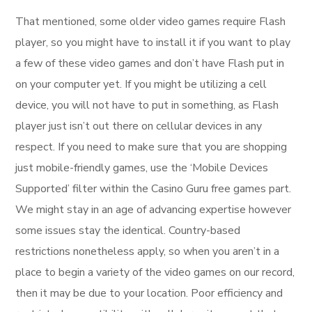
That mentioned, some older video games require Flash
player, so you might have to install it if you want to play
a few of these video games and don’t have Flash put in
on your computer yet. If you might be utilizing a cell
device, you will not have to put in something, as Flash
player just isn’t out there on cellular devices in any
respect. If you need to make sure that you are shopping
just mobile-friendly games, use the ‘Mobile Devices
Supported’ filter within the Casino Guru free games part.
We might stay in an age of advancing expertise however
some issues stay the identical. Country-based
restrictions nonetheless apply, so when you aren’t in a
place to begin a variety of the video games on our record,
then it may be due to your location. Poor efficiency and