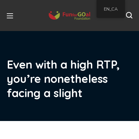
EN_CA
Even with a high RTP,
you’re nonetheless
facing a slight