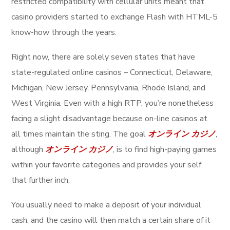
restricted compatibility with cellular units meant that
casino providers started to exchange Flash with HTML-5
know-how through the years.
Right now, there are solely seven states that have
state-regulated online casinos – Connecticut, Delaware,
Michigan, New Jersey, Pennsylvania, Rhode Island, and
West Virginia. Even with a high RTP, you’re nonetheless
facing a slight disadvantage because on-line casinos at
all times maintain the sting. The goal
オンライン カジノ
,
although
オンライン カジノ
, is to find high-paying games
within your favorite categories and provides your self
that further inch.
You usually need to make a deposit of your individual
cash, and the casino will then match a certain share of it