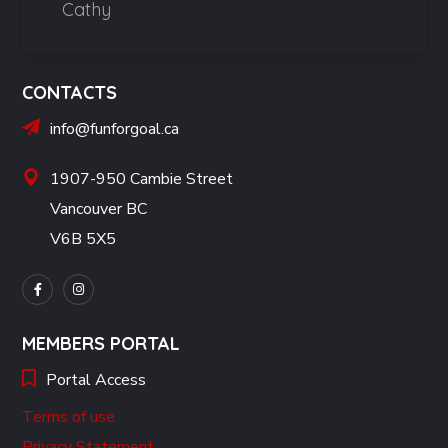
Cathy
CONTACTS
info@funforgoal.ca
1907-950 Cambie Street
Vancouver BC
V6B 5X5
MEMBERS PORTAL
Portal Access
Terms of use
Privacy Statement