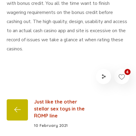
with bonus credit. You all the time want to finish
wagering requirements on the bonus credit before
cashing out. The high quality, design, usability and access
to an actual cash casino app and site is excessive on the
record of issues we take a glance at when rating these
casinos.
4
Just like the other
stellar sex toys in the
ROMP line
10 February 2021