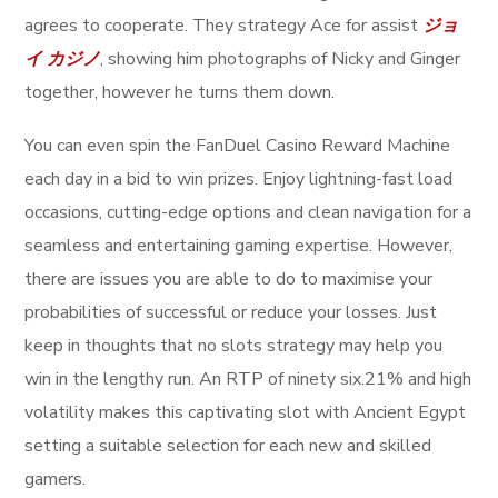
agrees to cooperate. They strategy Ace for assist
ジョ
イ カジノ
, showing him photographs of Nicky and Ginger
together, however he turns them down.
You can even spin the FanDuel Casino Reward Machine
each day in a bid to win prizes. Enjoy lightning-fast load
occasions, cutting-edge options and clean navigation for a
seamless and entertaining gaming expertise. However,
there are issues you are able to do to maximise your
probabilities of successful or reduce your losses. Just
keep in thoughts that no slots strategy may help you
win in the lengthy run. An RTP of ninety six.21% and high
volatility makes this captivating slot with Ancient Egypt
setting a suitable selection for each new and skilled
gamers.