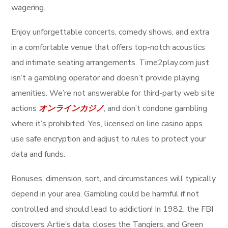
wagering.
Enjoy unforgettable concerts, comedy shows, and extra
in a comfortable venue that offers top-notch acoustics
and intimate seating arrangements. Time2play.com just
isn’t a gambling operator and doesn’t provide playing
amenities. We’re not answerable for third-party web site
actions
オンラインカジノ
, and don’t condone gambling
where it’s prohibited. Yes, licensed on line casino apps
use safe encryption and adjust to rules to protect your
data and funds.
Bonuses’ dimension, sort, and circumstances will typically
depend in your area. Gambling could be harmful if not
controlled and should lead to addiction! In 1982, the FBI
discovers Artie’s data, closes the Tangiers, and Green