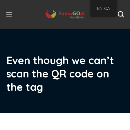
EN_CA
Even though we can’t
scan the QR code on
the tag