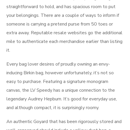
straightforward to hold, and has spacious room to put
your belongings. There are a couple of ways to inform if
someone is carrying a pretend purse from 50 toes or
extra away. Reputable resale websites go the additional
mile to authenticate each merchandise earlier than listing
it.
Every bag lover desires of proudly owning an envy-
inducing Birkin bag, however unfortunately, it’s not so
easy to purchase. Featuring a signature monogram
canvas, the LV Speedy has a unique connection to the
legendary Audrey Hepburn. It’s good for everyday use,
and although compact, it is surprisingly roomy.
An authentic Goyard that has been rigorously stored and