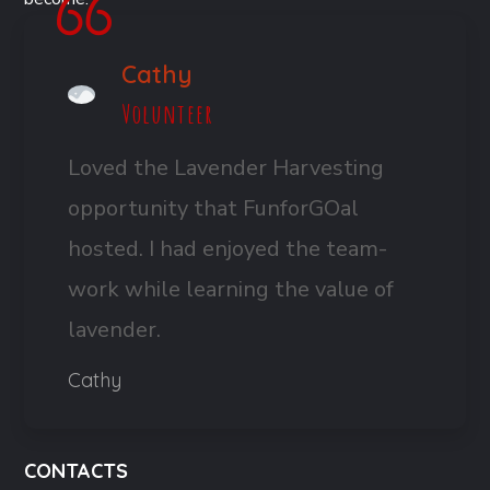
Cathy
Volunteer
Loved the Lavender Harvesting
opportunity that FunforGOal
hosted. I had enjoyed the team-
work while learning the value of
lavender.
Cathy
CONTACTS