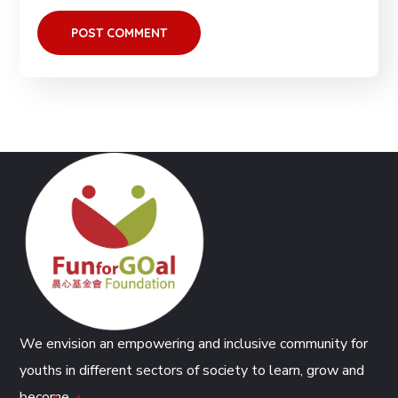
We envision an empowering and inclusive community for
youths in different sectors of society to learn, grow and
become.