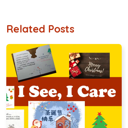
Related Posts