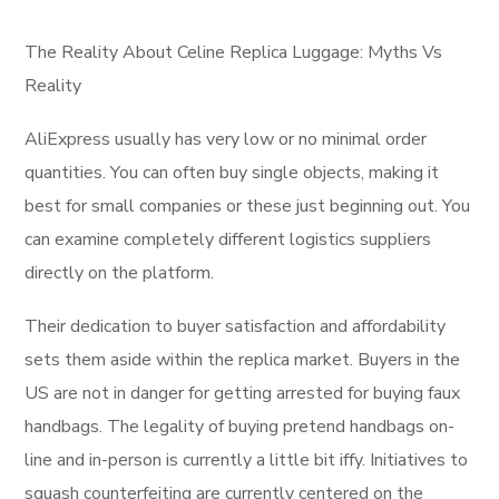
The Reality About Celine Replica Luggage: Myths Vs
Reality
AliExpress usually has very low or no minimal order
quantities. You can often buy single objects, making it
best for small companies or these just beginning out. You
can examine completely different logistics suppliers
directly on the platform.
Their dedication to buyer satisfaction and affordability
sets them aside within the replica market. Buyers in the
US are not in danger for getting arrested for buying faux
handbags. The legality of buying pretend handbags on-
line and in-person is currently a little bit iffy. Initiatives to
squash counterfeiting are currently centered on the