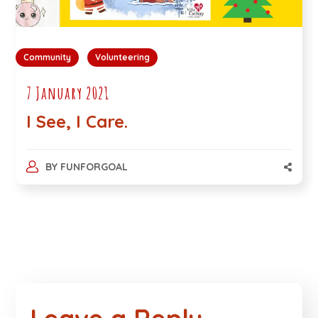
Community
Volunteering
7 January 2021
I See, I Care.
BY
FUNFORGOAL