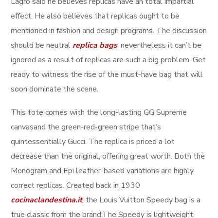
Lagro said he believes replicas have an total impartial
effect. He also believes that replicas ought to be
mentioned in fashion and design programs. The discussion
should be neutral
replica bags
, nevertheless it can’t be
ignored as a result of replicas are such a big problem. Get
ready to witness the rise of the must-have bag that will
soon dominate the scene.
This tote comes with the long-lasting GG Supreme
canvasand the green-red-green stripe that’s
quintessentially Gucci. The replica is priced a lot
decrease than the original, offering great worth. Both the
Monogram and Epi leather-based variations are highly
correct replicas. Created back in 1930
cocinaclandestina.it
, the Louis Vuitton Speedy bag is a
true classic from the brand.The Speedy is lightweight,