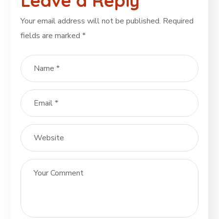
Leave a Reply
Your email address will not be published.
Required
fields are marked
*