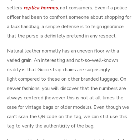
sellers
replica hermes
, not consumers. Even if a police
officer had been to confront someone about shopping for
a faux handbag, a simple defense is to feign ignorance
that the purse is definitely pretend in any respect.
Natural leather normally has an uneven floor with a
varied grain. An interesting and not-so-well-known
reality is that Gucci strap chains are surprisingly
light compared to these on other branded luggage. On
newer fashions, you will discover that the numbers are
always centered (however this is not at all times the
case for vintage bags or older models). Even though we
can’t scan the QR code on the tag, we can still use this
tag to verify the authenticity of the bag.