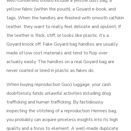
well-conserved should include a yellow dust bag, a
yellow fabric (within the pouch), a Goyard e-book, and
tags. When the handles are finished with smooth calfskin
leather, they want to really feel delicate and opulent. If
the leather is thick, stiff, or looks like plastic, it’s a
Goyard knock off. Fake Goyard bag handles are usually
made of low cost materials and tend to flop over
actually easily. The handles on a real Goyard bag are
never coated or lined in plastic as fakes do.
When buying reproduction Gucci luggage, your cash
doubtlessly funds unlawful activities including drug
trafficking and human trafficking. By fastidiously
inspecting the stitching of a reproduction Hermes bag,
you probably can acquire priceless insights into its high
quality and a focus to element. A well-made duplicate