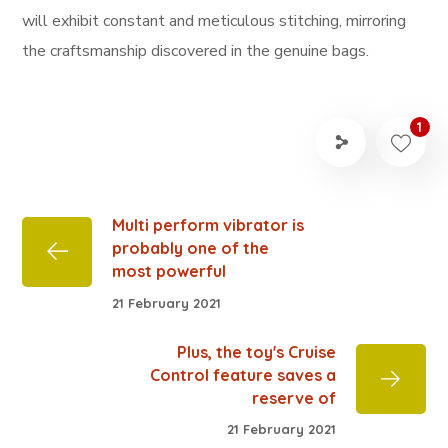
will exhibit constant and meticulous stitching, mirroring
the craftsmanship discovered in the genuine bags.
1
Multi perform vibrator is
probably one of the
most powerful
21 February 2021
Plus, the toy's Cruise
Control feature saves a
reserve of
21 February 2021