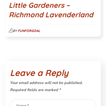
Little Gardeners –
Richmond Lavenderland
BY
FUNFORGOAL
Leave a Reply
Your email address will not be published.
Required fields are marked
*