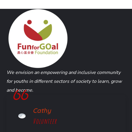
We envision an empowering and inclusive community
for youths in different sectors of society to learn, grow
and become.
Cathy
Volunteer