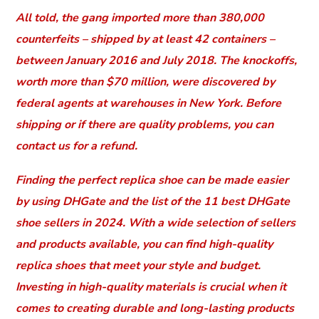
All told, the gang imported more than 380,000
counterfeits – shipped by at least 42 containers –
between January 2016 and July 2018. The knockoffs,
worth more than $70 million, were discovered by
federal agents at warehouses in New York. Before
shipping or if there are quality problems, you can
contact us for a refund.
Finding the perfect replica shoe can be made easier
by using DHGate and the list of the 11 best DHGate
shoe sellers in 2024. With a wide selection of sellers
and products available, you can find high-quality
replica shoes that meet your style and budget.
Investing in high-quality materials is crucial when it
comes to creating durable and long-lasting products