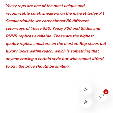
Yeezy reps are one of the most unique and
recognizable colab sneakers on the market today. At
Sneakerdouble we carry almost 80 different
colorways of Yeezy 350, Yeezy 700 and Slides and
RNNR replicas available. These are the highest
quality replica sneakers on the market. Rep shoes put
luxury looks within reach, which is something that
anyone craving a certain style but who cannot afford
to pay the price should be smiling.
6