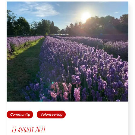
Community
Volunteering
15 August 2021