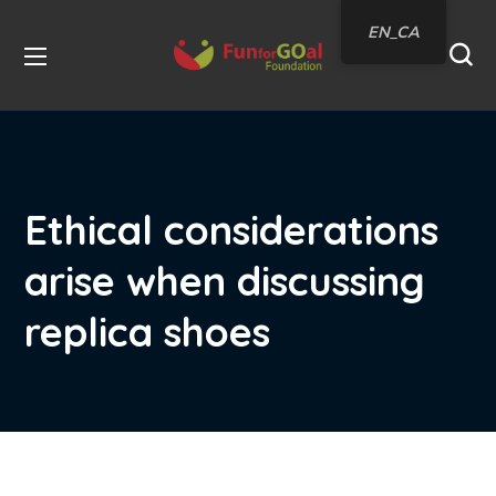
EN_CA
Ethical considerations
arise when discussing
replica shoes