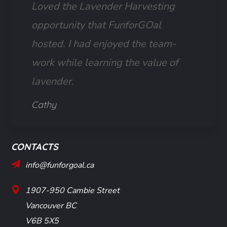
Loved the Lavender Harvesting
opportunity that FunforGOal
hosted. I had enjoyed the team-
work while learning the value of
lavender.
Cathy
CONTACTS
info@funforgoal.ca
1907-950 Cambie Street
Vancouver BC
V6B 5X5