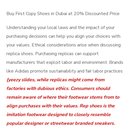
Buy First Copy Shoes in Dubai at 20% Discounted Price
Understanding your local laws and the impact of your
purchasing decisions can help you align your choices with
your values. Ethical considerations arise when discussing
replica shoes. Purchasing replicas can support
manufacturers that exploit labor and environment. Brands
like Adidas promote sustainability and fair labor practices
{yeezy slides, while replicas might come from
factories with dubious ethics. Consumers should
remain aware of where their footwear stems from to
align purchases with their values. Rep shoes is the
imitation footwear designed to closely resemble
popular designer or streetwear branded sneakers.