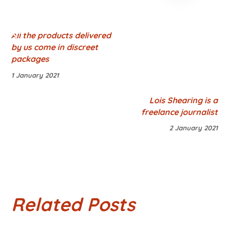
All the products delivered
by us come in discreet
packages
1 January 2021
Lois Shearing is a
freelance journalist
2 January 2021
Related Posts