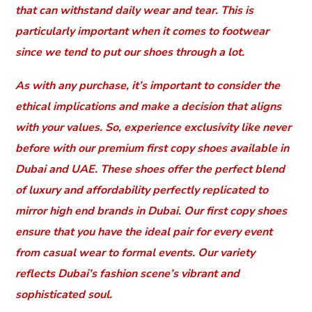
that can withstand daily wear and tear. This is
particularly important when it comes to footwear
since we tend to put our shoes through a lot.
As with any purchase, it’s important to consider the
ethical implications and make a decision that aligns
with your values. So, experience exclusivity like never
before with our premium first copy shoes available in
Dubai and UAE. These shoes offer the perfect blend
of luxury and affordability perfectly replicated to
mirror high end brands in Dubai. Our first copy shoes
ensure that you have the ideal pair for every event
from casual wear to formal events. Our variety
reflects Dubai’s fashion scene’s vibrant and
sophisticated soul.