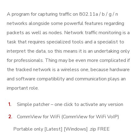
A program for capturing traffic on 802.11a / b / g / n
networks alongside some powerful features regarding
packets as well as nodes. Network traffic monitoring is a
task that requires specialized tools and a specialist to
interpret the data, so this means it is an undertaking only
for professionals. Thing may be even more complicated if
the tracked network is a wireless one, because hardware
and software compatibility and communication plays an
important role.
Simple patcher – one click to activate any version
CommView for WiFi (CommView for WiFi VoIP)
Portable only [Latest] [Windows] .zip FREE