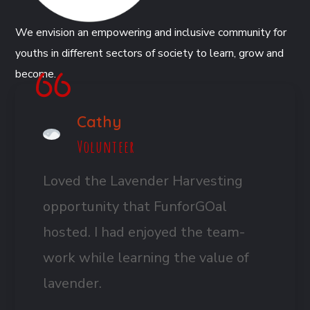
We envision an empowering and inclusive community for
youths in different sectors of society to learn, grow and
become.
Cathy
Volunteer
Loved the Lavender Harvesting
opportunity that FunforGOal
hosted. I had enjoyed the team-
work while learning the value of
lavender.