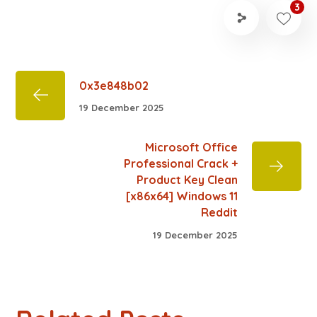
3
0x3e848b02
19 December 2025
Microsoft Office
Professional Crack +
Product Key Clean
[x86x64] Windows 11
Reddit
19 December 2025