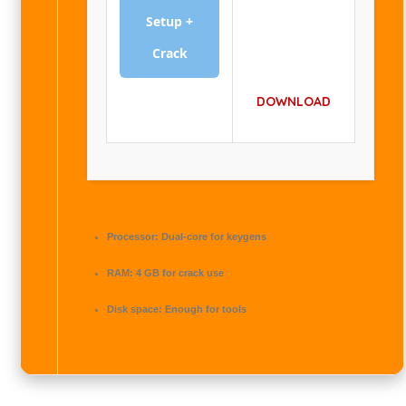
Setup +
Crack
DOWNLOAD
Processor:
Dual-core for keygens
RAM:
4 GB for crack use
Disk space:
Enough for tools