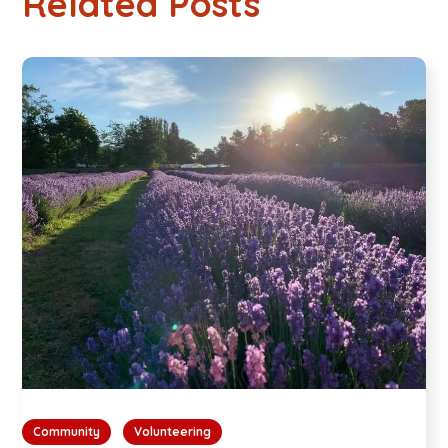
Related Posts
Community
Volunteering