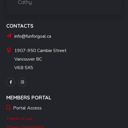
Cathy
CONTACTS
info@funforgoal.ca
1907-950 Cambie Street
Vancouver BC
V6B 5X5
MEMBERS PORTAL
Portal Access
Terms of use
Privacy Statement