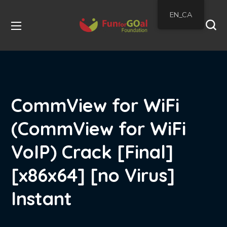
EN_CA
CommView for WiFi
(CommView for WiFi
VoIP) Crack [Final]
[x86x64] [no Virus]
Instant