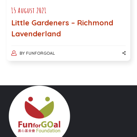
15 August 2021
Little Gardeners – Richmond
Lavenderland
BY
FUNFORGOAL