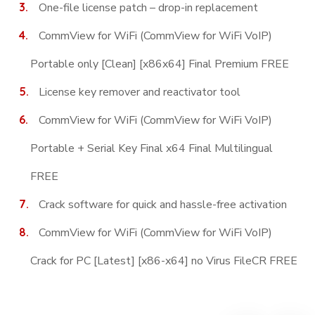
One-file license patch – drop-in replacement
CommView for WiFi (CommView for WiFi VoIP)
Portable only [Clean] [x86x64] Final Premium FREE
License key remover and reactivator tool
CommView for WiFi (CommView for WiFi VoIP)
Portable + Serial Key Final x64 Final Multilingual
FREE
Crack software for quick and hassle-free activation
CommView for WiFi (CommView for WiFi VoIP)
Crack for PC [Latest] [x86-x64] no Virus FileCR FREE