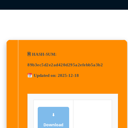
🖹 HASH-SUM:
89b3ec5d2e2ad420d295a2efebb5a3b2
Updated on: 2025-12-18
⬇
Download